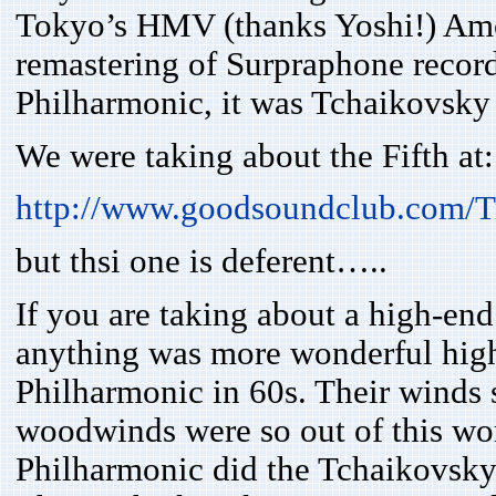
Tokyo’s HMV (thanks Yoshi!) Amo
remastering of Surpraphone recor
Philharmonic, it was Tchaikovsky
We were taking about the Fifth at:
http://www.goodsoundclub.com/T
but thsi one is deferent…..
If you are taking about a high-end
anything was more wonderful high
Philharmonic in 60s. Their winds s
woodwinds were so out of this worl
Philharmonic did the Tchaikovsky e