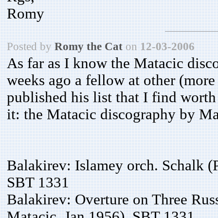
Romy
Posted by
Romy the Cat
on
12-03-2006
As far as I know the Matacic dis
weeks ago a fellow at other (mo
published his list that I find wort
it: the Matacic discography by M
Balakirev: Islamey orch. Schalk (
SBT 1331
Balakirev: Overture on Three Rus
Matacic, Jan 1956), SBT 1331