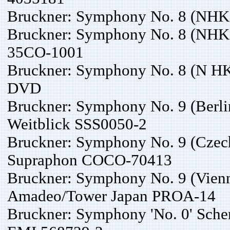
Bruckner: Symphony No. 8 (NHKS
Bruckner: Symphony No. 8 (NHKS
35CO-1001
Bruckner: Symphony No. 8 (N HKS
DVD
Bruckner: Symphony No. 9 (Berlin
Weitblick SSS0050-2
Bruckner: Symphony No. 9 (Czech
Supraphon COCO-70413
Bruckner: Symphony No. 9 (Vienn
Amadeo/Tower Japan PROA-14
Bruckner: Symphony 'No. 0' Scher