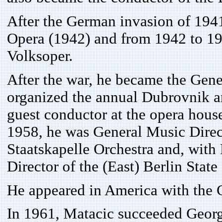
After the German invasion of 1941
Opera (1942) and from 1942 to 19
Volksoper.
After the war, he became the Gene
organized the annual Dubrovnik a
guest conductor at the opera hou
1958, he was General Music Direc
Staatskapelle Orchestra and, wit
Director of the (East) Berlin State
He appeared in America with the 
In 1961, Matacic succeeded Georg 