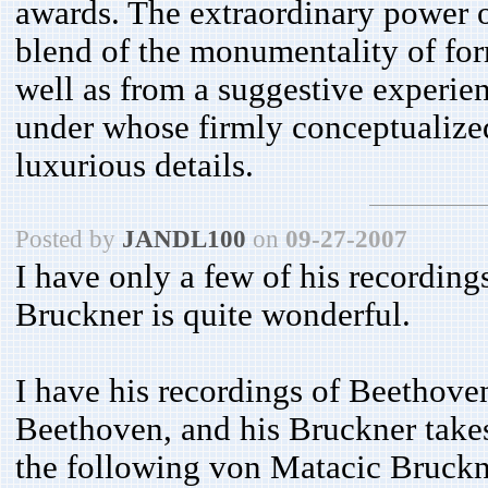
awards. The extraordinary power o
blend of the monumentality of form
well as from a suggestive experie
under whose firmly conceptualized
luxurious details.
Posted by
JANDL100
on
09-27-2007
I have only a few of his recordings
Bruckner is quite wonderful.
I have his recordings of Beethov
Beethoven, and his Bruckner takes 
the following von Matacic Bruckn