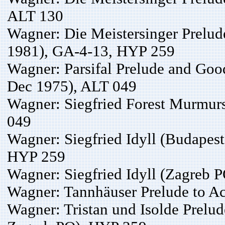
ALT 130
Wagner: Die Meistersinger Prelud
1981), GA-4-13, HYP 259
Wagner: Parsifal Prelude and Go
Dec 1975), ALT 049
Wagner: Siegfried Forest Murmur
049
Wagner: Siegfried Idyll (Budapes
HYP 259
Wagner: Siegfried Idyll (Zagreb 
Wagner: Tannhäuser Prelude to Ac
Wagner: Tristan und Isolde Prelu