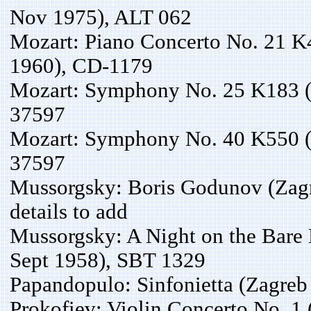
Nov 1975), ALT 062
Mozart: Piano Concerto No. 21 K
1960), CD-1179
Mozart: Symphony No. 25 K183 (
37597
Mozart: Symphony No. 40 K550 (
37597
Mussorgsky: Boris Godunov (Zagr
details to add
Mussorgsky: A Night on the Bare 
Sept 1958), SBT 1329
Papandopulo: Sinfonietta (Zagre
Prokofiev: Violin Concerto No. 1 