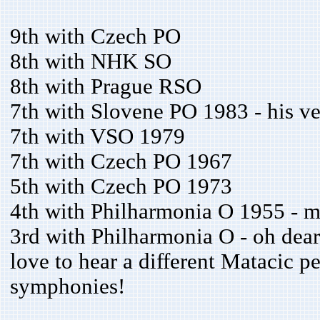
9th with Czech PO
8th with NHK SO
8th with Prague RSO
7th with Slovene PO 1983 - his ver
7th with VSO 1979
7th with Czech PO 1967
5th with Czech PO 1973
4th with Philharmonia O 1955 - mo
3rd with Philharmonia O - oh dear,
love to hear a different Matacic p
symphonies!