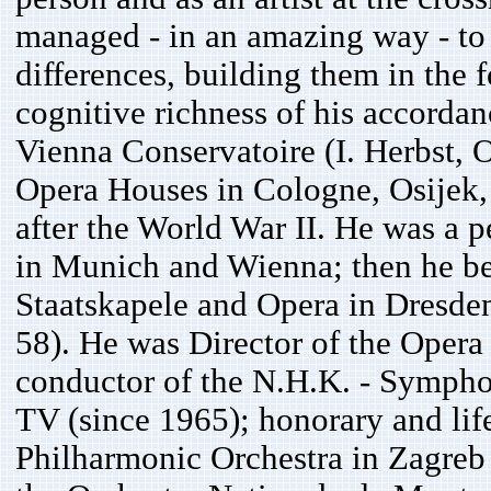
managed - in an amazing way - to 
differences, building them in the 
cognitive richness of his accordan
Vienna Conservatoire (I. Herbst, O
Opera Houses in Cologne, Osijek, 
after the World War II. He was a 
in Munich and Wienna; then he be
Staatskapele and Opera in Dresden
58). He was Director of the Opera
conductor of the N.H.K. - Sympho
TV (since 1965); honorary and lif
Philharmonic Orchestra in Zagreb