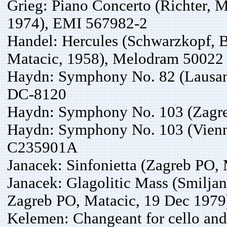
Grieg: Piano Concerto (Richter, 
1974), EMI 567982-2
Handel: Hercules (Schwarzkopf, Ba
Matacic, 1958), Melodram 50022
Haydn: Symphony No. 82 (Lausan
DC-8120
Haydn: Symphony No. 103 (Zagre
Haydn: Symphony No. 103 (Vienna
C235901A
Janacek: Sinfonietta (Zagreb PO
Janacek: Glagolitic Mass (Smiljan
Zagreb PO, Matacic, 19 Dec 197
Kelemen: Changeant for cello and