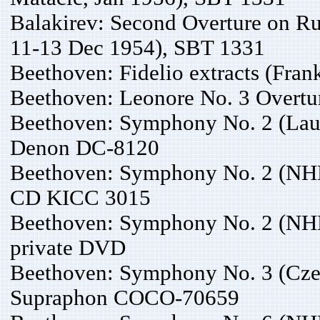
Balakirev: Second Overture on Ru
11-13 Dec 1954), SBT 1331
Beethoven: Fidelio extracts (Fran
Beethoven: Leonore No. 3 Overt
Beethoven: Symphony No. 2 (Laus
Denon DC-8120
Beethoven: Symphony No. 2 (NH
CD KICC 3015
Beethoven: Symphony No. 2 (NHK
private DVD
Beethoven: Symphony No. 3 (Cze
Supraphon COCO-70659