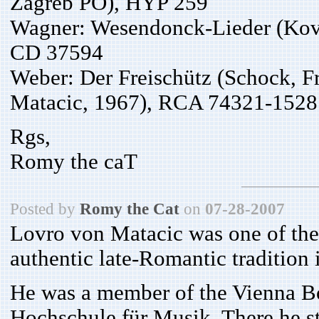
Zagreb PO), HYP 259
Wagner: Wesendonck-Lieder (Ková
CD 37594
Weber: Der Freischütz (Schock, F
Matacic, 1967), RCA 74321-1528
Rgs,
Romy the caT
Posted by
Romy the Cat
on
07-28-2007
Lovro von Matacic was one of the
authentic late-Romantic tradition 
He was a member of the Vienna Boy
Hochschule für Musik. There he s