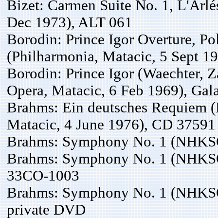
Bizet: Carmen Suite No. 1, L'Arl
Dec 1973), ALT 061
Borodin: Prince Igor Overture, P
(Philharmonia, Matacic, 5 Sept 1
Borodin: Prince Igor (Waechter, Z
Opera, Matacic, 6 Feb 1969), Ga
Brahms: Ein deutsches Requiem (
Matacic, 4 June 1976), CD 37591
Brahms: Symphony No. 1 (NHKSO,
Brahms: Symphony No. 1 (NHKSO
33CO-1003
Brahms: Symphony No. 1 (NHKSO,
private DVD