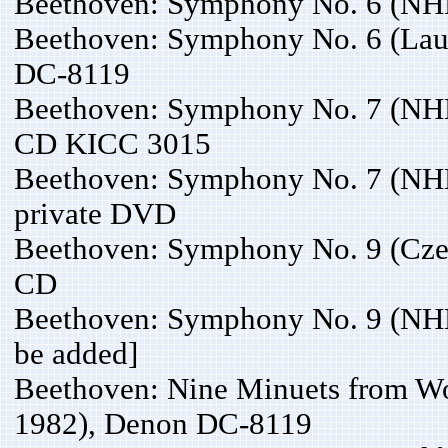
Beethoven: Symphony No. 6 (NH
Beethoven: Symphony No. 6 (Lau
DC-8119
Beethoven: Symphony No. 7 (NH
CD KICC 3015
Beethoven: Symphony No. 7 (NHK
private DVD
Beethoven: Symphony No. 9 (Czec
CD
Beethoven: Symphony No. 9 (NHK
be added]
Beethoven: Nine Minuets from W
1982), Denon DC-8119