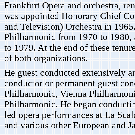
Frankfurt Opera and orchestra, re
was appointed Honorary Chief Co
and Television) Orchestra in 1965
Philharmonic from 1970 to 1980,
to 1979. At the end of these tenur
of both organizations.
He guest conducted extensively an
conductor or permanent guest cond
Philharmonic, Vienna Philharmon
Philharmonic. He began conductin
led opera performances at La Scal
and various other European and J