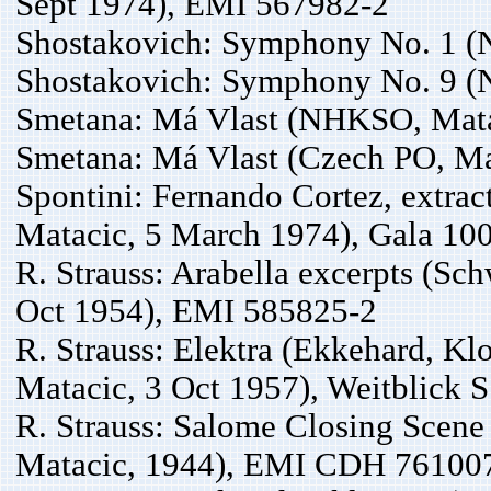
Sept 1974), EMI 567982-2
Shostakovich: Symphony No. 1 (
Shostakovich: Symphony No. 9 (
Smetana: Má Vlast (NHKSO, Mata
Smetana: Má Vlast (Czech PO, Ma
Spontini: Fernando Cortez, extrac
Matacic, 5 March 1974), Gala 10
R. Strauss: Arabella excerpts (Sc
Oct 1954), EMI 585825-2
R. Strauss: Elektra (Ekkehard, Klo
Matacic, 3 Oct 1957), Weitblick 
R. Strauss: Salome Closing Scene 
Matacic, 1944), EMI CDH 76100