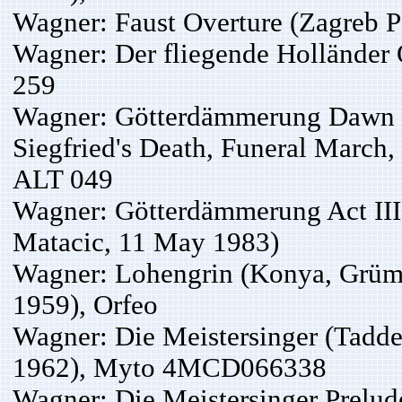
Wagner: Faust Overture (Zagreb 
Wagner: Der fliegende Holländer
259
Wagner: Götterdämmerung Dawn an
Siegfried's Death, Funeral March
ALT 049
Wagner: Götterdämmerung Act III
Matacic, 11 May 1983)
Wagner: Lohengrin (Konya, Grümme
1959), Orfeo
Wagner: Die Meistersinger (Taddei
1962), Myto 4MCD066338
Wagner: Die Meistersinger Prelud