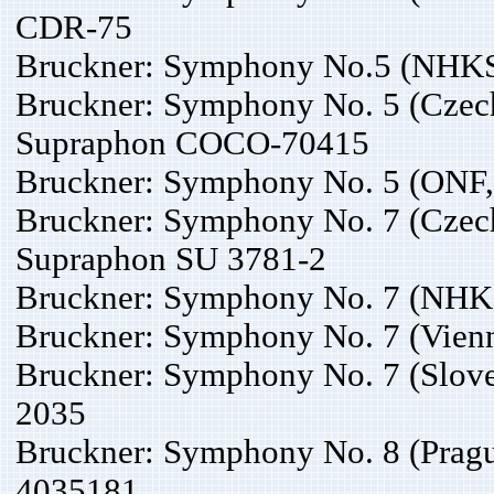
CDR-75
Bruckner: Symphony No.5 (NHKS
Bruckner: Symphony No. 5 (Czech
Supraphon COCO-70415
Bruckner: Symphony No. 5 (ONF,
Bruckner: Symphony No. 7 (Czech
Supraphon SU 3781-2
Bruckner: Symphony No. 7 (NHKS
Bruckner: Symphony No. 7 (Vienn
Bruckner: Symphony No. 7 (Slov
2035
Bruckner: Symphony No. 8 (Pragu
4035181