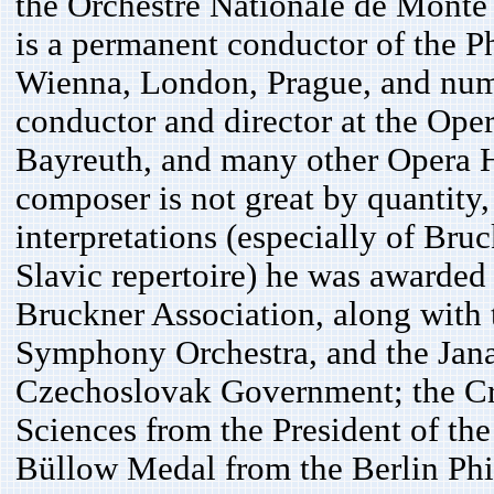
the Orchestre Nationale de Monte 
is a permanent conductor of the P
Wienna, London, Prague, and nume
conductor and director at the Ope
Bayreuth, and many other Opera H
composer is not great by quantity, 
interpretations (especially of Br
Slavic repertoire) he was awarded
Bruckner Association, along with
Symphony Orchestra, and the Jan
Czechoslovak Government; the Cros
Sciences from the President of th
Büllow Medal from the Berlin Phi