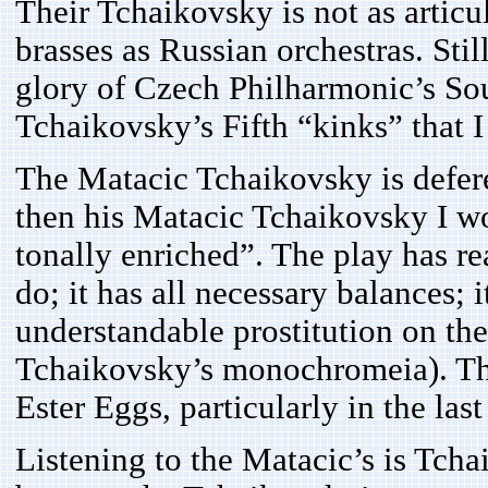
Their Tchaikovsky is not as artic
brasses as Russian orchestras. Stil
glory of Czech Philharmonic’s So
Tchaikovsky’s Fifth “kinks” that I
The Matacic Tchaikovsky is defere
then his Matacic Tchaikovsky I wo
tonally enriched”. The play has re
do; it has all necessary balances;
understandable prostitution on t
Tchaikovsky’s monochromeia). Th
Ester Eggs, particularly in the la
Listening to the Matacic’s is Tcha