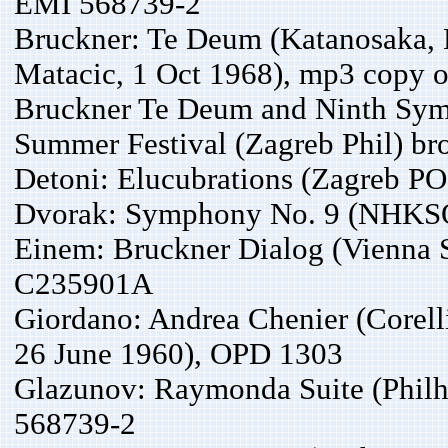
EMI 568739-2
Bruckner: Te Deum (Katanosaka, 
Matacic, 1 Oct 1968), mp3 copy o
Bruckner Te Deum and Ninth Sym
Summer Festival (Zagreb Phil) br
Detoni: Elucubrations (Zagreb PO
Dvorak: Symphony No. 9 (NHKSO,
Einem: Bruckner Dialog (Vienna 
C235901A
Giordano: Andrea Chenier (Corelli
26 June 1960), OPD 1303
Glazunov: Raymonda Suite (Philh
568739-2