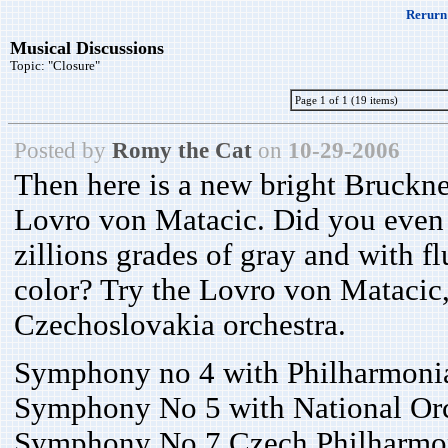
Rerurn 
Musical Discussions
Topic:
"Closure"
Page 1 of 1 (19 items)
Posted by
Romy the Cat
on
10-29-2006
Then here is a new bright Bruckner
Lovro von Matacic. Did you even 
zillions grades of gray and with flu
color? Try the Lovro von Matacic,
Czechoslovakia orchestra.
Symphony no 4 with Philharmonia
Symphony No 5 with National Orch
Symphony No 7 Czech Philharmon