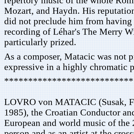
repertory music of the whole Rom
Mozart, and Haydn. His reputation
did not preclude him from having a
recording of Léhar's The Merry W
particularly prized.
As a composer, Matacic was not pr
expressive in a highly chromatic 
***************************
LOVRO von MATACIC (Susak, Febr
1985), the Croatian Conductor and
European and world music of the 
person and as an artist at the cros