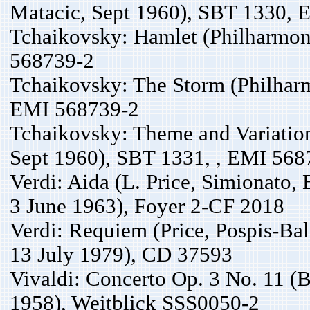
Matacic, Sept 1960), SBT 1330,
Tchaikovsky: Hamlet (Philharmon
568739-2
Tchaikovsky: The Storm (Philhar
EMI 568739-2
Tchaikovsky: Theme and Variation
Sept 1960), SBT 1331, , EMI 568
Verdi: Aida (L. Price, Simionato, 
3 June 1963), Foyer 2-CF 2018
Verdi: Requiem (Price, Pospis-Ba
13 July 1979), CD 37593
Vivaldi: Concerto Op. 3 No. 11 (B
1958), Weitblick SSS0050-2