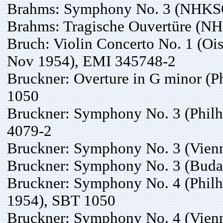
Brahms: Symphony No. 3 (NHKSO,
Brahms: Tragische Ouvertüre (N
Bruch: Violin Concerto No. 1 (Ois
Nov 1954), EMI 345748-2
Bruckner: Overture in G minor (P
1050
Bruckner: Symphony No. 3 (Philh
4079-2
Bruckner: Symphony No. 3 (Vienn
Bruckner: Symphony No. 3 (Budap
Bruckner: Symphony No. 4 (Philh
1954), SBT 1050
Bruckner: Symphony No. 4 (Vien