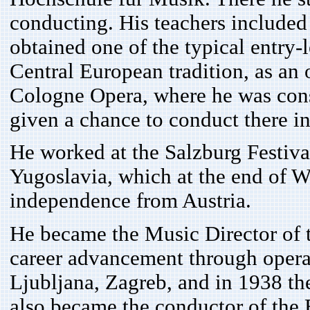
conducting. His teachers included
obtained one of the typical entry-
Central European tradition, as an 
Cologne Opera, where he was con
given a chance to conduct there i
He worked at the Salzburg Festival
Yugoslavia, which at the end of Wo
independence from Austria.
He became the Music Director of t
career advancement through opera 
Ljubljana, Zagreb, and in 1938 the
also became the conductor of the