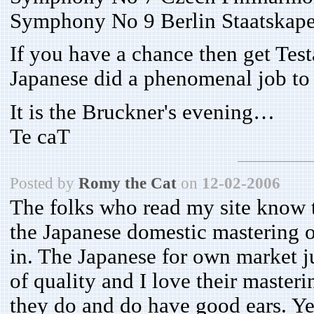
Symphony No 9 Berlin Staatskapel
If you have a chance then get Tes
Japanese did a phenomenal job to
It is the Bruckner's evening…
Te caT
Posted by
Romy the Cat
on
12-02-2006
The folks who read my site know
the Japanese domestic mastering of
in. The Japanese for own market ju
of quality and I love their master
they do and do have good ears. Ye