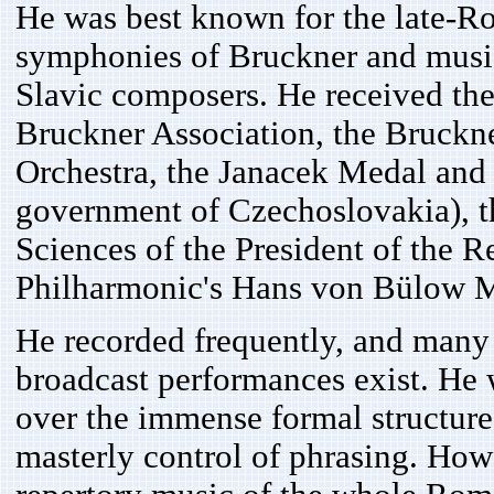
He was best known for the late-Rom
symphonies of Bruckner and music
Slavic composers. He received the
Bruckner Association, the Bruck
Orchestra, the Janacek Medal and
government of Czechoslovakia), th
Sciences of the President of the R
Philharmonic's Hans von Bülow 
He recorded frequently, and many 
broadcast performances exist. He w
over the immense formal structure
masterly control of phrasing. Howe