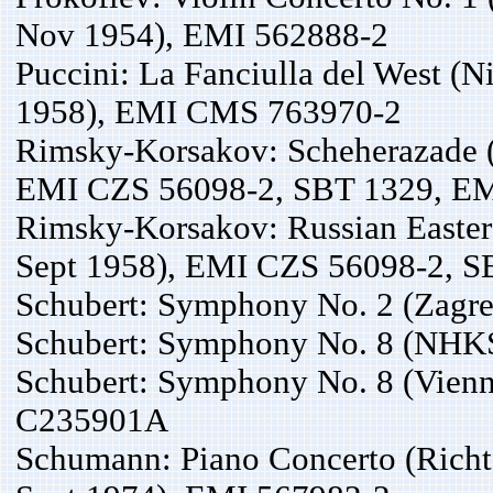
Nov 1954), EMI 562888-2
Puccini: La Fanciulla del West (N
1958), EMI CMS 763970-2
Rimsky-Korsakov: Scheherazade (
EMI CZS 56098-2, SBT 1329, EM
Rimsky-Korsakov: Russian Easter 
Sept 1958), EMI CZS 56098-2, S
Schubert: Symphony No. 2 (Zagre
Schubert: Symphony No. 8 (NHKS
Schubert: Symphony No. 8 (Vienna
C235901A
Schumann: Piano Concerto (Richt