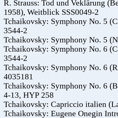
R. Strauss: Tod und Veklärung (Be
1958), Weitblick SSS0049-2
Tchaikovsky: Symphony No. 5 (C
3544-2
Tchaikovsky: Symphony No. 5 (
Tchaikovsky: Symphony No. 6 (C
3544-2
Tchaikovsky: Symphony No. 6 (R
4035181
Tchaikovsky: Symphony No. 6 (B
4-13, HYP 258
Tchaikovsky: Capriccio italien (L
Tchaikovsky: Eugene Onegin Intro