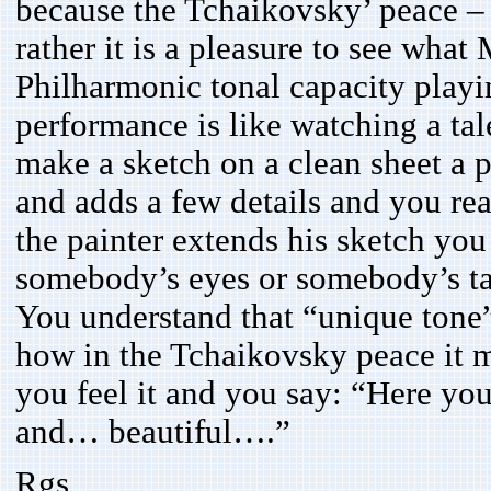
because the Tchaikovsky’ peace –
rather it is a pleasure to see wha
Philharmonic tonal capacity playi
performance is like watching a tal
make a sketch on a clean sheet a p
and adds a few details and you rea
the painter extends his sketch you
somebody’s eyes or somebody’s t
You understand that “unique tone
how in the Tchaikovsky peace it m
you feel it and you say: “Here yo
and… beautiful….”
Rgs,