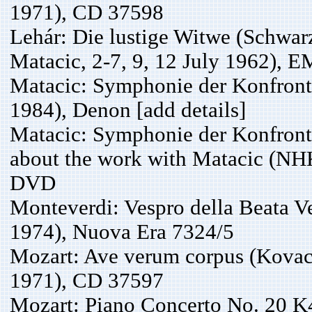
1971), CD 37598
Lehár: Die lustige Witwe (Schwar
Matacic, 2-7, 9, 12 July 1962), 
Matacic: Symphonie der Konfron
1984), Denon [add details]
Matacic: Symphonie der Konfronta
about the work with Matacic (NH
DVD
Monteverdi: Vespro della Beata V
1974), Nuova Era 7324/5
Mozart: Ave verum corpus (Kovac
1971), CD 37597
Mozart: Piano Concerto No. 20 