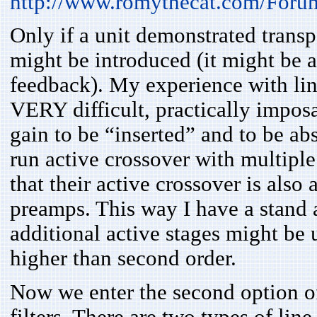
http://www.romythecat.com/Foru
Only if a unit demonstrated transp
might be introduced (it might be a 
feedback). My experience with line 
VERY difficult, practically imposa
gain to be “inserted” and to be ab
run active crossover with multiple
that their active crossover is also
preamps. This way I have a stand a
additional active stages might be 
higher than second order.
Now we enter the second option of