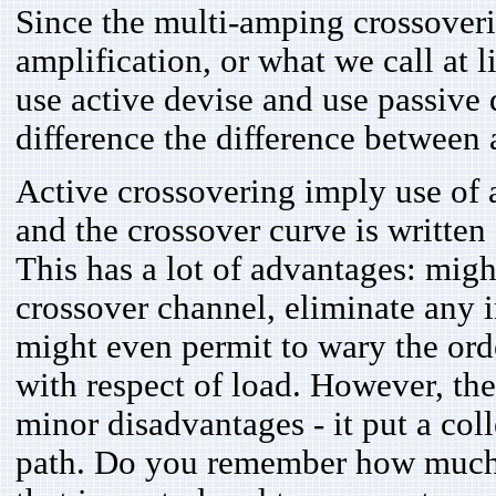
Since the multi-amping crossover
amplification, or what we call at l
use active devise and use passive d
difference the difference between 
Active crossovering imply use of a
and the crossover curve is written
This has a lot of advantages: migh
crossover channel, eliminate any 
might even permit to wary the order 
with respect of load. However, the
minor disadvantages - it put a coll
path. Do you remember how much 