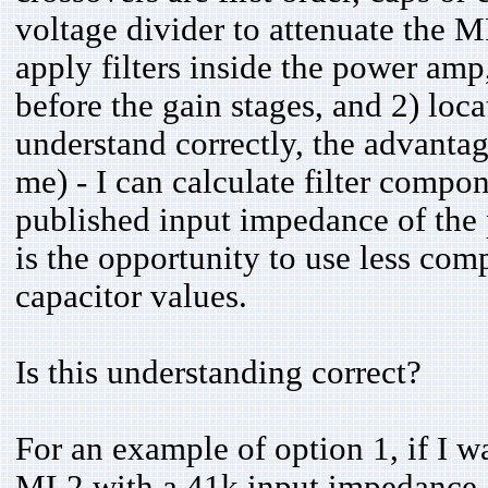
voltage divider to attenuate the 
apply filters inside the power amp,
before the gain stages, and 2) locat
understand correctly, the advantage
me) - I can calculate filter compo
published input impedance of the
is the opportunity to use less co
capacitor values.
Is this understanding correct?
For an example of option 1, if I wa
ML2 with a 41k input impedance, th