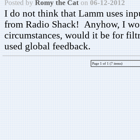
Posted by
Romy the Cat
on
06-12-2012
I do not think that Lamm uses inp
from Radio Shack! Anyhow, I woul
circumstances, would it be for fil
used global feedback.
Page 1 of 1 (7 items)