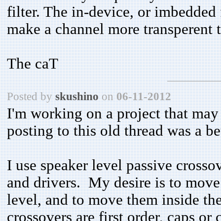
filter. The in-device, or imbedded 
make a channel more transperent t
The caT
Posted by
skushino
on
06-11-2012
I'm working on a project that may 
posting to this old thread was a b
I use speaker level passive cross
and drivers. My desire is to move t
level, and to move them inside th
crossovers are first order, caps or