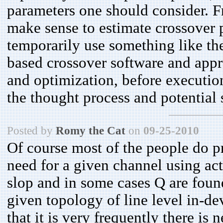
parameters one should consider. Fr
make sense to estimate crossover p
temporarily use something like t
based crossover software and appro
and optimization, before executi
the thought process and potential
Posted by
Romy the Cat
on
09-25-2010
Of course most of the people do p
need for a given channel using act
slop and in some cases Q are found
given topology of line level in-dev
that it is very frequently there is 