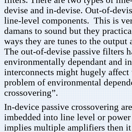
filters. There are two types of lin
devise and in-devise. Out-of-devis
line-level components. This is ver
damans to sound but they practica
ways they are tunes to the output 
The out-of-devise passive filters 
environmentally dependant and i
interconnects might hugely affect t
problem of environmental depende
crossovering”.
In-device passive crossovering are
imbedded into line level or power
implies multiple amplifiers then i