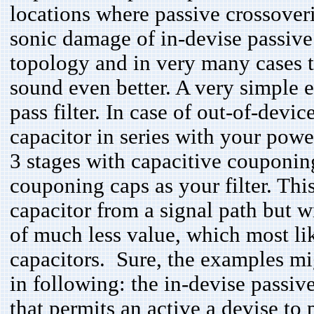
locations where passive crossover
sonic damage of in-devise passive f
topology and in very many cases th
sound even better. A very simple
pass filter. In case of out-of-devi
capacitor in series with your po
3 stages with capacitive couponin
couponing caps as your filter. Thi
capacitor from a signal path but w
of much less value, which most lik
capacitors. Sure, the examples mi
in following: the in-devise passiv
that permits an active a devise to