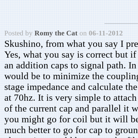
Posted by
Romy the Cat
on
06-11-2012
Skushino, from what you say I pr
Yes, what you say is correct but i
an addition caps to signal path. I
would be to minimize the coupling
stage impedance and calculate the
at 70hz. It is very simple to attach
of the current cap and parallel it 
you might go for coil but it will be
much better to go for cap to ground