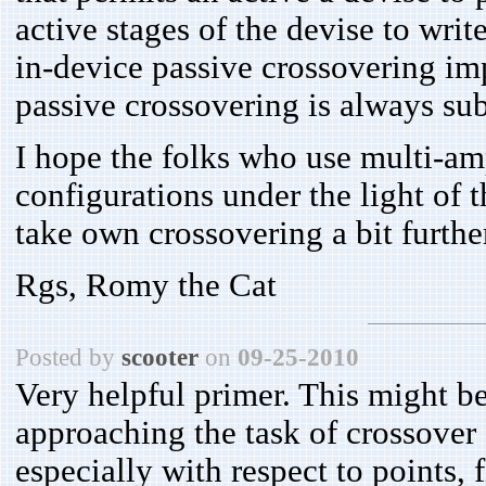
active stages of the devise to write
in-device passive crossovering im
passive crossovering is always sub
I hope the folks who use multi-am
configurations under the light of t
take own crossovering a bit furthe
Rgs, Romy the Cat
Posted by
scooter
on
09-25-2010
Very helpful primer. This might be
approaching the task of crossover 
especially with respect to points, f