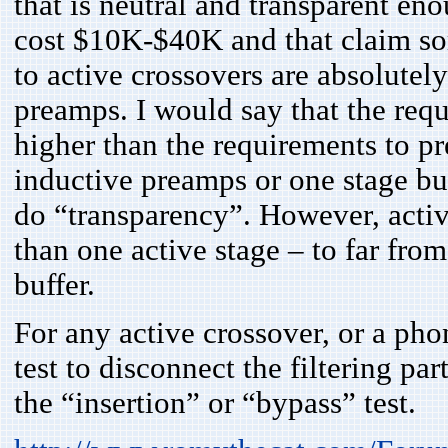
that is neutral and transparent en
cost $10K-$40K and that claim som
to active crossovers are absolutely
preamps. I would say that the req
higher than the requirements to p
inductive preamps or one stage buf
do “transparency”. However, acti
than one active stage – to far fro
buffer.
For any active crossover, or a pho
test to disconnect the filtering par
the “insertion” or “bypass” test.