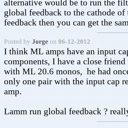
alternative would be to run the f
global feedback to the cathode of t
feedback then you can get the same
Posted by
Jorge
on
06-12-2012
I think ML amps have an input capa
components, I have a close friend
with ML 20.6 monos, he had once
only one pair with the input cap 
amp.
Lamm run global feedback ? reall