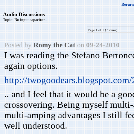
Rerurn 
Audio Discussions
Topic:
No input capacitor...
Page 1 of 1 (7 items)
Posted by
Romy the Cat
on
09-24-2010
I was reading the Stefano Bertonc
again options.
http://twogoodears.blogspot.com
.. and I feel that it would be a g
crossovering. Being myself multi-
multi-amping advantages I still fe
well understood.