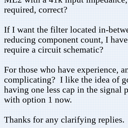
required, correct?
If I want the filter located in-betw
reducing component count, I have
require a circuit schematic?
For those who have experience, am 
complicating? I like the idea of go
having one less cap in the signal 
with option 1 now.
Thanks for any clarifying replies.