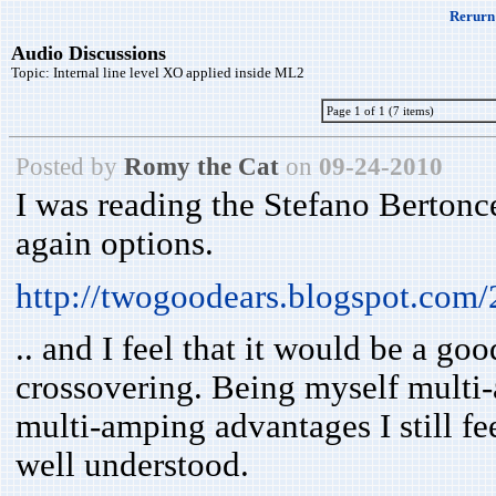
Rerurn 
Audio Discussions
Topic:
Internal line level XO applied inside ML2
Page 1 of 1 (7 items)
Posted by
Romy the Cat
on
09-24-2010
I was reading the Stefano Bertonc
again options.
http://twogoodears.blogspot.com
.. and I feel that it would be a g
crossovering. Being myself multi-
multi-amping advantages I still fe
well understood.