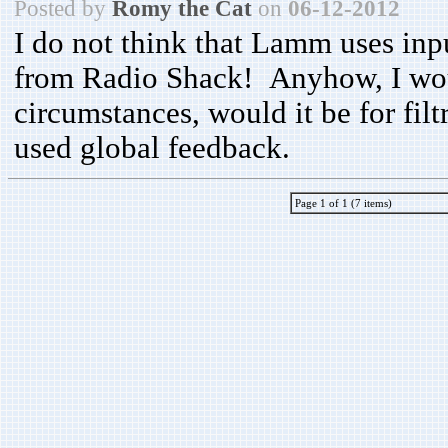
Posted by
Romy the Cat
on
06-12-2012
I do not think that Lamm uses inp
from Radio Shack! Anyhow, I woul
circumstances, would it be for fil
used global feedback.
Page 1 of 1 (7 items)