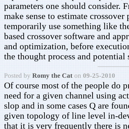
parameters one should consider. Fr
make sense to estimate crossover p
temporarily use something like t
based crossover software and appro
and optimization, before executi
the thought process and potential
Posted by
Romy the Cat
on
09-25-2010
Of course most of the people do p
need for a given channel using act
slop and in some cases Q are found
given topology of line level in-dev
that it is very frequently there is 