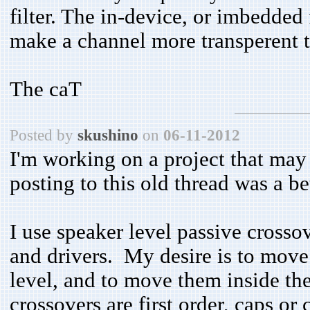
filter. The in-device, or imbedded 
make a channel more transperent t
The caT
Posted by
skushino
on
06-11-2012
I'm working on a project that may 
posting to this old thread was a b
I use speaker level passive cross
and drivers. My desire is to move t
level, and to move them inside th
crossovers are first order, caps or