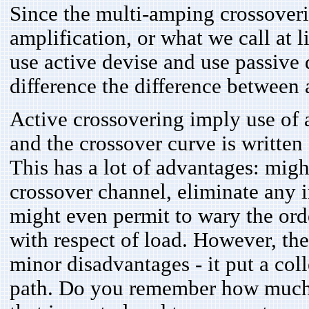
Since the multi-amping crossover
amplification, or what we call at l
use active devise and use passive d
difference the difference between 
Active crossovering imply use of a
and the crossover curve is written
This has a lot of advantages: migh
crossover channel, eliminate any 
might even permit to wary the order 
with respect of load. However, the
minor disadvantages - it put a coll
path. Do you remember how much 