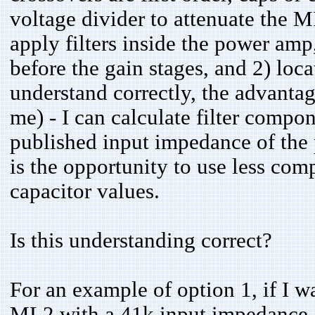
voltage divider to attenuate the 
apply filters inside the power amp,
before the gain stages, and 2) locat
understand correctly, the advantage
me) - I can calculate filter compo
published input impedance of the
is the opportunity to use less co
capacitor values.
Is this understanding correct?
For an example of option 1, if I wa
ML2 with a 41k input impedance, th