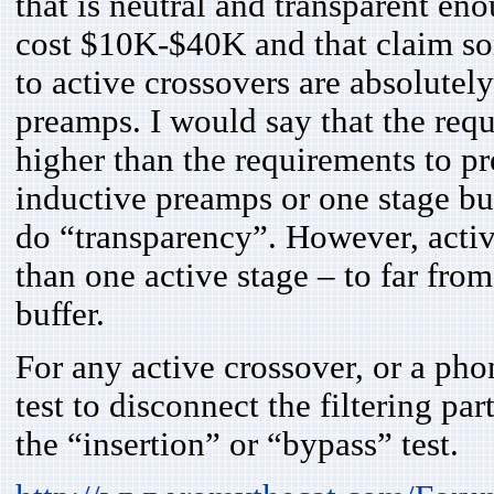
that is neutral and transparent en
cost $10K-$40K and that claim som
to active crossovers are absolutely
preamps. I would say that the req
higher than the requirements to p
inductive preamps or one stage buf
do “transparency”. However, acti
than one active stage – to far fro
buffer.
For any active crossover, or a pho
test to disconnect the filtering par
the “insertion” or “bypass” test.