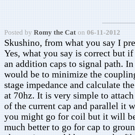
Posted by
Romy the Cat
on
06-11-2012
Skushino, from what you say I pr
Yes, what you say is correct but i
an addition caps to signal path. I
would be to minimize the coupling
stage impedance and calculate the
at 70hz. It is very simple to attach
of the current cap and parallel it 
you might go for coil but it will be
much better to go for cap to ground