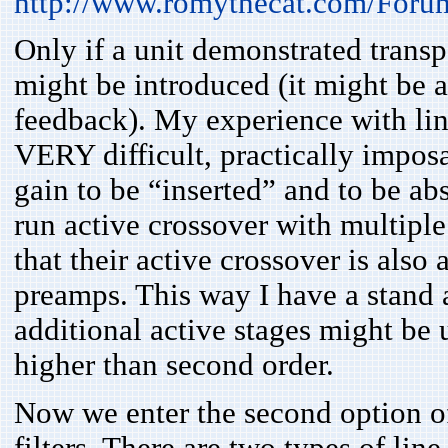
http://www.romythecat.com/Foru
Only if a unit demonstrated transp
might be introduced (it might be a 
feedback). My experience with line 
VERY difficult, practically imposa
gain to be “inserted” and to be ab
run active crossover with multiple
that their active crossover is also
preamps. This way I have a stand a
additional active stages might be 
higher than second order.
Now we enter the second option of