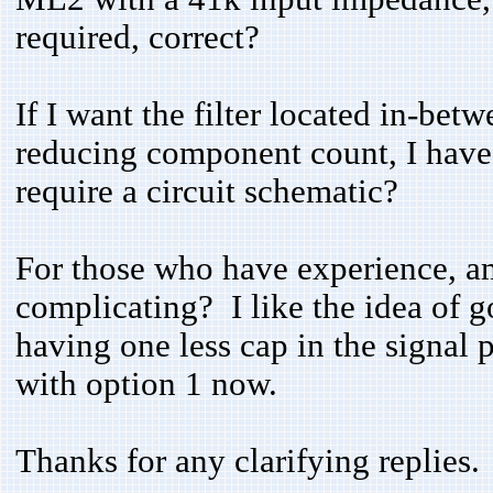
required, correct?
If I want the filter located in-betw
reducing component count, I have
require a circuit schematic?
For those who have experience, am 
complicating? I like the idea of go
having one less cap in the signal 
with option 1 now.
Thanks for any clarifying replies.