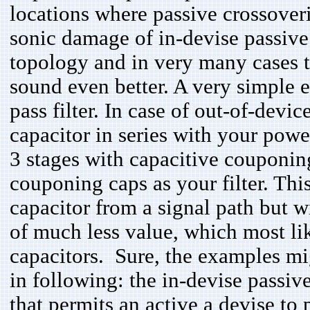
locations where passive crossover
sonic damage of in-devise passive f
topology and in very many cases th
sound even better. A very simple
pass filter. In case of out-of-devi
capacitor in series with your po
3 stages with capacitive couponin
couponing caps as your filter. Thi
capacitor from a signal path but w
of much less value, which most lik
capacitors. Sure, the examples mi
in following: the in-devise passiv
that permits an active a devise to