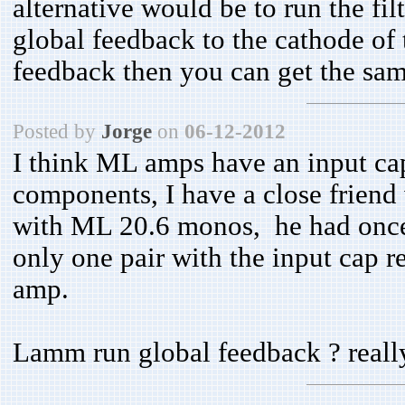
alternative would be to run the f
global feedback to the cathode of t
feedback then you can get the same
Posted by
Jorge
on
06-12-2012
I think ML amps have an input capa
components, I have a close friend
with ML 20.6 monos, he had once
only one pair with the input cap 
amp.
Lamm run global feedback ? reall