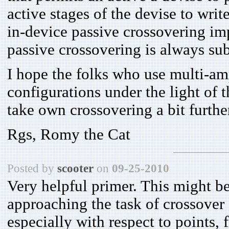
active stages of the devise to write
in-device passive crossovering im
passive crossovering is always sub
I hope the folks who use multi-am
configurations under the light of t
take own crossovering a bit furthe
Rgs, Romy the Cat
Posted by
scooter
on
09-25-2010
Very helpful primer. This might be
approaching the task of crossover 
especially with respect to points, f