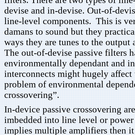
filters. There are two types of lin
devise and in-devise. Out-of-devis
line-level components. This is ver
damans to sound but they practica
ways they are tunes to the output 
The out-of-devise passive filters 
environmentally dependant and i
interconnects might hugely affect t
problem of environmental depende
crossovering”.
In-device passive crossovering are
imbedded into line level or power
implies multiple amplifiers then i