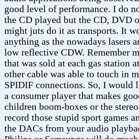
good level of performance. I do n
the CD played but the CD, DVD or
might juts do it as transports. It
anything as the nowadays lasers a
low reflective CDW. Remember my
that was sold at each gas station a
other cable was able to touch in m
SPIDIF connections. So, I would li
a consumer player that makes good
children boom-boxes or the stereo
record those stupid sport games an
the DACs from your audio playback