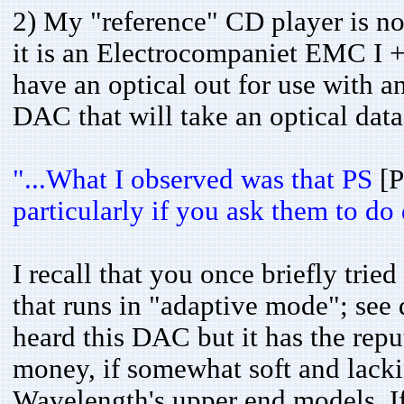
2) My "reference" CD player is n
it is an Electrocompaniet EMC I 
have an optical out for use with a
DAC that will take an optical data
"...What I observed was that PS
[
particularly if you ask them to do d
I recall that you once briefly tr
that runs in "adaptive mode"; see 
heard this DAC but it has the repu
money, if somewhat soft and lack
Wavelength's upper end models. If