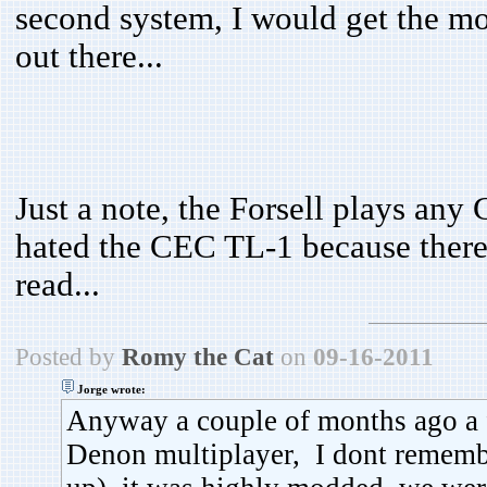
second system, I would get the m
out there...
Just a note, the Forsell plays an
hated the CEC TL-1 because there 
read...
Posted by
Romy the Cat
on
09-16-2011
Jorge wrote:
Anyway a couple of months ago a 
Denon multiplayer, I dont remembe