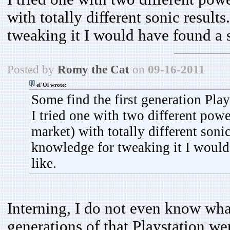
with totally different sonic resul
tweaking it I would have found a so
Posted by
Romy the Cat
on
09-16-2011
el`Ol wrote:
Some find the first generation Play
I tried one with two different powe
market) with totally different soni
knowledge for tweaking it I would 
like.
Interning, I do not even know what 
generations of that Playstation we