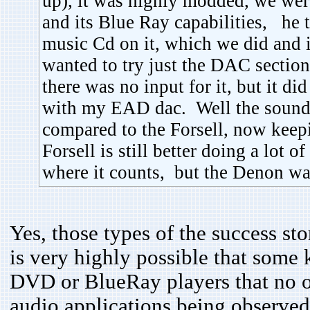
up), it was highly modded, we were
and its Blue Ray capabilities, he t
music Cd on it, which we did and i
wanted to try just the DAC section 
there was no input for it, but it di
with my EAD dac. Well the sound
compared to the Forsell, now keepi
Forsell is still better doing a lot 
where it counts, but the Denon was
Yes, those types of the success sto
is very highly possible that some
DVD or BlueRay players that no on
audio applications being observe