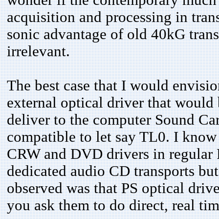
acquisition and processing in tra
sonic advantage of old 40kG tran
irrelevant.
The best case that I would envisi
external optical driver that woul
deliver to the computer Sound Car
compatible to let say TL0. I know 
CRW and DVD drivers in regular PS
dedicated audio CD transports but
observed was that PS optical driver
you ask them to do direct, real tim