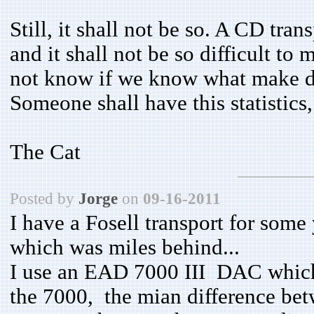
Still, it shall not be so. A CD tran
and it shall not be so difficult to
not know if we know what make dig
Someone shall have this statistics
The Cat
Posted by
Jorge
on
09-16-2011
I have a Fosell transport for som
which was miles behind...
I use an EAD 7000 III DAC which 
the 7000, the mian difference bet