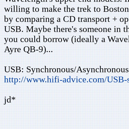
willing to make the trek to Bosto
by comparing a CD transport + opt
USB. Maybe there's someone in th
you could borrow (ideally a Wavel
Ayre QB-9)...
USB: Synchronous/Asynchronous 
http://www.hifi-advice.com/USB-
jd*