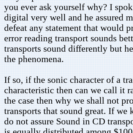
you ever ask yourself why? I spo
digital very well and he assured me
defeat any statement that would p
error reading transport sounds bet
transports sound differently but he
the phenomena.
If so, if the sonic character of a tr
characteristic then can we call it r
the case then why we shall not pr
transports that sound great. If we
do not assure Sound in CD transpor
is equally distributed among $10