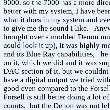
9000, so the 7000 has a more direc
better with my system, I have been 
what it does in my system and eve
to give me the sound I like. Any
brought over a modded Denon mult
could look it up), it was highly m
and its Blue Ray capabilities, he 
on it, which we did and it was surp
DAC section of it, but we couldnt s
have a digital output we tried w
good even compared to the Forsell
Forsell is still better doing a lot 
counts, but the Denon was not left