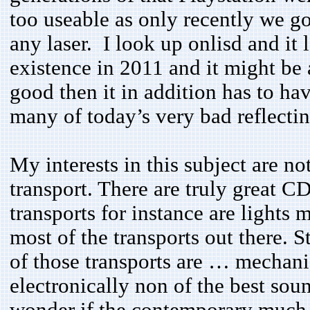
too useable as only recently we g
any laser. I look up onlisd and it 
existence in 2011 and it might be a
good then it in addition has to hav
many of today’s very bad reflect
My interests in this subject are n
transport. There are truly great C
transports for instance are lights 
most of the transports out there. S
of those transports are … mechanic
electronically non of the best sou
wonder if the contemporary much 