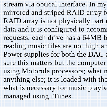
stream via optical interface. In my
mirrored and striped RAID array
RAID array is not physically part 
data and it is configured to acco
requests; each drive has a 64MB b
reading music files are not high an
Power supplies for both the DAC 
sure this matters but the computer
using Motorola processors; what mi
anything else; it is loaded with t
what is necessary for music playba
managed using iTunes.