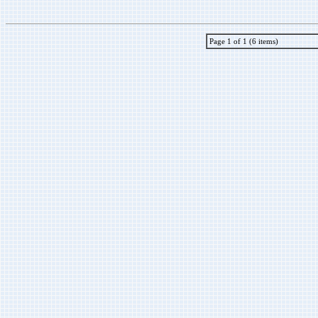
Page 1 of 1 (6 items)