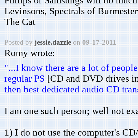
Philips or Samsungs will do much 
Levinsons, Spectrals of Burmeste
The Cat
Posted by
jessie.dazzle
on
09-17-2011
Romy wrote:
"...I know there are a lot of peo
regular PS
[CD and DVD drives in
then best dedicated audio CD trans
I am one such person; well not exac
1) I do not use the computer's CD