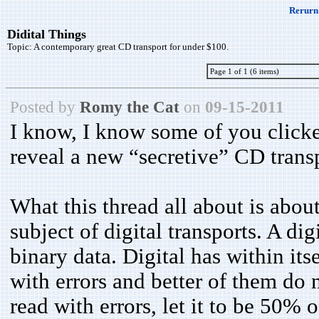
Rerurn 
Didital Things
Topic:
A contemporary great CD transport for under $100.
Page 1 of 1 (6 items)
Posted by
Romy the Cat
on
09-15-2011
I know, I know some of you clicked
reveal a new “secretive” CD transp
What this thread all about is abou
subject of digital transports. A dig
binary data. Digital has within its
with errors and better of them do 
read with errors, let it to be 50% 