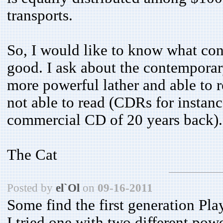
transports.
So, I would like to know what co
good. I ask about the contempora
more powerful lather and able to r
not able to read (CDRs for instanc
commercial CD of 20 years back).
The Cat
Posted by
el`Ol
on
09-16-2011
Some find the first generation Play
I tried one with two different powe