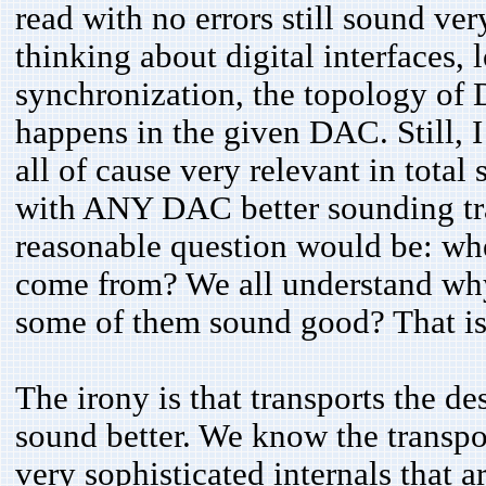
read with no errors still sound ve
thinking about digital interfaces, 
synchronization, the topology of
happens in the given DAC. Still, I 
all of cause very relevant in tota
with ANY DAC better sounding tra
reasonable question would be: wher
come from? We all understand wh
some of them sound good? That is
The irony is that transports the d
sound better. We know the transpo
very sophisticated internals that 