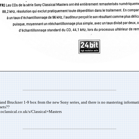
and Bruckner 1-9 box from the new Sony series, and there is no mastering informatio
sets??
stoclassical.co.uk/s/Classical+Masters