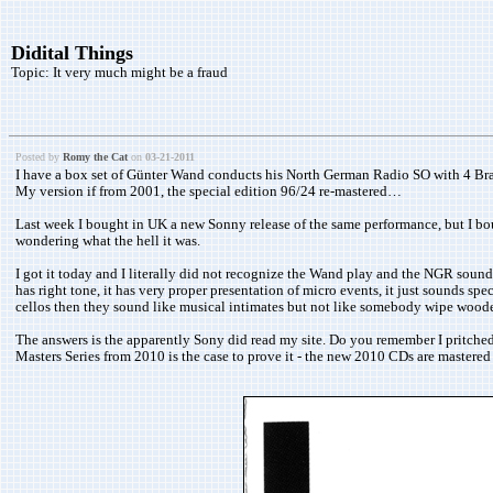
Didital Things
Topic:
It very much might be a fraud
Posted by
Romy the Cat
on
03-21-2011
I have a box set of Günter Wand conducts his North German Radio SO with 4 Brahm
My version if from 2001, the special edition 96/24 re-mastered…
Last week I bought in UK a new Sonny release of the same performance, but I boug
wondering what the hell it was.
I got it today and I literally did not recognize the Wand play and the NGR sound.
has right tone, it has very proper presentation of micro events, it just sounds s
cellos then they sound like musical intimates but not like somebody wipe wooden
The answers is the apparently Sony did read my site. Do you remember I pritched
Masters Series from 2010 is the case to prove it - the new 2010 CDs are mastere