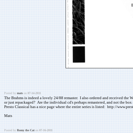
Posted by
mats
on
07-14-2011
The Brahms is indeed a lovely 24/88 remaster. I also ordered and received the W
or just repackaged? Are the individual cd's perhaps remastered, and not the box 
Presto Classical has a nice page where the entire series is listed: http://www.pre
Mats
Posted by
Romy the Cat
on
07-16-2011