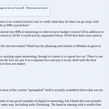
age as far as I can tell. Does anyone know
ere is no control and not way to verify what they do then can go away with
ubs at 96K year before?
resourced into 88K re-mastering in order to have budget version CD in addition to
rted to 16/44. I would not be surprised if those 16/44 first dubs were used as
f the last movement! Wand has the phrasing articulation in Brahms as great as
othing super interesting, though of course it is a great box set. There is one
m the box set, put it in a separate box and put it in my shelf with the best
t it does not matter.
at most of the current "upsampled" stuff is actually scrambled from what was (at
ink of one good example of digital re-mastering, but I think this was actually
 same way, including early Gieseking. No harm in starting with a world-class