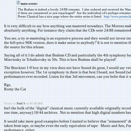
mats wrote:
The Brahms is indeed a lovely 24/88 remaster. I also ordered and received the Wan
if these are remastered or just repackaged? Are the individual cd's perhaps remaster
Presto Classical has a nice page where the entire series is listed:
http://www.prestocla
It is very difficult to say how anything was mastered nowadays. The Morons mak
absolutely anything. For instance they claim that the CDs were 24/88 remastered
You see, a try re-mastering is an expensive process and they would not invest int
the full-price 96K version, does it make sense to anybody? It is not to mention 
the source for this release.
Saying all of it I do admit that Brahms CD and particularly the 4th symphony has
Mravinsky in Tchaikovsky in 50s. This is how Brahms shall be played!
The Bruckner 1-9 box in my view does not have Sound do great, I would say very 
exception however. The 1st symphony in there is that best I heard, not Sound (wish 
performances ever recorded. Listen for that 3rd movement, can you belie that it wa
Rgs,
Romy the Cat
Posted by
Paul S
on
07-16-2011
Isn't the bulk of the "digital" classical music currently available originally re
one time, anyway) 16/44 archives. Not to mention that high digital numbers have
It would take more good examples before I started to believe that "remastered" d
taken from tape, or maybe even the early equivalent of tape: Music and Arts, F
performance, either...