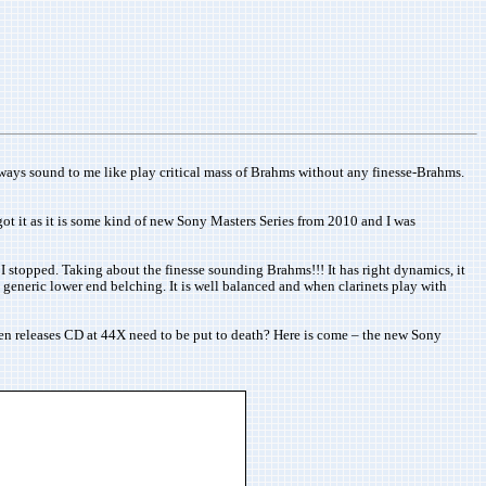
lways sound to me like play critical mass of Brahms without any finesse-Brahms.
ot it as it is some kind of new Sony Masters Series from 2010 and I was
 I stopped. Taking about the finesse sounding Brahms!!! It has right dynamics, it
d generic lower end belching. It is well balanced and when clarinets play with
hen releases CD at 44X need to be put to death? Here is come – the new Sony