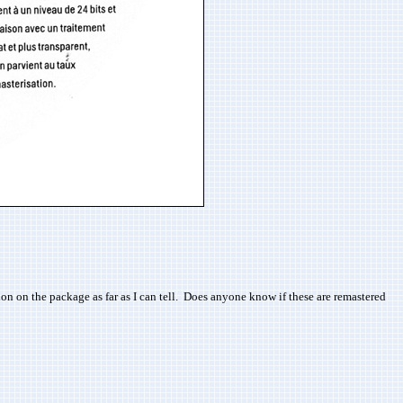
n on the package as far as I can tell. Does anyone know if these are remastered