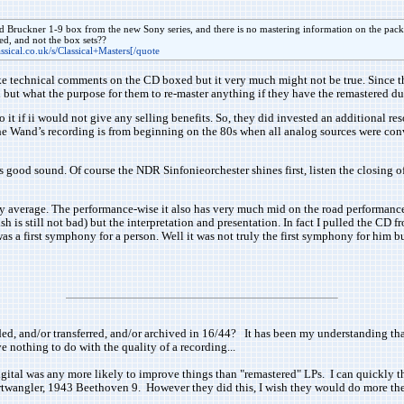
d Bruckner 1-9 box from the new Sony series, and there is no mastering information on the pack
ed, and not the box sets??
ssical.co.uk/s/Classical+Masters[/quote
e technical comments on the CD boxed but it very much might not be true. Since th
 but what the purpose for them to re-master anything if they have the remastered d
o it if ii would not give any selling benefits. So, they did invested an additional 
the Wand’s recording is from beginning on the 80s when all analog sources were conve
 good sound. Of course the NDR Sinfonieorchester shines first, listen the closing o
average. The performance-wise it also has very much mid on the road performances, n
is still not bad) but the interpretation and presentation. In fact I pulled the CD fro
s a first symphony for a person. Well it was not truly the first symphony for him bu
corded, and/or transferred, and/or archived in 16/44? It has been my understanding th
 nothing to do with the quality of a recording...
igital was any more likely to improve things than "remastered" LPs. I can quickly th
urtwangler, 1943 Beethoven 9. However they did this, I wish they would do more the