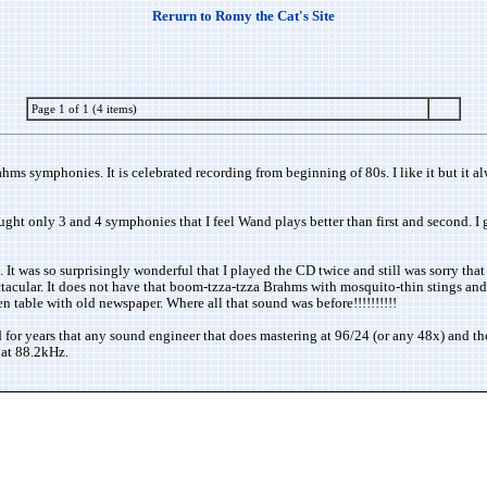
Rerurn to Romy the Cat's Site
Page 1 of 1 (4 items)
s symphonies. It is celebrated recording from beginning of 80s. I like it but it a
ht only 3 and 4 symphonies that I feel Wand plays better than first and second. I g
 It was so surprisingly wonderful that I played the CD twice and still was sorry that
pectacular. It does not have that boom-tzza-tzza Brahms with mosquito-thin stings an
 table with old newspaper. Where all that sound was before!!!!!!!!!!
 for years that any sound engineer that does mastering at 96/24 (or any 48x) and t
d at 88.2kHz.