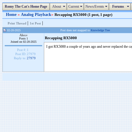
Romy The Cat's Home Page
About
Current
News/Events
Forums
Home
»
Analog Playback
»
Recapping RX5000 (1 post, 1 page)
|
|
Print Thread
1st Post
02-20-2025
Post does not mapped to
Knowledge Tree
Alexv
Recapping RX5000
Posts 1
Joined on 02-20-2025
I got RX5000 a couple of years ago and never replaced the c
Post #:
1
Post ID:
27979
Reply to:
27979