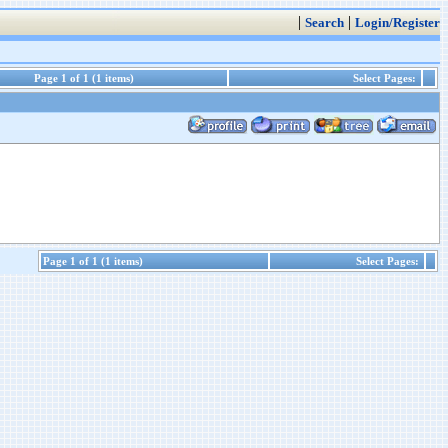
|
|
Search
Login/Register
Page 1 of 1 (1 items)
Select Pages:
Page 1 of 1 (1 items)
Select Pages: