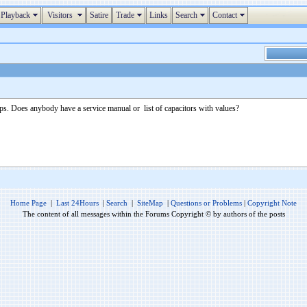
Playback
Visitors
Satire
Trade
Links
Search
Contact
aps. Does anybody have a service manual or list of capacitors with values?
Home Page
|
Last 24Hours
|
Search
|
SiteMap
|
Questions or Problems
|
Copyright Note
The content of all messages within the Forums Copyright © by authors of the posts