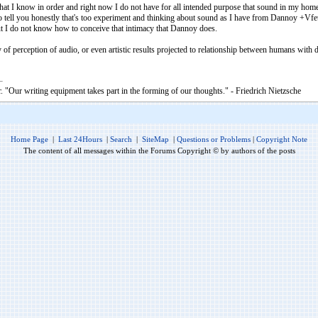
g that I know in order and right now I do not have for all intended purpose that sound in my home
to tell you honestly that's too experiment and thinking about sound as I have from Dannoy +Vfet
 I do not know how to conceive that intimacy that Dannoy does.
 of perception of audio, or even artistic results projected to relationship between humans with di
. "Our writing equipment takes part in the forming of our thoughts." - Friedrich Nietzsche
Home Page
|
Last 24Hours
|
Search
|
SiteMap
|
Questions or Problems
|
Copyright Note
The content of all messages within the Forums Copyright © by authors of the posts