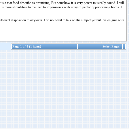
 is a that food describe as promising. But somehow it is very potent musically sound. I still
 is more stimulating to me then to experiments with array of perfectly performing horns. I
fferent disposition to oxytocin. I do not want to talk on the subject yet but this enigma with
Page 1 of 1 (1 items)
Select Pages: