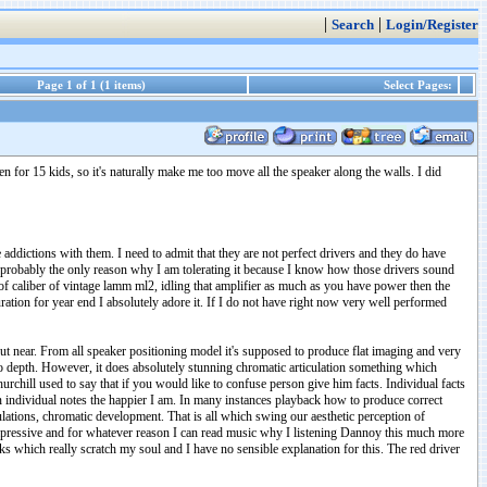
|
|
Search
Login/Register
Page 1 of 1 (1 items)
Select Pages:
n for 15 kids, so it's naturally make me too move all the speaker along the walls. I did
 addictions with them. I need to admit that they are not perfect drivers and they do have
and probably the only reason why I am tolerating it because I know how those drivers sound
er of caliber of vintage lamm ml2, idling that amplifier as much as you have power then the
ration for year end I absolutely adore it. If I do not have right now very well performed
ut near. From all speaker positioning model it's supposed to produce flat imaging and very
no depth. However, it does absolutely stunning chromatic articulation something which
hurchill used to say that if you would like to confuse person give him facts. Individual facts
een individual notes the happier I am. In many instances playback how to produce correct
culations, chromatic development. That is all which swing our aesthetic perception of
pressive and for whatever reason I can read music why I listening Dannoy this much more
ooks which really scratch my soul and I have no sensible explanation for this. The red driver