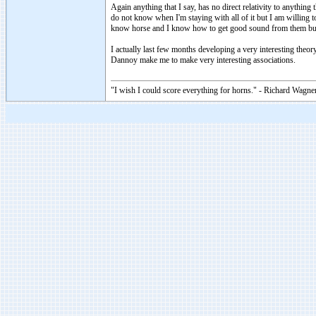
Again anything that I say, has no direct relativity to anythin
do not know when I'm staying with all of it but I am willing 
know horse and I know how to get good sound from them but
I actually last few months developing a very interesting theory
Dannoy make me to make very interesting associations.
"I wish I could score everything for horns." - Richard Wagner