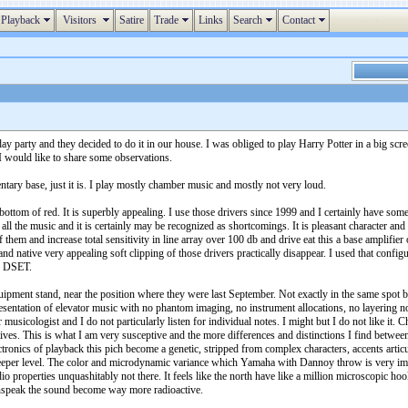
Playback
Visitors
Satire
Trade
Links
Search
Contact
y party and they decided to do it in our house. I was obliged to play Harry Potter in a big scree
 I would like to share some observations.
ry base, just it is. I play mostly chamber music and mostly not very loud.
bottom of red. It is superbly appealing. I use those drivers since 1999 and I certainly have some
h all the music and it is certainly may be recognized as shortcomings. It is pleasant character 
f them and increase total sensitivity in line array over 100 db and drive eat this a base amplifi
 native very appealing soft clipping of those drivers practically disappear. I used that configu
nd DSET.
ipment stand, near the position where they were last September. Not exactly in the same spot b
presentation of elevator music with no phantom imaging, no instrument allocations, no layering 
sicologist and I do not particularly listen for individual notes. I might but I do not like it. C
ratives. This is what I am very susceptive and the more differences and distinctions I find betw
ectronics of playback this pich become a genetic, stripped from complex characters, accents arti
deeper level. The color and microdynamic variance which Yamaha with Dannoy throw is very im
udio properties unquashitably not there. It feels like the north have like a million microscopic h
sunspeak the sound become way more radioactive.