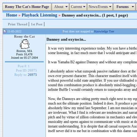
Romy The Cat's Home Page
About
Current
News/Events
Forums
Home
»
Playback Listening
»
Dannoy and oxytocin... (1 post, 1 page)
|
|
Print Thread
1st Post
11-05-2022
Post does not mapped to
Knowledge Tree
Romy the Cat
Dannoy and oxytocin...
It was very interesting experience today. My son have a birthda
Boston, MA
some listening, in fact much more that I would anticipate and
Posts 10,478
Joined on 05-27-2004
It was Yamaha B2 against Dannoy and without any complimenta
Post #:
1
Post ID:
26975
I absolutely adore what sunspeak passive radiator does at the 
Reply to:
26975
own ever present character. This character manifest itself wit
without powerful solid state amplifier. If you use shitloaded o
sound this combination produce is absolutely mind-boggling and
infinite Buffle I would certainly return to sunspeaks array a
Now, the Dannoys are sitting pretty much right next to my equ
much not the ultimate position. Indeed it does. It produce a 
absolutely blew my mind last September. I am not musician or mu
are irrelevant. What I find is relevant are tendencies and nar
pitch and by virtue of zillion colorations in mechanics and el
musicality and opens against to communicate with music at 
instant understanding. It is despite that all casual suspects A
itself never did it to me but in combination with this damn 