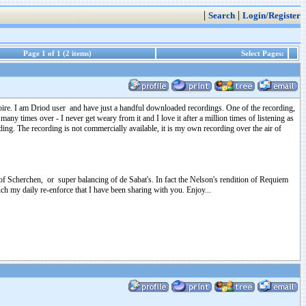
|
|
Search
Login/Register
Page 1 of 1 (2 items)
Select Pages:
toire. I am Driod user and have just a handful downloaded recordings. One of the recording,
many times over - I never get weary from it and I love it after a million times of listening as
cording. The recording is not commercially available, it is my own recording over the air of
 of Scherchen, or super balancing of de Sabat's. In fact the Nelson's rendition of Requiem
uch my daily re-enforce that I have been sharing with you. Enjoy...