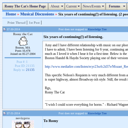
Romy The Cat's Home Page
About
Current
News/Events
Forums
Home
»
Musical Discussions
»
Six years of continuing(!) of listening. (2 pos
|
|
Print Thread
1st Post
07-30-2014
Post does not mapped to
Knowledge Tree
Romy the Cat
Six years of continuing(!) of listening.
Amy and I have different relationship with music on our phon
Boston, MA
I have to admit, I have been listening for 6 year, continuing an
Posts 10,478
much as I loved it when I hear it for a first time. Below is the
Joined on 05-27-2004
Boston Handel & Haydn Society playing one of their version
Post #:
1
Post ID:
21135
http://www.mediafire.com/listen/ecyr23srfc2d37e/Mozart
Reply to:
21135
This specific Nelson's Requiem is very much different from an
is super highway, almost Broadway-ish style. Still, the resul
Rgs,
Romy The Cat
"I wish I could score everything for horns." - Richard Wagner
07-31-2014
Post does not mapped to
Knowledge Tree
noviygera
To Romy