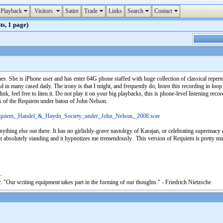
Playback
Visitors
Satire
Trade
Links
Search
Contact
ts, 1 page)
es. She is iPhone user and has enter 64G phone staffed with huge collection of classical reper
d in many cased daily. The irony is that I might, and frequently do, listen this recording in loop 
 link, feel free to liten it. Do not play it on your big playbacks, this is phone-level listening re
s of the Requiem under baton of John Nelson.
_Requiem,_Handel_&_Haydn_Society_under_John_Nelson,_2008.wav
ything else out there. It has no girlishly-grave nastolrgy of Karajan, or celebrating supremacy
t it absolutely standing and it hypnotizes me tremendously. This version of Requiem is pretty m
. "Our writing equipment takes part in the forming of our thoughts." - Friedrich Nietzsche