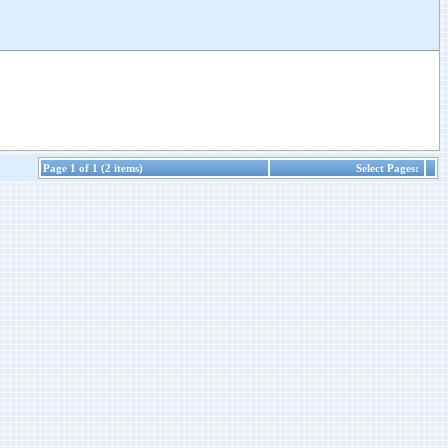
Page 1 of 1 (2 items)
Select Pages: