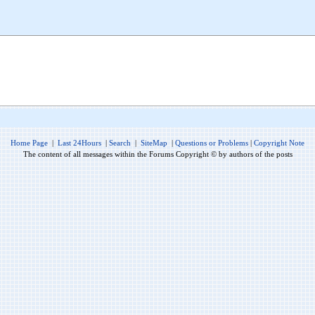
Home Page
|
Last 24Hours
|
Search
|
SiteMap
|
Questions or Problems
|
Copyright Note
The content of all messages within the Forums Copyright © by authors of the posts