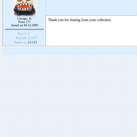
Chicago, IL
Thank you for sharing from your collection.
Posts 177
Joined on 06-12-2009
Post #:
2
Post ID:
21137
Reply to:
21135