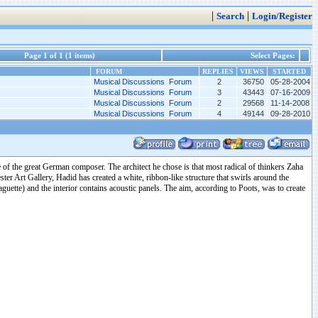
|
|
Search
Login/Register
Page 1 of 1 (1 items)
Select Pages:
FORUM
REPLIES
VIEWS
STARTED
Musical Discussions Forum
2
36750
05-28-2004
Musical Discussions Forum
3
43443
07-16-2009
Musical Discussions Forum
2
29568
11-14-2008
Musical Discussions Forum
4
49144
09-28-2010
 of the great German composer. The architect he chose is that most radical of thinkers Zaha
ter Art Gallery, Hadid has created a white, ribbon-like structure that swirls around the
baguette) and the interior contains acoustic panels. The aim, according to Poots, was to create