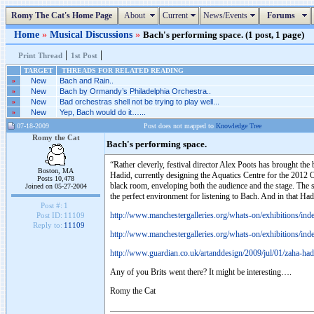
Romy The Cat's Home Page
About
Current
News/Events
Forums
Home
»
Musical Discussions
»
Bach's performing space. (1 post, 1 page)
|
|
Print Thread
1st Post
TARGET
THREADS FOR RELATED READING
»
New
Bach and Rain..
»
New
Bach by Ormandy’s Philadelphia Orchestra..
»
New
Bad orchestras shell not be trying to play well...
»
New
Yep, Bach would do it…...
07-18-2009
Post does not mapped to
Knowledge Tree
Romy the Cat
Bach's performing space.
“Rather cleverly, festival director Alex Poots has brought th
Boston, MA
Hadid, currently designing the Aquatics Centre for the 2012 Ol
Posts 10,478
black room, enveloping both the audience and the stage. The sur
Joined on 05-27-2004
the perfect environment for listening to Bach. And in that H
Post #:
1
http://www.manchestergalleries.org/whats-on/exhibitions/in
Post ID:
11109
Reply to:
11109
http://www.manchestergalleries.org/whats-on/exhibitions/in
http://www.guardian.co.uk/artanddesign/2009/jul/01/zaha-had
Any of you Brits went there? It might be interesting….
Romy the Cat