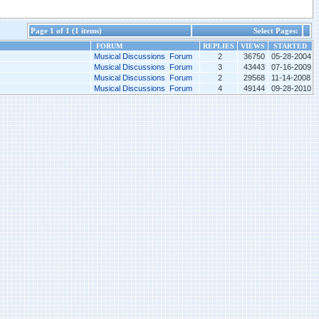
Page 1 of 1 (1 items)
Select Pages:
FORUM
REPLIES
VIEWS
STARTED
Musical Discussions Forum
2
36750
05-28-2004
Musical Discussions Forum
3
43443
07-16-2009
Musical Discussions Forum
2
29568
11-14-2008
Musical Discussions Forum
4
49144
09-28-2010