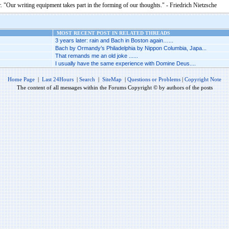
. "Our writing equipment takes part in the forming of our thoughts." - Friedrich Nietzsche
MOST RECENT POST IN RELATED THREADS
3 years later: rain and Bach in Boston again…...
Bach by Ormandy’s Philadelphia by Nippon Columbia, Japa...
That remands me an old joke ......
I usually have the same experience with Domine Deus....
Home Page
|
Last 24Hours
|
Search
|
SiteMap
|
Questions or Problems
|
Copyright Note
The content of all messages within the Forums Copyright © by authors of the posts