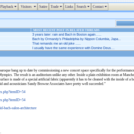
Playback
Visitors
Satire
Trade
Links
Search
Contact
MOST RECENT POST IN RELATED THREADS
3 years later: rain and Bach in Boston again…...
Bach by Ormandy’s Philadelphia by Nippon Columbia, Japa...
That remands me an old joke ......
I usually have the same experience with Domine Deus....
e baroque bang up to date by commissioning a new concert space specifically for the performance
ympics. The result is an auditorium unlike any other. Inside a plain exhibition room at Manches
face is made of a special artificial fabric (apparently it has to be cleaned with the inside of a 
adid and acousticians Sandy Browne Associates have pretty well succeeded.”
dex.php?itemID=54
dex.php?itemID=54
id-bach-salon-architecture