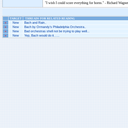
"I wish I could score everything for horns." - Richard Wagner
TARGET
THREADS FOR RELATED READING
»
New
Bach and Rain..
»
New
Bach by Ormandy’s Philadelphia Orchestra..
»
New
Bad orchestras shell not be trying to play well...
»
New
Yep, Bach would do it…...