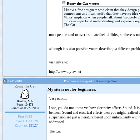
Romy the Cat wrote:
I know a few designers who claim that they design p
components and I can testify that they have no idea w
VERY suspicion when people talk about “properly de
indicates superficial understanding and experiencing 
The Cat
most people tend to over-estimate their abilities, so there is no
although it is also possible you're describing a different prob
visit my site:
http://www.diy-av.net
03-11-2010
Post does not mapped to
Knowledge Tree
Romy the Cat
My site is not for beginners.
Vasyachkin,
Boston, MA
Posts 10,478
I see, you do not know yet how electricity affects Sound. It is
Joined on 05-27-2004
between Sound and electrical effects then you might realized t
Post #:
23
suspension are just a literature based upon unfamiliarity with
Post ID:
13128
addressed.
Reply to:
13127
The Cat