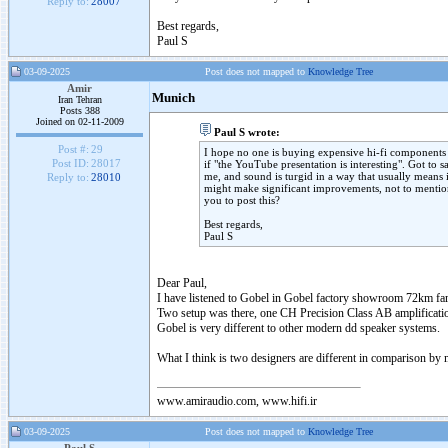
Reply to:
28007
Best regards,
Paul S
03-09-2025
Post does not mapped to
Knowledge Tree
Amir
Munich
Iran Tehran
Posts 388
Joined on 02-11-2009
Paul S wrote:
Post #:
29
I hope no one is buying expensive hi-fi components 
Post ID:
28017
if "the YouTube presentation is interesting". Got to s
me, and sound is turgid in a way that usually means it
Reply to:
28010
might make significant improvements, not to mentio
you to post this?
Best regards,
Paul S
Dear Paul,
I have listened to Gobel in Gobel factory showroom 72km fa
Two setup was there, one CH Precision Class AB amplificatio
Gobel is very different to other modern dd speaker systems.
What I think is two designers are different in comparison b
www.amiraudio.com, www.hifi.ir
03-09-2025
Post does not mapped to
Knowledge Tree