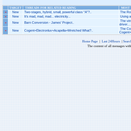
TARGET
THREADS FOR RELATED READING
MOST R
»
New
Two-stages, hybrid, small, powerful class “A”?..
The Rob
»
New
It’s mad, mad, mad... electricity...
Using a
The vi
»
New
Barn Conversion - James' Project..
driver....
The Cog
»
New
Cogent+Electronluv+Acapella=Wretched What?..
Cogent+
Home Page
|
Last 24Hours
|
Searc
The content of all messages wit