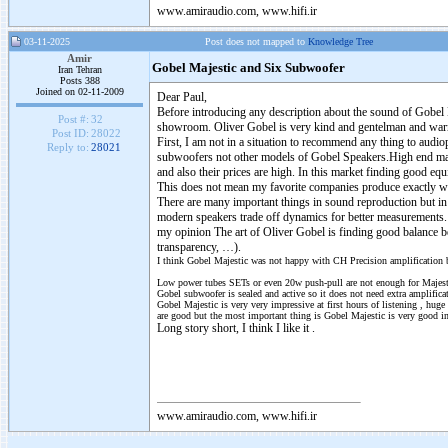
www.amiraudio.com, www.hifi.ir
03-11-2025
Post does not mapped to
Knowledge Tree
Amir
Gobel Majestic and Six Subwoofer
Iran Tehran
Posts 388
Joined on 02-11-2009
Dear Paul,
Before introducing any description about the sound of Gobel 
Post #:
32
showroom. Oliver Gobel is very kind and gentelman and war
Post ID:
28022
First, I am not in a situation to recommend any thing to audio
Reply to:
28021
subwoofers not other models of Gobel Speakers.High end mar
and also their prices are high. In this market finding good eq
This does not mean my favorite companies produce exactly wha
There are many important things in sound reproduction but i
modern speakers trade off dynamics for better measurements. 
my opinion The art of Oliver Gobel is finding good balance b
transparency, …).
I think Gobel Majestic was not happy with CH Precision amplification but
Low power tubes SETs or even 20w push-pull are not enough for Majesti
Gobel subwoofer is sealed and active so it does not need extra amplifica
Gobel Majestic is very very impressive at first hours of listening , huge
are good but the most important thing is Gobel Majestic is very good i
Long story short, I think I like it .
www.amiraudio.com, www.hifi.ir