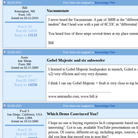
08-29-2010
Post does not mapped to
Knowledge Tree
Bill
Vacuumstate
Kensington, NH
Posts 145
Joined on 03-15-2010
I never heard the Vacuumstate. A pair of 300B in the “differ
tandem” that I head was with a pair of 6C33C in “differen
Post #:
26
Post ID:
14356
You heard four of these amps several times at my place runni
Reply to:
13133
Bill
03-08-2025
Post does not mapped to
Knowledge Tree
Amir
Gobel Majestic and six subwoofer
Iran Tehran
Posts 388
Joined on 02-11-2009
I listened to Gobel Majestic loudspeaker in munich, Gobel is 
x2) very efficient and very very dynamic.
Post #:
27
Post ID:
28007
I think I can say Gobel Majestic + 6sub is very close to top h
Reply to:
14356
www.amiraudio.com, www.hifi.ir
03-08-2025
Post does not mapped to
Knowledge Tree
Paul S
Which Demo Convinced You?
San Diego, California, USA
Posts 2,884
Joined on 10-12-2006
I hope no one is buying expensive hi-fi components based on 
interesting". Got to say, available YouTube presentations on thi
Post #:
28
person. Of course, different set up, including amps, sources,
Post ID:
28010
did you hear that moved you to post this?