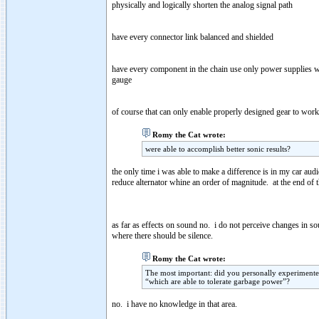
physically and logically shorten the analog signal path
have every connector link balanced and shielded
have every component in the chain use only power supplies wi
gauge
of course that can only enable properly designed gear to work p
Romy the Cat wrote:
were able to accomplish better sonic results?
the only time i was able to make a difference is in my car au
reduce alternator whine an order of magnitude. at the end of the
as far as effects on sound no. i do not perceive changes in 
where there should be silence.
Romy the Cat wrote:
The most important: did you personally experimen
“which are able to tolerate garbage power”?
no. i have no knowledge in that area.