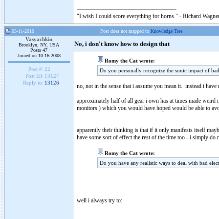
"I wish I could score everything for horns." - Richard Wagner
03-11-2010
Post does not mapped to
Knowledge Tree
Vasyachkin
No, i don't know how to design that
Brooklyn, NY, USA
Posts 47
Joined on 10-16-2008
Romy the Cat wrote:
Post #:
22
Do you personally recognize the sonic impact of bad
Post ID:
13127
Reply to:
13126
no, not in the sense that i assume you mean it. instead i have
approximately half of all gear i own has at times made weird 
monitors ) which you would have hoped would be able to avoid
apparently their thinking is that if it only manifests itself may
have some sort of effect the rest of the time too - i simply do n
Romy the Cat wrote:
Do you have any realistic ways to deal with bad elect
well i always try to: