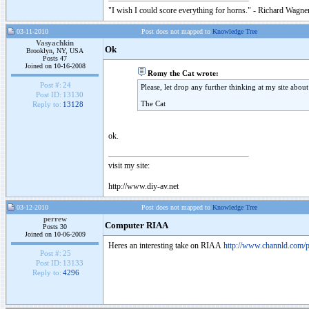
"I wish I could score everything for horns." - Richard Wagner
03-11-2010
Post does not mapped to
Knowledge Tree
Vasyachkin
Ok
Brooklyn, NY, USA
Posts 47
Joined on 10-16-2008
Romy the Cat wrote:
Post #:
24
Please, let drop any further thinking at my site abo
Post ID:
13130
The Cat
Reply to:
13128
ok.
visit my site:
http://www.diy-av.net
03-12-2010
Post does not mapped to
Knowledge Tree
perrew
Computer RIAA
Posts 30
Joined on 10-06-2009
Heres an interesting take on RIAA
http://www.channld.com/p
Post #:
25
Post ID:
13133
Reply to:
4296