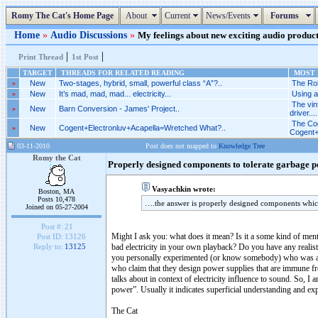
Romy The Cat's Home Page
About
Current
News/Events
Forums
Home
»
Audio Discussions
»
My feelings about new exciting audio products
|
|
Print Thread
1st Post
TARGET
THREADS FOR RELATED READING
MOST R
»
New
Two-stages, hybrid, small, powerful class “A”?..
The Rob
»
New
It’s mad, mad, mad... electricity...
Using a
The vi
»
New
Barn Conversion - James' Project..
driver....
The Cog
»
New
Cogent+Electronluv+Acapella=Wretched What?..
Cogent+
03-11-2010
Post does not mapped to
Knowledge Tree
Romy the Cat
Properly designed components to tolerate garbage 
Vasyachkin wrote:
Boston, MA
Posts 10,478
….the answer is properly designed components which
Joined on 05-27-2004
Post #:
21
Might I ask you: what does it mean? Is it a some kind of ment
Post ID:
13126
bad electricity in your own playback? Do you have any realisti
Reply to:
13125
you personally experimented (or know somebody) who was abl
who claim that they design power supplies that are immune fro
talks about in context of electricity influence to sound. So,
power”. Usually it indicates superficial understanding and expe
The Cat