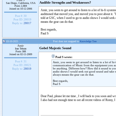
Paul S
Audible Strengths and Weaknesses?
San Diego, California, USA
Posts 2,884
Joined on 10-12-2006
Amir, you seem to get around to listen to a lot of hi-fi syst
auditioned that moved you, and moved you to post about it. "
Post #:
30
told at GSC, when I used to go to audio shows I would seek 
Post ID:
28019
means the gear can do that.
Reply to:
28017
Best regards,
Paul S
03-10-2025
Post does not mapped to
Knowledge Tree
Amir
Gobel Majestic Sound
Iran Tehran
Posts 388
Joined on 02-11-2009
Paul S wrote:
Post #:
31
Amir, you seem to get around to listen to a lot of hi
Post ID:
28021
communication of Music from the equipment you aud
be anything. Different how? How did it sound to you
Reply to:
28019
audio shows I would seek out good sound and take n
always means the gear can do that.
Best regards,
Paul S
Dear Paul, please let me time , I will back to you soon and wr
I also had not enough time to see all recent videos of Romy, I 