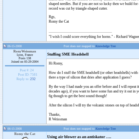
shaped needles. But if you are not so lucky then we build for o
record was cut by triangle-shaped cutter.
Rgs,
Romy the Cat
"I wish I could score everything for horns." - Richard Wagner
06-15-2008
Post does not mapped to
Knowledge Tree
RonyWeissman
Stuffing SME Headshell
Lyon, France
Posts 138
Joined on 05-29-2004
Hi Romy,
Post #:
24
How do I stuff the SME headshell (or other headshells) with si
Post ID:
7581
there a type of silicon that dries after application I guess?
Reply to:
232
By the way I had made you an offer before and I will repeat it
decades ago), if you want to have some fun and try it out in y
6g though to get the best sound though!
After the silicon I will try the volcanic stones on top of heads
Thanks,
R Weissman
06-15-2008
Post does not mapped to
Knowledge Tree
Romy the Cat
Using air blower as an antiskator ….