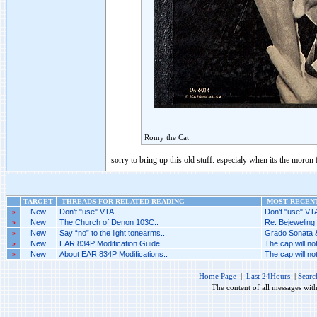
Romy the Cat
sorry to bring up this old stuff. especialy when its the moron
TARGET
THREADS FOR RELATED READING
MOST RECENT
»
New
Don’t "use" VTA..
Don’t "use" VTA
»
New
The Church of Denon 103C..
Re: Bejeweling 
»
New
Say “no” to the light tonearms...
Grado Sonata &
»
New
EAR 834P Modification Guide..
The cap will no
»
New
About EAR 834P Modifications..
The cap will no
Home Page
|
Last 24Hours
|
Searc
The content of all messages wit