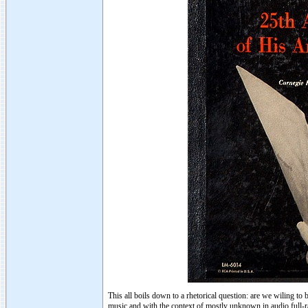
This all boils down to a rhetorical question: are we wiling t
music and with the context of mostly unknown in audio full-