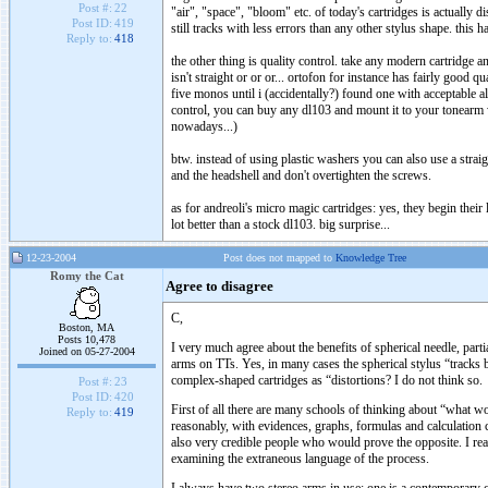
Post #:
22
"air", "space", "bloom" etc. of today's cartridges is actually di
Post ID:
419
still tracks with less errors than any other stylus shape. this
Reply to:
418
the other thing is quality control. take any modern cartridge a
isn't straight or or or... ortofon for instance has fairly good 
five monos until i (accidentally?) found one with acceptable al
control, you can buy any dl103 and mount it to your tonearm w
nowadays...)
btw. instead of using plastic washers you can also use a straig
and the headshell and don't overtighten the screws.
as for andreoli's micro magic cartridges: yes, they begin their
lot better than a stock dl103. big surprise...
12-23-2004
Post does not mapped to
Knowledge Tree
Romy the Cat
Agree to disagree
C,
Boston, MA
Posts 10,478
I very much agree about the benefits of spherical needle, part
Joined on 05-27-2004
arms on TTs. Yes, in many cases the spherical stylus “tracks 
complex-shaped cartridges as “distortions? I do not think so.
Post #:
23
Post ID:
420
First of all there are many schools of thinking about “what 
Reply to:
419
reasonably, with evidences, graphs, formulas and calculation 
also very credible people who would prove the opposite. I reall
examining the extraneous language of the process.