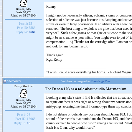
Ronny,
Boston, MA
Posts 10,478
I might not be necessarily silicon, volcanic stones or compre
Joined on 05-27-2004
selection of silicone was just because it is damping and con
Post #:
25
stores or even in large pharmacies. It solidifiers with a few 
Post ID:
7583
removed. The best thing to exploit is the glue that been used
Reply to:
7581
very well. Stick a few grams or that glue or silicone to the spa
might be as creative as you witch. You might even to put 5” tol
compensation… :-) Thanks for the cartridge offer. I am not 
not look for any betters result.
Thank again.
Rgs, Romy
"I wish I could score everything for horns." - Richard Wagner
10-27-2009
Post does not mapped to
Knowledge Tree
Romy the Cat
The Denon 103 as a tale about audio Mormonism.
Looking at my site’s stats I find is ridicules that the thread 
Boston, MA
to argue out there if was right or wrong about my concussio
Posts 10,478
mistypings accusing me that if I cannot type them my conclusi
Joined on 05-27-2004
I do not debate or defends my position about Denon 103. I do not
Post #:
26
sound of the records that remind me the Denon 103, and there a
Post ID:
12065
cannot explain to people how “soft” analog shall sound. Most 
Reply to:
46
Each His Own, why would I care?