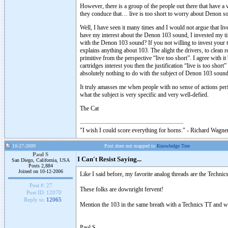
However, there is a group of the people out there that have a 
they conduce that… live is too short to worry about Denon s
Well, I have seen it many times and I would not argue that li
have my interest about the Denon 103 sound, I invested my ti
with the Denon 103 sound? If you not willing to invest your ti
explains anything about 103. The alight the drivers, to clean re
primitive from the perspective “live too short”. I agree with i
cartridges interest you then the justification “live is too short”
absolutely nothing to do with the subject of Denon 103 sound
It truly amasses me when people with no sense of actions per
what the subject is very specific and very well-defied.
The Cat
"I wish I could score everything for horns." - Richard Wagner
10-27-2009
Post does not mapped to
Knowledge Tree
Paul S
I Can't Resist Saying...
San Diego, California, USA
Posts 2,884
Joined on 10-12-2006
Like I said before, my favorite analog threads are the Technic
Post #:
27
These folks are downright fervent!
Post ID:
12070
Reply to:
12065
Mention the 103 in the same breath with a Technics TT and wat
Paul S