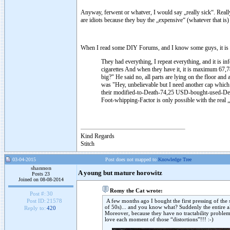
Anyway, ferwent or whatver, I would say „really sick“. Really 
are idiots because they buy the „expensive“ (whatever that is
When I read some DIY Forums, and I know some guys, it is 
They had everything, I repeat everything, and it is in
cigarettes
And when they have it, it is maximum 67
big?" He said no, all parts are lying on the floor a
was "Hey, unbelievable but I need another cap which 
their modified-to-Death-74,25 USD-bought-used-Denon
Foot-whipping-Factor is only possible with the real
Kind Regards
Stitch
03-04-2015
Post does not mapped to
Knowledge Tree
shannon
A young but mature horowitz
Posts 23
Joined on 08-08-2014
Romy the Cat wrote:
Post #:
30
A few months ago I bought the first pressing of the
Post ID:
21578
of 50s)... and you know what? Suddenly the entire a
Reply to:
420
Moreover, because they have no tractability problems
love each moment of those “distortions”!!! :-)