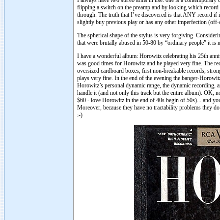
I always have two stereo arms in use: one is a contemporary
flipping a switch on the preamp and by looking which record 
through. The truth that I’ve discovered is that ANY record if 
slightly buy previous play or has any other imperfection (off-c
The spherical shape of the stylus is very forgiving. Consider
that were brutally abused in 50-80 by “ordinary people” it i
I have a wonderful album: Horowitz celebrating his 25th an
was good times for Horowitz and he played very fine. The re
oversized cardboard boxes, first non-breakable records, stro
plays very fine. In the end of the evening the banger-Horowit
Horowitz’s personal dynamic range, the dynamic recording, and
handle it (and not only this track but the entire album). OK,
$60 - love Horowitz in the end of 40s begin of 50s)... and y
Moreover, because they have no tractability problems they do 
:-)