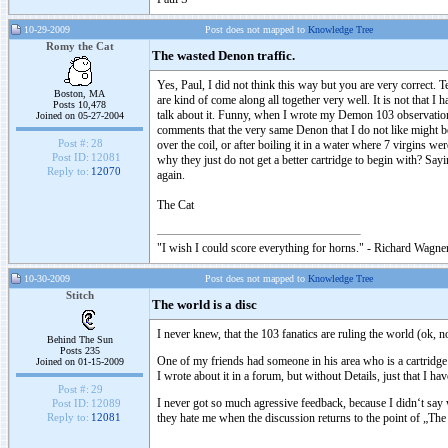
10-29-2009
Post does not mapped to
Knowledge Tree
Romy the Cat
The wasted Denon traffic.
Yes, Paul, I did not think this way but you are very correct.
Boston, MA
are kind of come along all together very well. It is not that I
Posts 10,478
talk about it. Funny, when I wrote my Demon 103 observation 
Joined on 05-27-2004
comments that the very same Denon that I do not like might be
Post #:
28
over the coil, or after boiling it in a water where 7 virgins w
Post ID:
12081
why they just do not get a better cartridge to begin with? Say
Reply to:
12070
again.
The Cat
"I wish I could score everything for horns." - Richard Wagner
10-30-2009
Post does not mapped to
Knowledge Tree
Stitch
The world is a disc
I never knew, that the 103 fanatics are ruling the world (ok, no
Behind The Sun
Posts 235
One of my friends had someone in his area who is a cartridge
Joined on 01-15-2009
I wrote about it in a forum, but without Details, just that I hav
Post #:
29
I never got so much agressive feedback, because I didn‘t say
Post ID:
12089
they hate me when the discussion returns to the point of „The
Reply to:
12081