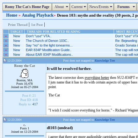
Romy The Cat's Home Page
About
Current
News/Events
Forums
Home
»
Analog Playback
»
Denon 103: myths and the reality (30 posts, 2 p
|
|
Print Thread
1st Post
TARGET
THREADS FOR RELATED READING
MOST RECENT
»
New
Don’t "use" VTA..
Don’t "use" VTA
»
New
The Church of Denon 103C..
Re: Bejeweling 
»
New
Say “no” to the light tonearms...
Grado Sonata &
»
New
EAR 834P Modification Guide..
The cap will no
»
New
About EAR 834P Modifications..
The cap will no
12-23-2004
Post does not mapped to
Knowledge Tree
Romy the Cat
It will be resolved further.
The latest corrector does
everything better
then SU2-834PT excep
Boston, MA
I juts name that it has to do with certain aspects of upper ba
Posts 10,478
point.
Joined on 05-27-2004
The Cat
Post #:
21
Post ID:
418
Reply to:
417
"I wish I could score everything for horns." - Richard Wagner
12-23-2004
Post does not mapped to
Knowledge Tree
c.
dl103 (undead)
Posts 1
Joined on 12-23-2004
i agree that there are more audiophile cartridges around than th