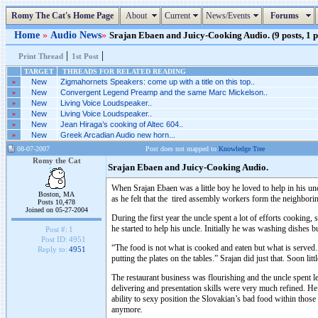
Romy The Cat's Home Page
About
Current
News/Events
Forums
Home
»
Audio News
»
Srajan Ebaen and Juicy-Cooking Audio. (9 posts, 1 
|
|
Print Thread
1st Post
TARGET
THREADS FOR RELATED READING
»
New
Zigmahornets Speakers: come up with a title on this top..
»
New
Convergent Legend Preamp and the same Marc Mickelson..
»
New
Living Voice Loudspeaker..
»
New
Living Voice Loudspeaker..
»
New
Jean Hiraga’s cooking of Altec 604..
»
New
Greek Arcadian Audio new horn...
08-07-2007
Post does not mapped to
Knowledge Tree
Romy the Cat
Srajan Ebaen and Juicy-Cooking Audio.
When Srajan Ebaen was a little boy he loved to help in his un
Boston, MA
as he felt that the tired assembly workers form the neighbor
Posts 10,478
Joined on 05-27-2004
During the first year the uncle spent a lot of efforts cooking,
he started to help his uncle. Initially he was washing dishes b
Post #:
1
Post ID:
4951
“The food is not what is cooked and eaten but what is served…
Reply to:
4951
putting the plates on the tables.” Srajan did just that. Soon li
The restaurant business was flourishing and the uncle spent l
delivering and presentation skills were very much refined. He
ability to sexy position the Slovakian’s bad food within thos
anymore.