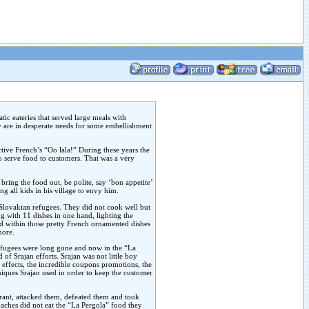
ic eateries that served large meals with
y are in desperate needs for some embellishment
ctive French’s “Oo lala!” During these years the
 to serve food to customers. That was a very
ring the food out, be polite, say ‘bon appetite’
ng all kids in his village to envy him.
 Slovakian refugees. They did not cook well but
ng with 11 dishes in one hand, lighting the
d within those pretty French ornamented dishes
more.
efugees were long gone and now in the “La
of Srajan efforts. Srajan was not little boy
 effects, the incredible coupons promotions, the
niques Srajan used in order to keep the customer
urant, attacked them, defeated them and took
aches did not eat the “La Pergola” food they