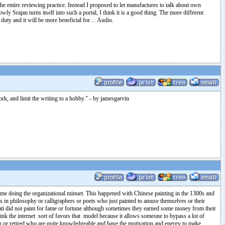
the entire reviewing practice. Instead I proposed to let manufactures to talk about own
 Srajan turns itself into such a portal, I think it is a good thing. The more different
l duty and it will be more beneficial for… Audio.
work, and limit the writing to a hobby." - by jamesgarvin
ime doing the organizational minuet. This happened with Chinese painting in the 1300s and
rs in philosophy or calligraphers or poets who just painted to amuse themselves or their
erati did not paint for fame or fortune although sometimes they earned some money from their
hink the internet sort of favors that model because it allows someone to bypass a lot of
gh or retired who are quite knowledgeable and have the motivation and energy to make