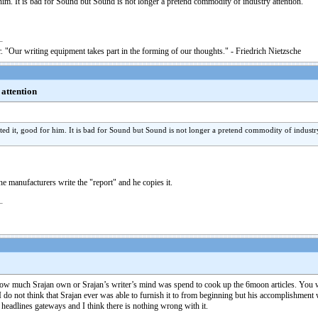
him. It is bad for Sound but Sound is not longer a pretend commodity of industry attention.
. "Our writing equipment takes part in the forming of our thoughts." - Friedrich Nietzsche
 attention
ted it, good for him. It is bad for Sound but Sound is not longer a pretend commodity of industry
e manufacturers write the "report" and he copies it.
n how much Srajan own or Srajan’s writer’s mind was spend to cook up the 6moon articles. You 
 do not think that Srajan ever was able to furnish it to from beginning but his accomplishment 
d headlines gateways and I think there is nothing wrong with it.