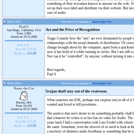
something of their avocation known to anyone on the web. You h
set up their own label and distribute via their website. But i
case of audio.
08-01-2014
Post does not mapped to
Knowledge Tree
Paul S
Art and the Price of Recognition
San Diego, California, USA
Posts 2,884
Joined on 10-12-2006
Tragic Comedy how the "arts" are ever dominated by people in 
relationships with the usual channels of distribution. Of cours
Post #:
8
change brought about by the computer, apart from a quickening 
Post ID:
21139
now it has hold of it while running in circles. But I am still wa
Reply to:
21138
Nor can it be "controlled", by anyone, without turning it int
Best regards,
Paul S
08-01-2014
Post does not mapped to
Knowledge Tree
Romy the Cat
Srajan shall stay out of the restroom.
What surprises me (OK, perhaps not surprise me) in all of it S
Boston, MA
wanted and loved to kill prostitutes...
Posts 10,478
Joined on 05-27-2004
The point is that one's desire to do something probably shall b
Post #:
9
that whatever he writes is in fact has no value for Audio. The 
Post ID:
21140
years back I had a conversation with Lars Fredel with whom we
Reply to:
21139
the same. Sometime, even the slowest of us need to look at the
a mockery of dimmest audio hoodlums is something that he ca