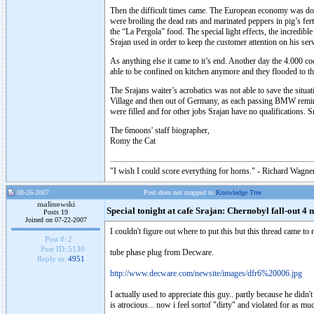
Then the difficult times came. The European economy was dow
were broiling the dead rats and marinated peppers in pig’s fer
the “La Pergola” food. The special light effects, the incredi
Srajan used in order to keep the customer attention on his se
As anything else it came to it’s end. Another day the 4.000 c
able to be confined on kitchen anymore and they flooded to the
The Srajans waiter’s acrobatics was not able to save the sit
Village and then out of Germany, as each passing BMW reminde
were filled and for other jobs Srajan have no qualifications.
The 6moons' staff biographer,
Romy the Cat
"I wish I could score everything for horns." - Richard Wagner
08-26-2007
Post does not mapped to
Knowledge Tree
malinowski
Special tonight at cafe Srajan: Chernobyl fall-out 4 
Posts 19
Joined on 07-22-2007
I couldn't figure out where to put this but this thread came to
Post #:
2
Post ID:
5130
tube phase plug from Decware.
Reply to:
4951
http://www.decware.com/newsite/images/dfr6%20006.jpg
I actually used to appreciate this guy.. partly because he didn
is atrocious... now i feel sortof "dirty" and violated for as mu