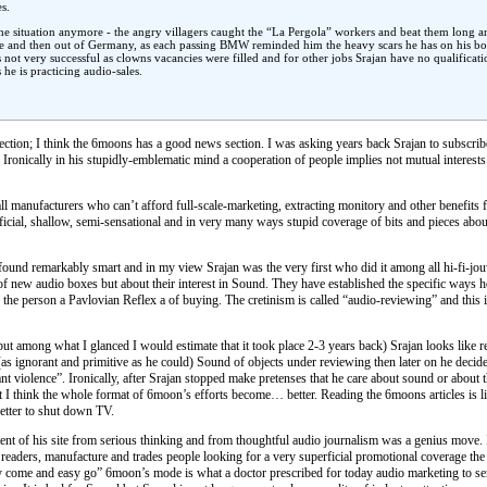
s.
e the situation anymore - the angry villagers caught the “La Pergola” workers and beat them long
ge and then out of Germany, as each passing BMW reminded him the heavy scars he has on his bod
s not very successful as clowns vacancies were filled and for other jobs Srajan have no qualificat
e is practicing audio-sales.
ection; I think the 6moons has a good news section. I was asking years back Srajan to subscrib
. Ironically in his stupidly-emblematic mind a cooperation of people implies not mutual interests
manufacturers who can’t afford full-scale-marketing, extracting monitory and other benefits 
icial, shallow, semi-sensational and in very many ways stupid coverage of bits and pieces abo
und remarkably smart and in my view Srajan was the very first who did it among all hi-fi-jouwh
of new audio boxes but about their interest in Sound. They have established the specific ways
 the person a Pavlovian Reflex a of buying. The cretinism is called “audio-reviewing” and this 
t among what I glanced I would estimate that it took place 2-3 years back) Srajan looks like re
s (as ignorant and primitive as he could) Sound of objects under reviewing then later on he de
latant violence”. Ironically, after Srajan stopped make pretenses that he care about sound or ab
t I think the whole format of 6moon’s efforts become… better. Reading the 6moons articles i
better to shut down TV.
tent of his site from serious thinking and from thoughtful audio journalism was a genius move. It
readers, manufacture and trades people looking for a very superficial promotional coverage the
 come and easy go” 6moon’s mode is what a doctor prescribed for today audio marketing to serve