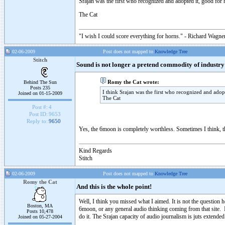
Srajan was the first who recognized and adopted it, good for 
The Cat
"I wish I could score everything for horns." - Richard Wagner
02-06-2009
Post does not mapped to
Knowledge Tree
Stitch
Sound is not longer a pretend commodity of industry
Romy the Cat wrote:
Behind The Sun
Posts 235
I think Srajan was the first who recognized and adop
Joined on 01-15-2009
The Cat
Post #:
4
Post ID:
9653
Reply to:
9650
Yes, the 6moon is completely worthless. Sometimes I think, th
Kind Regards
Stitch
02-06-2009
Post does not mapped to
Knowledge Tree
Romy the Cat
And this is the whole point!
Well, I think you missed what I aimed. It is not the questio
Boston, MA
6moon, or any general audio thinking coming from that site. I
Posts 10,478
do it. The Srajan capacity of audio journalism is juts extende
Joined on 05-27-2004