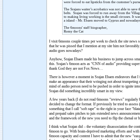
were forced to eat lipsticks from the customer’s purse
The Srajans waiter’s acrobatics was not able to sav
belts. Srajan was forced to run away from the Villa
to making living working is the small circuses. It wa
a island - Mr. Ebaen moved to Cyprus and nowadays h
The 6moons' staff biographer,
Romy the Cat
I visit 6moons couple times per week to check the site news s
that he was pissed that I mention at my site him not favorably
audio goes nowadays?
Anyhow, Srajan Ebaen made his business to jump across small 
this. Srajan’s 6moon acts as “CNN of audio” providing superf
thank God they are not Fox News…
There is however a moment in Srajan Ebaen endeavors that I fo
make an appearance that their wringing not about trumpeting 
mind of audio person need to be pushed in order to ignite into
Srajan did something incredibly smart in my view.
A few years back (I do not read 6moons “reviews” regularly bu
decided to change the format. If previously he tried to asses
something that I call “soft rape” to the right in your face “b
and prepaid sales pitches to juts extended news announcemen
and the framework of the new you need to flip the chenal or 
I think what Srajan did – the voluntary disassociation the con
6moon to go. With brain-deprived marketing efforts and with 
6moon capacity and content I have to admit that the new “easy