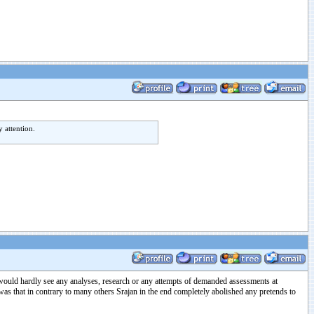
 attention.
would hardly see any analyses, research or any attempts of demanded assessments at
was that in contrary to many others Srajan in the end completely abolished any pretends to