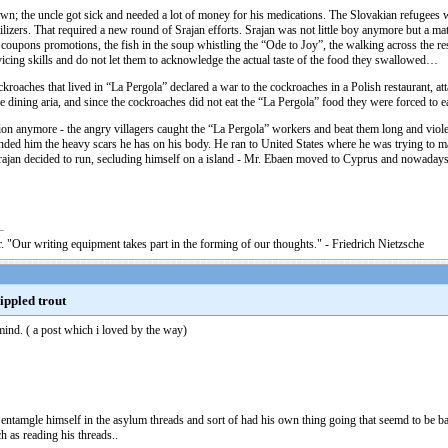
n; the uncle got sick and needed a lot of money for his medications. The Slovakian refugees 
tilizers. That required a new round of Srajan efforts. Srajan was not little boy anymore but a m
ble coupons promotions, the fish in the soup whistling the “Ode to Joy”, the walking across the
rvicing skills and do not let them to acknowledge the actual taste of the food they swallowed…
ockroaches that lived in “La Pergola” declared a war to the cockroaches in a Polish restaurant
 dining aria, and since the cockroaches did not eat the “La Pergola” food they were forced to ea
uation anymore - the angry villagers caught the “La Pergola” workers and beat them long and v
d him the heavy scars he has on his body. He ran to United States where he was trying to mak
 Srajan decided to run, secluding himself on a island - Mr. Ebaen moved to Cyprus and nowadays 
. "Our writing equipment takes part in the forming of our thoughts." - Friedrich Nietzsche
nippled trout
 mind. ( a post which i loved by the way)
't entamgle himself in the asylum threads and sort of had his own thing going that seemd to be ba
ch as reading his threads..