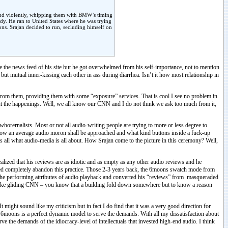
 and violently, whipping them with BMW’s timing
y. He ran to United States where he was trying
ions. Srajan decided to run, secluding himself on
e the news feed of his site but he got overwhelmed from his self-importance, not to mention
 but mutual inner-kissing each other in ass during diarrhea. Isn’t it how most relationship in
from them, providing them with some “exposure” services. That is cool I see no problem in
ut the happenings. Well, we all know our CNN and I do not think we ask too much from it,
orernalists. Most or not all audio-writing people are trying to more or less degree to
 how an average audio moron shall be approached and what kind buttons inside a fuck-up
is all what audio-media is all about. How Srajan come to the picture in this ceremony? Well,
alized that his reviews are as idiotic and as empty as any other audio reviews and he
cided completely abandon this practice. Those 2-3 years back, the 6moons swatch mode from
out the performing attributes of audio playback and converted his “reviews” from masqueraded
s like gliding CNN – you know that a building fold down somewhere but to know a reason
 might sound like my criticism but in fact I do find that it was a very good direction for
 6moons is a perfect dynamic model to serve the demands. With all my dissatisfaction about
 the demands of the idiocracy-level of intellectuals that invested high-end audio. I think