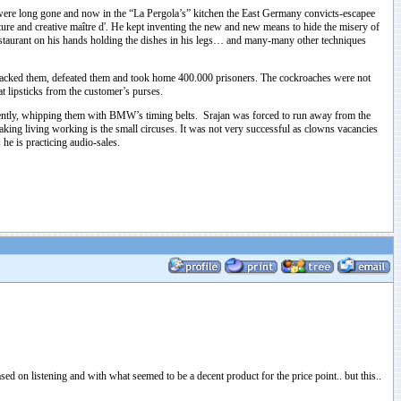
were long gone and now in the “La Pergola’s” kitchen the East Germany convicts-escapee
ature and creative maître d'. He kept inventing the new and new means to hide the misery of
 restaurant on his hands holding the dishes in his legs… and many-many other techniques
, attacked them, defeated them and took home 400.000 prisoners. The cockroaches were not
t lipsticks from the customer’s purses.
iolently, whipping them with BMW’s timing belts. Srajan was forced to run away from the
ing living working is the small circuses. It was not very successful as clowns vacancies
he is practicing audio-sales.
sed on listening and with what seemed to be a decent product for the price point.. but this..