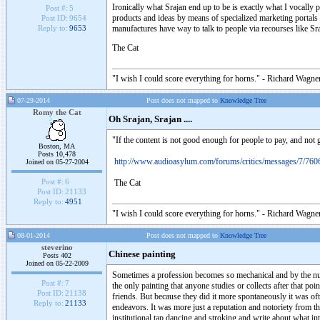
Ironically what Srajan end up to be is exactly what I vocally 
Post #:
5
products and ideas by means of specialized marketing portals w
Post ID:
9654
manufactures have way to talk to people via recourses like Sraj
Reply to:
9653
The Cat
"I wish I could score everything for horns." - Richard Wagner
07-29-2014
Post does not mapped to
Knowledge Tree
Romy the Cat
Oh Srajan, Srajan ....
"If the content is not good enough for people to pay, and not 
Boston, MA
Posts 10,478
http://www.audioasylum.com/forums/critics/messages/7/760
Joined on 05-27-2004
Post #:
6
The Cat
Post ID:
21133
Reply to:
4951
"I wish I could score everything for horns." - Richard Wagner
08-01-2014
Post does not mapped to
Knowledge Tree
steverino
Chinese painting
Posts 402
Joined on 05-22-2009
Sometimes a profession becomes so mechanical and by the numb
Post #:
7
the only painting that anyone studies or collects after that p
Post ID:
21138
friends. But because they did it more spontaneously it was of
Reply to:
21133
endeavors. It was more just a reputation and notoriety from th
institutional tap dancing and stroking and write about what i