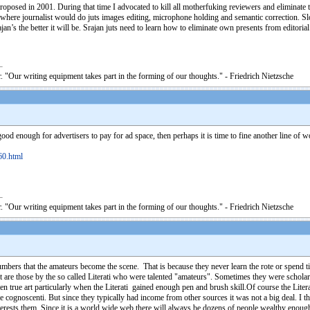
proposed in 2001. During that time I advocated to kill all motherfuking reviewers and eliminate 
here journalist would do juts images editing, microphone holding and semantic correction. Slowly
an’s the better it will be. Srajan juts need to learn how to eliminate own presents from editoria
. "Our writing equipment takes part in the forming of our thoughts." - Friedrich Nietzsche
good enough for advertisers to pay for ad space, then perhaps it is time to fine another line of 
60.html
. "Our writing equipment takes part in the forming of our thoughts." - Friedrich Nietzsche
ers that the amateurs become the scene. That is because they never learn the rote or spend t
oint are those by the so called Literati who were talented "amateurs". Sometimes they were schola
ten true art particularly when the Literati gained enough pen and brush skill.Of course the Lit
e cognoscenti. But since they typically had income from other sources it was not a big deal. I t
nterests them. Since it is a world wide web there will always be dozens of people wealthy enou