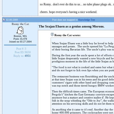
so Romy.. don't ever do this to us... no tube phase plugs ok.. 
cheers. hope everyone's having a nice weekend.
02-06-2009
Post does not mapped to
Knowledge Tree
Romy the Cat
The Srajan Ebaen as a genius among Morons.
Romy the Cat wrote:
Boston, MA
Posts 10,478
Joined on 05-27-2004
When Srajan Ebaen was a little boy he loved to help i
sausages and potato. The uncle opened his “La Pergo
Post #:
3
of their boring Bavarian life. The uncle’s ploy was 
Post ID:
9650
During the first year the uncle spent a lot of effort
Reply to:
4951
little Srajan desperately wanted a new bicycle and he 
prodigious moment in the life of the little Srajan as 
“The food is not what is cooked and eaten but what i
and do not forget to lick own lips when you are puttin
The restaurant business was flourishing and the uncl
at that time Srajan was in his teens and his good del
customers’ cigars with other hand and dropping comp
was top notch and those tiered hungry BMW workers, h
Then the difficult times came. The European econom
Pergola’s” kitchen the East Germany convicts-escapee 
anymore but a mature and creative maître d'. He kept
fish in the soup whistling the “Ode to Joy”, the wal
attention on his servicing skills and do not let the
As anything else it came to it’s end. Another day th
home 400.000 prisoners. The cockroaches were not ab