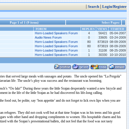
|
|
Search
Login/Register
Page 1 of 1 (9 items)
Select Pages:
FORUM
REPLIES
VIEWS
STARTED
Horn-Loaded Speakers Forum
4
56421
05-04-2007
Audio News Forum
0
33605
03-24-2009
Horn-Loaded Speakers Forum
80
873819
08-09-2009
Horn-Loaded Speakers Forum
80
873819
08-09-2009
Horn-Loaded Speakers Forum
1
31108
08-25-2009
Horn-Loaded Speakers Forum
1
30330
10-10-2010
teries that served large meals with sausages and potato. The uncle opened his “La Pergola”
avarian life. The uncle’s ploy was success and the restaurant was booming.
rench’s “Oo lala!” During these years the little Srajan desperately wanted a new bicycle and
nt in the life of the little Srajan as he had discovered his life-long calling.
e food out, be polite, say ‘bon appetite’ and do not forget to lick own lips when you are
an refugees. They did not cook well but at that time Srajan was in his teens and his good
s’ cigars with other hand and dropping compliments to women. His hospitable charm and his
 with the Srajan’s presentational ballets, did not feel that the food was not tasty