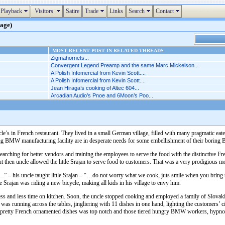
Playback
Visitors
Satire
Trade
Links
Search
Contact
page)
MOST RECENT POST IN RELATED THREADS
Zigmahornets...
Convergent Legend Preamp and the same Marc Mickelson...
A Polish Infomercial from Kevin Scott....
A Polish Infomercial from Kevin Scott....
Jean Hiraga’s cooking of Altec 604...
Arcadian Audio’s Pnoe and 6Moon’s Poo...
cle’s in French restaurant. They lived in a small German village, filled with many pragmatic ea
ing BMW manufacturing facility are in desperate needs for some embellishment of their boring B
 searching for better vendors and training the employees to serve the food with the distinctive F
ut then uncle allowed the little Srajan to serve food to customers. That was a very prodigious mome
” – his uncle taught little Srajan – “…do not worry what we cook, juts smile when you bring th
ttle Srajan was riding a new bicycle, making all kids in his village to envy him.
ess and less time on kitchen. Soon, the uncle stopped cooking and employed a family of Slovaki
 was running across the tables, jingliering with 11 dishes in one hand, lighting the customer
e pretty French ornamented dishes was top notch and those tiered hungry BMW workers, hypnotized