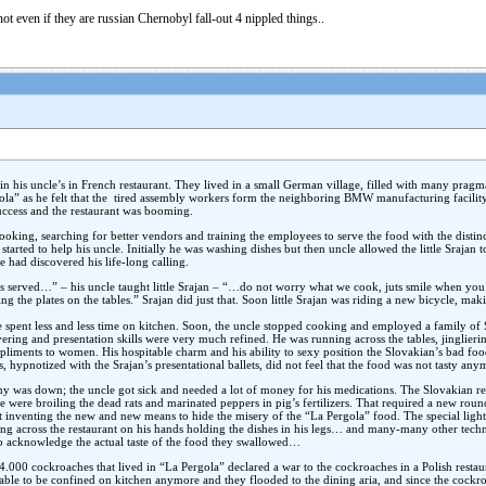
not even if they are russian Chernobyl fall-out 4 nippled things..
n his uncle’s in French restaurant. They lived in a small German village, filled with many pragmat
la” as he felt that the tired assembly workers form the neighboring BMW manufacturing facilit
success and the restaurant was booming.
s cooking, searching for better vendors and training the employees to serve the food with the distin
started to help his uncle. Initially he was washing dishes but then uncle allowed the little Srajan
he had discovered his life-long calling.
s served…” – his uncle taught little Srajan – “…do not worry what we cook, juts smile when you b
g the plates on the tables.” Srajan did just that. Soon little Srajan was riding a new bicycle, maki
e spent less and less time on kitchen. Soon, the uncle stopped cooking and employed a family of
ivering and presentation skills were very much refined. He was running across the tables, jinglieri
liments to women. His hospitable charm and his ability to sexy position the Slovakian’s bad foo
ypnotized with the Srajan’s presentational ballets, did not feel that the food was not tasty any
y was down; the uncle got sick and needed a lot of money for his medications. The Slovakian r
were broiling the dead rats and marinated peppers in pig’s fertilizers. That required a new round 
 inventing the new and new means to hide the misery of the “La Pergola” food. The special light
king across the restaurant on his hands holding the dishes in his legs… and many-many other tech
m to acknowledge the actual taste of the food they swallowed…
e 4.000 cockroaches that lived in “La Pergola” declared a war to the cockroaches in a Polish resta
le to be confined on kitchen anymore and they flooded to the dining aria, and since the cockro