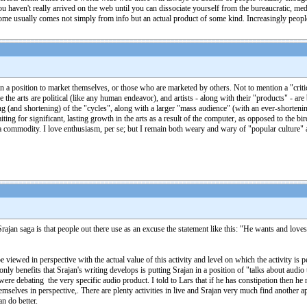
aven't really arrived on the web until you can dissociate yourself from the bureaucratic, media
ncome usually comes not simply from info but an actual product of some kind. Increasingly people
a position to market themselves, or those who are marketed by others. Not to mention a "criti
e the arts are political (like any human endeavor), and artists - along with their "products" - are
(and shortening) of the "cycles", along with a larger "mass audience" (with an ever-shortening 
iting for significant, lasting growth in the arts as a result of the computer, as opposed to the bir
o a commodity. I love enthusiasm, per se; but I remain both weary and wary of "popular culture" 
rajan saga is that people out there use as an excuse the statement like this: "He wants and love
e viewed in perspective with the actual value of this activity and level on which the activity is
only benefits that Srajan's writing develops is putting Srajan in a position of "talks about audio
re debating the very specific audio product. I told to Lars that if he has constipation then h
mselves in perspective,. There are plenty activities in live and Srajan very much find another ap
n do better.