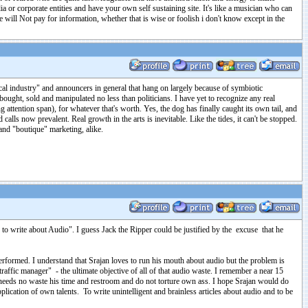
 or corporate entities and have your own self sustaining site. It's like a musician who can
 will Not pay for information, whether that is wise or foolish i don't know except in the
cal industry" and announcers in general that hang on largely because of symbiotic
 bought, sold and manipulated no less than politicians. I have yet to recognize any real
attention span), for whatever that's worth. Yes, the dog has finally caught its own tail, and
d calls now prevalent. Real growth in the arts is inevitable. Like the tides, it can't be stopped.
and "boutique" marketing, alike.
s to write about Audio". I guess Jack the Ripper could be justified by the excuse that he
 performed. I understand that Srajan loves to run his mouth about audio but the problem is
 traffic manager" - the ultimate objective of all of that audio waste. I remember a near 15
e needs no waste his time and restroom and do not torture own ass. I hope Srajan would do
plication of own talents. To write unintelligent and brainless articles about audio and to be