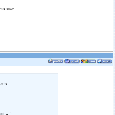
sui thread:
at is
but with