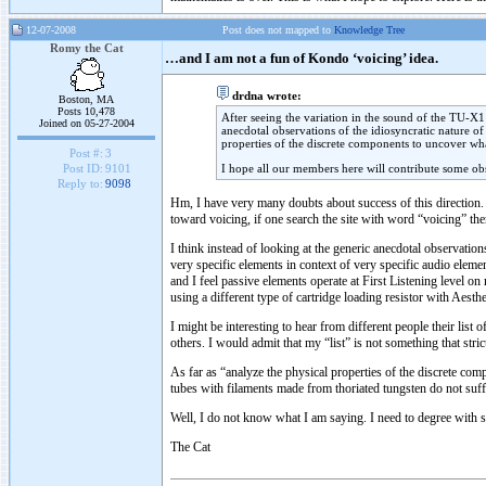
12-07-2008
Post does not mapped to
Knowledge Tree
Romy the Cat
…and I am not a fun of Kondo ‘voicing’ idea.
drdna wrote:
Boston, MA
Posts 10,478
After seeing the variation in the sound of the TU-X1 
Joined on 05-27-2004
anecdotal observations of the idiosyncratic nature o
properties of the discrete components to uncover what
Post #:
3
I hope all our members here will contribute some ob
Post ID:
9101
Reply to:
9098
Hm, I have very many doubts about success of this direction. S
toward voicing, if one search the site with word “voicing” th
I think instead of looking at the generic anecdotal observatio
very specific elements in context of very specific audio eleme
and I feel passive elements operate at First Listening level 
using a different type of cartridge loading resistor with Aest
I might be interesting to hear from different people their list
others. I would admit that my “list” is not something that st
As far as “analyze the physical properties of the discrete c
tubes with filaments made from thoriated tungsten do not suff
Well, I do not know what I am saying. I need to degree with
The Cat