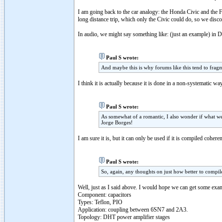
I am going back to the car analogy: the Honda Civic and the F
long distance trip, which only the Civic could do, so we disc
In audio, we might say something like: (just an example) in D
Paul S wrote:
And maybe this is why forums like this tend to fragme
I think it is actually because it is done in a non-systematic w
Paul S wrote:
As somewhat of a romantic, I also wonder if what we
Jorge Borges!
I am sure it is, but it can only be used if it is compiled cohere
Paul S wrote:
So, again, any thoughts on just how better to compil
Well, just as I said above. I would hope we can get some exam
Component: capacitors
Types: Teflon, PIO
Application: coupling between 6SN7 and 2A3.
Topology: DHT power amplifier stages