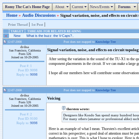
Romy The Cat's Home Page
About
Current
News/Events
Forums
Home
»
Audio Discussions
»
Signal variation, noise, and effects on circuit
|
|
Print Thread
1st Post
TARGET
THREADS FOR RELATED READING
»
New
What is the buzz: the V-Caps?..
12-07-2008
Post does not mapped to
Knowledge Tree
drdna
Signal variation, noise, and effects on circuit topolo
San Francisco, California
Posts 526
Joined on 10-29-2005
After seeing the variation in the sound of the TU-X1 to the qu
component placements in the circuit. If we can make a large g
Post #:
1
Post ID:
9098
I hope all our members here will contribute some observation
Reply to:
9098
12-07-2008
Post does not mapped to
Knowledge Tree
drdna
Voicing
San Francisco, California
Posts 526
Joined on 10-29-2005
thorsten wrote:
Post #:
2
Designers like Kondo San spend many hundred hours "v
Post ID:
9100
For many others (amateur or professional alike) such
Reply to:
9098
Here is an example of what I mean. Thorsten's excellent article
correct in his perspective; a good deal of attention must be pa
mathematics is over. This is what I hope to explore. Here is 