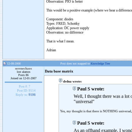
Observation: PIO is better
This would be a positive example (where we hear a differe
Component: diodes
Types: FRED, Schottky
Application: DC power supply
Observation: no difference
That is what I mean.
Adrian
12-08-2008
Post does not mapped to
Knowledge Tree
serenechaos
Data base matrix
lost alamos
Posts 86
Joined on 12-01-2007
drdna wrote:
Post #:
7
Paul S wrote:
Post ID:
9114
Reply to:
9106
Well, I thought there was a lot 
"universal"
Yes, my thought is that there is NOTHING universal
Paul S wrote:
As an offhand example, I wonde