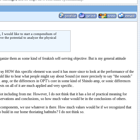
e, I would like to start a compendium of
e the potential to analyze the physical
ganize them as some kind of freakish self-serving objective. But is my general attitude
he way HOW this specific element was used it has more since to look at the performance of the
would like to hear what people might say about Sound (or more precisely to say “the sounds”
1 amp, or the differences in OPT’s core in some kind of Shindo amp, or sonic differences
s on all of it are much applied and very specific..
lot including from me. However, I do not think that it has a lot of practical meaning for
observations and conclusions, so how much value would be in the conclusions of others.
te components, we use whatever is there. How much values would be if we recognized that
 build in our home thoriating bathtubs? I do not think so.