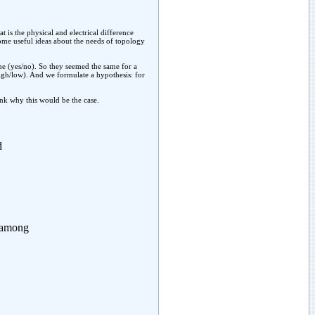
s the physical and electrical difference
ome useful ideas about the needs of topology
ine (yes/no). So they seemed the same for a
high/low). And we formulate a hypothesis: for
ink why this would be the case.
d
d among