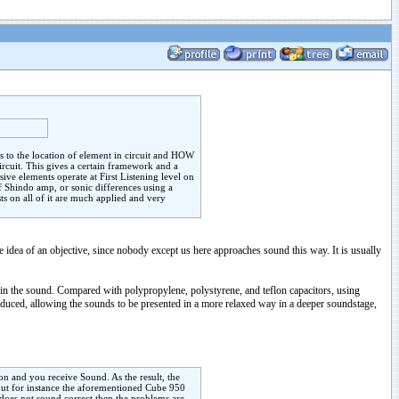
es to the location of element in circuit and HOW
ircuit. This gives a certain framework and a
ive elements operate at First Listening level on
 Shindo amp, or sonic differences using a
ts on all of it are much applied and very
he idea of an objective, since nobody except us here approaches sound this way. It is usually
in the sound. Compared with polypropylene, polystyrene, and teflon capacitors, using
educed, allowing the sounds to be presented in a more relaxed way in a deeper soundstage,
on and you receive Sound. As the result, the
but for instance the aforementioned Cube 950
 does not sound correct then the problems are