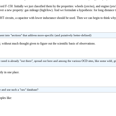
ord F-150. Initially we just classified them by the properties: wheels (yes/no), and engine (ye
over a new property: gas mileage (high/low). And we formulate a hypothesis: for long distance t
HT circuits, a capacitor with lower inductance should be used. Then we can begin to think why
nt into "sections" that address more-specific (and putatively better-defined)
ay, without much thought given to figure out the scientific basis of observations.
 need is already "out there", spread out here and among the various OCD sites, like some wild, g
ntly in one place.
e and use such a "raw" database?
ples like: