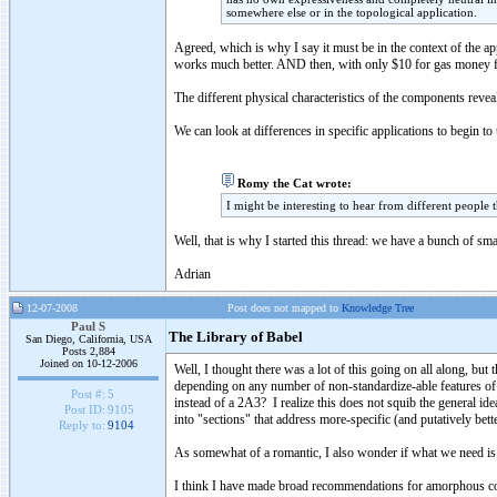
somewhere else or in the topological application.
Agreed, which is why I say it must be in the context of the a
works much better. AND then, with only $10 for gas money f
The different physical characteristics of the components reve
We can look at differences in specific applications to begin t
Romy the Cat wrote:
I might be interesting to hear from different people 
Well, that is why I started this thread: we have a bunch of s
Adrian
12-07-2008
Post does not mapped to
Knowledge Tree
Paul S
The Library of Babel
San Diego, California, USA
Posts 2,884
Joined on 10-12-2006
Well, I thought there was a lot of this going on all along, b
depending on any number of non-standardize-able features of 
Post #:
5
instead of a 2A3? I realize this does not squib the general ide
Post ID:
9105
into "sections" that address more-specific (and putatively bett
Reply to:
9104
As somewhat of a romantic, I also wonder if what we need is
I think I have made broad recommendations for amorphous core