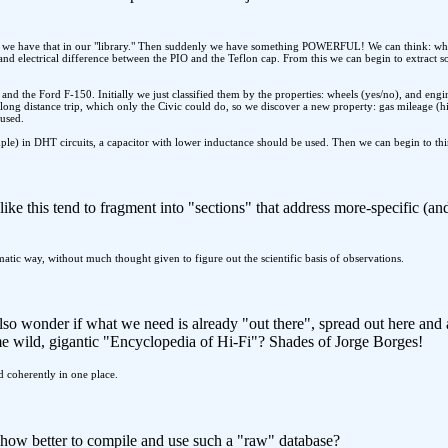
 we have that in our "library." Then suddenly we have something POWERFUL! We can think: what i
nd electrical difference between the PIO and the Teflon cap. From this we can begin to extract s
and the Ford F-150. Initially we just classified them by the properties: wheels (yes/no), and eng
long distance trip, which only the Civic could do, so we discover a new property: gas mileage (
 used.
ple) in DHT circuits, a capacitor with lower inductance should be used. Then we can begin to th
ke this tend to fragment into "sections" that address more-specific (an
tematic way, without much thought given to figure out the scientific basis of observations.
lso wonder if what we need is already "out there", spread out here an
me wild, gigantic "Encyclopedia of Hi-Fi"? Shades of Jorge Borges!
led coherently in one place.
t how better to compile and use such a "raw" database?