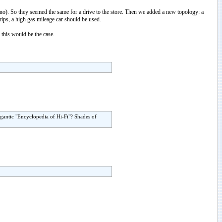
s/no). So they seemed the same for a drive to the store. Then we added a new topology: a
rips, a high gas mileage car should be used.
 this would be the case.
igantic "Encyclopedia of Hi-Fi"? Shades of