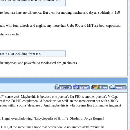
ore, both are fine: no difference. But then, for moving washer and dryer, suddenly F-150
th auto with four wheels and engine, any more than Cube 950 and MIT are both capacitors.
atic way so far.
een it a lot including from me.
 be important and powerful to topological design choices.
mend?" sense yet? Maybe this is because one person's Cu PIO is another person's V-Cap,
er if the Cu PIO coupler would "work just as well" in the same circuit but with a 300B
nformation within such a "database". And maybe this is why forums like this tend to fragment
ntic, Hegel-overshadowing "Encyclopedia of Hi-Fi"? Shades of Jorge Borges!
OTOH, at the same time I hope that people would not immediately extend this