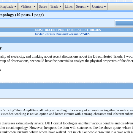
Playback
Visitors
Satire
Trade
Links
Search
Contact
 topology (19 posts, 1 page)
MOST RECENT POST IN RELATED THREADS
Jupiter versus Dueland versus VCAPS...
gy
ality of electricity, and thinking about recent discussions about the Direct Heated Triode, I wou
roup of observations, we would have the potential to analyze the physical properties of the disc
s.
oicing" their Amplifiers, allowing a blending of a variety of colorations together in such a way 
 extended working is not an option and hence circuits with a strong character and inherent substa
 discusses exhaustively several DHT circuit topologies and their various benefits and disadvantag
id to circuit topology. However, he opens the door with statements like the above quote, where it
the unknown territory, where others have walked, but much like people crawling in a cave with 