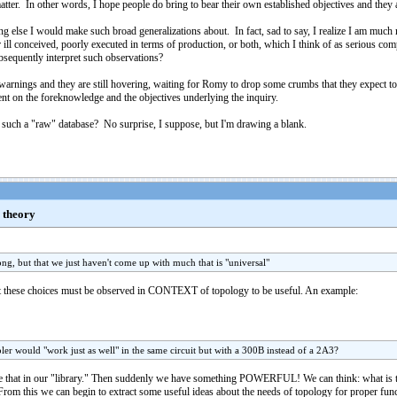
tter. In other words, I hope people do bring to bear their own established objectives and they a
ything else I would make such broad generalizations about. In fact, sad to say, I realize I am m
r ill conceived, poorly executed in terms of production, or both, which I think of as serious 
bsequently interpret such observations?
warnings and they are still hovering, waiting for Romy to drop some crumbs that they expect to f
ent on the foreknowledge and the objectives underlying the inquiry.
e such a "raw" database? No surprise, I suppose, but I'm drawing a blank.
a theory
long, but that we just haven't come up with much that is "universal"
at these choices must be observed in CONTEXT of topology to be useful. An example:
er would "work just as well" in the same circuit but with a 300B instead of a 2A3?
 that in our "library." Then suddenly we have something POWERFUL! We can think: what is the
 From this we can begin to extract some useful ideas about the needs of topology for proper func