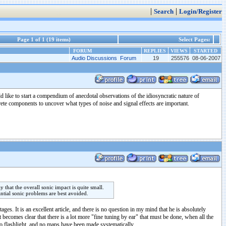
|
|
Search
Login/Register
Page 1 of 1 (19 items)
Select Pages:
FORUM
REPLIES
VIEWS
STARTED
Audio Discussions Forum
19
255576
08-06-2007
ld like to start a compendium of anecdotal observations of the idiosyncratic nature of
rete components to uncover what types of noise and signal effects are important.
that the overall sonic impact is quite small.
ntial sonic problems are best avoided.
es. It is an excellent article, and there is no question in my mind that he is absolutely
 becomes clear that there is a lot more "fine tuning by ear" that must be done, when all the
no flashlight, and no maps have been made systematically.