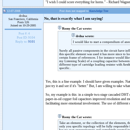
"I wish I could score everything for horns." - Richard Wagner
12-07-2008
Post does not mapped to
Knowledge Tree
drdna
No, that is exactly what I am saying!
San Francisco, California
Posts 526
Joined on 10-29-2005
Romy the Cat wrote:
Post #:
4
drdna wrote:
Post ID:
9104
Reply to:
9101
I would like to start a compendium of a
Surely all passive components in the circuit have inf
this specific element was used it has more since to l
certain frame of references. I for instance would lik
my Listening Scale) of a coupling capacitor between
different type of cartridge loading resistor with Aes
specific..
Yes, this is a fine example. I should have given examples. Nat
just try it and see if it's "better." But, I am willing to take what
So, my example is this: in a simple two-stage cascaded DHT d
paper-in-oil copper foil capacitors improved resolution and 
facilitating more emotional involvement. The use of different c
Romy the Cat wrote:
Take an element, or the collection of the elements, 
only you specific topology will be fully responsibl
has no own expressiveness and completely neutral in 