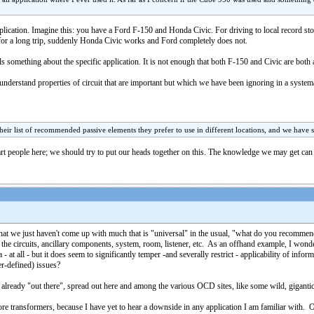
pplication. Imagine this: you have a Ford F-150 and Honda Civic. For driving to local record st
or a long trip, suddenly Honda Civic works and Ford completely does not.
als something about the specific application. It is not enough that both F-150 and Civic are bo
o understand properties of circuit that are important but which we have been ignoring in a system
their list of recommended passive elements they prefer to use in different locations, and we have s
mart people here; we should try to put our heads together on this. The knowledge we may get can
ut that we just haven't come up with much that is "universal" in the usual, "what do you recom
the circuits, ancillary components, system, room, listener, etc. As an offhand example, I wond
a - at all - but it does seem to significantly temper -and severally restrict - applicability of i
er-defined) issues?
 already "out there", spread out here and among the various OCD sites, like some wild, giga
 transformers, because I have yet to hear a downside in any application I am familiar with. 