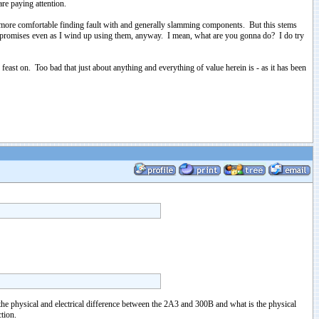
re paying attention.
uch more comfortable finding fault with and generally slamming components. But this stems
compromises even as I wind up using them, anyway. I mean, what are you gonna do? I do try
east on. Too bad that just about anything and everything of value herein is - as it has been
 physical and electrical difference between the 2A3 and 300B and what is the physical
tion.