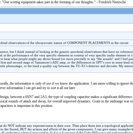
. "Our writing equipment takes part in the forming of our thoughts." - Friedrich Nietzsche
necdotal observations of the idiosyncratic nature of COMPONENT PLACEMENTS in the circuit.
luence, but I think instead of looking at the generic anecdotal observations that have no referenc
ook at the performance of the very specific elements in context of very specific audio element or c
e to hear what people might say about Sound (or more precisely to say “the sounds” and I feel pass
 first and second stage of Yamamoto’s AD1 amp, or the differences in OPT’s core in some kind of
thetix phonostage, or the need a quality cap between the TU-X1’s detector and decoder. My interes
urally, the information is only of use if we know the application. I am more willing to ignore t
ever information I can get and try to sort it all out later.
esign, between a 6SN7 and 2A3, the type of coupling capacitor makes a significant difference 
musical sounds of attack and decay, for overall improved dynamics. Grain in the midrange was r
apacitors is important in this position.
that do NOT indicate any expressiveness in their own. Then place them into a topological applicati
e for the Sound, BUT the actions and efforts of the given components. I can give many examples 
all application where I ever used it. As far as I concern if the Cube 950 was used and something