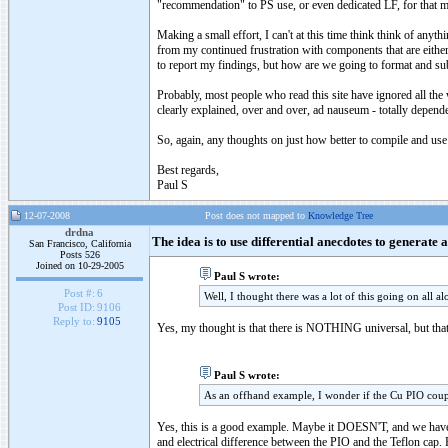
"recommendation" to PS use, or even dedicated LF, for that ma
Making a small effort, I can't at this time think think of an
from my continued frustration with components that are eithe
to report my findings, but how are we going to format and su
Probably, most people who read this site have ignored all the 
clearly explained, over and over, ad nauseum - totally depend
So, again, any thoughts on just how better to compile and us
Best regards,
Paul S
12-07-2008
Post does not mapped to
Knowledge Tree
drdna
The idea is to use differential anecdotes to generate 
San Francisco, California
Posts 526
Joined on 10-29-2005
Paul S wrote:
Post #:
6
Well, I thought there was a lot of this going on all a
Post ID:
9106
Reply to:
9105
Yes, my thought is that there is NOTHING universal, but th
Paul S wrote:
As an offhand example, I wonder if the Cu PIO coupl
Yes, this is a good example. Maybe it DOESN'T, and we have
and electrical difference between the PIO and the Teflon cap.