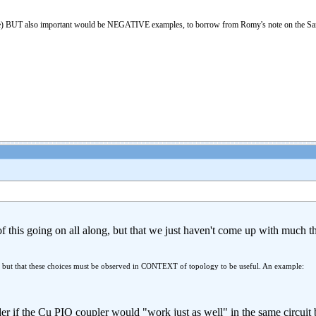
nce) BUT also important would be NEGATIVE examples, to borrow from Romy's note on the San
of this going on all along, but that we just haven't come up with much th
, but that these choices must be observed in CONTEXT of topology to be useful. An example:
r if the Cu PIO coupler would "work just as well" in the same circuit 