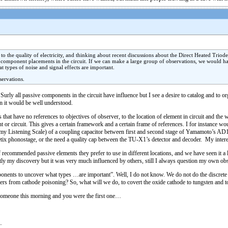
to the quality of electricity, and thinking about recent discussions about the Direct Heated Triod
f component placements in the circuit. If we can make a large group of observations, we would hav
 types of noise and signal effects are important.
servations.
urly all passive components in the circuit have influence but I see a desire to catalog and to or
en it would be well understood.
ns that have no references to objectives of observer, to the location of element in circuit and t
nt or circuit. This gives a certain framework and a certain frame of references. I for instance 
on my Listening Scale) of a coupling capacitor between first and second stage of Yamamoto’s AD
hetix phonostage, or the need a quality cap between the TU-X1’s detector and decoder. My interest
 of recommended passive elements they prefer to use in different locations, and we have seen it a 
rictly my discovery but it was very much influenced by others, still I always question my own 
omponents to uncover what types …are important”. Well, I do not know. We do not do the discre
ers from cathode poisoning? So, what will we do, to covert the oxide cathode to tungsten and to
 someone this morning and you were the first one…