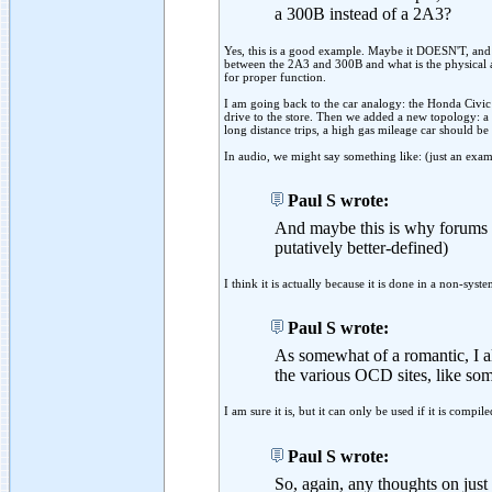
a 300B instead of a 2A3?
Yes, this is a good example. Maybe it DOESN'T, and
between the 2A3 and 300B and what is the physical a
for proper function.
I am going back to the car analogy: the Honda Civic 
drive to the store. Then we added a new topology: a 
long distance trips, a high gas mileage car should be
In audio, we might say something like: (just an exam
Paul S wrote:
And maybe this is why forums li
putatively better-defined)
I think it is actually because it is done in a non-sys
Paul S wrote:
As somewhat of a romantic, I a
the various OCD sites, like so
I am sure it is, but it can only be used if it is compi
Paul S wrote:
So, again, any thoughts on jus