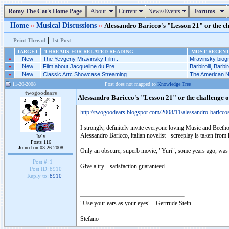
Romy The Cat's Home Page
About
Current
News/Events
Forums
Home
»
Musical Discussions
»
Alessandro Baricco's "Lesson 21" or the ch
|
|
Print Thread
1st Post
TARGET
THREADS FOR RELATED READING
MOST RECENT 
»
New
The Yevgeny Mravinsky Film..
Mravinsky biogr
»
New
Film about Jacqueline du Pre...
Barbirolli, Barbiro
»
New
Classic Artc Showcase Streaming..
The American Nu
11-20-2008
Post does not mapped to
Knowledge Tree
twogoodears
Alessandro Baricco's "Lesson 21" or the challenge 
http://twogoodears.blogspot.com/2008/11/alessandro-baricco
I strongly, definitely invite everyone loving Music and Beetho
Alessandro Baricco, italian novelist - screeplay is taken from h
Italy
Posts 116
Joined on 03-26-2008
Only an obscure, superb movie, "Yuri", some years ago, was
Post #:
1
Give a try... satisfaction guaranteed.
Post ID:
8910
Reply to:
8910
"Use your ears as your eyes" - Gertrude Stein
Stefano