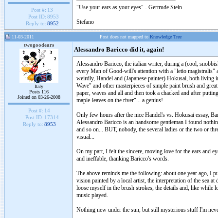
"Use your ears as your eyes" - Gertrude Stein
Post #:
13
Post ID:
8953
Stefano
Reply to:
8952
11-03-2011
Post does not mapped to
Knowledge Tree
twogoodears
Alessandro Baricco did it, again!
Alessandro Baricco, the italian writer, during a (cool, snob
every Man of Good-will's attention with a "letio magistralis" 
weirdly, Handel and (Japanese painter) Hokusai, both living in
Wave" and other masterpieces of simple paint brush and great
Italy
Posts 116
paper, waves and all and then took a chacked and after putting it
Joined on 03-26-2008
maple-leaves on the river"... a genius!
Post #:
14
Only few hours after the nice Handel's vs. Hokusai essay, 
Post ID:
17314
Alessandro Baricco is an handsome gentleman I found nothing
Reply to:
8953
and so on... BUT, nobody, the several ladies or the two or thr
visual...
On my part, I felt the sincere, moving love for the ears and ey
and ineffable, thanking Baricco's words.
The above reminds me the following: about one year ago, I put 
vision painted by a local artist, the interpretation of the sea
loose myself in the brush strokes, the details and, like while 
music played.
Nothing new under the sun, but still mysterious stuff I'm never