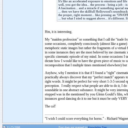
It's like an accelerated exposure to emotions and life 
well, you got the idea... the process - being a job -
A fascination... and a miracle if something special st
... then we have the skillfull Hollywood's soundtrack
the proper, right moment... like pressing an "ON/OFF
... but what I tried to suggest above... it's different
Hm, it is interesting.
My “maiden profession” or something that I call the “trade f
some occasions, completely consciously (almost like a game) I
metaphoric static images but rather the fragments of a virtua
in some instances they are the most beloved by me cinematic m
specific cinematic episode of my mind. In some occasions I ta
dictate how I would like to have the given piece of music to so
recomposition that I multiple times mentioned elsewhere) but it
Anyhow, why I mention it is that if I found a “right” cinemat
practically always discover that my “perfect match” appears to 
right words. It might be perfect for very short 1-3-5 second e
perception. I really respect what people are able to do it, I 
soundable in one abstract substance. It might be very interning
stopped was in the mentioned by you Glenn Gould’s film, wh
instances good dancing do it to me but it must be only VERY g
The caT
"I wish I could score everything for horns." - Richard Wagner
11-23-2008
Post does not mapped to
Knowledge Tree