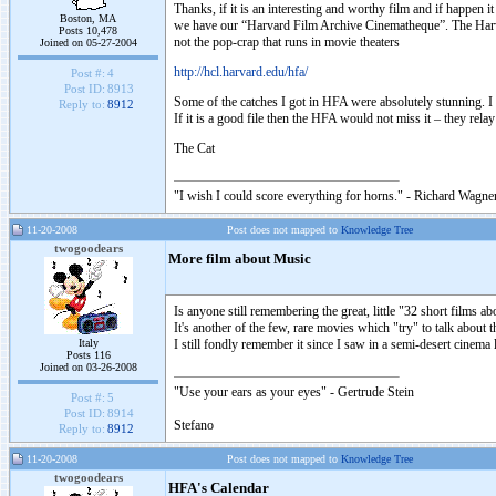
Thanks, if it is an interesting and worthy film and if happen it
Boston, MA
we have our “Harvard Film Archive Cinematheque”. The Harvard
Posts 10,478
not the pop-crap that runs in movie theaters
Joined on 05-27-2004
http://hcl.harvard.edu/hfa/
Post #:
4
Post ID:
8913
Some of the catches I got in HFA were absolutely stunning. I
Reply to:
8912
If it is a good file then the HFA would not miss it – they re
The Cat
"I wish I could score everything for horns." - Richard Wagner
11-20-2008
Post does not mapped to
Knowledge Tree
twogoodears
More film about Music
Is anyone still remembering the great, little "32 short films
It's another of the few, rare movies which "try" to talk about
Italy
I still fondly remember it since I saw in a semi-desert cinema 
Posts 116
Joined on 03-26-2008
"Use your ears as your eyes" - Gertrude Stein
Post #:
5
Post ID:
8914
Stefano
Reply to:
8912
11-20-2008
Post does not mapped to
Knowledge Tree
twogoodears
HFA's Calendar