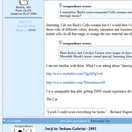
twogoodears wrote:
Boston, MA
Posts 10,478
I remember Bach's unaccompanied Cello sonatas seen 
Joined on 05-27-2004
through music?
Post #:
11
Interning, I do not Bach's Cello sonatas but it I would then 
Post ID:
8941
those rolls of different colors, density, saturation and fussin
Reply to:
8940
knitter who do all that magic to orange the raw material into t
twogoodears wrote:
Rene Aubry and Carolyn Carson were magic in dancin
Meredith Monk's music creted special, haunting blen
I am not familiar with them. What I was taking about “dancing
http://www.mediafire.com/?3gyld3g1zvk
http://www.mediafire.com/?b4xnxbnzwk9
I it is unarguable that after getting THIS visual experience th
The Cat
"I wish I could score everything for horns." - Richard Wagner
11-24-2008
Post does not mapped to
Knowledge Tree
twogoodears
Jurji by Stefano Gabrini - 2001