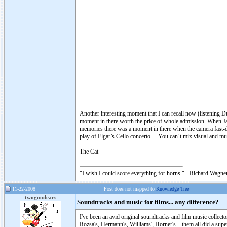
Another interesting moment that I can recall now (listening D
moment in there worth the price of whole admission. When Jac
memories there was a moment in there when the camera fast-de
play of Elgar’s Cello concerto… You can’t mix visual and mus
The Cat
"I wish I could score everything for horns." - Richard Wagner
11-22-2008
Post does not mapped to
Knowledge Tree
twogoodears
Soundtracks and music for films... any difference?
I've been an avid original soundtracks and film music collecto
Rozsa's, Hermann's, Williams', Horner's... them all did a su