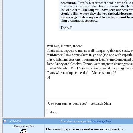
perception.
I really respect what people are able to 
find a way to maintain the visual and soundable in on
the whole film.
The longest I have seen and was pr
Gould’s film, where they showed the kaleidoscope
instances good dancing do it to me but it must be 
then a cinematic sequence.
The caT
Well said, Roman, indeed.
That's what happen to me, as well. Images, quick and static, c
mini-movie I saw somewhere in yr. site (the one with capsule 
music listening sessions. I remember Bach's unaccompanied Ce
Rene Aubry and Carolyn Carson were magic in dancing/music
... also Meredith Monk's music creted special, haunting blen
That's why no dope is needed... Music is enough!
;-)
"Use your ears as your eyes" - Gertrude Stein
Stefano
11-23-2008
Post does not mapped to
Knowledge Tree
Romy the Cat
The visual experiences and associative practice.