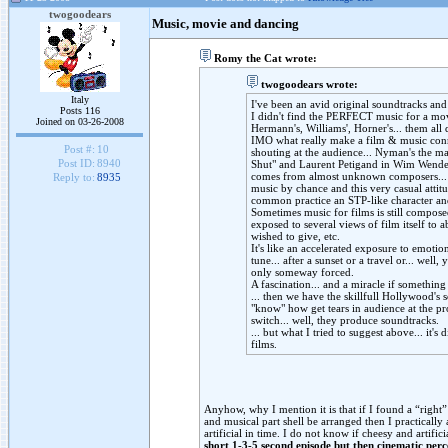
twogoodears
Music, movie and dancing
Romy the Cat wrote:
twogoodears wrote:
Italy
I've been an avid original soundtracks and 
Posts 116
I didn't find the PERFECT music for a movi
Joined on 03-26-2008
Hermann's, Williams', Horner's... them all
IMO what really make a film & music conne
Post #:
10
shouting at the audience... Nyman's the m
Post ID:
8940
Shut" and Laurent Petigand in Wim Wenders'
comes from almost unknown composers... t
Reply to:
8935
music by chance and this very casual attitu
common practice an STP-like character and
Sometimes music for films is still composed
exposed to several views of film itself to 
wished to give, etc.
It's like an accelerated exposure to emoti
tune... after a sunset or a travel or... well,
only someway forced.
A fascination... and a miracle if something
... then we have the skillfull Hollywood's 
"know" how get tears in audience at the p
switch... well, they produce soundtracks.
... but what I tried to suggest above... it's d
films.
Anyhow, why I mention it is that if I found a “righ
and musical part shell be arranged then I practicall
artificial in time. I do not know if cheesy and artifi
short 1-3-5 second episode but then cinematic perc