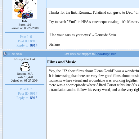
Thanks for the link, Roman... I'd attend con gusto to Dec. 4th
Italy
Try to catch "Yuri" in HFA's cinetheque catalog... it's Mast
Posts 116
Joined on 03-26-2008
"Use your ears as your eyes" - Gertrude Stein
Post #:
6
Post ID:
8915
Stefano
Reply to:
8914
11-20-2008
Post does not mapped to
Knowledge Tree
Romy the Cat
Films and Music
Yep, the “32 short films about Glenn Gould” was a wonderful 
Boston, MA
It is interesting that there are very few good films about mus
Posts 10,478
moments where visual and woundable was working together “re
Joined on 05-27-2004
there was a short episode where Alfred Cortot at his late 80s
Post #:
7
a translation and to follow his every word, and at the very rig
Post ID:
8917
Reply to:
8915