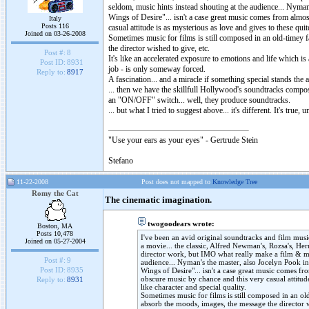
seldom, music hints instead shouting at the audience... Nym
Wings of Desire"... isn't a case great music comes from almo
Italy
Posts 116
casual attitude is as mysterious as love and gives to these qu
Joined on 03-26-2008
Sometimes music for films is still composed in an old-timey f
the director wished to give, etc.
Post #:
8
It's like an accelerated exposure to emotions and life which is 
Post ID:
8931
job - is only someway forced.
Reply to:
8917
A fascination... and a miracle if something special stands the 
... then we have the skillfull Hollywood's soundtracks compose
an "ON/OFF" switch... well, they produce soundtracks.
... but what I tried to suggest above... it's different. It's tr
"Use your ears as your eyes" - Gertrude Stein
Stefano
11-22-2008
Post does not mapped to
Knowledge Tree
Romy the Cat
The cinematic imagination.
twogoodears wrote:
Boston, MA
Posts 10,478
I've been an avid original soundtracks and film music
Joined on 05-27-2004
a movie... the classic, Alfred Newman's, Rozsa's, Her
director work, but IMO what really make a film & mu
Post #:
9
audience... Nyman's the master, also Jocelyn Pook 
Post ID:
8935
Wings of Desire"... isn't a case great music comes f
obscure music by chance and this very casual attitud
Reply to:
8931
like character and special quality.
Sometimes music for films is still composed in an old-
absorb the moods, images, the message the director w