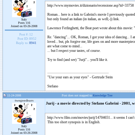
http://www.mymovies.it/dizionario/recensione.asp?id=33758
Roman... here is a link to Gabrini's movie I previously quoted.
but only found an italian (in italian, as well;-)) link.
Italy
Posts 116
Joined on 03-26-2008
Lawrence Ferlinghetti, the Beat poet wrote about this movie: "
Post #:
12
Re. "dancing"... OK, Roman, I got your idea of dancing... I a
Post ID:
8952
loved... but, pls forgive me, life goes on and more masterpiece
Reply to:
8941
are what come to mind...
... but I respect your tastes, of course.
Try to find (and see) "Jurji"... you'll like it.
"Use your ears as your eyes" - Gertrude Stein
Stefano
11-24-2008
Post does not mapped to
Knowledge Tree
twogoodears
Jurij - a movie directed by Stefano Gabrini - 2001, wi
http://www.film.com/movies/jurij/14704651... it seems I can't w
This too short synopsis is in English.
Italy
Posts 116
Joined on 03-26-2008