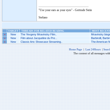
"Use your ears as your eyes" - Gertrude Stein
Stefano
TARGET
THREADS FOR RELATED READING
MOST RECENT 
»
New
The Yevgeny Mravinsky Film..
Mravinsky biogr
»
New
Film about Jacqueline du Pre...
Barbirolli, Barbiro
»
New
Classic Artc Showcase Streaming..
The American Nu
Home Page
|
Last 24Hours
|
Searc
The content of all messages wit