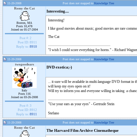
11-20-2008
Post does not mapped to
Knowledge Tree
Romy the Cat
Interesting....
Interesting!
Boston, MA
Posts 10,478
I like good movies about music; good movies are rare commod
Joined on 05-27-2004
The Cat
Post #:
2
Post ID:
8911
Reply to:
8910
"I wish I could score everything for horns." - Richard Wagner
11-20-2008
Post does not mapped to
Knowledge Tree
twogoodears
DVD exotica;-)
... it sure will be available in multi-language DVD format in th
will keep my eyes open on it!
Italy
Will try to inform you and everyone willing in taking a chance
Posts 116
Joined on 03-26-2008
"Use your ears as your eyes" - Gertrude Stein
Post #:
3
Post ID:
8912
Stefano
Reply to:
8911
11-20-2008
Post does not mapped to
Knowledge Tree
Romy the Cat
The Harvard Film Archive Cinematheque