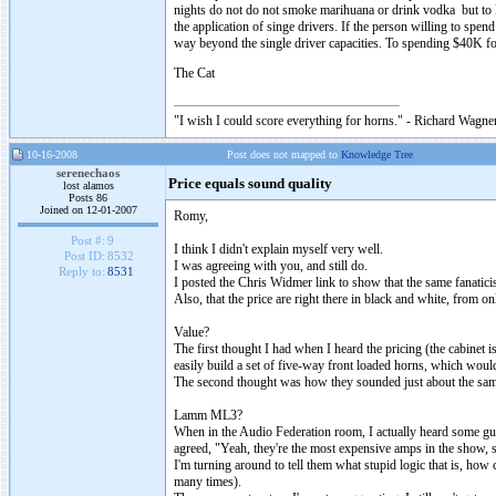
nights do not do not smoke marihuana or drink vodka but to lis
the application of singe drivers. If the person willing to spend
way beyond the single driver capacities. To spending $40K fo
The Cat
"I wish I could score everything for horns." - Richard Wagner
10-16-2008
Post does not mapped to
Knowledge Tree
serenechaos
Price equals sound quality
lost alamos
Posts 86
Joined on 12-01-2007
Romy,
Post #:
9
I think I didn't explain myself very well.
Post ID:
8532
I was agreeing with you, and still do.
Reply to:
8531
I posted the Chris Widmer link to show that the same fanatic
Also, that the price are right there in black and white, from o
Value?
The first thought I had when I heard the pricing (the cabinet 
easily build a set of five-way front loaded horns, which woul
The second thought was how they sounded just about the same 
Lamm ML3?
When in the Audio Federation room, I actually heard some g
agreed, "Yeah, they're the most expensive amps in the show, 
I'm turning around to tell them what stupid logic that is, how
many times).