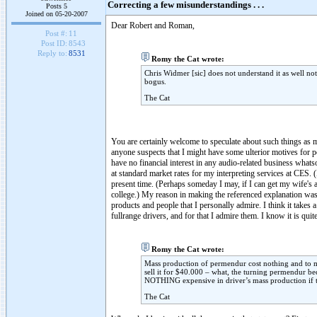
Correcting a few misunderstandings . . .
Posts 5
Joined on 05-20-2007
Dear Robert and Roman,
Post #:
11
Post ID:
8543
Reply to:
8531
Romy the Cat wrote:
Chris Widmer [sic] does not understand it as well not
bogus.
The Cat
You are certainly welcome to speculate about such things as mu
anyone suspects that I might have some ulterior motives for pos
have no financial interest in any audio-related business wha
at standard market rates for my interpreting services at CES. (I
present time. (Perhaps someday I may, if I can get my wife's ap
college.) My reason in making the referenced explanation was e
products and people that I personally admire. I think it takes 
fullrange drivers, and for that I admire them. I know it is qui
Romy the Cat wrote:
Mass production of permendur cost nothing and to ma
sell it for $40.000 – what, the turning permendur be
NOTHING expensive in driver’s mass production if t
The Cat