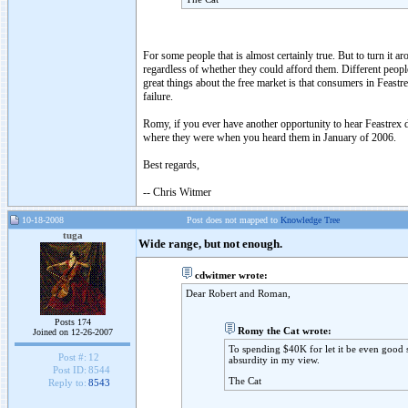
For some people that is almost certainly true. But to turn it 
regardless of whether they could afford them. Different people
great things about the free market is that consumers in Feastr
failure.
Romy, if you ever have another opportunity to hear Feastrex d
where they were when you heard them in January of 2006.
Best regards,
-- Chris Witmer
10-18-2008
Post does not mapped to
Knowledge Tree
tuga
Wide range, but not enough.
cdwitmer wrote:
Dear Robert and Roman,
Posts 174
Romy the Cat wrote:
Joined on 12-26-2007
To spending $40K for let it be even good 
Post #:
12
absurdity in my view.
Post ID:
8544
The Cat
Reply to:
8543