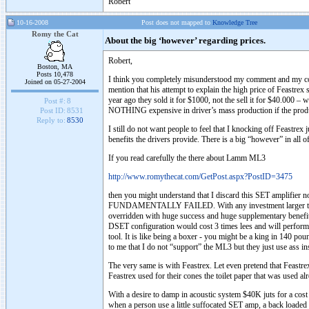
Robert
10-16-2008
Post does not mapped to
Knowledge Tree
Romy the Cat
About the big ‘however’ regarding prices.
Robert,
Boston, MA
Posts 10,478
I think you completely misunderstood my comment and my comp
Joined on 05-27-2004
mention that his attempt to explain the high price of Feastr
year ago they sold it for $1000, not the sell it for $40.000 –
Post #:
8
NOTHING expensive in driver’s mass production if the produ
Post ID:
8531
Reply to:
8530
I still do not want people to feel that I knocking off Feastrex
benefits the drivers provide. There is a big “however” in all of 
If you read carefully the there about Lamm ML3
http://www.romythecat.com/GetPost.aspx?PostID=3475
then you might understand that I discard this SET amplifier
FUNDAMENTALLY FAILED. With any investment larger then let
overridden with huge success and huge supplementary benefit
DSET configuration would cost 3 times lees and will perform co
tool. It is like being a boxer - you might be a king in 140 po
to me that I do not “support” the ML3 but they just use ass 
The very same is with Feastrex. Let even pretend that Feastrex
Feastrex used for their cones the toilet paper that was used a
With a desire to damp in acoustic system $40K juts for a cost o
when a person use a little suffocated SET amp, a back loaded s