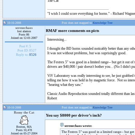
The Cat
"I wish I could score everything for horns." - Richard Wagner
10-16-2008
Post does not mapped to
Knowledge Tree
serenechaos
RMAF more comments on picts
lost alamos
Posts 86
Joined on 12-01-2007
Interestsing...
Post #:
5
I thought the BD horns sounded noticably better than any oth
Post ID:
8527
It was not without problems, but was suprisingly good.
Reply to:
8526
The Festrex 5" was good in a limited range-- but get it out of
drivers are $40,000 / pair doesn't bother you... (No I didn't p
ViV Laboratory was really interesting to see, he just grabbed t
telling me how it was held in by magnetic force. Not so interes
"hearing what they saw."
Classic Audio Reproduction sounded totally different than last 
Robert
10-16-2008
Post does not mapped to
Knowledge Tree
Romy the Cat
You say $8000 per driver’s inch?
serenechaos wrote:
Boston, MA
Posts 10,478
The Festrex 5" was good in a limited range-- but get 
Joined on 05-27-2004