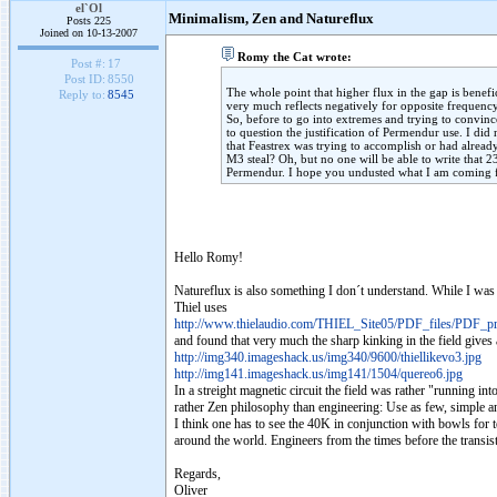
el`Ol
Minimalism, Zen and Natureflux
Posts 225
Joined on 10-13-2007
Romy the Cat wrote:
Post #:
17
Post ID:
8550
The whole point that higher flux in the gap is bene
Reply to:
8545
very much reflects negatively for opposite frequency
So, before to go into extremes and trying to convinc
to question the justification of Permendur use. I di
that Feastrex was trying to accomplish or had alrea
M3 steal? Oh, but no one will be able to write that
Permendur. I hope you undusted what I am comin
Hello Romy!
Natureflux is also something I don´t understand. While I was 
Thiel uses
http://www.thielaudio.com/THIEL_Site05/PDF_files/PDF_pro
and found that very much the sharp kinking in the field gives 
http://img340.imageshack.us/img340/9600/thiellikevo3.jpg
http://img141.imageshack.us/img141/1504/quereo6.jpg
In a streight magnetic circuit the field was rather "running 
rather Zen philosophy than engineering: Use as few, simple 
I think one has to see the 40K in conjunction with bowls fo
around the world. Engineers from the times before the transi
Regards,
Oliver