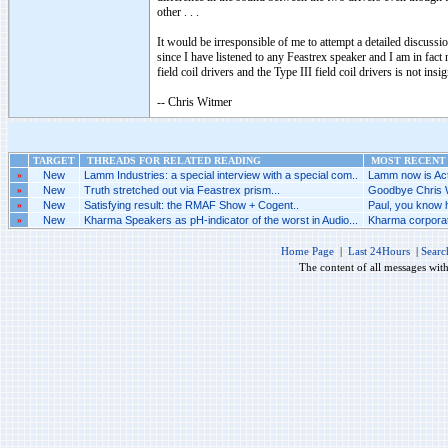
other . . .
It would be irresponsible of me to attempt a detailed discussio
since I have listened to any Feastrex speaker and I am in fact 
field coil drivers and the Type III field coil drivers is not insig
-- Chris Witmer
TARGET
THREADS FOR RELATED READING
MOST RECENT 
»
New
Lamm Industries: a special interview with a special com..
Lamm now is Acti
»
New
Truth stretched out via Feastrex prism...
Goodbye Chris W
»
New
Satisfying result: the RMAF Show + Cogent..
Paul, you know h
»
New
Kharma Speakers as pH-indicator of the worst in Audio...
Kharma corporat
Home Page
|
Last 24Hours
|
Searc
The content of all messages wit