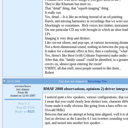
They're like Kharmas but more so...
That "detail" thing, that "superb imaging" thing.
It really sux.
Yes, detail -- It is like an etching instead of an oil painting.
Harsh, and missing harmonics in recordings that we were us
Shockingly so sometimes. Rich voices lost timber, instruments
On one particular CD my wife brought in which an oboe leads 
LPs.
Imaging is very deep and distinct.
Like cut-out siloets, and pop-ups, at various increasing dista
Not a three-diminsional sound, nothing in-between the pop-
It makes for a dramatic effect at first, then a confusing, "wh
Yes, demo's like these (with Coltrane Supremes) make audio 
After that, this "family sound" could be identified, to a greate
covers on, almost upon entering the room!
YMMV, all that stuff, most people seemed to like them...
Robert
10-15-2008
Post does not mapped to
Knowledge Tree
serenechaos
RMAF 2008 observations, opinions 2) driver integra
lost alamos
Posts 86
Joined on 12-01-2007
I noticed quite a few speakers, various configurations, that s
I mean that you could clearly hear distinct tone, character dif
Post #:
2
Some made it really obvious like going from a bass reflex on 
Post ID:
8524
Oswald Mills).
Reply to:
8523
Between that and no attempt at being time-aligned, well it is
Just as obvious as the Lansche 4.1 ion tweeters sounding won
quit, and turned into another box speaker…