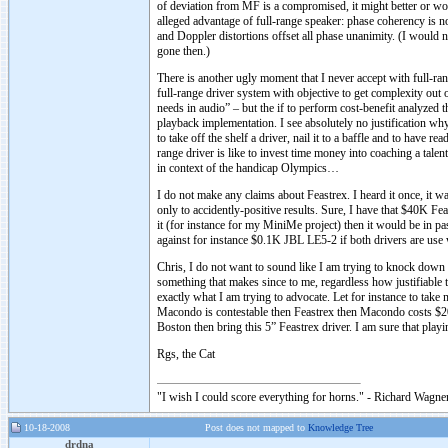
of deviation from MF is a compromised, it might better or wor
alleged advantage of full-range speaker: phase coherency is not
and Doppler distortions offset all phase unanimity. (I would
gone then.)
There is another ugly moment that I never accept with full-r
full-range driver system with objective to get complexity out o
needs in audio” – but the if to perform cost-benefit analyzed 
playback implementation. I see absolutely no justification why t
to take off the shelf a driver, nail it to a baffle and to have
range driver is like to invest time money into coaching a tal
in context of the handicap Olympics…
I do not make any claims about Feastrex. I heard it once, it w
only to accidently-positive results. Sure, I have that $40K Fe
it (for instance for my MiniMe project) then it would be in 
against for instance $0.1K JBL LE5-2 if both drivers are use w
Chris, I do not want to sound like I am trying to knock down F
something that makes since to me, regardless how justifiable 
exactly what I am trying to advocate. Let for instance to tak
Macondo is contestable then Feastrex then Macondo costs $20K
Boston then bring this 5” Feastrex driver. I am sure that pla
Rgs, the Cat
"I wish I could score everything for horns." - Richard Wagner
10-18-2008
Post does not mapped to
Knowledge Tree
drdna