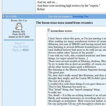
And on, and on…
And these were receiving high reviews by the "experts."
Robert
10-15-2008
Post does not mapped to
Knowledge Tree
Romy the Cat
The boom-tssza-tssza sound from ceramics
serenechaos wrote:
Boston, MA
Posts 10,478
Joined on 05-27-2004
I don't know where this goes, so I'm just starting it 
After reading too many wondourus reviews of ceramic
Post #:
3
(Kharma, last year @ RMAF) and having mixed feelin
Post ID:
8525
time listening to several different brands/types of c
(and disliked before) had more to do with set-up, am
Reply to:
8523
drivers within other "pieces of the puzzle"...
I was with my wife, also a trained musician and liste
things, (or argue sound for hours...)
There were several models of Kharma, Avalons, Mar
To try to make this as short as possible, of course e
all the other factors make quite a difference.
But listening to the Marten Coltrane Supreme throug
The good part:
No, they don't really sound like Kharmas, and they do
thought they might, and the Lamm ML3s didn't give 
The rest of the story:
I couldn't live with these things if you gave them to
They're like Kharmas but more so...
That "detail" thing, that "superb imaging" thing.
It really sux.
Yes, detail -- It is like an etching instead of an oil pa
Harsh, and missing harmonics in recordings that we 
Shockingly so sometimes. Rich voices lost timber, ins
On one particular CD my wife brought in which an obo