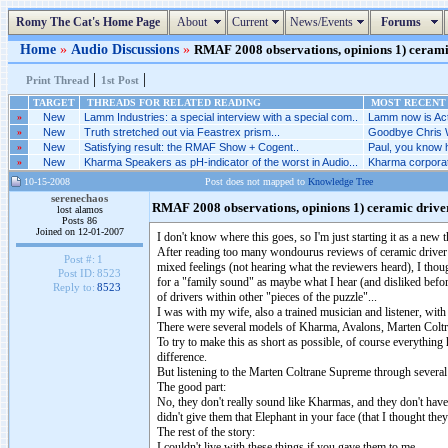
Romy The Cat's Home Page
About
Current
News/Events
Forums
Home
»
Audio Discussions
»
RMAF 2008 observations, opinions 1) ceramic 
|
|
Print Thread
1st Post
TARGET
THREADS FOR RELATED READING
MOST RECENT 
»
New
Lamm Industries: a special interview with a special com..
Lamm now is Acti
»
New
Truth stretched out via Feastrex prism...
Goodbye Chris W
»
New
Satisfying result: the RMAF Show + Cogent..
Paul, you know h
»
New
Kharma Speakers as pH-indicator of the worst in Audio...
Kharma corporat
10-15-2008
Post does not mapped to
Knowledge Tree
serenechaos
RMAF 2008 observations, opinions 1) ceramic drive
lost alamos
Posts 86
Joined on 12-01-2007
I don't know where this goes, so I'm just starting it as a new 
After reading too many wondourus reviews of ceramic driver
Post #:
1
mixed feelings (not hearing what the reviewers heard), I thoug
Post ID:
8523
for a "family sound" as maybe what I hear (and disliked befor
Reply to:
8523
of drivers within other "pieces of the puzzle"...
I was with my wife, also a trained musician and listener, with
There were several models of Kharma, Avalons, Marten Colt
To try to make this as short as possible, of course everything 
difference.
But listening to the Marten Coltrane Supreme through severa
The good part:
No, they don't really sound like Kharmas, and they don't have
didn't give them that Elephant in your face (that I thought th
The rest of the story:
I couldn't live with these things if you gave them to me...