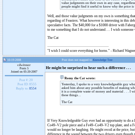
value judgments on their own in any case, regardless
people might find it useful to know why the price is w
Well, and those value judgments on my own is something that I 
regarding of Feastrex. What however is interesting in this de
speculative facts. The $40,000 for a $1000 driver with Faber
to me something that I do not understand…. I wish someone w
The Cat
"I wish I could score everything for horns." - Richard Wagner
10-19-2008
Post does not mapped to
Knowledge Tree
cdwitmer
He might be surprised to hear such a difference . . .
Posts 5
Joined on 05-20-2007
Romy the Cat wrote:
Post #:
20
Yesterday, I spoke to a very knowledgeable guy who 
Post ID:
8555
asked him about any possible benefits of making w
Reply to:
8554
it is a complete waste of money and material . . . I 
these things…
The Cat
If Very Knowledgeable Guy ever had an opportunity to do a li
Co49–V2 pole piece and a Fe49–Co49–V2 top plate, and a Feas
would no longer be laughing. He might recoil at the price, but h
difference in the sound between the two drivers even though t