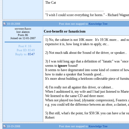
The Cat
"I wish I could score everything for horns." - Richard Wagner
10-18-2008
Post does not mapped to
Knowledge Tree
serenechaos
Cost-benefit or fanaticism
lost alamos
Posts 86
Joined on 12-01-2007
1) No, the cabinet is not 10K more. It's 19.5K more... and not
expensive it is, how long it takes to apply, etc...
Post #:
16
Post ID:
8549
2) Not much talk about the Sound of the driver, or speaker...
Reply to:
8547
3) I was told long ago that a definition of "fanatic" was "once
seems to
ignore
Sound!
It seems to have degenerated into some kind of contest of how
how to make a speaker that Sounds good...
It's more about building a heirloom collectable piece of furni
4) I'm really not all against this driver, or cabinet...
When I auditioned it, my wife and I had just listened to Mar
We listened to the same CD and three more.
When not played too loud, (dynamic compression), Feastrex a
e.g. you could tell the difference between an oboe, a clarinet,
5) But still, what's the point, for $59.5K you can have a far su
Robert
10-19-2008
Post does not mapped to
Knowledge Tree