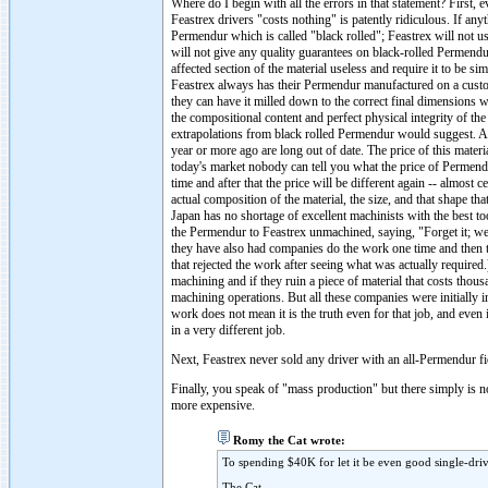
Where do I begin with all the errors in that statement? First
Feastrex drivers "costs nothing" is patently ridiculous. If an
Permendur which is called "black rolled"; Feastrex will not 
will not give any quality guarantees on black-rolled Permendur
affected section of the material useless and require it to be 
Feastrex always has their Permendur manufactured on a custom
they can have it milled down to the correct final dimensions w
the compositional content and perfect physical integrity of the
extrapolations from black rolled Permendur would suggest. An
year or more ago are long out of date. The price of this materi
today's market nobody can tell you what the price of Permendur
time and after that the price will be different again -- almost
actual composition of the material, the size, and that shape th
Japan has no shortage of excellent machinists with the best t
the Permendur to Feastrex unmachined, saying, "Forget it; we c
they have also had companies do the work one time and then t
that rejected the work after seeing what was actually required.
machining and if they ruin a piece of material that costs thou
machining operations. But all these companies were initially i
work does not mean it is the truth even for that job, and even i
in a very different job.
Next, Feastrex never sold any driver with an all-Permendur f
Finally, you speak of "mass production" but there simply is no
more expensive.
Romy the Cat wrote:
To spending $40K for let it be even good single-dri
The Cat