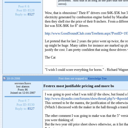
problems. And that is as long as the part that the dri
zeros).
Post #:
6
Post ID:
8528
Wow, that is obnoxious! Their 8” drivers cost $4K-$5K but 5” c
Reply to:
8527
electricity generated by combustion engine fueled by Macallan
then they shell rise the price of their 8-inchers. From a diffe
list was $1K-$6K for 8” drivers.
http://www.GoodSoundClub.com/TreeItem.aspx?PostID=19
Let pretend that for last 2 years the price went up twice, the 
up might be huge. Many cables for instance are marked up pl
justify the cost. I am pretty confident that using those drivers
The Cat
"I wish I could score everything for horns." - Richard Wagner
10-16-2008
Post does not mapped to
Knowledge Tree
serenechaos
Festrex most justifiable pricing and more bs
lost alamos
Posts 86
Joined on 12-01-2007
I was going to post what I was told @ the show, but found a 
http://www.diyaudio.com/forums/showthread.php?s=&post
Post #:
7
This seemed to be the mantra, the justification of the otherw
Post ID:
8530
(Which I discussed with the maker in the hall through a transl
Reply to:
8527
The other comment I was going to make was that the 5" versio
you were thinking of.
But the two year old price sheet shows otherwise, as it list th