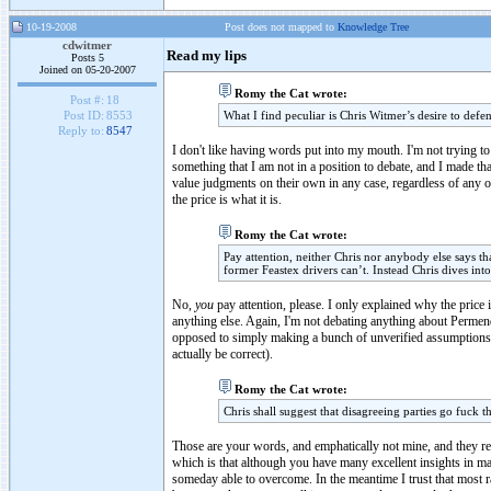
10-19-2008
Post does not mapped to
Knowledge Tree
cdwitmer
Read my lips
Posts 5
Joined on 05-20-2007
Romy the Cat wrote:
Post #:
18
What I find peculiar is Chris Witmer’s desire to defe
Post ID:
8553
Reply to:
8547
I don't like having words put into my mouth. I'm not trying to
something that I am not in a position to debate, and I made th
value judgments on their own in any case, regardless of any o
the price is what it is.
Romy the Cat wrote:
Pay attention, neither Chris nor anybody else says th
former Feastex drivers can’t. Instead Chris dives int
No,
you
pay attention, please. I only explained why the price 
anything else. Again, I'm not debating anything about Permend
opposed to simply making a bunch of unverified assumptions, 
actually be correct).
Romy the Cat wrote:
Chris shall suggest that disagreeing parties go fuck t
Those are your words, and emphatically not mine, and they reve
which is that although you have many excellent insights in m
someday able to overcome. In the meantime I trust that most rat