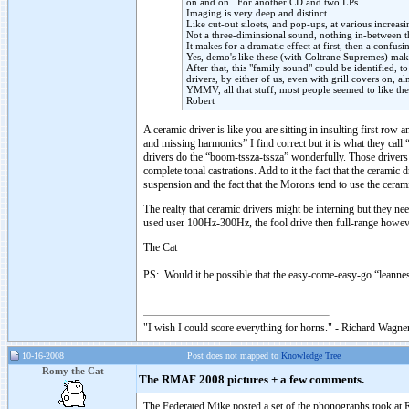
on and on. For another CD and two LPs.
Imaging is very deep and distinct.
Like cut-out siloets, and pop-ups, at various increas
Not a three-diminsional sound, nothing in-between 
It makes for a dramatic effect at first, then a confu
Yes, demo's like these (with Coltrane Supremes) mak
After that, this "family sound" could be identified, t
drivers, by either of us, even with grill covers on, 
YMMV, all that stuff, most people seemed to like th
Robert
A ceramic driver is like you are sitting in insulting first r
and missing harmonics” I find correct but it is what they call
drivers do the “boom-tssza-tssza” wonderfully. Those drivers 
complete tonal castrations. Add to it the fact that the cerami
suspension and the fact that the Morons tend to use the ceram
The realty that ceramic drivers might be interning but they ne
used user 100Hz-300Hz, the fool drive then full-range how
The Cat
PS: Would it be possible that the easy-come-easy-go “leanne
"I wish I could score everything for horns." - Richard Wagner
10-16-2008
Post does not mapped to
Knowledge Tree
Romy the Cat
The RMAF 2008 pictures + a few comments.
The Federated Mike posted a set of the phonographs took a