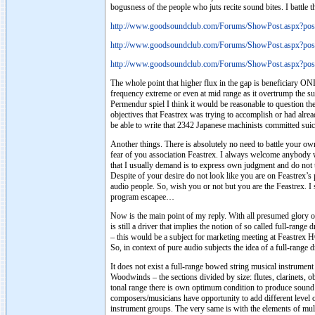
bogusness of the people who juts recite sound bites. I battle 
http://www.goodsoundclub.com/Forums/ShowPost.aspx?po
http://www.goodsoundclub.com/Forums/ShowPost.aspx?po
http://www.goodsoundclub.com/Forums/ShowPost.aspx?po
The whole point that higher flux in the gap is beneficiary O
frequency extreme or even at mid range as it overtrump the su
Permendur spiel I think it would be reasonable to question th
objectives that Feastrex was trying to accomplish or had alr
be able to write that 2342 Japanese machinists committed s
Another things. There is absolutely no need to battle your ow
fear of you association Feastrex. I always welcome anybody wi
that I usually demand is to express own judgment and do not t
Despite of your desire do not look like you are on Feastrex’s 
audio people. So, wish you or not but you are the Feastrex. I 
program escapee…
Now is the main point of my reply. With all presumed glory of
is still a driver that implies the notion of so called full-range
– this would be a subject for marketing meeting at Feastrex H
So, in context of pure audio subjects the idea of a full-range 
It does not exist a full-range bowed string musical instrument 
Woodwinds – the sections divided by size: flutes, clarinets, o
tonal range there is own optimum condition to produce sound 
composers/musicians have opportunity to add different level of
instrument groups. The very same is with the elements of multi