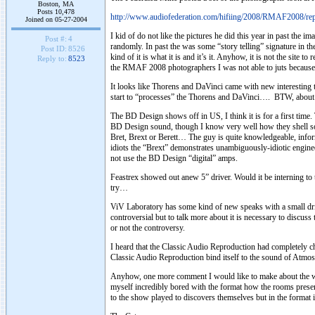
Boston, MA
Posts 10,478
http://www.audiofederation.com/hifiing/2008/RMAF2008/rep
Joined on 05-27-2004
I kid of do not like the pictures he did this year in past the
Post #:
4
randomly. In past the was some “story telling” signature in th
Post ID:
8526
kind of it is what it is and it’s it. Anyhow, it is not the site
Reply to:
8523
the RMAF 2008 photographers I was not able to juts because th
It looks like Thorens and DaVinci came with new interesting
start to “processes” the Thorens and DaVinci…. BTW, about t
The BD Design shows off in US, I think it is for a first tim
BD Design sound, though I know very well how they shell sou
Bret, Brext or Berett… The guy is quite knowledgeable, inform
idiots the “Brext” demonstrates unambiguously-idiotic engin
not use the BD Design “digital” amps.
Feastrex showed out anew 5” driver. Would it be interning to 
try…
ViV Laboratory has some kind of new speaks with a small drive
controversial but to talk more about it is necessary to discuss
or not the controversy.
I heard that the Classic Audio Reproduction had completely c
Classic Audio Reproduction bind itself to the sound of Atmos
Anyhow, one more comment I would like to make about the w
myself incredibly bored with the format how the rooms present
to the show played to discovers themselves but in the format 