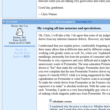
between when you are talking very good sense and when you a
Good day, gentlemen.
-- Chris Witmer
10-19-2008
Post does not mapped to
Knowledge Tree
Romy the Cat
My verging off into nonsense and speculations.
Ok, Chris, I will take a bite. I do agree that some of my judgm
Boston, MA
derive from my inherent character defects. However, my hand
Posts 10,478
Joined on 05-27-2004
I understand that you explain prices, comfortably forgetting
there many alloys that at different time and by different com
Post #:
19
working with greatly varies as well. So, when you “explained w
Post ID:
8554
metallurgic anonymity but from the position of consumer advoc
Reply to:
8553
Permendur is very expensive and very difficult and it might b
unnecessary waste of Permendur. The near-saturation Permendur 
driven to “hot” then make the coil larger. Permendur does have
you ever complain that the non-Permendur Feastrex driver ex
expose it’s benefit ONLY while it is being magnetized by file
capitalization on Permendur is what Feastrex want to accompl
To make the whole driver from Permendur as the Feastrex claim 
expensive it to make” is absolute irrelevant. With the same s
each. Yesterday, I spoke to a very knowledgably guy who is w
of making whole magnetic pathways from Permendur. He was l
cdwitmer wrote:
I explained why the price is what it is. Whether that'
debate, and I made that clear at the outset. People 