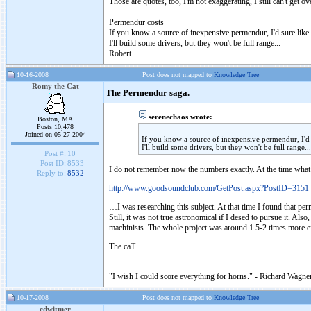
Those are quotes, too, I'm not exaggerating, I still can't get ov
Permendur costs
If you know a source of inexpensive permendur, I'd sure like
I'll build some drivers, but they won't be full range...
Robert
10-16-2008
Post does not mapped to
Knowledge Tree
Romy the Cat
The Permendur saga.
serenechaos wrote:
Boston, MA
Posts 10,478
Joined on 05-27-2004
If you know a source of inexpensive permendur, I'd 
I'll build some drivers, but they won't be full range...
Post #:
10
Post ID:
8533
I do not remember now the numbers exactly. At the time what
Reply to:
8532
http://www.goodsoundclub.com/GetPost.aspx?PostID=3151
…I was researching this subject. At that time I found that pe
Still, it was not true astronomical if I desed to pursue it. A
machinists. The whole project was around 1.5-2 times more e
The caT
"I wish I could score everything for horns." - Richard Wagner
10-17-2008
Post does not mapped to
Knowledge Tree
cdwitmer