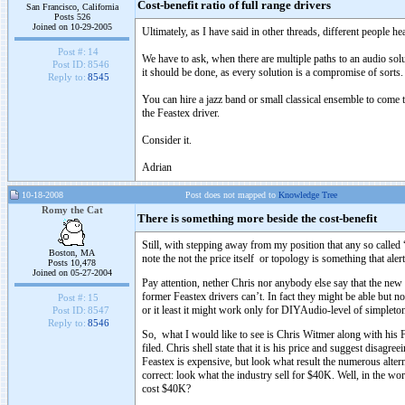
Cost-benefit ratio of full range drivers
San Francisco, California
Posts 526
Joined on 10-29-2005
Ultimately, as I have said in other threads, different people h
Post #:
14
We have to ask, when there are multiple paths to an audio so
Post ID:
8546
it should be done, as every solution is a compromise of sorts.
Reply to:
8545
You can hire a jazz band or small classical ensemble to come t
the Feastex driver.
Consider it.
Adrian
10-18-2008
Post does not mapped to
Knowledge Tree
Romy the Cat
There is something more beside the cost-benefit
Still, with stepping away from my position that any so called 
Boston, MA
note the not the price itself or topology is something that ale
Posts 10,478
Joined on 05-27-2004
Pay attention, nether Chris nor anybody else say that the ne
former Feastex drivers can’t. In fact they might be able but no
Post #:
15
or it least it might work only for DIYAudio-level of simpleto
Post ID:
8547
Reply to:
8546
So, what I would like to see is Chris Witmer along with his 
filed. Chris shell state that it is his price and suggest disagr
Feastex is expensive, but look what result the numerous altern
correct: look what the industry sell for $40K. Well, in the w
cost $40K?