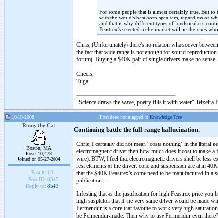
For some people that is almost certainly true. But to
with the world's best horn speakers, regardless of w
and that is why different types of loudspeakers conti
Feastrex's selected niche market will be the ones who
Chris, (Unfortunately) there's no relation whatsoever between
the fact that wide range is not enough for sound reproductio
forum). Buying a $40K pair of single drivers make no sense.
Cheers,
Tuga
"Science draws the wave, poetry fills it with water" Teixeira 
10-18-2008
Post does not mapped to
Knowledge Tree
Romy the Cat
Continuing battle the full-range hallucination.
Chris, I certainly did not mean “costs nothing" in the literal s
Boston, MA
electromagnetic driver then how much does it cost to make a f
Posts 10,478
wire). BTW, I feel that electromagnetic drivers shell be less 
Joined on 05-27-2004
rest elements of the driver: cone and suspension are at in 40K
Post #:
13
that the $40K Feastrex’s come need to be manufactured in a sea
Post ID:
8545
publication…
Reply to:
8543
Infesting that as the justification for high Feastrex price y
high suspicion that if the very same driver would be made with
Permendur is a core that favorite to work very high saturatio
be Permendur-made. Then why to use Permendur even there? The