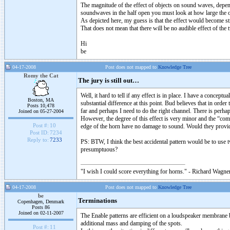
The magnitude of the effect of objects on sound waves, depends
soundwaves in the half open you must look at how large the o
As depicted here, my guess is that the effect would become st
That does not mean that there will be no audible effect of the
Hi
be
04-17-2008
Post does not mapped to
Knowledge Tree
Romy the Cat
The jury is still out…
Well, it hard to tell if any effect is in place. I have a conceptu
Boston, MA
substantial difference at this point. Bud believes that in order
Posts 10,478
far and perhaps I need to do the right channel. There is perha
Joined on 05-27-2004
However, the degree of this effect is very minor and the “compa
Post #:
10
edge of the horn have no damage to sound. Would they provid
Post ID:
7234
Reply to:
7233
PS: BTW, I think the best accidental pattern would be to use t
presumptuous?
"I wish I could score everything for horns." - Richard Wagner
04-17-2008
Post does not mapped to
Knowledge Tree
be
Terminations
Copenhagen, Denmark
Posts 86
Joined on 02-11-2007
The Enable patterns are efficient on a loudspeaker membrane b
additional mass and damping of the spots.
Post #:
11