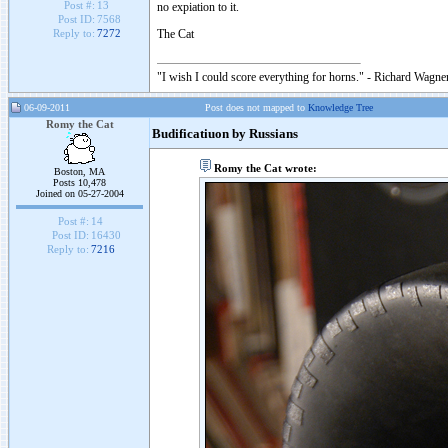
Post #:
13
no expiation to it.
Post ID:
7568
The Cat
Reply to:
7272
"I wish I could score everything for horns." - Richard Wagner
06-09-2011
Post does not mapped to
Knowledge Tree
Romy the Cat
Budificatiuon by Russians
Romy the Cat wrote:
Boston, MA
Posts 10,478
Joined on 05-27-2004
Post #:
14
Post ID:
16430
Reply to:
7216