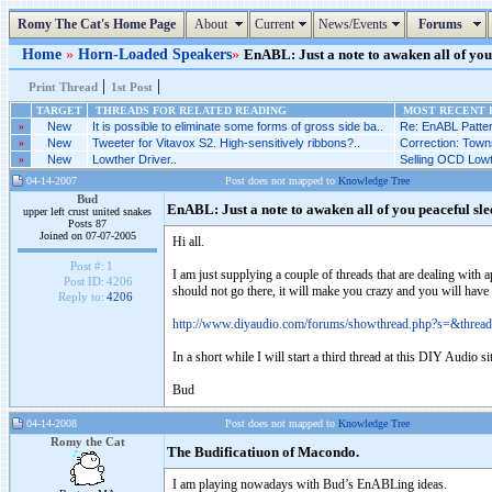
Romy The Cat's Home Page
About
Current
News/Events
Forums
Home
»
Horn-Loaded Speakers
»
EnABL: Just a note to awaken all of you 
|
|
Print Thread
1st Post
TARGET
THREADS FOR RELATED READING
MOST RECENT P
»
New
It is possible to eliminate some forms of gross side ba..
Re: EnABL Patter
»
New
Tweeter for Vitavox S2. High-sensitively ribbons?..
Correction: Towns
»
New
Lowther Driver..
Selling OCD Lowt
04-14-2007
Post does not mapped to
Knowledge Tree
Bud
EnABL: Just a note to awaken all of you peaceful sle
upper left crust united snakes
Posts 87
Joined on 07-07-2005
Hi all.
Post #:
1
I am just supplying a couple of threads that are dealing with
Post ID:
4206
should not go there, it will make you crazy and you will have 
Reply to:
4206
http://www.diyaudio.com/forums/showthread.php?s=&threa
In a short while I will start a third thread at this DIY Audio 
Bud
04-14-2008
Post does not mapped to
Knowledge Tree
Romy the Cat
The Budificatiuon of Macondo.
I am playing nowadays with Bud’s EnABLing ideas.