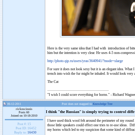
Here is the very same idea that I had with introduction of 
him but the intention is very clear. He uses 4-5 non-compressi
http://photo.qip.ru/users/yras/3640941/?mode=xlarge
For sure it does not look sexy but it is an elegant idea. What
trench into wish the fur might be inhaled. It would look very a
The Cat
"I wish I could score everything for horns." - Richard Wagner
06-12-2011
Post does not mapped to
Knowledge Tree
rickmcinnis
I think "the Russian" is simply trying to control diff
Posts 60
Joined on 10-18-2010
I have used thick wool felt around the perimeter of my rou
Post #:
15
those little speakers could effect one tries to re-use ideas. D
Post ID:
16452
my horns which led to my suspicion that some kind of diffrac
Reply to:
16430