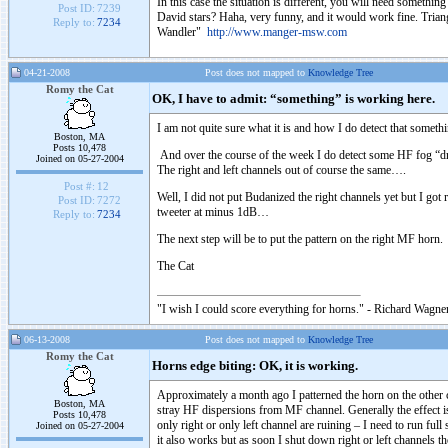
In this case the situation is different, you will need somethin
Post ID:
7239
David stars? Haha, very funny, and it would work fine. Trian
Reply to:
7234
Wandler"
http://www.manger-msw.com
04-21-2008
Post does not mapped to
Knowledge Tree
Romy the Cat
OK, I have to admit: “something” is working here.
I am not quite sure what it is and how I do detect that somethi
Boston, MA
Posts 10,478
And over the course of the week I do detect some HF fog “drag
Joined on 05-27-2004
The right and left channels out of course the same….
Post #:
12
Well, I did not put Budanized the right channels yet but I got
Post ID:
7272
tweeter at minus 1dB…
Reply to:
7234
The next step will be to put the pattern on the right MF horn.
The Cat
"I wish I could score everything for horns." - Richard Wagner
06-13-2008
Post does not mapped to
Knowledge Tree
Romy the Cat
Horns edge biting: OK, it is working.
Approximately a month ago I patterned the horn on the other c
Boston, MA
stray HF dispersions from MF channel. Generally the effect is 
Posts 10,478
only right or only left channel are ruining – I need to run ful
Joined on 05-27-2004
it also works but as soon I shut down right or left channels t