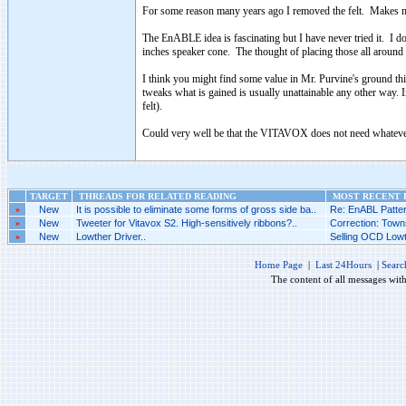
For some reason many years ago I removed the felt. Makes me 
The EnABLE idea is fascinating but I have never tried it. I d
inches speaker cone. The thought of placing those all around
I think you might find some value in Mr. Purvine's ground th
tweaks what is gained is usually unattainable any other way
felt).
Could very well be that the VITAVOX does not need whatever 
TARGET
THREADS FOR RELATED READING
MOST RECENT P
»
New
It is possible to eliminate some forms of gross side ba..
Re: EnABL Patter
»
New
Tweeter for Vitavox S2. High-sensitively ribbons?..
Correction: Towns
»
New
Lowther Driver..
Selling OCD Lowt
Home Page
|
Last 24Hours
|
Searc
The content of all messages wit