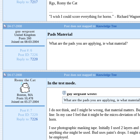
Reply to:
7217
Rgs, Romy the Cat
"I wish I could score everything for horns." - Richard Wagner
04-17-2008
Post does not mapped to
Knowledge Tree
guy sergeant
Pads Material
United Kingdom
Posts 260
Joined on 08-03-2004
What are the pads you are applying, ie what material?
Post #:
6
Post ID:
7226
Reply to:
7220
04-17-2008
Post does not mapped to
Knowledge Tree
Romy the Cat
In the test mode.
guy sergeant wrote:
Boston, MA
Posts 10,478
What are the pads you are applying, ie what material
Joined on 05-27-2004
I do not think, and I might be wrong, that material matters. B
Post #:
7
line. In my case I feel that it might be the micro-deviation of 
Post ID:
7229
horn.
Reply to:
7226
I use photographic masking tape. Initially I used 2 layers an
anything else might be used. Bud uses paint’s drops. I might 
be employed.