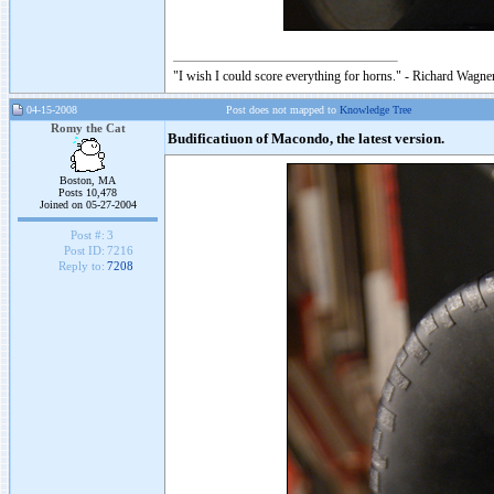
"I wish I could score everything for horns." - Richard Wagner
04-15-2008
Post does not mapped to
Knowledge Tree
Romy the Cat
Budificatiuon of Macondo, the latest version.
Boston, MA
Posts 10,478
Joined on 05-27-2004
Post #:
3
Post ID:
7216
Reply to:
7208