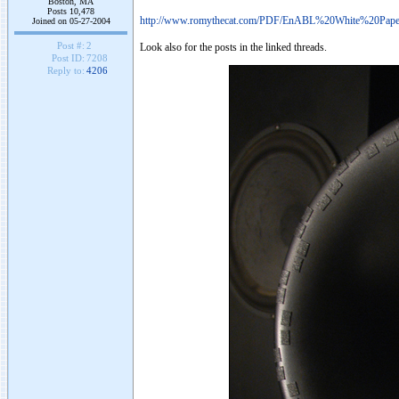
Boston, MA
Posts 10,478
http://www.romythecat.com/PDF/EnABL%20White%20Pape
Joined on 05-27-2004
Post #:
2
Look also for the posts in the linked threads.
Post ID:
7208
Reply to:
4206