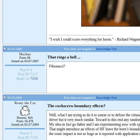
"I wish I could score everything for horns." - Richard Wagner
04-16-2008
Post does not mapped to
Knowledge Tree
Markus
That rings a bell ...
Posts 68
Joined on 03-07-2007
Fibonacci?
Post #:
4
Post ID:
7217
Reply to:
7216
04-16-2008
Post does not mapped to
Knowledge Tree
Romy the Cat
The corkscrew boundary effects?
Well, what I am trying to do it to smear or to defuse the virtu
Boston, MA
driver but it very much similar. Toward to this end any rand
Posts 10,478
My idea in fact go father and I am experimenting now with spi
Joined on 05-27-2004
That might introduce an effects of HF leave the horn’s boundary
Post #:
5
the sonic impact is not as huge as it reported with applicatio
Post ID:
7220