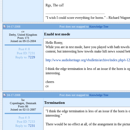
Rgs, The caT
"I wish I could score everything for horns." - Richard Wagner
04-17-2008
Post does not mapped to
Knowledge Tree
cv
Enabl test mode
Derby, United Kingdom
Posts 173
Joined on 09-15-2004
Hello Romy,
While you are in test mode, have you played with bath towel
Post #:
8
content, but interesting how towels make hifi news sound bett
Post ID:
7231
Reply to:
7229
http://www.audioheritage.org/vbulletin/archive/index.php/t-1
I think the edge termination is less of an issue if the horn is
interesting.
cheers
cv
04-17-2008
Post does not mapped to
Knowledge Tree
be
Termination
Copenhagen, Denmark
Posts 86
Joined on 02-11-2007
"I think the edge termination is less of an issue if the horn i
interesting."
Post #:
9
Post ID:
7233
There would be no effect at all, of the arangement in the pictu
Reply to:
7231