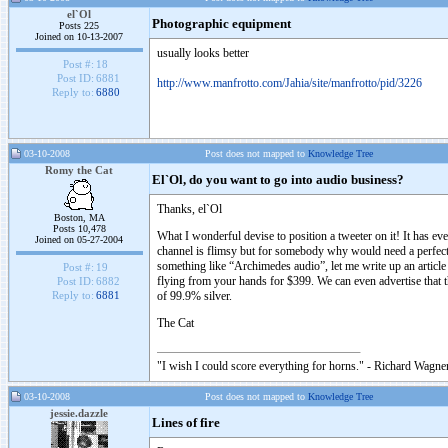
el`Ol
Photographic equipment
Posts 225
Joined on 10-13-2007
usually looks better
Post #:
18
Post ID:
6881
http://www.manfrotto.com/Jahia/site/manfrotto/pid/3226
Reply to:
6880
03-10-2008
Post does not mapped to
Knowledge Tree
Romy the Cat
El`Ol, do you want to go into audio business?
Thanks, el`Ol
Boston, MA
Posts 10,478
What I wonderful devise to position a tweeter on it! It has e
Joined on 05-27-2004
channel is flimsy but for somebody why would need a perfect t
something like “Archimedes audio”, let me write up an article
Post #:
19
flying from your hands for $399. We can even advertise that 
Post ID:
6882
of 99.9% silver.
Reply to:
6881
The Cat
"I wish I could score everything for horns." - Richard Wagner
03-10-2008
Post does not mapped to
Knowledge Tree
jessie.dazzle
Lines of fire