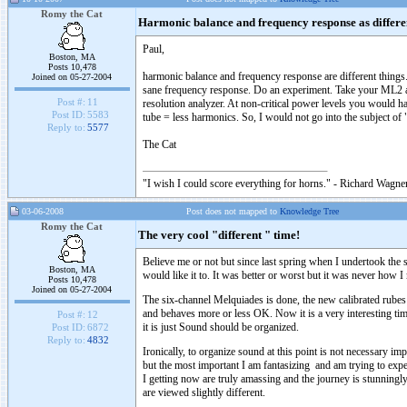
Romy the Cat
Harmonic balance and frequency response as differen
Paul,
Boston, MA
Posts 10,478
harmonic balance and frequency response are different things.
Joined on 05-27-2004
sane frequency response. Do an experiment. Take your ML2 an
Post #:
11
resolution analyzer. At non-critical power levels you would h
Post ID:
5583
tube = less harmonics. So, I would not go into the subject of 
Reply to:
5577
The Cat
"I wish I could score everything for horns." - Richard Wagner
03-06-2008
Post does not mapped to
Knowledge Tree
Romy the Cat
The very cool "different " time!
Believe me or not but since last spring when I undertook th
Boston, MA
would like it to. It was better or worst but it was never how I
Posts 10,478
Joined on 05-27-2004
The six-channel Melquiades is done, the new calibrated rubes
and behaves more or less OK. Now it is a very interesting time
Post #:
12
it is just Sound should be organized.
Post ID:
6872
Reply to:
4832
Ironically, to organize sound at this point is not necessary i
but the most important I am fantasizing and am trying to ex
I getting now are truly amassing and the journey is stunningly 
are viewed slightly different.