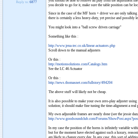
you should be able to remove all play from the adjustment mech
Reply to:
6877
you decide to go for it, make sure the table position can be lock
Since in the case of the MF horn + driver we are only talking a
there is certainly a less heavy-duty, yet precise and possibly 
You might look into a "ball screw driven carriage"
Something like this :
http://www.jena-tec.co.uk/linear-actuators.php
Scroll down to the manual adjusters
Or this :
http://motionsolutions.com/Catalogs.htm
See the LC 46 Actuator
Or this :
http://news.thomasnet.com/fullstory/494204
The above stuff will likely not be cheap.
It is also possible to make your own zero-play adjuster using p
solution; it should make fine tuning the time-alignment a real 
My own adjustable frames are nearly done (see the jessie dazz
http://www.goodsoundclub.com/Forums/ShowPost.aspx?po
In my case the position of the horns is infinitely variable wit
but for the moment have elected against such a luxury, reasoning
am likely to change every day. In any case, this sort of additi