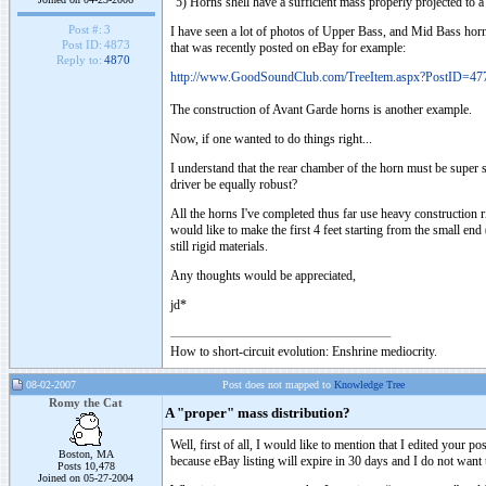
"5) Horns shell have a sufficient mass properly projected to 
Post #:
3
I have seen a lot of photos of Upper Bass, and Mid Bass horns t
Post ID:
4873
that was recently posted on eBay for example:
Reply to:
4870
http://www.GoodSoundClub.com/TreeItem.aspx?PostID=47
The construction of Avant Garde horns is another example.
Now, if one wanted to do things right...
I understand that the rear chamber of the horn must be super sol
driver be equally robust?
All the horns I've completed thus far use heavy construction
would like to make the first 4 feet starting from the small end
still rigid materials.
Any thoughts would be appreciated,
jd*
How to short-circuit evolution: Enshrine mediocrity.
08-02-2007
Post does not mapped to
Knowledge Tree
Romy the Cat
A "proper" mass distribution?
Well, first of all, I would like to mention that I edited your 
Boston, MA
because eBay listing will expire in 30 days and I do not want 
Posts 10,478
Joined on 05-27-2004