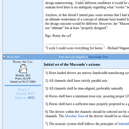
design maneuvering. Under different conditions it would be a 
seatrain level there is no ambiguity regarding what “works” be
Anyhow, in this thread I intend pass some axioms that I had 
an ultimate renderation of a concept of ultimate horn-loaded l
the design outcome would be different. However, the “Macond
not “ultimate” but at least “properly designed”.
Rgs, Romy the caT
"I wish I could score everything for horns." - Richard Wagner
08-02-2007
Post does not mapped to
Knowledge Tree
Romy the Cat
Initial set of the Macondo's axioms
1) Horn loaded drivers are narrow-bandwidth transducing syst
Boston, MA
Posts 10,478
2) All channels shell have strictly parallel axis
Joined on 05-27-2004
3) All channels shell be time-aligned, preferably naturally.
Post #:
2
Post ID:
4870
4) Horns shell have a minimum trout size, assuring proper LF 
Reply to:
4832
5) Horns shell have a sufficient mass properly projected to a
6) The drivers within the channels should be selected not by o
channels. The
Absolute Tone
of the drivers should be as close
7) The acoustic system shell follows the principles of
Imbedd