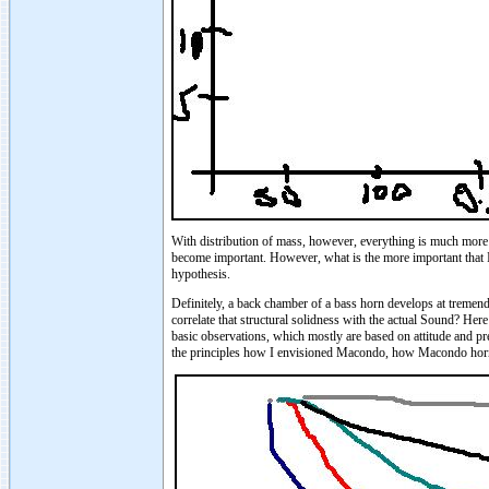
With distribution of mass, however, everything is much more c
become important. However, what is the more important that I'
hypothesis.
Definitely, a back chamber of a bass horn develops at tremen
correlate that structural solidness with the actual Sound? H
basic observations, which mostly are based on attitude and pre
the principles how I envisioned Macondo, how Macondo hor