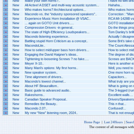
»
New
Make your own horns?..
I have no wet dr
»
New
All Active! A DSET and multi-way acoustic system...
Hahaha...
»
New
Who makes horns? Architectural options...
Who makes horns? 
»
New
Macondo vs. the “industry sponsored speakers”..
Correction : "Man i
»
New
Experience Music Horn Installation @ VSAC..
RCA MI-1428B vs 
»
New
... again on GOTO Unit drivers.....
GOTO installation 
»
New
Compression Drivers -in general..
Do the things pro
»
New
The state of High-Efficiency Loudspeakers...
Tom Danley’s brilli
»
New
Macondo listening experience..
Actually I disagr
»
New
Battling stupid Horn Criticism as a concept..
Some Brit’s take o
»
New
MacondoLite..
The Count Alessan
»
New
How to select mid/upper bass horn drivers...
How to select mid
»
New
Engaging the David Haigner’s ideas..
The degree of dis
»
New
Tightening to loosening Screws ? no fake.....
Screws are BACK 
»
New
Meyer X-10..
Here is another 
»
New
Many Mani's options: My first horns..
Well, you need to
»
New
New speaker system..
One more horn spe
»
New
Time alignment of drivers..
Capacitors...
»
New
Macondo’s lowest channel...
What truly are you
»
New
About HF Binaurallism..
What is going on n
»
New
Basic guide to advanced audio..
The 3-legged (run
»
New
Rakeshorns..
Excellent walls....
»
New
Canadian Speaker Proposal..
Drivers/Speakers A
»
New
Remedies the Beauty..
This n that...
»
New
Macondo 2.0?..
Confused!...
»
New
My new “New” listening room, 2024..
That is not enough 
Home Page
|
Last 24Hours
|
Searc
The content of all messages wit