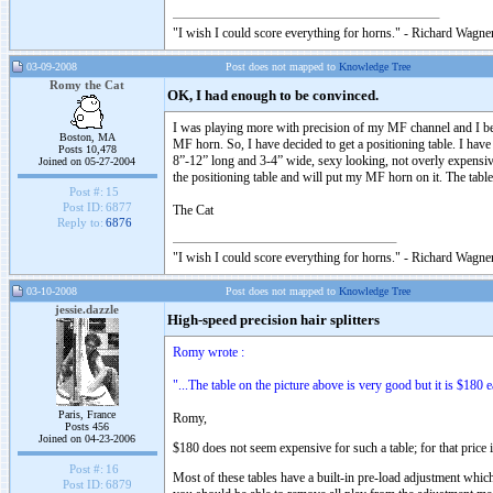
"I wish I could score everything for horns." - Richard Wagner
03-09-2008
Post does not mapped to
Knowledge Tree
Romy the Cat
OK, I had enough to be convinced.
I was playing more with precision of my MF channel and I bec
Boston, MA
MF horn. So, I have decided to get a positioning table. I ha
Posts 10,478
8”-12” long and 3-4” wide, sexy looking, not overly expensive
Joined on 05-27-2004
the positioning table and will put my MF horn on it. The table
Post #:
15
Post ID:
6877
The Cat
Reply to:
6876
"I wish I could score everything for horns." - Richard Wagner
03-10-2008
Post does not mapped to
Knowledge Tree
jessie.dazzle
High-speed precision hair splitters
Romy wrote :
"...The table on the picture above is very good but it is $180 e
Paris, France
Romy,
Posts 456
Joined on 04-23-2006
$180 does not seem expensive for such a table; for that price i
Post #:
16
Most of these tables have a built-in pre-load adjustment whic
Post ID:
6879