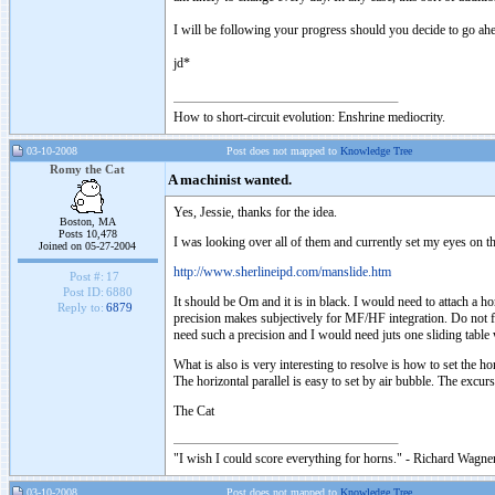
I will be following your progress should you decide to go ahe
jd*
How to short-circuit evolution: Enshrine mediocrity.
03-10-2008
Post does not mapped to
Knowledge Tree
Romy the Cat
A machinist wanted.
Yes, Jessie, thanks for the idea.
Boston, MA
Posts 10,478
I was looking over all of them and currently set my eyes on th
Joined on 05-27-2004
http://www.sherlineipd.com/manslide.htm
Post #:
17
Post ID:
6880
It should be Om and it is in black. I would need to attach a 
Reply to:
6879
precision makes subjectively for MF/HF integration. Do not 
need such a precision and I would need juts one sliding table
What is also is very interesting to resolve is how to set the h
The horizontal parallel is easy to set by air bubble. The excu
The Cat
"I wish I could score everything for horns." - Richard Wagner
03-10-2008
Post does not mapped to
Knowledge Tree