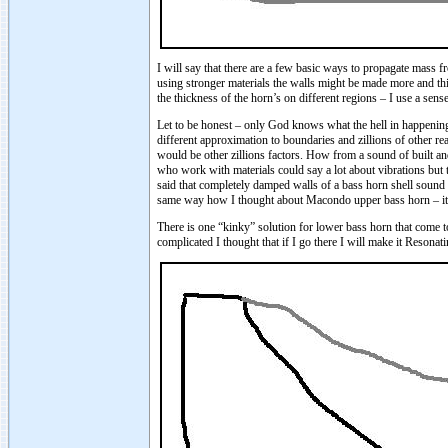
I will say that there are a few basic ways to propagate mass f
using stronger materials the walls might be made more and thi
the thickness of the horn’s on different regions – I use a sens
Let to be honest – only God knows what the hell in happening i
different approximation to boundaries and zillions of other re
would be other zillions factors. How from a sound of built an
who work with materials could say a lot about vibrations but 
said that completely damped walls of a bass horn shell sound n
same way how I thought about Macondo upper bass horn – it sh
There is one “kinky” solution for lower bass horn that come
complicated I thought that if I go there I will make it Reson