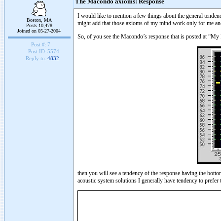
The Macondo axioms: Response
I would like to mention a few things about the general tenden
Boston, MA
might add that those axioms of my mind work only for me and o
Posts 10,478
Joined on 05-27-2004
So, of you see the Macondo’s response that is posted at “My
Post #:
7
Post ID:
5574
Reply to:
4832
then you will see a tendency of the response having the bott
acoustic system solutions I generally have tendency to prefer 