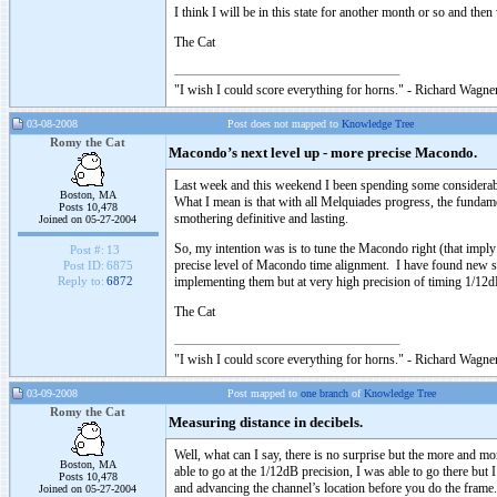
I think I will be in this state for another month or so and the
The Cat
"I wish I could score everything for horns." - Richard Wagner
03-08-2008
Post does not mapped to
Knowledge Tree
Romy the Cat
Macondo’s next level up - more precise Macondo.
Last week and this weekend I been spending some considerable
Boston, MA
What I mean is that with all Melquiades progress, the fundame
Posts 10,478
smothering definitive and lasting.
Joined on 05-27-2004
So, my intention was is to tune the Macondo right (that im
Post #:
13
precise level of Macondo time alignment. I have found new s
Post ID:
6875
implementing them but at very high precision of timing 1/12dB
Reply to:
6872
The Cat
"I wish I could score everything for horns." - Richard Wagner
03-09-2008
Post mapped to
one branch
of
Knowledge Tree
Romy the Cat
Measuring distance in decibels.
Well, what can I say, there is no surprise but the more and m
Boston, MA
able to go at the 1/12dB precision, I was able to go there but 
Posts 10,478
and advancing the channel’s location before you do the frame.
Joined on 05-27-2004