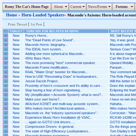
Romy The Cat's Home Page
About
Current
News/Events
Forums
Home
»
Horn-Loaded Speakers
»
Macondo's Axioms: Horn-loaded acoustic
|
|
Print Thread
1st Post
TARGET
THREADS FOR RELATED READING
MOST RECENT P
»
New
Romy's Horns..
RE: Still Romy's h
»
New
The “Dead Points of Live Sound”..
Yep, it was good..
»
New
Macondo Horns: biography...
Macondo with Pus
»
New
The IDEAL horn system..
Serious Coax? Wh
»
New
Adding one more spherical to Macondo...
It is about magnet
»
New
45Hz Bass Horn..
Can We Ever be 
»
New
The most promising “best” commercial speaker..
Upward Mobility...
»
New
Macondo Frame modification...
Parquet...
»
New
RAAL “Water Drop” tweeter for Macondo...
Your comment tak
»
New
How to USE “Resonating Oops” in loudspeakers..
The Role Played B
»
New
Jessie Dazzle Project..
Will this better to
»
New
Proximity of horn’s crossover and it’s ability to care ..
Does this explain 
»
New
Stop having a fear of horn vignetteing..
Eclipsing the feat
»
New
My (Amplification + Acoustic System): what is next?..
Macondo and Melq
»
New
Make your own horns?..
I have no wet dr
»
New
All Active! A DSET and multi-way acoustic system...
Hahaha...
»
New
Who makes horns? Architectural options...
Who makes horns? 
»
New
Macondo vs. the “industry sponsored speakers”..
Correction : "Man i
»
New
Experience Music Horn Installation @ VSAC..
RCA MI-1428B vs 
»
New
... again on GOTO Unit drivers.....
GOTO installation 
»
New
Compression Drivers -in general..
Do the things pro
»
New
The state of High-Efficiency Loudspeakers...
Tom Danley’s brilli
»
New
Macondo listening experience..
Actually I disagr