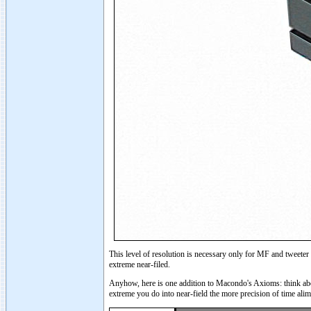
This level of resolution is necessary only for MF and tweeter
extreme near-filed.
Anyhow, here is one addition to Macondo's Axioms: think abou
extreme you do into near-field the more precision of time ali