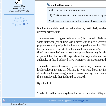
stuck.wilson wrote:
Boston, MA
Posts 10,478
In this thread, you previously said--
Joined on 05-27-2004
12) If a filter requires a phase inversion then it is 
Post #:
6
What exactly do you mean by this and how's it work
Post ID:
4923
Reply to:
4918
It is it not a widely used method and some, particularly acade
delivers better result.
The crossovers of higher order (second) introduced 180 degre
some instances (not all time, and I never was able to successf
physical reversing of polarity does serve positive results. Wi
Nevertheless, in context of multichannel installation,
where ea
flood-out the sucked-out at crossover porn. Interesting that t
important than linearity. If forget about linearity and to use 
auditable. In fact, I believe I have written on my sides about t
The method was not invented by me, it rather my common sens
loudspeaker in the end off 70s, and its was were I took the ins
do with what books suggest) and discovering my own channels 
if it is employable then it should be utilized.
Rgs, the Cat
"I wish I could score everything for horns." - Richard Wagner
10-10-2007
Post does not mapped to
Knowledge Tree
Romy the Cat