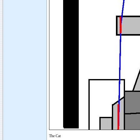
The Cat