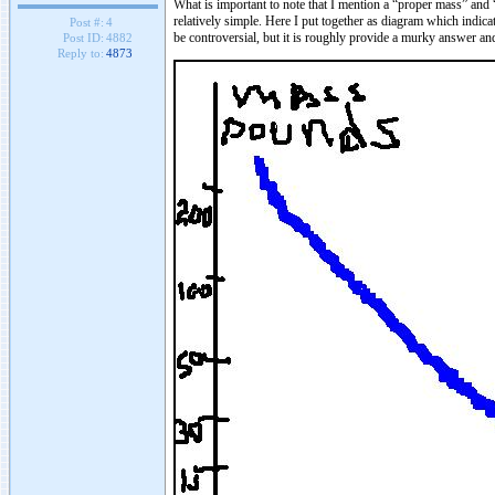
What is important to note that I mention a “proper mass” and 
relatively simple. Here I put together as diagram which indicat
Post #:
4
be controversial, but it is roughly provide a murky answer an
Post ID:
4882
Reply to:
4873