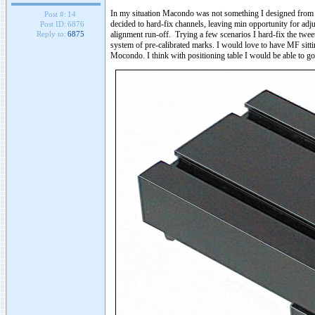
In my situation Macondo was not something I designed from sc
Post #:
14
decided to hard-fix channels, leaving min opportunity for adj
Post ID:
6876
alignment run-off. Trying a few scenarios I hard-fix the twee
Reply to:
6875
system of pre-calibrated marks. I would love to have MF sitting
Mocondo. I think with positioning table I would be able to g