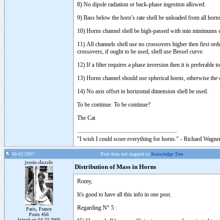
8) No dipole radiation or back-phase ingestion allowed.
9) Bass below the horn’s rate shell be unloaded from all horn
10) Horns channel shell be high-passed with min minimums c
11) All channels shell use no crossovers higher then first or
crossovers, if ought to be used, shell use Bessel curve.
12) If a filter requires a phase inversion then it is preferable
13) Horns channel should use spherical horns, otherwise the 
14) No axis offset in horizontal dimension shell be used.
To be continue. To be continue?
The Cat
"I wish I could score everything for horns." - Richard Wagner
08-02-2007
Post does not mapped to
Knowledge Tree
jessie.dazzle
Distribution of Mass in Horns
Romy,
It's good to have all this info in one post.
Regarding N° 5 :
Paris, France
Posts 456
Joined on 04-23-2006