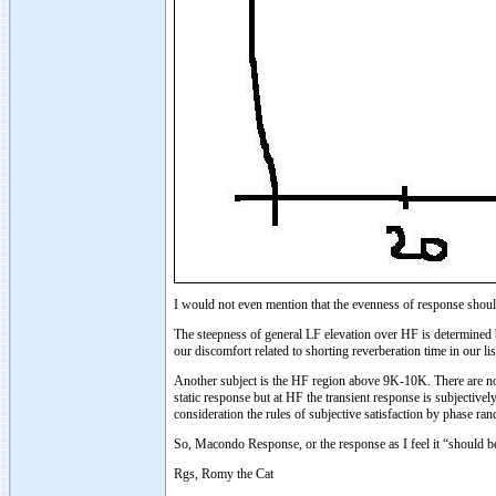
I would not even mention that the evenness of response shou
The steepness of general LF elevation over HF is determined b
our discomfort related to shorting reverberation time in our 
Another subject is the HF region above 9K-10K. There are no 
static response but at HF the transient response is subjectiv
consideration the rules of subjective satisfaction by phase ra
So, Macondo Response, or the response as I feel it “should be
Rgs, Romy the Cat