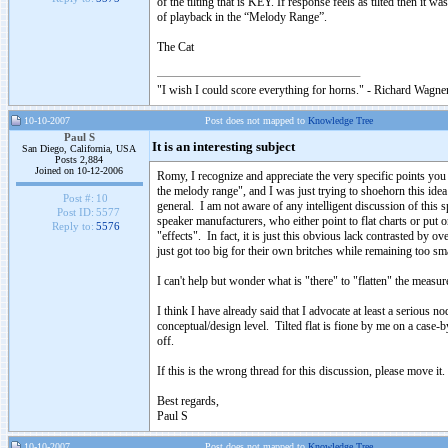
of the tilting that is KEY. If response feels as tilted then it 
of playback in the “Melody Range”.
The Cat
"I wish I could score everything for horns." - Richard Wagner
10-10-2007
Post does not mapped to
Knowledge Tree
Paul S
It is an interesting subject
San Diego, California, USA
Posts 2,884
Joined on 10-12-2006
Romy, I recognize and appreciate the very specific points you
the melody range", and I was just trying to shoehorn this idea
Post #:
10
general. I am not aware of any intelligent discussion of this sp
Post ID:
5577
speaker manufacturers, who either point to flat charts or put o
Reply to:
5576
"effects". In fact, it is just this obvious lack contrasted by
just got too big for their own britches while remaining too sma
I can't help but wonder what is "there" to "flatten" the measur
I think I have already said that I advocate at least a serious no
conceptual/design level. Tilted flat is fione by me on a case-
off.
If this is the wrong thread for this discussion, please move it.
Best regards,
Paul S
10-10-2007
Post does not mapped to
Knowledge Tree