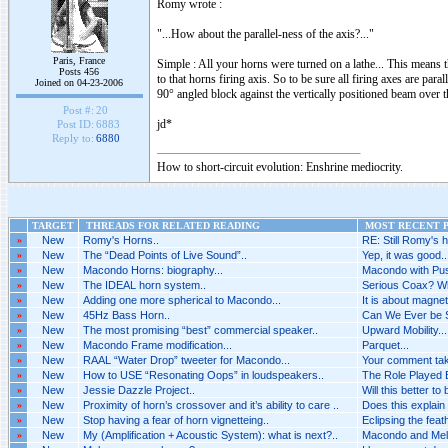
Romy wrote :
"...How about the parallel-ness of the axis?..."
Paris, France
Simple : All your horns were turned on a lathe... This means t
Posts 456
to that horns firing axis. So to be sure all firing axes are par
Joined on 04-23-2006
90° angled block against the vertically positioned beam over 
Post #:
20
jd*
Post ID:
6883
Reply to:
6880
How to short-circuit evolution: Enshrine mediocrity.
TARGET
THREADS FOR RELATED READING
MOST RECENT P
»
New
Romy's Horns..
RE: Still Romy's h
»
New
The “Dead Points of Live Sound”..
Yep, it was good..
»
New
Macondo Horns: biography...
Macondo with Pus
»
New
The IDEAL horn system..
Serious Coax? Wh
»
New
Adding one more spherical to Macondo...
It is about magnet
»
New
45Hz Bass Horn..
Can We Ever be 
»
New
The most promising “best” commercial speaker..
Upward Mobility...
»
New
Macondo Frame modification...
Parquet...
»
New
RAAL “Water Drop” tweeter for Macondo...
Your comment tak
»
New
How to USE “Resonating Oops” in loudspeakers..
The Role Played B
»
New
Jessie Dazzle Project..
Will this better to
»
New
Proximity of horn’s crossover and it’s ability to care ..
Does this explain 
»
New
Stop having a fear of horn vignetteing..
Eclipsing the feat
»
New
My (Amplification + Acoustic System): what is next?..
Macondo and Melq