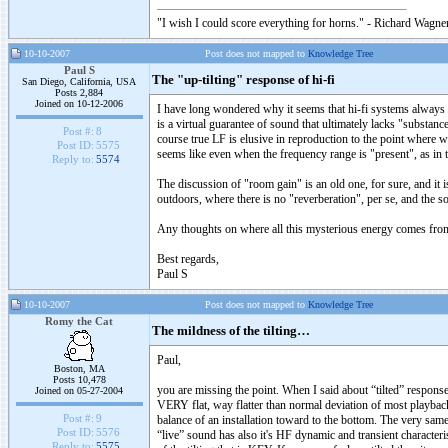
"I wish I could score everything for horns." - Richard Wagner
10-10-2007
Post does not mapped to
Knowledge Tree
Paul S
The "up-tilting" response of hi-fi
San Diego, California, USA
Posts 2,884
Joined on 10-12-2006
I have long wondered why it seems that hi-fi systems always fa
is a virtual guarantee of sound that ultimately lacks "substanc
Post #:
8
course true LF is elusive in reproduction to the point where we t
Post ID:
5575
seems like even when the frequency range is "present", as in t
Reply to:
5574
The discussion of "room gain" is an old one, for sure, and it i
outdoors, where there is no "reverberation", per se, and the s
Any thoughts on where all this mysterious energy comes from, th
Best regards,
Paul S
10-10-2007
Post does not mapped to
Knowledge Tree
Romy the Cat
The mildness of the tilting…
Paul,
Boston, MA
Posts 10,478
you are missing the point. When I said about “tilted” response
Joined on 05-27-2004
VERY flat, way flatter than normal deviation of most playback
Post #:
9
balance of an installation toward to the bottom. The very same
Post ID:
5576
“live” sound has also it's HF dynamic and transient character
Reply to:
5575