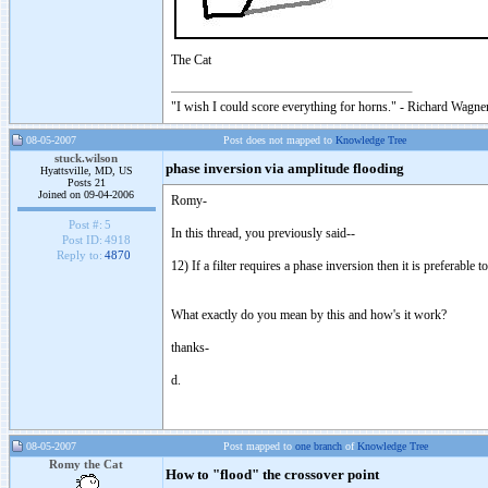
The Cat
"I wish I could score everything for horns." - Richard Wagner
08-05-2007
Post does not mapped to
Knowledge Tree
stuck.wilson
phase inversion via amplitude flooding
Hyattsville, MD, US
Posts 21
Joined on 09-04-2006
Romy-
Post #:
5
In this thread, you previously said--
Post ID:
4918
Reply to:
4870
12) If a filter requires a phase inversion then it is preferable
What exactly do you mean by this and how's it work?
thanks-
d.
08-05-2007
Post mapped to
one branch
of
Knowledge Tree
Romy the Cat
How to "flood" the crossover point