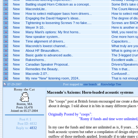
»
New
Battling stupid Horn Criticism as a concept..
Some Brit’s take o
»
New
MacondoLite..
The Count Alessan
»
New
How to select mid/upper bass horn drivers...
How to select mid
»
New
Engaging the David Haigner’s ideas..
The degree of dis
»
New
Tightening to loosening Screws ? no fake.....
Screws are BACK 
»
New
Meyer X-10..
Here is another 
»
New
Many Mani's options: My first horns..
Well, you need to
»
New
New speaker system..
One more horn spe
»
New
Time alignment of drivers..
Capacitors...
»
New
Macondo’s lowest channel...
What truly are you
»
New
About HF Binaurallism..
What is going on n
»
New
Basic guide to advanced audio..
The 3-legged (run
»
New
Rakeshorns..
Excellent walls....
»
New
Canadian Speaker Proposal..
Drivers/Speakers A
»
New
Remedies the Beauty..
This n that...
»
New
Macondo 2.0?..
Confused!...
»
New
My new “New” listening room, 2024..
That is not enough 
07-29-2007
Post mapped to
one branch
of
Knowledge Tree
Romy the Cat
Macondo's Axioms: Horn-loaded acoustic systems
The “coops” post at British forum encouraged me create a th
Boston, MA
about it design. I told about it in bits in many different places
Posts 10,478
Joined on 05-27-2004
Originally Posted by "coops":
"Romy if funds and time were unlimited, would y
Post #:
1
Post ID:
4832
In my case the funds and time are unlimited as is, 8 years… S
Reply to:
4832
built acoustic system but rather a compilation of design objec
outflow of those methods applied. Ironically if to take many cr