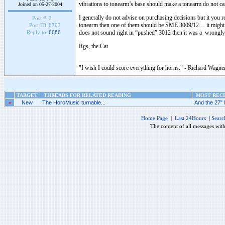
vibrations to tonearm’s base should make a tonearm do not car
Joined on 05-27-2004
I generally do not advise on purchasing decisions but it you r
Post #:
2
tonearm then one of them should be SME 3009/12… it might vary 
Post ID:
6702
does not sound right in “pushed” 3012 then it was a wrongly
Reply to:
6686
Rgs, the Cat
"I wish I could score everything for horns." - Richard Wagner
TARGET
THREADS FOR RELATED READING
MOST RECE
»
New
The HoroMusic turnable...
And the 27" 
Home Page
|
Last 24Hours
|
Searc
The content of all messages wit