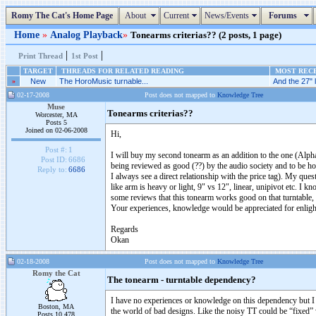
Romy The Cat's Home Page
About
Current
News/Events
Forums
Home
»
Analog Playback
»
Tonearms criterias?? (2 posts, 1 page)
|
|
Print Thread
1st Post
TARGET
THREADS FOR RELATED READING
MOST RECE
»
New
The HoroMusic turnable...
And the 27" 
02-17-2008
Post does not mapped to
Knowledge Tree
Muse
Tonearms criterias??
Worcester, MA
Posts 5
Joined on 02-06-2008
Hi,
Post #:
1
I will buy my second tonearm as an addition to the one (Alph
Post ID:
6686
being reviewed as good (??) by the audio society and to be hon
Reply to:
6686
I always see a direct relationship with the price tag). My qu
like arm is heavy or light, 9" vs 12", linear, unipivot etc. I kn
some reviews that this tonearm works good on that turntable, 
Your experiences, knowledge would be appreciated for enlight
Regards
Okan
02-18-2008
Post does not mapped to
Knowledge Tree
Romy the Cat
The tonearm - turntable dependency?
I have no experiences or knowledge on this dependency but I hav
Boston, MA
the world of bad designs. Like the noisy TT could be “fixed” w
Posts 10,478