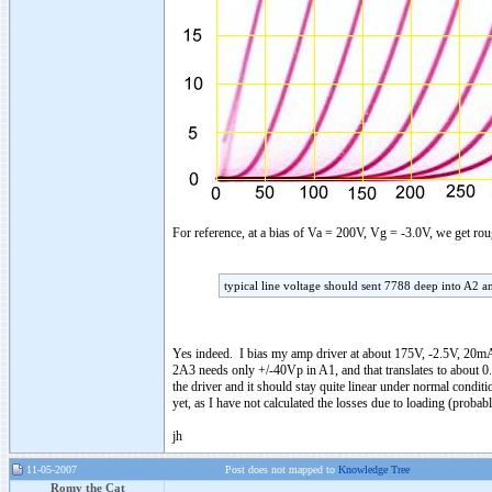
For reference, at a bias of Va = 200V, Vg = -3.0V, we get 
typical line voltage should sent 7788 deep into A2 a
Yes indeed. I bias my amp driver at about 175V, -2.5V, 20mA
2A3 needs only +/-40Vp in A1, and that translates to about 0.
the driver and it should stay quite linear under normal conditi
yet, as I have not calculated the losses due to loading (proba
jh
11-05-2007
Post does not mapped to
Knowledge Tree
Romy the Cat