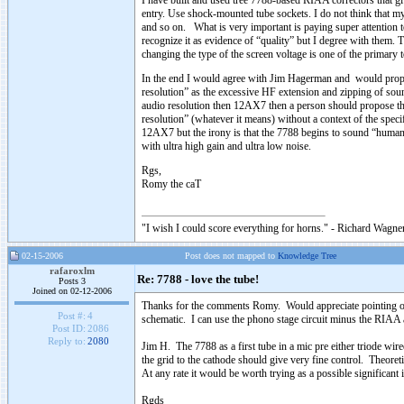
I have built and used tree 7788-based RIAA correctors that gi
entry. Use shock-mounted tube sockets. I do not think that my
and so on. What is very important is paying super attention 
recognize it as evidence of “quality” but I degree with them. T
changing the type of the screen voltage is one of the primary t
In the end I would agree with Jim Hagerman and would propos
resolution” as the excessive HF extension and zipping of sound
audio resolution then 12AX7 then a person should propose t
resolution” (whatever it means) without a context of the speci
12AX7 but the irony is that the 7788 begins to sound “humane
with ultra high gain and ultra low noise.
Rgs,
Romy the caT
"I wish I could score everything for horns." - Richard Wagner
02-15-2006
Post does not mapped to
Knowledge Tree
rafaroxlm
Re: 7788 - love the tube!
Posts 3
Joined on 02-12-2006
Thanks for the comments Romy. Would appreciate pointing ou
Post #:
4
schematic. I can use the phono stage circuit minus the RIAA as
Post ID:
2086
Reply to:
2080
Jim H. The 7788 as a first tube in a mic pre either triode wi
the grid to the cathode should give very fine control. Theore
At any rate it would be worth trying as a possible significan
Rgds