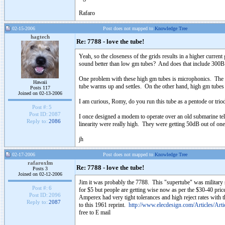
Rafaro
02-15-2006
Post does not mapped to
Knowledge Tree
hagtech
Re: 7788 - love the tube!
Yeah, so the closeness of the grids results in a higher curre
sound better than low gm tubes? And does that include 300
One problem with these high gm tubes is microphonics. The clo
Hawaii
tube warms up and settles. On the other hand, high gm tubes 
Posts 117
Joined on 02-13-2006
I am curious, Romy, do you run this tube as a pentode or tri
Post #:
5
Post ID:
2087
I once designed a modem to operate over an old submarine te
Reply to:
2086
linearity were really high. They were getting 50dB out of 
jh
02-17-2006
Post does not mapped to
Knowledge Tree
rafaroxlm
Re: 7788 - love the tube!
Posts 3
Joined on 02-12-2006
Jim it was probably the 7788. This "supertube" was military st
Post #:
6
for $5 but people are getting wise now as per the $30-40 price
Post ID:
2096
Amperex had very tight tolerances and high reject rates with 
Reply to:
2087
to this 1961 reprint.
http://www.elecdesign.com/Articles/Art
free to E mail