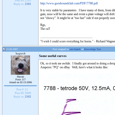
Post ID:
2102
http://www.goodsoundclub.com/PDF/7788.pdf
Reply to:
2101
It is very stable by parameters . I have many of them, from di
gain, nose will be the same and event a plate voltage will dri
not “showy”. It might be at “too fast” side if not properly used
Rgs,
The caT
"I wish I could score everything for horns." - Richard Wagner
11-05-2007
Post mapped to
one branch
of
Knowledge Tree
hagtech
Some useful curves
Ok, so it took me awhile. I finally got around to doing a desi
Amperex "PQ" on eBay. Well, here's what it looks like:
Hawaii
Posts 117
Joined on 02-13-2006
Post #:
11
Post ID:
5800
Reply to:
2102