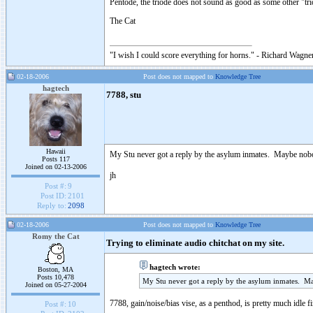
Pentode, the triode does not sound as good as some other "tr
The Cat
"I wish I could score everything for horns." - Richard Wagner
02-18-2006
Post does not mapped to
Knowledge Tree
hagtech
7788, stu
Hawaii
My Stu never got a reply by the asylum inmates. Maybe nobo
Posts 117
Joined on 02-13-2006
jh
Post #:
9
Post ID:
2101
Reply to:
2098
02-18-2006
Post does not mapped to
Knowledge Tree
Romy the Cat
Trying to eliminate audio chitchat on my site.
hagtech wrote:
Boston, MA
Posts 10,478
My Stu never got a reply by the asylum inmates. M
Joined on 05-27-2004
7788, gain/noise/bias vise, as a penthod, is pretty much idle 
Post #:
10