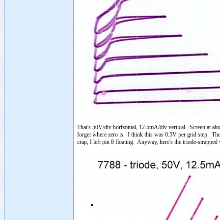
That's 50V/div horizontal, 12.5mA/div vertical. Screen at abo
forget where zero is. I think this was 0.5V per grid step. The
crap, I left pin 8 floating. Anyway, here's the triode-strapped 