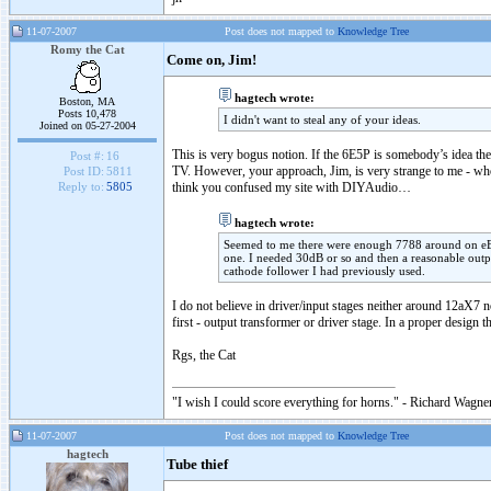
11-07-2007
Post does not mapped to
Knowledge Tree
Romy the Cat
Come on, Jim!
hagtech wrote:
Boston, MA
Posts 10,478
I didn't want to steal any of your ideas.
Joined on 05-27-2004
This is very bogus notion. If the 6E5P is somebody’s idea th
Post #:
16
TV. However, your approach, Jim, is very strange to me - who 
Post ID:
5811
think you confused my site with DIYAudio…
Reply to:
5805
hagtech wrote:
Seemed to me there were enough 7788 around on eBay
one. I needed 30dB or so and then a reasonable outp
cathode follower I had previously used.
I do not believe in driver/input stages neither around 12aX7
first - output transformer or driver stage. In a proper design
Rgs, the Cat
"I wish I could score everything for horns." - Richard Wagner
11-07-2007
Post does not mapped to
Knowledge Tree
hagtech
Tube thief