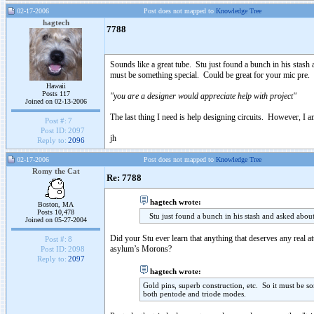
02-17-2006
Post does not mapped to
Knowledge Tree
hagtech
7788
Sounds like a great tube. Stu just found a bunch in his stash 
must be something special. Could be great for your mic pre.
Hawaii
Posts 117
"you are a designer would appreciate help with project"
Joined on 02-13-2006
The last thing I need is help designing circuits. However, I 
Post #:
7
Post ID:
2097
jh
Reply to:
2096
02-17-2006
Post does not mapped to
Knowledge Tree
Romy the Cat
Re: 7788
hagtech wrote:
Boston, MA
Posts 10,478
Stu just found a bunch in his stash and asked about 
Joined on 05-27-2004
Did your Stu ever learn that anything that deserves any real a
Post #:
8
asylum’s Morons?
Post ID:
2098
Reply to:
2097
hagtech wrote:
Gold pins, superb construction, etc. So it must be 
both pentode and triode modes.