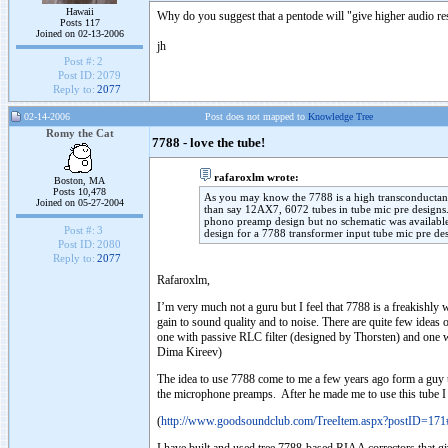
Hawaii
Why do you suggest that a pentode will "give higher audio re
Posts 117
Joined on 02-13-2006
jh
Post #:
2
Post ID:
2079
Reply to:
2077
02-14-2006
Post does not mapped to
Knowledge Tree
Romy the Cat
7788 - love the tube!
rafaroxlm wrote:
Boston, MA
Posts 10,478
As you may know the 7788 is a high transconductanc
Joined on 05-27-2004
than say 12AX7, 6072 tubes in tube mic pre designs.
phono preamp design but no schematic was available
Post #:
3
design for a 7788 transformer input tube mic pre de
Post ID:
2080
Reply to:
2077
Rafaroxlm,
I’m very much not a guru but I feel that 7788 is a freakishly w
gain to sound quality and to noise. There are quite few ideas
one with passive RLC filter (designed by Thorsten) and one 
Dima Kireev)
The idea to use 7788 come to me a few years ago form a guy t
the microphone preamps. After he made me to use this tube I d
(
http://www.goodsoundclub.com/TreeItem.aspx?postID=17