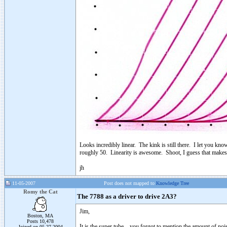
Looks incredibly linear. The kink is still there. I let you kno
roughly 50. Linearity is awesome. Shoot, I guess that makes 
jh
11-05-2007
Post does not mapped to
Knowledge Tree
Romy the Cat
The 7788 as a driver to drive 2A3?
Jim,
Boston, MA
Posts 10,478
It is the super tube – you forgot to mention the amount of no
Joined on 05-27-2004