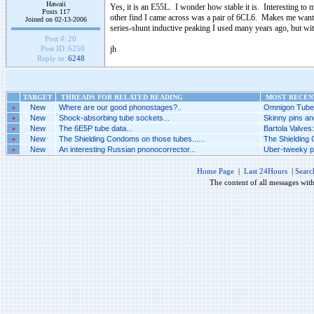
Hawaii
Yes, it is an E55L. I wonder how stable it is. Interesting t
Posts 117
other find I came across was a pair of 6CL6. Makes me want 
Joined on 02-13-2006
series-shunt inductive peaking I used many years ago, but with
Post #:
20
jh
Post ID:
6250
Reply to:
6248
TARGET
THREADS FOR RELATED READING
MOST RECENT
»
New
Where are our good phonostages?..
Omnigon Tubes
»
New
Shock-absorbing tube sockets...
Skinny pins an
»
New
The 6E5P tube data...
Bartola Valves
»
New
The Shielding Condoms on those tubes......
The Shielding 
»
New
An interesting Russian pnonocorrector...
Uber-tweeky ph
Home Page
|
Last 24Hours
|
Searc
The content of all messages wit