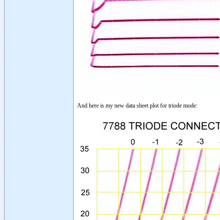
And here is my new data sheet plot for triode mode: