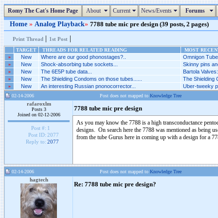
Romy The Cat's Home Page
About
Current
News/Events
Forums
Home
»
Analog Playback
»
7788 tube mic pre design (39 posts, 2 pages)
|
|
Print Thread
1st Post
TARGET
THREADS FOR RELATED READING
MOST RECENT
»
New
Where are our good phonostages?..
Omnigon Tubes
»
New
Shock-absorbing tube sockets...
Skinny pins an
»
New
The 6E5P tube data...
Bartola Valves
»
New
The Shielding Condoms on those tubes......
The Shielding 
»
New
An interesting Russian pnonocorrector...
Uber-tweeky ph
02-14-2006
Post does not mapped to
Knowledge Tree
rafaroxlm
7788 tube mic pre design
Posts 3
Joined on 02-12-2006
As you may know the 7788 is a high transconductance pentode
Post #:
1
designs. On search here the 7788 was mentioned as being used
Post ID:
2077
from the tube Gurus here in coming up with a design for a 7
Reply to:
2077
02-14-2006
Post does not mapped to
Knowledge Tree
hagtech
Re: 7788 tube mic pre design?