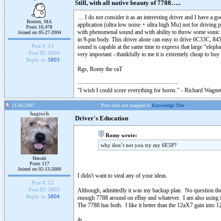
Still, with all native beauty of 7788…..
… I do not consider it as an interesting driver and I have a g
Boston, MA
application (ultra low noise + ultra high Mu) not for driving 
Posts 10,478
with phenomenal sound and with ability to throw some sonic tri
Joined on 05-27-2004
in 9-pin body. This driver alone can easy to drive 6C33C, 
Post #:
14
sound is capable at the same time to express that large “eleph
Post ID:
5804
very important - thankfully to me it is extremely cheap to bu
Reply to:
5803
Rgs, Romy the caT
"I wish I could score everything for horns." - Richard Wagner
11-05-2007
Post does not mapped to
Knowledge Tree
hagtech
Driver's Education
Romy wrote:
why don’t not you try my 6E5P?
Hawaii
Posts 117
Joined on 02-13-2006
I didn't want to steal any of your ideas.
Post #:
15
Post ID:
5805
Although, admittedly it was my backup plan. No question the
Reply to:
5804
enough 7788 around on eBay and whatever. I am also using it
The 7788 has both. I like it better than the 12aX7 gain into
jh