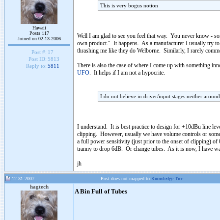
This is very bogus notion
Hawaii
Posts 117
Well I am glad to see you feel that way. You never know - s
Joined on 02-13-2006
own product." It happens. As a manufacturer I usually try to s
thrashing me like they do Welborne. Similarly, I rarely commen
Post #:
17
Post ID:
5813
There is also the case of where I come up with something innov
Reply to:
5811
UFO
. It helps if I am not a hypocrite.
I do not believe in driver/input stages neither aroun
I understand. It is best practice to design for +10dBu line le
clipping. However, usually we have volume controls or some sor
a full power sensitivity (just prior to the onset of clipping
tranny to drop 6dB. Or change tubes. As it is now, I have wa
jh
12-31-2007
Post does not mapped to
Knowledge Tree
hagtech
A Bin Full of Tubes