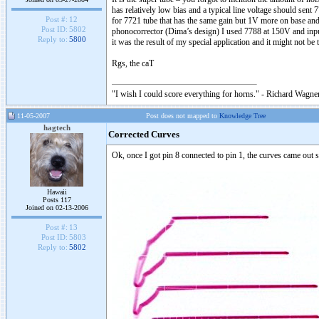
has relatively low bias and a typical line voltage should sent
Post #:
12
for 7721 tube that has the same gain but 1V more on base and 
Post ID:
5802
phonocorrector (Dima’s design) I used 7788 at 150V and input
Reply to:
5800
it was the result of my special application and it might not be 
Rgs, the caT
"I wish I could score everything for horns." - Richard Wagner
11-05-2007
Post does not mapped to
Knowledge Tree
hagtech
Corrected Curves
Ok, once I got pin 8 connected to pin 1, the curves came out s
Hawaii
Posts 117
Joined on 02-13-2006
Post #:
13
Post ID:
5803
Reply to:
5802