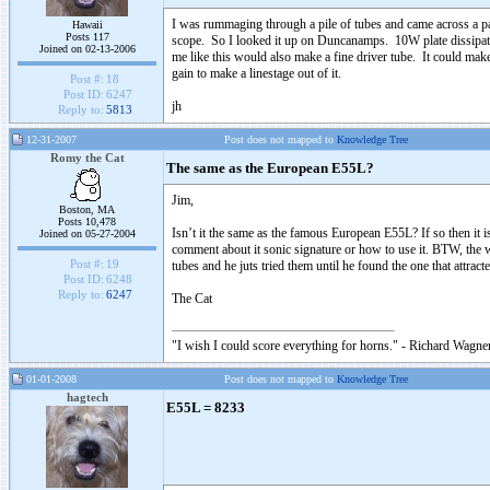
I was rummaging through a pile of tubes and came across a pa
Hawaii
Posts 117
scope. So I looked it up on Duncanamps. 10W plate dissipat
Joined on 02-13-2006
me like this would also make a fine driver tube. It could ma
gain to make a linestage out of it.
Post #:
18
Post ID:
6247
jh
Reply to:
5813
12-31-2007
Post does not mapped to
Knowledge Tree
Romy the Cat
The same as the European E55L?
Jim,
Boston, MA
Posts 10,478
Isn’t it the same as the famous European E55L? If so then it is 
Joined on 05-27-2004
comment about it sonic signature or how to use it. BTW, th
Post #:
19
tubes and he juts tried them until he found the one that attra
Post ID:
6248
Reply to:
6247
The Cat
"I wish I could score everything for horns." - Richard Wagner
01-01-2008
Post does not mapped to
Knowledge Tree
hagtech
E55L = 8233