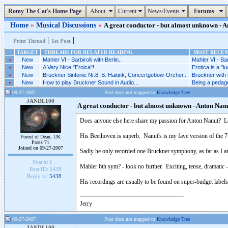
Romy The Cat's Home Page
About
Current
News/Events
Forums
Home
»
Musical Discussions
»
A great conductor - but almost unknown - An
|
|
Print Thread
1st Post
TARGET
THREADS FOR RELATED READING
MOST RECENT
»
New
Mahler VI - Barbirolli with Berlin..
Mahler VI - Barb
»
New
A Very Nice "Eroica"!..
Erotica is a "l
»
New
Bruckner Sinfonie Nr.8, B. Haitink, Concertgebow-Orcher..
Bruckner with n
»
New
How to play Bruckner Sound in Audio...
Being a pedag
09-27-2007
Post does not mapped to
Knowledge Tree
JANDL100
A great conductor - but almost unknown - Anton Nan
Does anyone else here share my passion for Anton Nanut? 
His Beethoven is superb. Nanut's is my fave version of the 7t
Forest of Dean, UK
Posts 71
Joined on 09-27-2007
Sadly he only recorded one Bruckner symphony, as far as I am
Post #:
1
Mahler 6th sym? - look no further. Exciting, tense, dramatic 
Post ID:
5438
Reply to:
5438
His recordings are usually to be found on super-budget labels
Jerry
09-27-2007
Post does not mapped to
Knowledge Tree
JANDL100