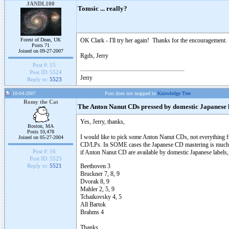
JANDL100
Tomsic ... really?
Forest of Dean, UK
OK Clark - I'll try her again! Thanks for the encouragement.
Posts 71
Joined on 09-27-2007
Rgds, Jerry
Post #:
15
Post ID:
5524
Jerry
Reply to:
5523
10-04-2007
Post does not mapped to
Knowledge Tree
Romy the Cat
The Anton Nanut CDs pressed by domestic Japanese 
Yes, Jerry, thanks,
Boston, MA
Posts 10,478
I would like to pick some Anton Nanut CDs, not everything fr
Joined on 05-27-2004
CD/LPs. In SOME cases the Japanese CD mastering is much mor
Post #:
16
if Anton Nanut CD are available by domestic Japanese labels, i
Post ID:
5525
Beethoven 3
Reply to:
5521
Bruckner 7, 8, 9
Dvorak 8, 9
Mahler 2, 5, 9
Tchaikovsky 4, 5
All Bartok
Brahms 4
Thanks....