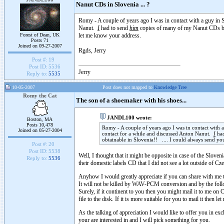
Nanut CDs in Slovenia ... ?
Romy - A couple of years ago I was in contact with a guy i
Nanut.
I
had to send
him
copies of many of my Nanut CDs bec
Forest of Dean, UK
let me know your address.
Posts 71
Joined on 09-27-2007
Rgds, Jerry
Post #:
19
Post ID:
5536
Jerry
Reply to:
5535
10-05-2007
Post does not mapped to
Knowledge Tree
Romy the Cat
The son of a shoemaker with his shoes...
JANDL100 wrote:
Boston, MA
Posts 10,478
Romy - A couple of years ago I was in contact wit
Joined on 05-27-2004
contact for a while and discussed Anton Nanut.
I
had
obtainable in Slovenia!! .... I could always send y
Post #:
20
Post ID:
5538
Well, I thought that it might be opposite in case of the Slov
Reply to:
5536
their domestic labels CD that I did not see a lot outside of Cze
Anyhow I would greatly appreciate if you can share with me 
It will not be killed by WAV-PCM conversion and by the foll
Surely, if it continent to you then you might mail it to me
file to the disk. If it is more suitable for you to mail it then
As the talking of appreciation I would like to offer you in e
your are interested in and I will pick something for you.