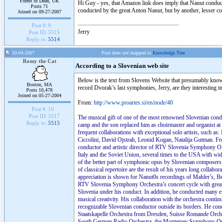
Forest of Dean, UK
Hi Guy - yes, that Amazon link does imply that Nanut conducts 
Posts 71
conducted by the great Anton Nanut, but by another, lesser c
Joined on 09-27-2007
Post #:
9
Jerry
Post ID:
5515
Reply to:
5514
10-04-2007
Post does not mapped to
Knowledge Tree
Romy the Cat
According to a Slovenian web site
Below is the text from Slovens Website that presumably know
Boston, MA
record Dvorak’s last symphonies, Jerry, are they interesting 
Posts 10,478
Joined on 05-27-2004
From:
http://www.proartes.si/en/node/40
Post #:
10
Post ID:
5517
The musical gift of one of the most renowned Slovenian condu
Reply to:
5515
camp and the son replaced him as choirmaster and organist at
frequent collaborations with exceptional solo artists, such 
Ciccolini, David Ojstrah, Leonid Kogan, Natalija Gutman. F
conductor and artistic director of RTV Slovenia Symphony Or
Italy and the Soviet Union, several times to the USA with wid
of the better part of symphonic opus by Slovenian composer
of classical repertoire are the result of his years long colla
appreciation is shown for Nanut0s recordings of Mahler’s, Be
RTV Slovenia Symphony Orchestra’s concert cycle with great 
Slovenia under his conduct. In addition, he conducted many ex
musical creativity. His collaboration with the orchestra conti
recognizable Slovenian conductor outside its borders. He con
Staatskapelle Orchestra from Dresden, Suisse Romande Orch
South German Radio Orchestra, the Monterrey Symphony Orch