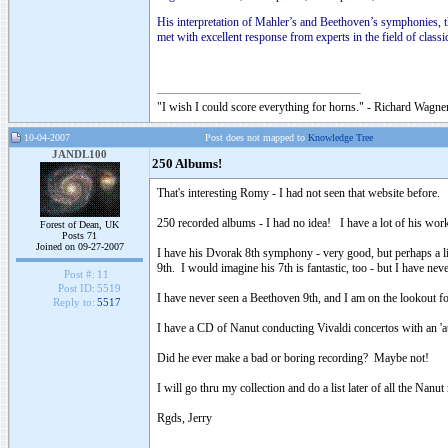
His interpretation of Mahler’s and Beethoven’s symphonies,
met with excellent response from experts in the field of classi
"I wish I could score everything for horns." - Richard Wagner
10-04-2007
Post does not mapped to
Knowledge Tree
JANDL100
250 Albums!
That's interesting Romy - I had not seen that website before.
250 recorded albums - I had no idea! I have a lot of his wo
Forest of Dean, UK
Posts 71
Joined on 09-27-2007
I have his Dvorak 8th symphony - very good, but perhaps a lit
9th. I would imagine his 7th is fantastic, too - but I have nev
Post #:
11
Post ID:
5519
I have never seen a Beethoven 9th, and I am on the lookout for
Reply to:
5517
I have a CD of Nanut conducting Vivaldi concertos with an 'au
Did he ever make a bad or boring recording? Maybe not!
I will go thru my collection and do a list later of all the Nanut
Rgds, Jerry