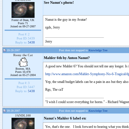
See Nanut's photo!
Nanut is the guy in my Avatar!
Forest of Dean, UK
Posts 71
Joined on 09-27-2007
rgds, Jerry
Post #:
2
Post ID:
5439
Jerry
Reply to:
5438
09-28-2007
Post does not mapped to
Knowledge Tree
Romy the Cat
Mahler 6th by Anton Nanut?
A good new Mahler 6? You should not tell me any longer. Is 
Boston, MA
Posts 10,478
http://www.amazon.com/Mahler-Symphony-No-6-Tragical/
Joined on 05-27-2004
Yep, the small budget labels can be a pain in ass but they also
Post #:
3
Post ID:
5447
Rgs, The caT
Reply to:
5438
"I wish I could score everything for horns." - Richard Wagner
09-28-2007
Post does not mapped to
Knowledge Tree
JANDL100
Nanut's Mahler 6 label etc
Yes, that's the one. I look forward to hearing what you think 