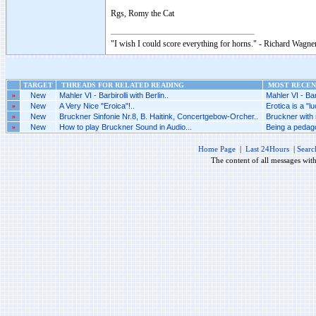
Rgs, Romy the Cat
"I wish I could score everything for horns." - Richard Wagner
TARGET
THREADS FOR RELATED READING
MOST RECENT
»
New
Mahler VI - Barbirolli with Berlin..
Mahler VI - Barb
»
New
A Very Nice "Eroica"!..
Erotica is a "l
»
New
Bruckner Sinfonie Nr.8, B. Haitink, Concertgebow-Orcher..
Bruckner with n
»
New
How to play Bruckner Sound in Audio...
Being a pedag
Home Page
|
Last 24Hours
|
Searc
The content of all messages wit