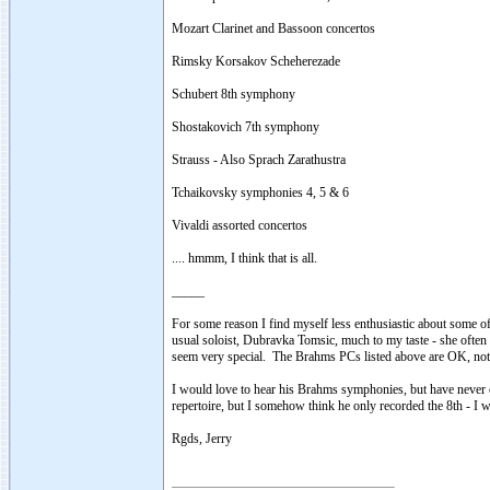
Mozart Clarinet and Bassoon concertos
Rimsky Korsakov Scheherezade
Schubert 8th symphony
Shostakovich 7th symphony
Strauss - Also Sprach Zarathustra
Tchaikovsky symphonies 4, 5 & 6
Vivaldi assorted concertos
.... hmmm, I think that is all.
_____
For some reason I find myself less enthusiastic about some of
usual soloist, Dubravka Tomsic, much to my taste - she often s
seem very special. The Brahms PCs listed above are OK, noth
I would love to hear his Brahms symphonies, but have never 
repertoire, but I somehow think he only recorded the 8th - I
Rgds, Jerry