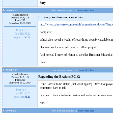
Jerry
10-04-2007
Post does not mapped to
Knowledge Tree
clarkjohnsen
I'm surprised no one's seen this
Boston, MA, US
Posts 298
Joined on 06-02-2004
http://www.cduniverse.com/search/xx/music/conductor/Nan
Post #:
13
Samplers!
Post ID:
5522
Reply to:
5517
Which also reveal a wealth of recordings
possibly
available in
Discovering them would be an excellent project.
And here all I know of Nanut is, a stellar Bruckner 8th and a 
clark
10-04-2007
Post does not mapped to
Knowledge Tree
clarkjohnsen
Regarding the Brahms PC #2
Boston, MA, US
Posts 298
Joined on 06-02-2004
I find Tomsic to be stellar (that word again!). Often I've play
conductor, hard to tell.
Post #:
14
Post ID:
5523
I've heard Tomsic twice in Boston and so far as I'm concerned,
Reply to:
5521
clark
10-04-2007
Post does not mapped to
Knowledge Tree