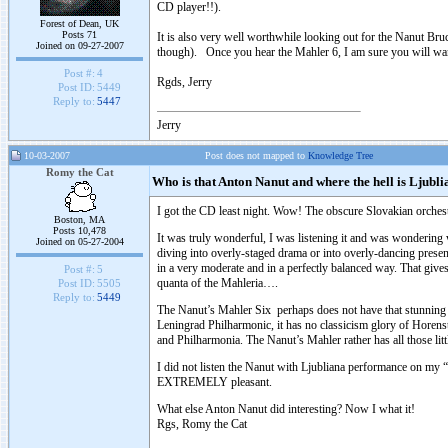
CD player!!).
Forest of Dean, UK
Posts 71
It is also very well worthwhile looking out for the Nanut Br
Joined on 09-27-2007
though). Once you hear the Mahler 6, I am sure you will wan
Post #:
4
Rgds, Jerry
Post ID:
5449
Reply to:
5447
Jerry
10-03-2007
Post does not mapped to
Knowledge Tree
Romy the Cat
Who is that Anton Nanut and where the hell is Ljubli
I got the CD least night. Wow! The obscure Slovakian orches
Boston, MA
Posts 10,478
It was truly wonderful, I was listening it and was wondering 
Joined on 05-27-2004
diving into overly-staged drama or into overly-dancing present
in a very moderate and in a perfectly balanced way. That gives 
Post #:
5
quanta of the Mahleria….
Post ID:
5505
Reply to:
5449
The Nanut’s Mahler Six perhaps does not have that stunning “
Leningrad Philharmonic, it has no classicism glory of Horens
and Philharmonia. The Nanut’s Mahler rather has all those littl
I did not listen the Nanut with Ljubliana performance on my “
EXTREMELY pleasant.
What else Anton Nanut did interesting? Now I what it!
Rgs, Romy the Cat