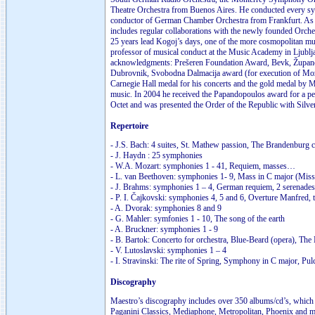
Theatre Orchestra from Buenos Aires. He conducted every symp
conductor of German Chamber Orchestra from Frankfurt. As a 
includes regular collaborations with the newly founded Orche
25 years lead Kogoj’s days, one of the more cosmopolitan musi
professor of musical conduct at the Music Academy in Ljublj
acknowledgments: Prešeren Foundation Award, Bevk, Župančič 
Dubrovnik, Svobodna Dalmacija award (for execution of Mozar
Carnegie Hall medal for his concerts and the gold medal by 
music. In 2004 he received the Papandopoulos award for a pe
Octet and was presented the Order of the Republic with Silve
Repertoire
- J.S. Bach: 4 suites, St. Mathew passion, The Brandenburg 
- J. Haydn : 25 symphonies
- W.A. Mozart: symphonies 1 - 41, Requiem, masses…
- L. van Beethoven: symphonies 1- 9, Mass in C major (Missa
- J. Brahms: symphonies 1 – 4, German requiem, 2 serenades
- P. I. Čajkovski: symphonies 4, 5 and 6, Overture Manfred, 
- A. Dvorak: symphonies 8 and 9
- G. Mahler: symfonies 1 - 10, The song of the earth
- A. Bruckner: symphonies 1 - 9
- B. Bartok: Concerto for orchestra, Blue-Beard (opera), Th
- V. Lutoslavski: symphonies 1 – 4
- I. Stravinski: The rite of Spring, Symphony in C major, Pul
Discography
Maestro’s discography includes over 350 albums/cd’s, which 
Paganini Classics, Mediaphone, Metropolitan, Phoenix and m