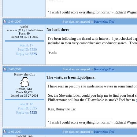
"I wish I could score everything for horns." - Richard Wagner
10-04-2007
Post does not mapped to
Knowledge Tree
yoshi
No luck there
Jefferson (MA), United States
Posts 69
Joined on 05-04-2005
I've been following the thread with interest. I just check
included in their very comprehensive conductor search. There
Post #:
17
Post ID:
5529
Yoshi
Reply to:
5525
10-05-2007
Post does not mapped to
Knowledge Tree
Romy the Cat
The visitors from Ljubljana.
I have seen in past my site made some waves in some kind of
Boston, MA
Posts 10,478
So, the Slovenia folks, could you help me to find your local
Joined on 05-27-2004
Philharmonic still has the CD available in stock? Feel free to
Post #:
18
Post ID:
5535
Rgs, Romy the Cat
Reply to:
5525
"I wish I could score everything for horns." - Richard Wagner
10-05-2007
Post does not mapped to
Knowledge Tree
JANDL100