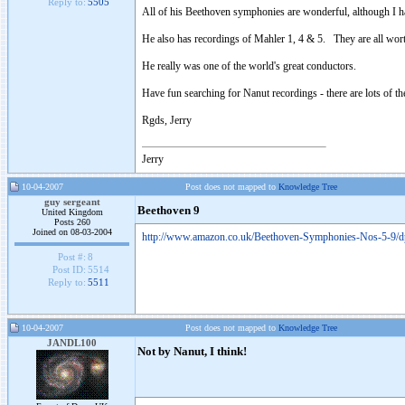
Reply to:
5505
All of his Beethoven symphonies are wonderful, although I hav
He also has recordings of Mahler 1, 4 & 5. They are all wort
He really was one of the world's great conductors.
Have fun searching for Nanut recordings - there are lots of t
Rgds, Jerry
Jerry
10-04-2007
Post does not mapped to
Knowledge Tree
guy sergeant
Beethoven 9
United Kingdom
Posts 260
Joined on 08-03-2004
http://www.amazon.co.uk/Beethoven-Symphonies-Nos-5-
Post #:
8
Post ID:
5514
Reply to:
5511
10-04-2007
Post does not mapped to
Knowledge Tree
JANDL100
Not by Nanut, I think!