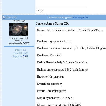
Jerry
10-04-2007
Post does not mapped to
Knowledge Tree
JANDL100
Jerry's Anton Nanut CDs
Here's a list of my current holding of Anton Nanut CDs ....
___
Forest of Dean, UK
Posts 71
Beethoven symphonies 1 to 8
Joined on 09-27-2007
Beethoven overtures: Leonora III, Coriolan, Fidelio, King St
Post #:
12
Post ID:
5521
Beethoven Mass in C
Reply to:
5519
Berlioz Harold in Italy & Roman Carnival ov.
Brahms piano concertos 1 & 2 (with Tomsic)
Bruckner 8th symphony
Dvorak 8th symphony
Fererro - orchestral pieces
Mahler symphonies 1, 4, 5 & 6
Mozart piano concerto No. 13, KV415