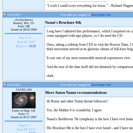
"I wish I could score everything for horns." - Richard Wagner
10-03-2007
Post does not mapped to
Knowledge Tree
clarkjohnsen
Nanut's Bruckner 8th
Boston, MA, US
Posts 298
Joined on 06-02-2004
Long have I admired this performance, which I acquired on cas
come equipped with tape players, so I do need the CD.
Post #:
6
Post ID:
5507
Once, taking a sidetrip from CES to visit the Hoover Dam, I had
Reply to:
5438
third movement arrived at its glorious climax of full-bore brigh
It was one of my most memorable musical experiences ever.
And the tour of the dam itself did not diminish by comparison; 
clark
10-03-2007
Post does not mapped to
Knowledge Tree
JANDL100
More Anton Nanut recommendations
Hi Romy and other Nanut thread followers!
Yes, the Mahler 6 is wonderful, I agree.
Forest of Dean, UK
Posts 71
Joined on 09-27-2007
Nanut's Beethoven 7th symphony is the best I have ever hear
Post #:
7
His Bruckner 8th is the best I have ever heard - and I have n
Post ID:
5511