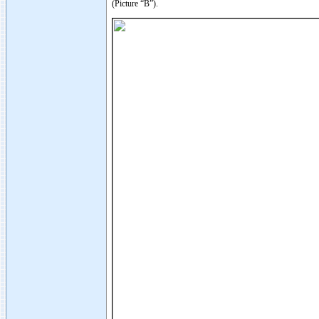
(Picture “B”).