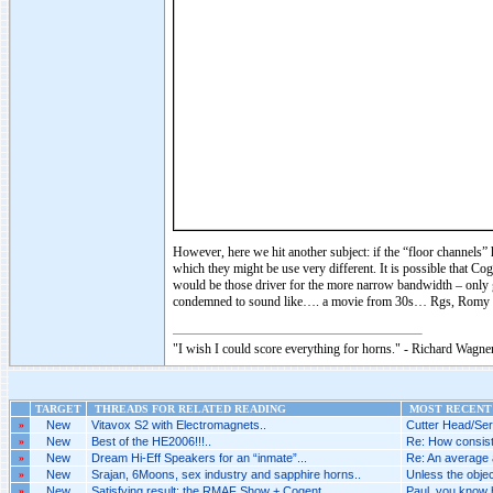
However, here we hit another subject: if the “floor channels”
which they might be use very different. It is possible that
would be those driver for the more narrow bandwidth – only
condemned to sound like…. a movie from 30s… Rgs, Romy 
"I wish I could score everything for horns." - Richard Wagner
TARGET
THREADS FOR RELATED READING
MOST RECENT 
»
New
Vitavox S2 with Electromagnets..
Cutter Head/Ser
»
New
Best of the HE2006!!!..
Re: How consist
»
New
Dream Hi-Eff Speakers for an “inmate”...
Re: An average a
»
New
Srajan, 6Moons, sex industry and sapphire horns..
Unless the objecti
»
New
Satisfying result: the RMAF Show + Cogent..
Paul, you know h