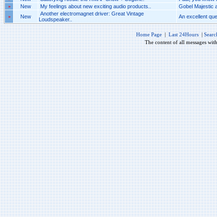
»
New
My feelings about new exciting audio products..
Gobel Majestic 
Another electromagnet driver: Great Vintage
»
New
An excellent ques
Loudspeaker..
Home Page
|
Last 24Hours
|
Searc
The content of all messages wit