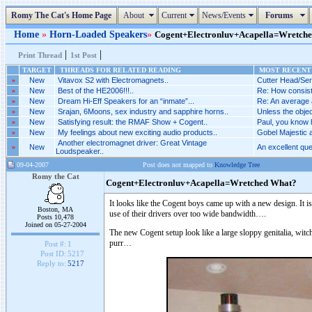
Romy The Cat's Home Page
About
Current
News/Events
Forums
Home
»
Horn-Loaded Speakers
»
Cogent+Electronluv+Acapella=Wretched 
|
|
Print Thread
1st Post
TARGET
THREADS FOR RELATED READING
MOST RECENT 
»
New
Vitavox S2 with Electromagnets..
Cutter Head/Ser
»
New
Best of the HE2006!!!..
Re: How consist
»
New
Dream Hi-Eff Speakers for an “inmate”...
Re: An average a
»
New
Srajan, 6Moons, sex industry and sapphire horns..
Unless the objecti
»
New
Satisfying result: the RMAF Show + Cogent..
Paul, you know h
»
New
My feelings about new exciting audio products..
Gobel Majestic 
Another electromagnet driver: Great Vintage
»
New
An excellent ques
Loudspeaker..
09-04-2007
Post does not mapped to
Knowledge Tree
Romy the Cat
Cogent+Electronluv+Acapella=Wretched What?
It looks like the Cogent boys came up with a new design. It is 
Boston, MA
use of their drivers over too wide bandwidth….
Posts 10,478
Joined on 05-27-2004
The new Cogent setup look like a large sloppy genitalia, witch 
purr…
Post #:
1
Post ID:
5217
Reply to:
5217