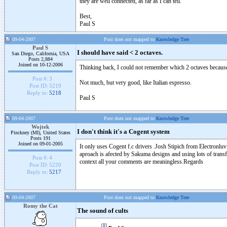
they are well connected, as far as I can tell.
Best,
Paul S
09-04-2007
Post does not mapped to
Knowledge Tree
Paul S
I should have said < 2 octaves.
San Diego, California, USA
Posts 2,884
Joined on 10-12-2006
Thinking back, I could not remember which 2 octaves because
Post #:
3
Not much, but very good, like Italian espresso.
Post ID:
5219
Reply to:
5218
Paul S
09-04-2007
Post does not mapped to
Knowledge Tree
Wojtek
I don't think it's a Cogent system
Pinckney (MI), United States
Posts 191
Joined on 09-01-2005
It only uses Cogent f.c drivers .Josh Stipich from Electronlu
aproach is afected by Sakuma designs and using lots of tran
Post #:
4
context all your comments are meaningless.Regards
Post ID:
5220
Reply to:
5217
09-04-2007
Post does not mapped to
Knowledge Tree
Romy the Cat
The sound of cults