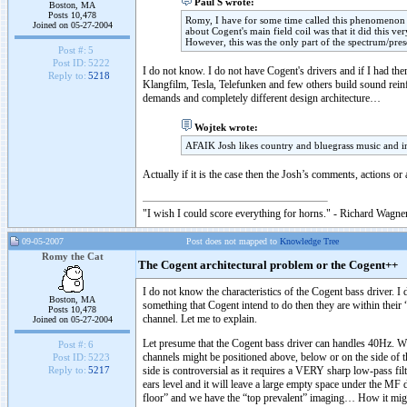
Paul S wrote:
Boston, MA
Posts 10,478
Romy, I have for some time called this phenomenon th
Joined on 05-27-2004
about Cogent's main field coil was that it did this ve
However, this was the only part of the spectrum/prese
Post #:
5
Post ID:
5222
I do not know. I do not have Cogent's drivers and if I had 
Reply to:
5218
Klangfilm, Tesla, Telefunken and few others build sound reinf
demands and completely different design architecture…
Wojtek wrote:
AFAIK Josh likes country and bluegrass music and in
Actually if it is the case then the Josh’s comments, actions or
"I wish I could score everything for horns." - Richard Wagner
09-05-2007
Post does not mapped to
Knowledge Tree
Romy the Cat
The Cogent architectural problem or the Cogent++
I do not know the characteristics of the Cogent bass driver. I do 
Boston, MA
something that Cogent intend to do then they are within their
Posts 10,478
channel. Let me to explain.
Joined on 05-27-2004
Let presume that the Cogent bass driver can handles 40Hz. 
Post #:
6
channels might be positioned above, below or on the side of th
Post ID:
5223
side is controversial as it requires a VERY sharp low-pass fil
Reply to:
5217
ears level and it will leave a large empty space under the MF
floor” and we have the “top prevalent” imaging… How it might