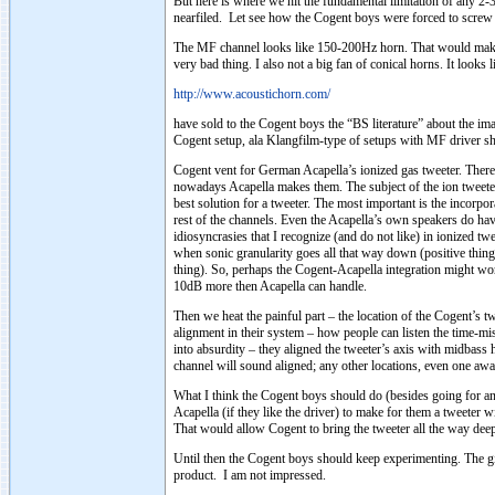
But here is where we hit the fundamental limitation of any 2-
nearfiled. Let see how the Cogent boys were forced to screw u
The MF channel looks like 150-200Hz horn. That would make 
very bad thing. I also not a big fan of conical horns. It looks
http://www.acoustichorn.com/
have sold to the Cogent boys the “BS literature” about the ima
Cogent setup, ala Klangfilm-type of setups with MF driver sh
Cogent vent for German Acapella’s ionized gas tweeter. There
nowadays Acapella makes them. The subject of the ion tweeters 
best solution for a tweeter. The most important is the incorpo
rest of the channels. Even the Acapella’s own speakers do h
idiosyncrasies that I recognize (and do not like) in ionized tw
when sonic granularity goes all that way down (positive thing)
thing). So, perhaps the Cogent-Acapella integration might wor
10dB more then Acapella can handle.
Then we heat the painful part – the location of the Cogent’s tw
alignment in their system – how people can listen the time-mi
into absurdity – they aligned the tweeter’s axis with midba
channel will sound aligned; any other locations, even one away
What I think the Cogent boys should do (besides going for an
Acapella (if they like the driver) to make for them a tweeter w
That would allow Cogent to bring the tweeter all the way dee
Until then the Cogent boys should keep experimenting. The give
product. I am not impressed.