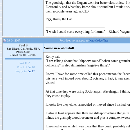
The good sign that the Cogent went for better electronics. 
Electronluv and what they know about sound but I think it sho
them a couple years ago at CES
Rgs, Romy the Cat
"I wish I could score everything for horns." - Richard Wagner
09-04-2007
Post does not mapped to
Knowledge Tree
Paul S
Some new old stuff
San Diego, California, USA
Posts 2,884
Joined on 10-12-2006
Romy said:
"I am talking about that “slippery sound” when sonic granulari
Post #:
2
delivering” is also diminishes (negative thing)."
Post ID:
5218
Reply to:
5217
Romy, I have for some time called this phenomenon the "necessa
this very well indeed over about 2 octaves; in fact, it was ex
visited.
At that time they were using 300B amps, Wavelength, I think, a
they chose to play.
It looks like they either remodeled or moved since I visited, or
It also at least appears that they are still approaching things 
minus the giant plywood resonator and plus a complex tweeter 
It seemed to me while I was there that they could probably sel