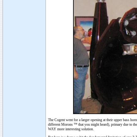
The Cogent went for a larger opening at their upper bass horn 
different Morons ™ that you might heard), primary due to th
WAY more interesting solution.