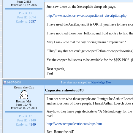
Posts 2,883
Joined on 10-12-2006
Just saw these on the Stereophile cheap ads page.
Post #:
12
http://www.audience-av.com/capacitors/t_description.php
Post ID:
6674
Reply to:
6597
I have used the AuriCap and it is OK, if you have to have a c
I have not tried these new Teflons, and I did not try to find t
May I ass-u-me that the coy pricing means "expensive"?
"They" say that we can't get copper/Teflon or copper/co-mingled
Yet the copper foil seems to be available for the $$$$ PIO? (No
Best regards,
Paul
04-07-2008
Post does not mapped to
Knowledge Tree
Romy the Cat
Capacitors shootout #3
I am not sure who those people are. It might be Arthur Loes
Boston, MA
and seriousness of those people. I heard Arthur Loesch doe
Posts 10,478
Joined on 05-27-2004
Anyhow, they have page dedicate to “A Methodology for the 
read.
Post #:
13
Post ID:
7140
http://www.tempoelectric.com/caps.htm
Reply to:
4949
Rgs, Romy the caT