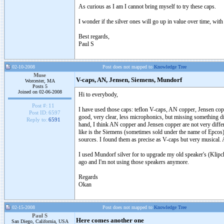
As curious as I am I cannot bring myself to try these caps.
I wonder if the silver ones will go up in value over time, with
Best regards,
Paul S
02-10-2008
Post does not mapped to
Knowledge Tree
Muse
V-caps, AN, Jensen, Siemens, Mundorf
Worcester, MA
Posts 5
Joined on 02-06-2008
Hi to everybody,
Post #:
11
I have used those caps: teflon V-caps, AN copper, Jensen copp
Post ID:
6597
good, very clear, less microphonics, but missing something diff
Reply to:
6591
hand, I think AN copper and Jensen copper are not very differ
like is the Siemens (sometimes sold under the name of Epco
sources. I found them as precise as V-caps but very musical. 
I used Mundorf silver for to upgrade my old speaker's (Klipch 
ago and I'm not using those speakers anymore.
Regards
Okan
02-15-2008
Post does not mapped to
Knowledge Tree
Paul S
Here comes another one
San Diego, California, USA