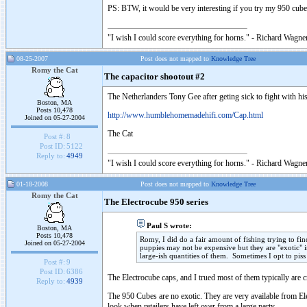
PS: BTW, it would be very interesting if you try my 950 cu
"I wish I could score everything for horns." - Richard Wagner
08-25-2007
Post does not mapped to
Knowledge Tree
Romy the Cat
The capacitor shootout #2
The Netherlanders Tony Gee after geting sick to fight with hi
Boston, MA
Posts 10,478
http://www.humblehomemadehifi.com/Cap.html
Joined on 05-27-2004
The Cat
Post #:
8
Post ID:
5122
Reply to:
4949
"I wish I could score everything for horns." - Richard Wagner
01-18-2008
Post does not mapped to
Knowledge Tree
Romy the Cat
The Electrocube 950 series
Paul S wrote:
Boston, MA
Posts 10,478
Romy, I did do a fair amount of fishing trying to f
Joined on 05-27-2004
puppies may not be expensive but they are "exotic" i
large-ish quantities of them. Sometimes I opt to pis
Post #:
9
Post ID:
6386
The Electrocube caps, and I trued most of them typically are c
Reply to:
4939
The 950 Cubes are no exotic. They are very available from E
look when retailers have left over from a large party.