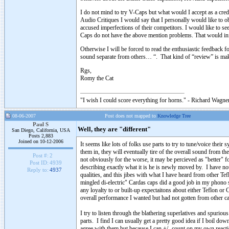
I do not mind to try V-Caps but what would I accept as a cr
Audio Critiques I would say that I personally would like t
accused imperfections of their competitors. I would like to see
Caps do not have the above mention problems. That would inf
Otherwise I will be forced to read the enthusiastic feedbac
sound separate from others… “. That kind of “review” is 
Rgs,
Romy the Cat
"I wish I could score everything for horns." - Richard Wagner
08-06-2007
Post does not mapped to
Knowledge Tree
Paul S
Well, they are "different"
San Diego, California, USA
Posts 2,883
Joined on 10-12-2006
It seems like lots of folks use parts to try to tune/voice the
them in, they will eventually tire of the overall sound from t
Post #:
2
not obviously for the worse, it may be percieved as "better" f
Post ID:
4939
describing exactly what it is he is newly moved by. I have not
Reply to:
4937
qualities, and this jibes with what I have heard from other Te
mingled di-electric" Cardas caps did a good job in my phono s
any loyalty to or built-up expectaitons about either Teflon o
overall performance I wanted but had not gotten from other caps 
I try to listen through the blathering superlatives and spuriou
parts. I find I can usually get a pretty good idea if I boil 
agree with them but because I can +/- count on my own react