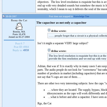
objectives. The low level resolution is exquisite but this is a
end up with very detailed sounds but somehow the music is lost
neutrality, which I mean to say it delivers the soul of the musi
08-08-2007
Post does not mapped to
Knowledge Tree
Romy the Cat
The capacitor as not only a capacitor
drdna wrote:
Boston, MA
Posts 10,478
…… people forget that a circuit is a physical collec
Joined on 05-27-2004
Isn’t it might a separate VERY large subject?
Post #:
7
Post ID:
4964
Reply to:
4959
drdna wrote:
The low level resolution is exquisite but this is at t
provide the fien resolution and we end up with very 
Adrian, that was it! It is exactly why in many cases I am sus
parts. The audio people do not look for “correctness” but rather
number of products in market (including capacitors) that are m
not say that V-caps are one of them….
There are other two very interesting subjects: how the caps “s
….where they are located. The supply, bypass, blocki
idiosyncrasies as the caps will work differently and do
…what is before and after a capacitor. I have seen as 
Rgs, the Cat