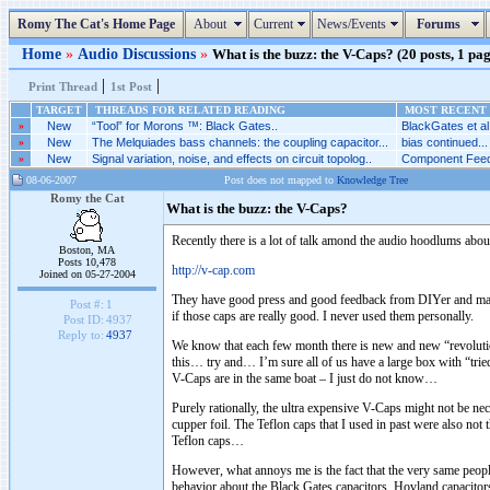
Romy The Cat's Home Page
About
Current
News/Events
Forums
Home
»
Audio Discussions
»
What is the buzz: the V-Caps? (20 posts, 1 pag
|
|
Print Thread
1st Post
TARGET
THREADS FOR RELATED READING
MOST RECENT 
»
New
“Tool” for Morons ™: Black Gates..
BlackGates et al.
»
New
The Melquiades bass channels: the coupling capacitor...
bias continued...
»
New
Signal variation, noise, and effects on circuit topolog..
Component Feed
08-06-2007
Post does not mapped to
Knowledge Tree
Romy the Cat
What is the buzz: the V-Caps?
Recently there is a lot of talk amond the audio hoodlums about
Boston, MA
Posts 10,478
http://v-cap.com
Joined on 05-27-2004
They have good press and good feedback from DIYer and manuf
Post #:
1
if those caps are really good. I never used them personally.
Post ID:
4937
Reply to:
4937
We know that each few month there is new and new “revolutiona
this… try and… I’m sure all of us have a large box with “tried
V-Caps are in the same boat – I just do not know…
Purely rationally, the ultra expensive V-Caps might not be nece
cupper foil. The Teflon caps that I used in past were also not t
Teflon caps…
However, what annoys me is the fact that the very same peop
behavior about the Black Gates capacitors, Hovland capacitors