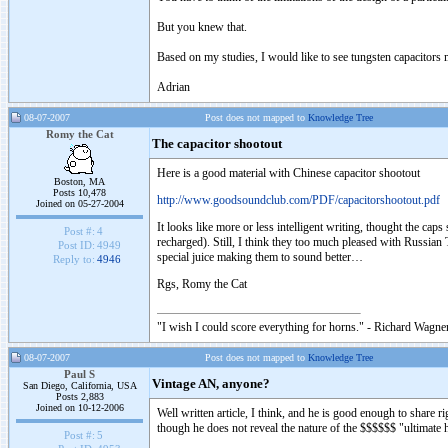
But you knew that.
Based on my studies, I would like to see tungsten capacitors m
Adrian
08-07-2007
Post does not mapped to
Knowledge Tree
Romy the Cat
The capacitor shootout
Here is a good material with Chinese capacitor shootout
Boston, MA
Posts 10,478
http://www.goodsoundclub.com/PDF/capacitorshootout.pdf
Joined on 05-27-2004
It looks like more or less intelligent writing, thought the cap
Post #:
4
recharged). Still, I think they too much pleased with Russia
Post ID:
4949
special juice making them to sound better…
Reply to:
4946
Rgs, Romy the Cat
"I wish I could score everything for horns." - Richard Wagner
08-07-2007
Post does not mapped to
Knowledge Tree
Paul S
Vintage AN, anyone?
San Diego, California, USA
Posts 2,883
Joined on 10-12-2006
Well written article, I think, and he is good enough to share 
though he does not reveal the nature of the $$$$$$ "ultimate
Post #:
5