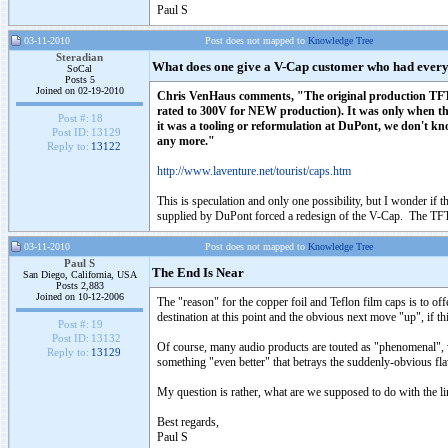
Paul S
03-11-2010
Post does not mapped to
Knowledge Tree
Steradian
What does one give a V-Cap customer who had ever
SoCal
Posts 5
Joined on 02-19-2010
Chris VenHaus comments, "The original production TFTF's 
rated to 300V for NEW production). It was only when th
Post #:
18
it was a tooling or reformulation at DuPont, we don't k
Post ID:
13129
any more."
Reply to:
13122
http://www.laventure.net/tourist/caps.htm
This is speculation and only one possibility, but I wonder if 
supplied by DuPont forced a redesign of the V-Cap. The TFTF
03-11-2010
Post does not mapped to
Knowledge Tree
Paul S
The End Is Near
San Diego, California, USA
Posts 2,883
Joined on 10-12-2006
The "reason" for the copper foil and Teflon film caps is to offe
destination at this point and the obvious next move "up", if thi
Post #:
19
Post ID:
13132
Of course, many audio products are touted as "phenomenal", w
Reply to:
13129
something "even better" that betrays the suddenly-obvious fla
My question is rather, what are we supposed to do with the l
Best regards,
Paul S