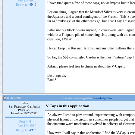
Post ID:
4953
I have tried quite a few of these caps, not as bypass but in la
Reply to:
4949
For one thing, I agree that the Mundorf Silver is very interes
the Japanese and a vocal contingent of the French. This Silver c
far as "rankings" of the other caps go, but I can't say I disagre
I also use big black Solens myself, in crossovers, and I agree 
without a 1' square pile of something else, along with the 
caps, too, FWIW.
He can keep the Russian Teflons, and any other Teflons that s
So far, the $$$ co-mingled Cardas is the most "natural" cap I'v
Adrian, please feel free to chime in about the V-Caps...
Best regards,
Paul S
08-08-2007
Post does not mapped to
Knowledge Tree
drdna
V Caps in this application
San Francisco, California
Posts 526
Joined on 10-29-2005
As always I tend to play around, experimenting with componen
physical layout of the circuit, as sometimes people forget that 
Post #:
6
the quantum wave mechanics involved in delivery of electron
Post ID:
4959
Reply to:
4953
However, I will say in this application I find the V-Cap is ver