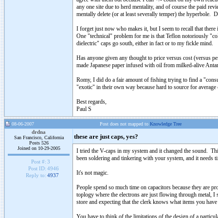
any one site due to herd mentality, and of course the paid re
mentally delete (or at least severally temper) the hyperbole. D
I forget just now who makes it, but I seem to recall that there
One "technical" problem for me is that Teflon notoriously "co
dielectric" caps go south, either in fact or to my fickle mind.
Has anyone given any thought to price versus cost (versus p
made Japanese paper infused with oil from milked-alive Antart
Romy, I did do a fair amount of fishing trying to find a "co
"exotic" in their own way because hard to source for average 
Best regards,
Paul S
08-06-2007
Post does not mapped to
Knowledge Tree
drdna
these are just caps, yes?
San Francisco, California
Posts 526
Joined on 10-29-2005
I tried the V-caps in my system and it changed the sound. Thi
been soldering and tinkering with your system, and it needs time
Post #:
3
Post ID:
4946
It's not magic.
Reply to:
4937
People spend so much time on capacitors because they are proba
toplogy where the electrons are just flowing through metal, I s
store and expecting that the clerk knows what items you have 
You have to think of the limitations of the design of a particul