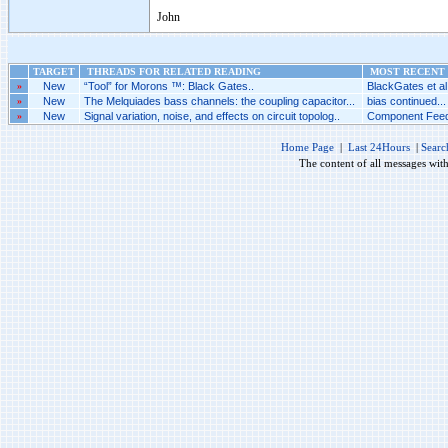
John
TARGET
THREADS FOR RELATED READING
MOST RECENT 
»
New
“Tool” for Morons ™: Black Gates..
BlackGates et al.
»
New
The Melquiades bass channels: the coupling capacitor...
bias continued...
»
New
Signal variation, noise, and effects on circuit topolog..
Component Feed
Home Page
|
Last 24Hours
|
Searc
The content of all messages wit