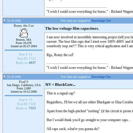
"I wish I could score everything for horns." - Richard Wagner
04-29-2008
Post does not mapped to
Knowledge Tree
Romy the Cat
The low voltage film capacitors.
I am now involved in incredibly interesting project (tell you l
Boston, MA
current. The best film caps that I tried were 100V-400V and th
Posts 10,478
somebody stop me!!! This is very critical application and I am 
Joined on 05-27-2004
Post #:
14
Rgs, Romy the caT
Post ID:
7325
Reply to:
4937
"I wish I could score everything for horns." - Richard Wagner
04-30-2008
Post does not mapped to
Knowledge Tree
Paul S
!6V = BlackGate...
San Diego, California, USA
Posts 2,883
Joined on 10-12-2006
This is a signal cap?
Post #:
15
Regardless, I'll bet we all use either Blackgate or Elna Cerafi
Post ID:
7326
Reply to:
7325
Apart from the high-pitched "rushing" (if the circuit is prone t
But I would think you'd go straight to your computer caps...
All caps suck; what're you gonna do?