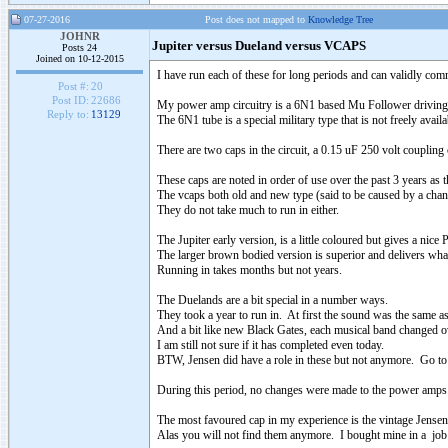
07-27-2016
Post does not mapped to
Knowledge Tree
JOHNR
Jupiter versus Dueland versus VCAPS
Posts 24
Joined on 10-12-2015
I have run each of these for long periods and can validly com
Post #:
20
Post ID:
22686
My power amp circuitry is a 6N1 based Mu Follower driving
Reply to:
13129
The 6N1 tube is a special military type that is not freely availa
There are two caps in the circuit, a 0.15 uF 250 volt couplin
These caps are noted in order of use over the past 3 years as th
The vcaps both old and new type (said to be caused by a chang
They do not take much to run in either.
The Jupiter early version, is a little coloured but gives a nic
The larger brown bodied version is superior and delivers what
Running in takes months but not years.
The Duelands are a bit special in a number ways.
They took a year to run in. At first the sound was the same 
And a bit like new Black Gates, each musical band changed ov
I am still not sure if it has completed even today.
BTW, Jensen did have a role in these but not anymore. Go to t
During this period, no changes were made to the power amps
The most favoured cap in my experience is the vintage Jense
Alas you will not find them anymore. I bought mine in a job 