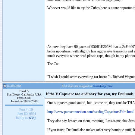
Whoever would like to try the Cubes here is a rare opportunit
As now they have 90 paces of 950B1E205M that is 2uF 400V caps
better upperbass, with slightly less aggressive transients and
much everyone where need plastic caps, though in my phonoc
The Cat
"I wish I could score everything for horns." - Richard Wagner
02-09-2008
Post does not mapped to
Knowledge Tree
Paul S
If the V-Caps are too ordinary for you, try Deulund:
San Diego, California, USA
Posts 2,883
Joined on 10-12-2006
One supposes good sound, but... come on, they can't be THAT
Post #:
10
http://www.partsconnexion.com/catalog/CapacitorsFilm.html
Post ID:
6591
Reply to:
6386
They also say Jensen on them, meaning, I ass-u-me, that Jen
If you insist, Deulund also makes other very boutique stuff, li