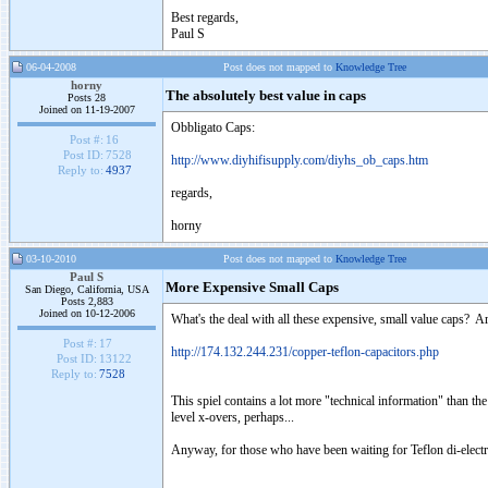
Best regards,
Paul S
06-04-2008
Post does not mapped to
Knowledge Tree
horny
The absolutely best value in caps
Posts 28
Joined on 11-19-2007
Obbligato Caps:
Post #:
16
Post ID:
7528
http://www.diyhifisupply.com/diyhs_ob_caps.htm
Reply to:
4937
regards,
horny
03-10-2010
Post does not mapped to
Knowledge Tree
Paul S
More Expensive Small Caps
San Diego, California, USA
Posts 2,883
Joined on 10-12-2006
What's the deal with all these expensive, small value caps? A
Post #:
17
http://174.132.244.231/copper-teflon-capacitors.php
Post ID:
13122
Reply to:
7528
This spiel contains a lot more "technical information" than th
level x-overs, perhaps...
Anyway, for those who have been waiting for Teflon di-electr