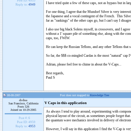
Post ID:
4953
I have tried quite a few of these caps, not as bypass but in la
Reply to:
4949
For one thing, I agree that the Mundorf Silver is very interes
the Japanese and a vocal contingent of the French. This Silver c
far as "rankings" of the other caps go, but I can't say I disagre
I also use big black Solens myself, in crossovers, and I agree 
without a 1' square pile of something else, along with the 
caps, too, FWIW.
He can keep the Russian Teflons, and any other Teflons that s
So far, the $$$ co-mingled Cardas is the most "natural" cap I'v
Adrian, please feel free to chime in about the V-Caps...
Best regards,
Paul S
08-08-2007
Post does not mapped to
Knowledge Tree
drdna
V Caps in this application
San Francisco, California
Posts 526
Joined on 10-29-2005
As always I tend to play around, experimenting with componen
physical layout of the circuit, as sometimes people forget that 
Post #:
6
the quantum wave mechanics involved in delivery of electron
Post ID:
4959
Reply to:
4953
However, I will say in this application I find the V-Cap is ver