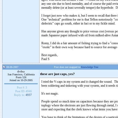
any one site due to herd mentality, and of course the paid re
mentally delete (or at least severally temper) the hyperbole. D
I forget just now who makes it, but I seem to recall that there
One "technical" problem for me is that Teflon notoriously "co
dielectric" caps go south, either in fact or to my fickle mind.
Has anyone given any thought to price versus cost (versus p
made Japanese paper infused with oil from milked-alive Antart
Romy, I did do a fair amount of fishing trying to find a "co
"exotic" in their own way because hard to source for average 
Best regards,
Paul S
08-06-2007
Post does not mapped to
Knowledge Tree
drdna
these are just caps, yes?
San Francisco, California
Posts 526
Joined on 10-29-2005
I tried the V-caps in my system and it changed the sound. Thi
been soldering and tinkering with your system, and it needs time
Post #:
3
Post ID:
4946
It's not magic.
Reply to:
4937
People spend so much time on capacitors because they are proba
toplogy where the electrons are just flowing through metal, I s
store and expecting that the clerk knows what items you have 
You have to think of the limitations of the design of a particul