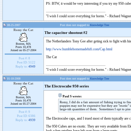
PS: BTW, it would be very interesting if you try my 950 cu
"I wish I could score everything for horns." - Richard Wagner
08-25-2007
Post does not mapped to
Knowledge Tree
Romy the Cat
The capacitor shootout #2
The Netherlanders Tony Gee after geting sick to fight with hi
Boston, MA
Posts 10,478
http://www.humblehomemadehifi.com/Cap.html
Joined on 05-27-2004
The Cat
Post #:
8
Post ID:
5122
Reply to:
4949
"I wish I could score everything for horns." - Richard Wagner
01-18-2008
Post does not mapped to
Knowledge Tree
Romy the Cat
The Electrocube 950 series
Paul S wrote:
Boston, MA
Posts 10,478
Romy, I did do a fair amount of fishing trying to f
Joined on 05-27-2004
puppies may not be expensive but they are "exotic" i
large-ish quantities of them. Sometimes I opt to pis
Post #:
9
Post ID:
6386
The Electrocube caps, and I trued most of them typically are c
Reply to:
4939
The 950 Cubes are no exotic. They are very available from E
look when retailers have left over from a large party.