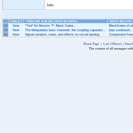
John
TARGET
THREADS FOR RELATED READING
MOST RECENT 
»
New
“Tool” for Morons ™: Black Gates..
BlackGates et al.
»
New
The Melquiades bass channels: the coupling capacitor...
bias continued...
»
New
Signal variation, noise, and effects on circuit topolog..
Component Feed
Home Page
|
Last 24Hours
|
Searc
The content of all messages wit