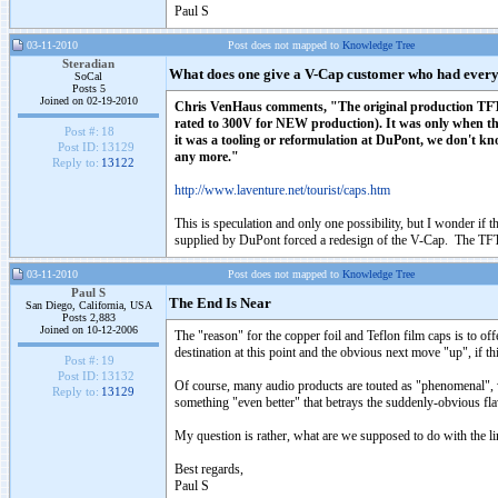
Paul S
03-11-2010
Post does not mapped to
Knowledge Tree
Steradian
What does one give a V-Cap customer who had ever
SoCal
Posts 5
Joined on 02-19-2010
Chris VenHaus comments, "The original production TFTF's 
rated to 300V for NEW production). It was only when th
Post #:
18
it was a tooling or reformulation at DuPont, we don't k
Post ID:
13129
any more."
Reply to:
13122
http://www.laventure.net/tourist/caps.htm
This is speculation and only one possibility, but I wonder if 
supplied by DuPont forced a redesign of the V-Cap. The TFTF
03-11-2010
Post does not mapped to
Knowledge Tree
Paul S
The End Is Near
San Diego, California, USA
Posts 2,883
Joined on 10-12-2006
The "reason" for the copper foil and Teflon film caps is to offe
destination at this point and the obvious next move "up", if thi
Post #:
19
Post ID:
13132
Of course, many audio products are touted as "phenomenal", w
Reply to:
13129
something "even better" that betrays the suddenly-obvious fla
My question is rather, what are we supposed to do with the l
Best regards,
Paul S