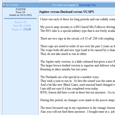
07-27-2016
Post does not mapped to
Knowledge Tree
JOHNR
Jupiter versus Dueland versus VCAPS
Posts 24
Joined on 10-12-2015
I have run each of these for long periods and can validly com
Post #:
20
Post ID:
22686
My power amp circuitry is a 6N1 based Mu Follower driving
Reply to:
13129
The 6N1 tube is a special military type that is not freely availa
There are two caps in the circuit, a 0.15 uF 250 volt couplin
These caps are noted in order of use over the past 3 years as th
The vcaps both old and new type (said to be caused by a chang
They do not take much to run in either.
The Jupiter early version, is a little coloured but gives a nic
The larger brown bodied version is superior and delivers what
Running in takes months but not years.
The Duelands are a bit special in a number ways.
They took a year to run in. At first the sound was the same 
And a bit like new Black Gates, each musical band changed ov
I am still not sure if it has completed even today.
BTW, Jensen did have a role in these but not anymore. Go to t
During this period, no changes were made to the power amps
The most favoured cap in my experience is the vintage Jense
Alas you will not find them anymore. I bought mine in a job 