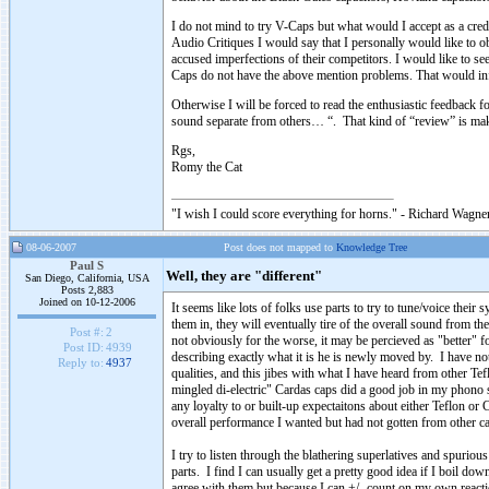
I do not mind to try V-Caps but what would I accept as a cr
Audio Critiques I would say that I personally would like t
accused imperfections of their competitors. I would like to see
Caps do not have the above mention problems. That would inf
Otherwise I will be forced to read the enthusiastic feedbac
sound separate from others… “. That kind of “review” is 
Rgs,
Romy the Cat
"I wish I could score everything for horns." - Richard Wagner
08-06-2007
Post does not mapped to
Knowledge Tree
Paul S
Well, they are "different"
San Diego, California, USA
Posts 2,883
Joined on 10-12-2006
It seems like lots of folks use parts to try to tune/voice the
them in, they will eventually tire of the overall sound from t
Post #:
2
not obviously for the worse, it may be percieved as "better" f
Post ID:
4939
describing exactly what it is he is newly moved by. I have not
Reply to:
4937
qualities, and this jibes with what I have heard from other Te
mingled di-electric" Cardas caps did a good job in my phono s
any loyalty to or built-up expectaitons about either Teflon o
overall performance I wanted but had not gotten from other caps 
I try to listen through the blathering superlatives and spuriou
parts. I find I can usually get a pretty good idea if I boil 
agree with them but because I can +/- count on my own react