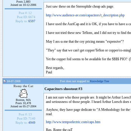
Posts 2,883
Joined on 10-12-2006
Just saw these on the Stereophile cheap ads page.
Post #:
12
http://www.audience-av.com/capacitors/t_description.php
Post ID:
6674
Reply to:
6597
I have used the AuriCap and it is OK, if you have to have a c
I have not tried these new Teflons, and I did not try to find t
May I ass-u-me that the coy pricing means "expensive"?
"They" say that we can't get copper/Teflon or copper/co-mingled
Yet the copper foil seems to be available for the $$$$ PIO? (No
Best regards,
Paul
04-07-2008
Post does not mapped to
Knowledge Tree
Romy the Cat
Capacitors shootout #3
I am not sure who those people are. It might be Arthur Loes
Boston, MA
and seriousness of those people. I heard Arthur Loesch doe
Posts 10,478
Joined on 05-27-2004
Anyhow, they have page dedicate to “A Methodology for the 
read.
Post #:
13
Post ID:
7140
http://www.tempoelectric.com/caps.htm
Reply to:
4949
Rgs, Romy the caT