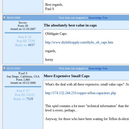
Best regards,
Paul S
06-04-2008
Post does not mapped to
Knowledge Tree
horny
The absolutely best value in caps
Posts 28
Joined on 11-19-2007
Obbligato Caps:
Post #:
16
Post ID:
7528
http://www.diyhifisupply.com/diyhs_ob_caps.htm
Reply to:
4937
regards,
horny
03-10-2010
Post does not mapped to
Knowledge Tree
Paul S
More Expensive Small Caps
San Diego, California, USA
Posts 2,883
Joined on 10-12-2006
What's the deal with all these expensive, small value caps? A
Post #:
17
http://174.132.244.231/copper-teflon-capacitors.php
Post ID:
13122
Reply to:
7528
This spiel contains a lot more "technical information" than th
level x-overs, perhaps...
Anyway, for those who have been waiting for Teflon di-electr