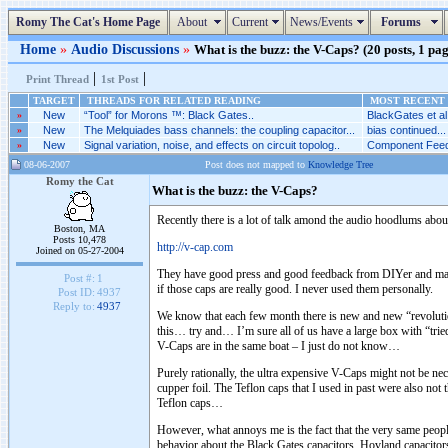
Romy The Cat's Home Page
About
Current
News/Events
Forums
Home
»
Audio Discussions
»
What is the buzz: the V-Caps? (20 posts, 1 pag
|
|
Print Thread
1st Post
TARGET
THREADS FOR RELATED READING
MOST RECENT 
»
New
“Tool” for Morons ™: Black Gates..
BlackGates et al.
»
New
The Melquiades bass channels: the coupling capacitor...
bias continued...
»
New
Signal variation, noise, and effects on circuit topolog..
Component Feed
08-06-2007
Post does not mapped to
Knowledge Tree
Romy the Cat
What is the buzz: the V-Caps?
Recently there is a lot of talk amond the audio hoodlums about
Boston, MA
Posts 10,478
http://v-cap.com
Joined on 05-27-2004
They have good press and good feedback from DIYer and manuf
Post #:
1
if those caps are really good. I never used them personally.
Post ID:
4937
Reply to:
4937
We know that each few month there is new and new “revolutiona
this… try and… I’m sure all of us have a large box with “tried
V-Caps are in the same boat – I just do not know…
Purely rationally, the ultra expensive V-Caps might not be nece
cupper foil. The Teflon caps that I used in past were also not t
Teflon caps…
However, what annoys me is the fact that the very same peop
behavior about the Black Gates capacitors, Hovland capacitors