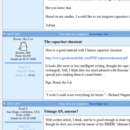
But you knew that.
Based on my studies, I would like to see tungsten capacitors m
Adrian
08-07-2007
Post does not mapped to
Knowledge Tree
Romy the Cat
The capacitor shootout
Here is a good material with Chinese capacitor shootout
Boston, MA
Posts 10,478
http://www.goodsoundclub.com/PDF/capacitorshootout.pdf
Joined on 05-27-2004
It looks like more or less intelligent writing, thought the cap
Post #:
4
recharged). Still, I think they too much pleased with Russia
Post ID:
4949
special juice making them to sound better…
Reply to:
4946
Rgs, Romy the Cat
"I wish I could score everything for horns." - Richard Wagner
08-07-2007
Post does not mapped to
Knowledge Tree
Paul S
Vintage AN, anyone?
San Diego, California, USA
Posts 2,883
Joined on 10-12-2006
Well written article, I think, and he is good enough to share 
though he does not reveal the nature of the $$$$$$ "ultimate
Post #:
5