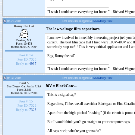
"I wish I could score everything for horns." - Richard Wagner
04-29-2008
Post does not mapped to
Knowledge Tree
Romy the Cat
The low voltage film capacitors.
I am now involved in incredibly interesting project (tell you l
Boston, MA
current. The best film caps that I tried were 100V-400V and th
Posts 10,478
somebody stop me!!! This is very critical application and I am 
Joined on 05-27-2004
Post #:
14
Rgs, Romy the caT
Post ID:
7325
Reply to:
4937
"I wish I could score everything for horns." - Richard Wagner
04-30-2008
Post does not mapped to
Knowledge Tree
Paul S
!6V = BlackGate...
San Diego, California, USA
Posts 2,883
Joined on 10-12-2006
This is a signal cap?
Post #:
15
Regardless, I'll bet we all use either Blackgate or Elna Cerafi
Post ID:
7326
Reply to:
7325
Apart from the high-pitched "rushing" (if the circuit is prone t
But I would think you'd go straight to your computer caps...
All caps suck; what're you gonna do?