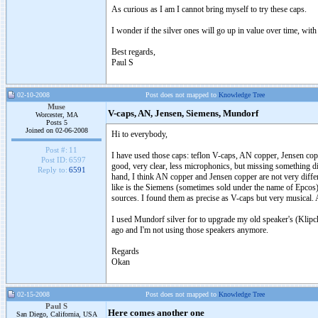
As curious as I am I cannot bring myself to try these caps.
I wonder if the silver ones will go up in value over time, with
Best regards,
Paul S
02-10-2008
Post does not mapped to
Knowledge Tree
Muse
V-caps, AN, Jensen, Siemens, Mundorf
Worcester, MA
Posts 5
Joined on 02-06-2008
Hi to everybody,
Post #:
11
I have used those caps: teflon V-caps, AN copper, Jensen copp
Post ID:
6597
good, very clear, less microphonics, but missing something diff
Reply to:
6591
hand, I think AN copper and Jensen copper are not very differ
like is the Siemens (sometimes sold under the name of Epco
sources. I found them as precise as V-caps but very musical. 
I used Mundorf silver for to upgrade my old speaker's (Klipch 
ago and I'm not using those speakers anymore.
Regards
Okan
02-15-2008
Post does not mapped to
Knowledge Tree
Paul S
Here comes another one
San Diego, California, USA