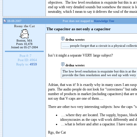
objectives. The low level resolution is exquisite but this is a
end up with very detailed sounds but somehow the music is lost
neutrality, which I mean to say it delivers the soul of the musi
08-08-2007
Post does not mapped to
Knowledge Tree
Romy the Cat
The capacitor as not only a capacitor
drdna wrote:
Boston, MA
Posts 10,478
…… people forget that a circuit is a physical collec
Joined on 05-27-2004
Isn’t it might a separate VERY large subject?
Post #:
7
Post ID:
4964
Reply to:
4959
drdna wrote:
The low level resolution is exquisite but this is at t
provide the fien resolution and we end up with very 
Adrian, that was it! It is exactly why in many cases I am sus
parts. The audio people do not look for “correctness” but rather
number of products in market (including capacitors) that are m
not say that V-caps are one of them….
There are other two very interesting subjects: how the caps “s
….where they are located. The supply, bypass, blocki
idiosyncrasies as the caps will work differently and do
…what is before and after a capacitor. I have seen as 
Rgs, the Cat