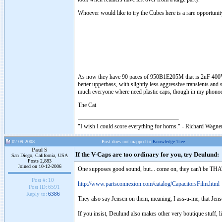
Whoever would like to try the Cubes here is a rare opportunit
As now they have 90 paces of 950B1E205M that is 2uF 400V caps
better upperbass, with slightly less aggressive transients and
much everyone where need plastic caps, though in my phonoc
The Cat
"I wish I could score everything for horns." - Richard Wagner
02-09-2008
Post does not mapped to
Knowledge Tree
Paul S
If the V-Caps are too ordinary for you, try Deulund:
San Diego, California, USA
Posts 2,883
Joined on 10-12-2006
One supposes good sound, but... come on, they can't be THAT
Post #:
10
http://www.partsconnexion.com/catalog/CapacitorsFilm.html
Post ID:
6591
Reply to:
6386
They also say Jensen on them, meaning, I ass-u-me, that Jen
If you insist, Deulund also makes other very boutique stuff, li