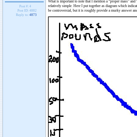
What is important to note that I mention a “proper mass” and 
relatively simple. Here I put together as diagram which indicat
Post #:
4
be controversial, but it is roughly provide a murky answer an
Post ID:
4882
Reply to:
4873