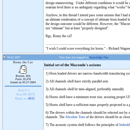
design maneuvering. Under different conditions it would be a 
seatrain level there is no ambiguity regarding what “works” be
Anyhow, in this thread I intend pass some axioms that I had 
an ultimate renderation of a concept of ultimate horn-loaded l
the design outcome would be different. However, the “Macond
not “ultimate” but at least “properly designed”.
Rgs, Romy the caT
"I wish I could score everything for horns." - Richard Wagner
08-02-2007
Post does not mapped to
Knowledge Tree
Romy the Cat
Initial set of the Macondo's axioms
1) Horn loaded drivers are narrow-bandwidth transducing syst
Boston, MA
Posts 10,478
2) All channels shell have strictly parallel axis
Joined on 05-27-2004
3) All channels shell be time-aligned, preferably naturally.
Post #:
2
Post ID:
4870
4) Horns shell have a minimum trout size, assuring proper LF 
Reply to:
4832
5) Horns shell have a sufficient mass properly projected to a
6) The drivers within the channels should be selected not by o
channels. The
Absolute Tone
of the drivers should be as close
7) The acoustic system shell follows the principles of
Imbedd