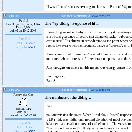
"I wish I could score everything for horns." - Richard Wagner
10-10-2007
Post does not mapped to
Knowledge Tree
Paul S
The "up-tilting" response of hi-fi
San Diego, California, USA
Posts 2,884
Joined on 10-12-2006
I have long wondered why it seems that hi-fi systems always fa
is a virtual guarantee of sound that ultimately lacks "substanc
Post #:
8
course true LF is elusive in reproduction to the point where we t
Post ID:
5575
seems like even when the frequency range is "present", as in t
Reply to:
5574
The discussion of "room gain" is an old one, for sure, and it i
outdoors, where there is no "reverberation", per se, and the s
Any thoughts on where all this mysterious energy comes from, th
Best regards,
Paul S
10-10-2007
Post does not mapped to
Knowledge Tree
Romy the Cat
The mildness of the tilting…
Paul,
Boston, MA
Posts 10,478
you are missing the point. When I said about “tilted” response
Joined on 05-27-2004
VERY flat, way flatter than normal deviation of most playback
Post #:
9
balance of an installation toward to the bottom. The very same
Post ID:
5576
“live” sound has also it's HF dynamic and transient character
Reply to:
5575