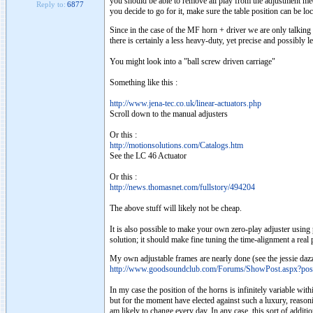
you should be able to remove all play from the adjustment mech
Reply to:
6877
you decide to go for it, make sure the table position can be lock
Since in the case of the MF horn + driver we are only talking a
there is certainly a less heavy-duty, yet precise and possibly 
You might look into a "ball screw driven carriage"
Something like this :
http://www.jena-tec.co.uk/linear-actuators.php
Scroll down to the manual adjusters
Or this :
http://motionsolutions.com/Catalogs.htm
See the LC 46 Actuator
Or this :
http://news.thomasnet.com/fullstory/494204
The above stuff will likely not be cheap.
It is also possible to make your own zero-play adjuster using p
solution; it should make fine tuning the time-alignment a real 
My own adjustable frames are nearly done (see the jessie dazz
http://www.goodsoundclub.com/Forums/ShowPost.aspx?po
In my case the position of the horns is infinitely variable wit
but for the moment have elected against such a luxury, reasoning
am likely to change every day. In any case, this sort of additi