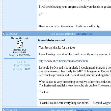
I will be following your progress should you decide to go ahe
jd*
How to short-circuit evolution: Enshrine mediocrity.
03-10-2008
Post does not mapped to
Knowledge Tree
Romy the Cat
A machinist wanted.
Yes, Jessie, thanks for the idea.
Boston, MA
Posts 10,478
I was looking over all of them and currently set my eyes on th
Joined on 05-27-2004
http://www.sherlineipd.com/manslide.htm
Post #:
17
Post ID:
6880
It should be Om and it is in black. I would need to attach a 
Reply to:
6879
precision makes subjectively for MF/HF integration. Do not 
need such a precision and I would need juts one sliding table
What is also is very interesting to resolve is how to set the h
The horizontal parallel is easy to set by air bubble. The excu
The Cat
"I wish I could score everything for horns." - Richard Wagner
03-10-2008
Post does not mapped to
Knowledge Tree