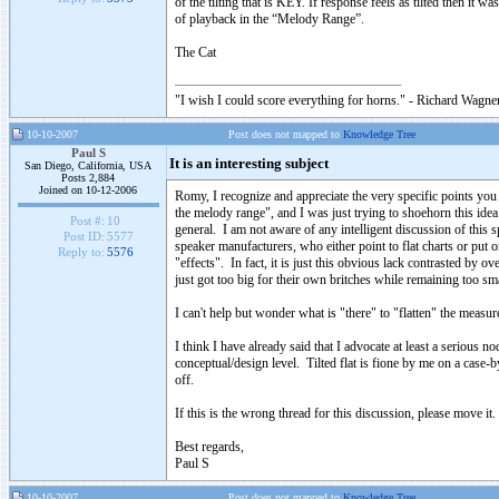
of the tilting that is KEY. If response feels as tilted then it 
of playback in the “Melody Range”.
The Cat
"I wish I could score everything for horns." - Richard Wagner
10-10-2007
Post does not mapped to
Knowledge Tree
Paul S
It is an interesting subject
San Diego, California, USA
Posts 2,884
Joined on 10-12-2006
Romy, I recognize and appreciate the very specific points you
the melody range", and I was just trying to shoehorn this idea
Post #:
10
general. I am not aware of any intelligent discussion of this sp
Post ID:
5577
speaker manufacturers, who either point to flat charts or put o
Reply to:
5576
"effects". In fact, it is just this obvious lack contrasted by
just got too big for their own britches while remaining too sma
I can't help but wonder what is "there" to "flatten" the measur
I think I have already said that I advocate at least a serious no
conceptual/design level. Tilted flat is fione by me on a case-
off.
If this is the wrong thread for this discussion, please move it.
Best regards,
Paul S
10-10-2007
Post does not mapped to
Knowledge Tree