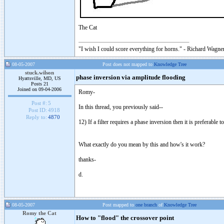
The Cat
"I wish I could score everything for horns." - Richard Wagner
08-05-2007
Post does not mapped to
Knowledge Tree
stuck.wilson
phase inversion via amplitude flooding
Hyattsville, MD, US
Posts 21
Joined on 09-04-2006
Romy-
Post #:
5
In this thread, you previously said--
Post ID:
4918
Reply to:
4870
12) If a filter requires a phase inversion then it is preferable
What exactly do you mean by this and how's it work?
thanks-
d.
08-05-2007
Post mapped to
one branch
of
Knowledge Tree
Romy the Cat
How to "flood" the crossover point