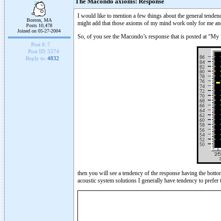
The Macondo axioms: Response
I would like to mention a few things about the general tenden
Boston, MA
might add that those axioms of my mind work only for me and o
Posts 10,478
Joined on 05-27-2004
So, of you see the Macondo’s response that is posted at “My
Post #:
7
Post ID:
5574
Reply to:
4832
then you will see a tendency of the response having the bott
acoustic system solutions I generally have tendency to prefer 