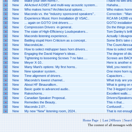
»
New
Make your own horns?..
I have no wet dr
»
New
All Active! A DSET and multi-way acoustic system...
Hahaha...
»
New
Who makes horns? Architectural options...
Who makes horns? 
»
New
Macondo vs. the “industry sponsored speakers”..
Correction : "Man i
»
New
Experience Music Horn Installation @ VSAC..
RCA MI-1428B vs 
»
New
... again on GOTO Unit drivers.....
GOTO installation 
»
New
Compression Drivers -in general..
Do the things pro
»
New
The state of High-Efficiency Loudspeakers...
Tom Danley’s brilli
»
New
Macondo listening experience..
Actually I disagr
»
New
Battling stupid Horn Criticism as a concept..
Some Brit’s take o
»
New
MacondoLite..
The Count Alessan
»
New
How to select mid/upper bass horn drivers...
How to select mid
»
New
Engaging the David Haigner’s ideas..
The degree of dis
»
New
Tightening to loosening Screws ? no fake.....
Screws are BACK 
»
New
Meyer X-10..
Here is another 
»
New
Many Mani's options: My first horns..
Well, you need to
»
New
New speaker system..
One more horn spe
»
New
Time alignment of drivers..
Capacitors...
»
New
Macondo’s lowest channel...
What truly are you
»
New
About HF Binaurallism..
What is going on n
»
New
Basic guide to advanced audio..
The 3-legged (run
»
New
Rakeshorns..
Excellent walls....
»
New
Canadian Speaker Proposal..
Drivers/Speakers A
»
New
Remedies the Beauty..
This n that...
»
New
Macondo 2.0?..
Confused!...
»
New
My new “New” listening room, 2024..
That is not enough 
Home Page
|
Last 24Hours
|
Searc
The content of all messages wit