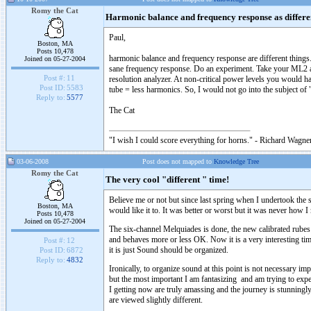
Romy the Cat
Harmonic balance and frequency response as differen
Paul,
Boston, MA
Posts 10,478
harmonic balance and frequency response are different things.
Joined on 05-27-2004
sane frequency response. Do an experiment. Take your ML2 an
Post #:
11
resolution analyzer. At non-critical power levels you would h
Post ID:
5583
tube = less harmonics. So, I would not go into the subject of 
Reply to:
5577
The Cat
"I wish I could score everything for horns." - Richard Wagner
03-06-2008
Post does not mapped to
Knowledge Tree
Romy the Cat
The very cool "different " time!
Believe me or not but since last spring when I undertook th
Boston, MA
would like it to. It was better or worst but it was never how I
Posts 10,478
Joined on 05-27-2004
The six-channel Melquiades is done, the new calibrated rubes
and behaves more or less OK. Now it is a very interesting time
Post #:
12
it is just Sound should be organized.
Post ID:
6872
Reply to:
4832
Ironically, to organize sound at this point is not necessary i
but the most important I am fantasizing and am trying to ex
I getting now are truly amassing and the journey is stunningly 
are viewed slightly different.