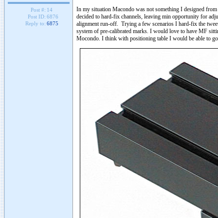
In my situation Macondo was not something I designed from sc
Post #:
14
decided to hard-fix channels, leaving min opportunity for adj
Post ID:
6876
alignment run-off. Trying a few scenarios I hard-fix the twee
Reply to:
6875
system of pre-calibrated marks. I would love to have MF sitting
Mocondo. I think with positioning table I would be able to g