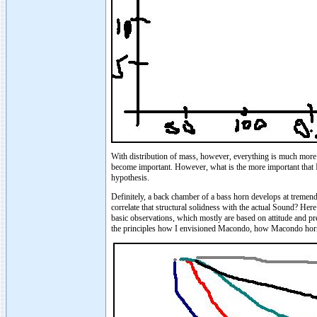
With distribution of mass, however, everything is much more c
become important. However, what is the more important that I'
hypothesis.
Definitely, a back chamber of a bass horn develops at tremen
correlate that structural solidness with the actual Sound? H
basic observations, which mostly are based on attitude and pre
the principles how I envisioned Macondo, how Macondo hor