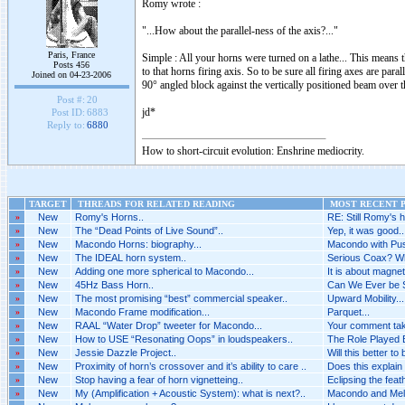
Romy wrote :
"...How about the parallel-ness of the axis?..."
Paris, France
Simple : All your horns were turned on a lathe... This means t
Posts 456
to that horns firing axis. So to be sure all firing axes are par
Joined on 04-23-2006
90° angled block against the vertically positioned beam over 
Post #:
20
jd*
Post ID:
6883
Reply to:
6880
How to short-circuit evolution: Enshrine mediocrity.
TARGET
THREADS FOR RELATED READING
MOST RECENT P
»
New
Romy's Horns..
RE: Still Romy's h
»
New
The “Dead Points of Live Sound”..
Yep, it was good..
»
New
Macondo Horns: biography...
Macondo with Pus
»
New
The IDEAL horn system..
Serious Coax? Wh
»
New
Adding one more spherical to Macondo...
It is about magnet
»
New
45Hz Bass Horn..
Can We Ever be 
»
New
The most promising “best” commercial speaker..
Upward Mobility...
»
New
Macondo Frame modification...
Parquet...
»
New
RAAL “Water Drop” tweeter for Macondo...
Your comment tak
»
New
How to USE “Resonating Oops” in loudspeakers..
The Role Played B
»
New
Jessie Dazzle Project..
Will this better to
»
New
Proximity of horn’s crossover and it’s ability to care ..
Does this explain 
»
New
Stop having a fear of horn vignetteing..
Eclipsing the feat
»
New
My (Amplification + Acoustic System): what is next?..
Macondo and Melq