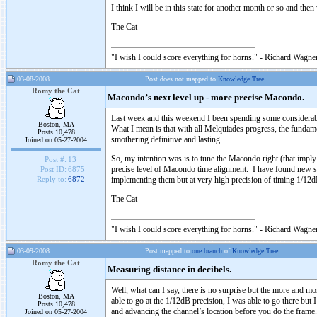
I think I will be in this state for another month or so and the
The Cat
"I wish I could score everything for horns." - Richard Wagner
03-08-2008
Post does not mapped to
Knowledge Tree
Romy the Cat
Macondo’s next level up - more precise Macondo.
Last week and this weekend I been spending some considerable
Boston, MA
What I mean is that with all Melquiades progress, the fundame
Posts 10,478
smothering definitive and lasting.
Joined on 05-27-2004
So, my intention was is to tune the Macondo right (that im
Post #:
13
precise level of Macondo time alignment. I have found new s
Post ID:
6875
implementing them but at very high precision of timing 1/12dB
Reply to:
6872
The Cat
"I wish I could score everything for horns." - Richard Wagner
03-09-2008
Post mapped to
one branch
of
Knowledge Tree
Romy the Cat
Measuring distance in decibels.
Well, what can I say, there is no surprise but the more and m
Boston, MA
able to go at the 1/12dB precision, I was able to go there but 
Posts 10,478
and advancing the channel’s location before you do the frame.
Joined on 05-27-2004