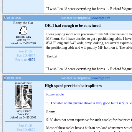
"I wish I could score everything for horns." - Richard Wagner
03-09-2008
Post does not mapped to
Knowledge Tree
Romy the Cat
OK, I had enough to be convinced.
I was playing more with precision of my MF channel and I bec
Boston, MA
MF horn. So, I have decided to get a positioning table. I ha
Posts 10,478
8”-12” long and 3-4” wide, sexy looking, not overly expensive
Joined on 05-27-2004
the positioning table and will put my MF horn on it. The table
Post #:
15
Post ID:
6877
The Cat
Reply to:
6876
"I wish I could score everything for horns." - Richard Wagner
03-10-2008
Post does not mapped to
Knowledge Tree
jessie.dazzle
High-speed precision hair splitters
Romy wrote :
"...The table on the picture above is very good but it is $180 e
Paris, France
Romy,
Posts 456
Joined on 04-23-2006
$180 does not seem expensive for such a table; for that price i
Post #:
16
Most of these tables have a built-in pre-load adjustment whic
Post ID:
6879