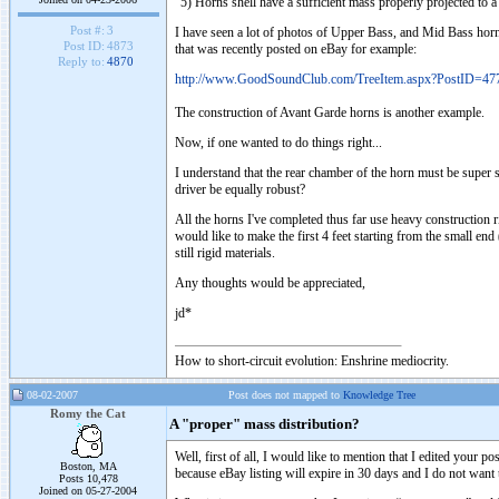
"5) Horns shell have a sufficient mass properly projected to 
Post #:
3
I have seen a lot of photos of Upper Bass, and Mid Bass horns t
Post ID:
4873
that was recently posted on eBay for example:
Reply to:
4870
http://www.GoodSoundClub.com/TreeItem.aspx?PostID=47
The construction of Avant Garde horns is another example.
Now, if one wanted to do things right...
I understand that the rear chamber of the horn must be super sol
driver be equally robust?
All the horns I've completed thus far use heavy construction
would like to make the first 4 feet starting from the small end
still rigid materials.
Any thoughts would be appreciated,
jd*
How to short-circuit evolution: Enshrine mediocrity.
08-02-2007
Post does not mapped to
Knowledge Tree
Romy the Cat
A "proper" mass distribution?
Well, first of all, I would like to mention that I edited your 
Boston, MA
because eBay listing will expire in 30 days and I do not want 
Posts 10,478
Joined on 05-27-2004