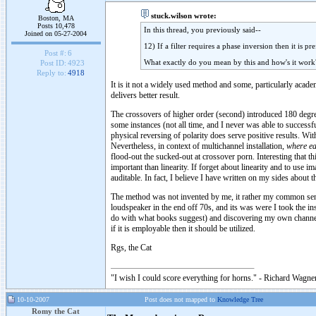
stuck.wilson wrote:
Boston, MA
Posts 10,478
In this thread, you previously said--
Joined on 05-27-2004
12) If a filter requires a phase inversion then it is 
Post #:
6
What exactly do you mean by this and how's it work
Post ID:
4923
Reply to:
4918
It is it not a widely used method and some, particularly acade
delivers better result.
The crossovers of higher order (second) introduced 180 degre
some instances (not all time, and I never was able to successf
physical reversing of polarity does serve positive results. Wi
Nevertheless, in context of multichannel installation,
where ea
flood-out the sucked-out at crossover porn. Interesting that t
important than linearity. If forget about linearity and to use 
auditable. In fact, I believe I have written on my sides about t
The method was not invented by me, it rather my common sens
loudspeaker in the end off 70s, and its was were I took the ins
do with what books suggest) and discovering my own channels 
if it is employable then it should be utilized.
Rgs, the Cat
"I wish I could score everything for horns." - Richard Wagner
10-10-2007
Post does not mapped to
Knowledge Tree
Romy the Cat