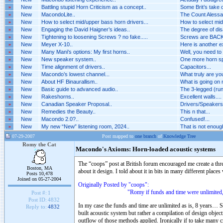
»
New
Battling stupid Horn Criticism as a concept..
Some Brit’s take o
»
New
MacondoLite..
The Count Alessan
»
New
How to select mid/upper bass horn drivers...
How to select mid
»
New
Engaging the David Haigner’s ideas..
The degree of dis
»
New
Tightening to loosening Screws ? no fake.....
Screws are BACK 
»
New
Meyer X-10..
Here is another 
»
New
Many Mani's options: My first horns..
Well, you need to
»
New
New speaker system..
One more horn spe
»
New
Time alignment of drivers..
Capacitors...
»
New
Macondo’s lowest channel...
What truly are you
»
New
About HF Binaurallism..
What is going on n
»
New
Basic guide to advanced audio..
The 3-legged (run
»
New
Rakeshorns..
Excellent walls....
»
New
Canadian Speaker Proposal..
Drivers/Speakers A
»
New
Remedies the Beauty..
This n that...
»
New
Macondo 2.0?..
Confused!...
»
New
My new “New” listening room, 2024..
That is not enough 
07-29-2007
Post mapped to
one branch
of
Knowledge Tree
Romy the Cat
Macondo's Axioms: Horn-loaded acoustic systems
The “coops” post at British forum encouraged me create a th
Boston, MA
about it design. I told about it in bits in many different places
Posts 10,478
Joined on 05-27-2004
Originally Posted by "coops":
"Romy if funds and time were unlimited, would y
Post #:
1
Post ID:
4832
In my case the funds and time are unlimited as is, 8 years… S
Reply to:
4832
built acoustic system but rather a compilation of design objec
outflow of those methods applied. Ironically if to take many cr