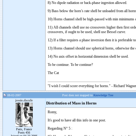
8) No dipole radiation or back-phase ingestion allowed.
9) Bass below the horn’s rate shell be unloaded from all horn
10) Horns channel shell be high-passed with min minimums c
11) All channels shell use no crossovers higher then first or
crossovers, if ought to be used, shell use Bessel curve.
12) If a filter requires a phase inversion then it is preferable
13) Horns channel should use spherical horns, otherwise the 
14) No axis offset in horizontal dimension shell be used.
To be continue. To be continue?
The Cat
"I wish I could score everything for horns." - Richard Wagner
08-02-2007
Post does not mapped to
Knowledge Tree
jessie.dazzle
Distribution of Mass in Horns
Romy,
It's good to have all this info in one post.
Regarding N° 5 :
Paris, France
Posts 456
Joined on 04-23-2006