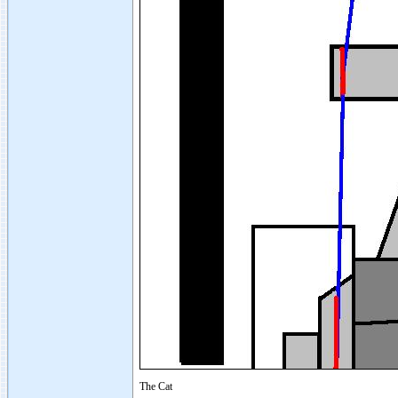
The Cat