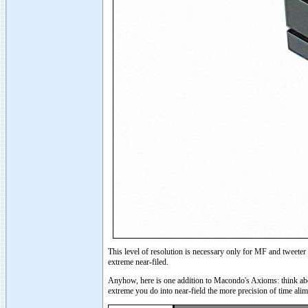
This level of resolution is necessary only for MF and tweeter
extreme near-filed.
Anyhow, here is one addition to Macondo's Axioms: think abou
extreme you do into near-field the more precision of time ali