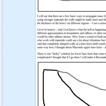
I will say that there are a few basic ways to propagate mass f
using stronger materials the walls might be made more and thi
the thickness of the horn’s on different regions – I use a sens
Let to be honest – only God knows what the hell in happening i
different approximation to boundaries and zillions of other re
would be other zillions factors. How from a sound of built an
who work with materials could say a lot about vibrations but 
said that completely damped walls of a bass horn shell sound n
same way how I thought about Macondo upper bass horn – it sh
There is one “kinky” solution for lower bass horn that come
complicated I thought that if I go there I will make it Reson