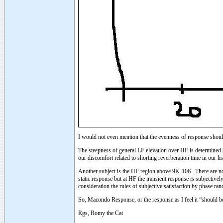
I would not even mention that the evenness of response shou
The steepness of general LF elevation over HF is determined b
our discomfort related to shorting reverberation time in our 
Another subject is the HF region above 9K-10K. There are no 
static response but at HF the transient response is subjectiv
consideration the rules of subjective satisfaction by phase ra
So, Macondo Response, or the response as I feel it “should be
Rgs, Romy the Cat