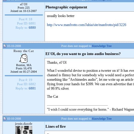
el`Ol
Photographic equipment
Posts 225
Joined on 10-13-2007
usually looks better
Post #:
18
Post ID:
6881
http://www.manfrotto.com/Jahia/site/manfrotto/pid/3226
Reply to:
6880
03-10-2008
Post does not mapped to
Knowledge Tree
Romy the Cat
El`Ol, do you want to go into audio business?
Thanks, el`Ol
Boston, MA
Posts 10,478
What I wonderful devise to position a tweeter on it! It has e
Joined on 05-27-2004
channel is flimsy but for somebody why would need a perfect t
something like “Archimedes audio”, let me write up an article
Post #:
19
flying from your hands for $399. We can even advertise that 
Post ID:
6882
of 99.9% silver.
Reply to:
6881
The Cat
"I wish I could score everything for horns." - Richard Wagner
03-10-2008
Post does not mapped to
Knowledge Tree
jessie.dazzle
Lines of fire