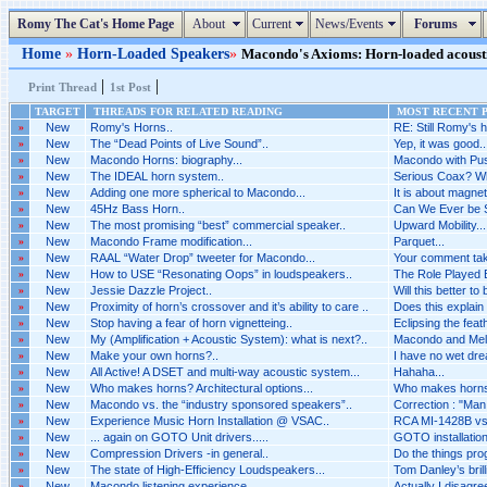
Romy The Cat's Home Page
About
Current
News/Events
Forums
Home
»
Horn-Loaded Speakers
»
Macondo's Axioms: Horn-loaded acoustic
|
|
Print Thread
1st Post
TARGET
THREADS FOR RELATED READING
MOST RECENT P
»
New
Romy's Horns..
RE: Still Romy's h
»
New
The “Dead Points of Live Sound”..
Yep, it was good..
»
New
Macondo Horns: biography...
Macondo with Pus
»
New
The IDEAL horn system..
Serious Coax? Wh
»
New
Adding one more spherical to Macondo...
It is about magnet
»
New
45Hz Bass Horn..
Can We Ever be 
»
New
The most promising “best” commercial speaker..
Upward Mobility...
»
New
Macondo Frame modification...
Parquet...
»
New
RAAL “Water Drop” tweeter for Macondo...
Your comment tak
»
New
How to USE “Resonating Oops” in loudspeakers..
The Role Played B
»
New
Jessie Dazzle Project..
Will this better to
»
New
Proximity of horn’s crossover and it’s ability to care ..
Does this explain 
»
New
Stop having a fear of horn vignetteing..
Eclipsing the feat
»
New
My (Amplification + Acoustic System): what is next?..
Macondo and Melq
»
New
Make your own horns?..
I have no wet dr
»
New
All Active! A DSET and multi-way acoustic system...
Hahaha...
»
New
Who makes horns? Architectural options...
Who makes horns? 
»
New
Macondo vs. the “industry sponsored speakers”..
Correction : "Man i
»
New
Experience Music Horn Installation @ VSAC..
RCA MI-1428B vs 
»
New
... again on GOTO Unit drivers.....
GOTO installation 
»
New
Compression Drivers -in general..
Do the things pro
»
New
The state of High-Efficiency Loudspeakers...
Tom Danley’s brilli
»
New
Macondo listening experience..
Actually I disagr