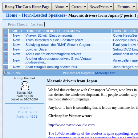
Romy The Cat's Home Page
About
Current
News/Events
Forums
Home
»
Horn-Loaded Speakers
»
Maxonic drivers from Japan (7 posts, 1
|
|
Print Thread
1st Post
TARGET
THREADS FOR RELATED READING
MOST RECENT 
»
New
Vitavox S2 with Electromagnets..
Cutter Head/Serv
»
New
Truth stretched out via Feastrex prism...
Goodbye Chris W
»
New
Satisfying result: the RMAF Show + Cogent..
Paul, you know h
»
New
Lowther Driver..
Selling OCD Low
»
New
About cost of electromagnetic drivers...
About cost of ele
Another electromagnet driver: Great Vintage
»
New
An excellent ques
Loudspeaker..
»
New
Jean Hiraga’s cooking of Altec 604..
Jean Hiraga’s coo
06-14-2007
Post does not mapped to
Knowledge Tree
Romy the Cat
Maxonic drivers from Japan
We had this exchange with Christopher Witmer, who lives in 
Boston, MA
has deleted the whole development. Hm, people wonder why for 
Posts 10,478
the most stubborn prejudges....
Joined on 05-27-2004
Anyhow… here is something that is left on my machine for that
Post #:
1
Post ID:
4601
Christopher Witmer wrote:
Reply to:
4601
http://www.maxonic-audio.com/
The 104dB sensitivity of the woofers is quite appealing, esp