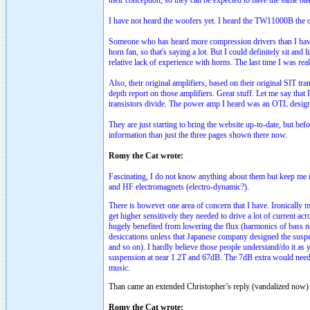
their conception, so they can be expected to have the same basi
I have not heard the woofers yet. I heard the TW11000B th
Someone who has heard more compression drivers than I have 
horn fan, so that's saying a lot. But I could definitely sit an
relative lack of experience with horns. The last time I was re
Also, their original amplifiers, based on their original SIT t
depth report on those amplifiers. Great stuff. Let me say that
transistors divide. The power amp I heard was an OTL design
They are just starting to bring the website up-to-date, but bef
information than just the three pages shown there now.
Romy the Cat wrote:
Fascinating, I do not know anything about them but keep me 
and HF electromagnets (electro-dynamic?).
There is however one area of concern that I have. Ironically
get higher sensitively they needed to drive a lot of current ac
hugely benefited from lowering the flux (harmonics of bass no
desiccations unless that Japanese company designed the suspe
and so on). I hardly believe those people understand/do it as
suspension at near 1.2T and 67dB. The 7dB extra would need .
music.
Than came an extended Christopher’s reply (vandalized now) 
Romy the Cat wrote: