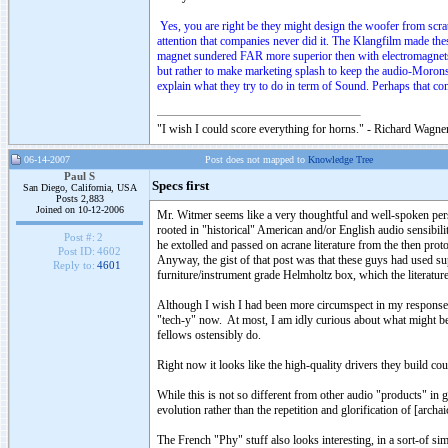
Yes, you are right be they might design the woofer from scratc
attention that companies never did it. The Klangfilm made th
magnet sundered FAR more superior then with electromagnets. 
but rather to make marketing splash to keep the audio-Morons
explain what they try to do in term of Sound. Perhaps that com
"I wish I could score everything for horns." - Richard Wagner
06-14-2007
Post does not mapped to
Knowledge Tree
Paul S
Specs first
San Diego, California, USA
Posts 2,883
Joined on 10-12-2006
Mr. Witmer seems like a very thoughtful and well-spoken per
rooted in "historical" American and/or English audio sensibi
Post #:
2
he extolled and passed on acrane literature from the then proto
Post ID:
4602
Anyway, the gist of that post was that these guys had used sup
Reply to:
4601
furniture/instrument grade Helmholtz box, which the literature 
Although I wish I had been more circumspect in my response, ye
"tech-y" now. At most, I am idly curious about what might be
fellows ostensibly do.
Right now it looks like the high-quality drivers they build co
While this is not so different from other audio "products" in 
evolution rather than the repetition and glorification of [archa
The French "Phy" stuff also looks interesting, in a sort-of sim