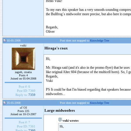
Hello Vuki!
To my ears this speaker has a very smooth-sounding compress
the Bullfrog´s midwoofer more precise, but also here it compro
Regards,
Oliver
05-05-2008
Post does not mapped to
Knowledge Tree
vuki
Hiraga's coax
Hi,
Mr. Hiraga said (and it's also in the promo-flyer) that he us
like original Altec 604 (because of the multicell horn). So, I
zagreb, croatia
Posts 4
Regards,
Joined on 05-04-2008
Vuki
Post #:
6
PS It could be that I'm biased regarding that speakers becaus
Post ID:
7360
midwoofers...
Reply to:
7359
05-05-2008
Post does not mapped to
Knowledge Tree
el`Ol
Large midwoofers
Posts 225
Joined on 10-13-2007
vuki wrote:
Post #:
7
Hi,
Post ID:
7361
Reply to:
7360