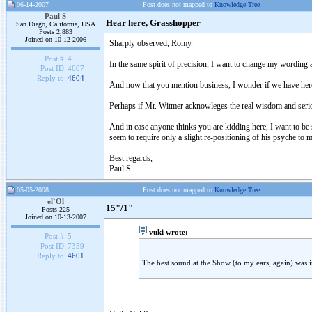
06-14-2007
Post does not mapped to
Knowledge Tree
Paul S
Hear here, Grasshopper
San Diego, California, USA
Posts 2,883
Joined on 10-12-2006
Sharply observed, Romy.
Post #:
4
In the same spirit of precision, I want to change my wording
Post ID:
4607
Reply to:
4604
And now that you mention business, I wonder if we have her
Perhaps if Mr. Witmer acknowleges the real wisdom and seriou
And in case anyone thinks you are kidding here, I want to be 
seem to require only a slight re-positioning of his psyche to ma
Best regards,
Paul S
05-05-2008
Post does not mapped to
Knowledge Tree
el`Ol
15"/1"
Posts 225
Joined on 10-13-2007
vuki wrote:
Post #:
5
Post ID:
7359
Reply to:
4601
The best sound at the Show (to my ears, again) was