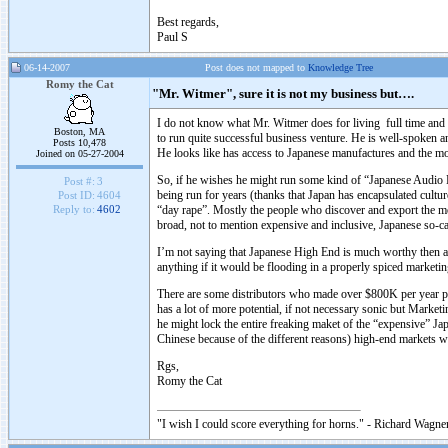
Best regards,
Paul S
06-14-2007
Post does not mapped to
Knowledge Tree
Romy the Cat
"Mr. Witmer", sure it is not my business but….
I do not know what Mr. Witmer does for living full time and it 
Boston, MA
to run quite successful business venture. He is well-spoken an
Posts 10,478
He looks like has access to Japanese manufactures and the mos
Joined on 05-27-2004
So, if he wishes he might run some kind of “Japanese Audio Di
Post #:
3
being run for years (thanks that Japan has encapsulated cult
Post ID:
4604
“day rape”. Mostly the people who discover and export the 
Reply to:
4602
broad, not to mention expensive and inclusive, Japanese so-ca
I’m not saying that Japanese High End is much worthy then any
anything if it would be flooding in a properly spiced market
There are some distributors who made over $800K per year p
has a lot of more potential, if not necessary sonic but Market
he might lock the entire freaking maket of the “expensive” Jap
Chinese because of the different reasons) high-end markets w
Rgs,
Romy the Cat
"I wish I could score everything for horns." - Richard Wagner