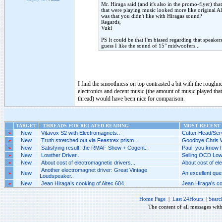
Mr. Hiraga said (and it's also in the promo-flyer) th
that were playing music looked more like original Al
was that you didn't like with Hiragas sound?
Regards,
Vuki
PS It could be that I'm biased regarding that speake
guess I like the sound of 15" midwoofers...
I find the smoothness on top contrasted a bit with the roughne
electronics and decent music (the amount of music played that 
thread) would have been nice for comparison.
TARGET
THREADS FOR RELATED READING
MOST RECENT 
»
New
Vitavox S2 with Electromagnets..
Cutter Head/Serv
»
New
Truth stretched out via Feastrex prism...
Goodbye Chris W
»
New
Satisfying result: the RMAF Show + Cogent..
Paul, you know h
»
New
Lowther Driver..
Selling OCD Low
»
New
About cost of electromagnetic drivers...
About cost of ele
Another electromagnet driver: Great Vintage
»
New
An excellent ques
Loudspeaker..
»
New
Jean Hiraga’s cooking of Altec 604..
Jean Hiraga’s coo
Home Page
|
Last 24Hours
|
Searc
The content of all messages wit