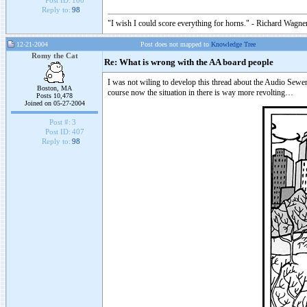
Post ID:
100
Reply to:
98
"I wish I could score everything for horns." - Richard Wagner
12-21-2004
Post does not mapped to
Knowledge Tree
Romy the Cat
Re: What is wrong with the AA board people
I was not wiling to develop this thread about the Audio Sewer
Boston, MA
course now the situation in there is way more revolting…
Posts 10,478
Joined on 05-27-2004
Post #:
3
Post ID:
407
Reply to:
98