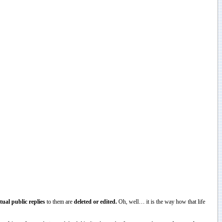
tual public replies
to them are
deleted or edited.
Oh, well… it is the way how that life