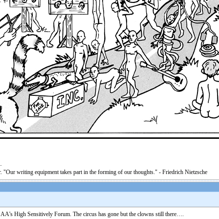
. "Our writing equipment takes part in the forming of our thoughts." - Friedrich Nietzsche
 AA’s High Sensitively Forum. The circus has gone but the clowns still there….