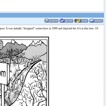
epost. It was initially “designed” somewhere in 1999 and depicted the AA at
that time
. Of