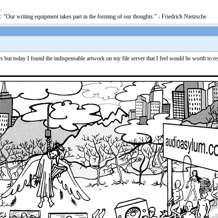
. "Our writing equipment takes part in the forming of our thoughts." - Friedrich Nietzsche
s but today I found the indispensable artwork on my file server that I feel would be worth to r