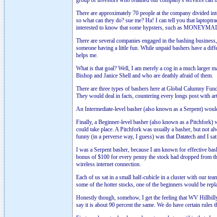
group of investors who retained our company's services can buy
There are approximately 70 people at the company divided int
so what can they do? sue me? Ha! I can tell you that laptoptra
interested to know that some hypsters, such as MONEYMADE a
There are several companies engaged in the bashing business, o
someone having a little fun. While unpaid bashers have a dif
helps me.
What is that goal? Well, I am merely a cog in a much larger m
Bishop and Janice Shell and who are deathly afraid of them.
There are three types of bashers here at Global Calumny Fun
They would deal in facts, countering every longs post with ar
An Intermediate-level basher (also known as a Serpent) would
Finally, a Beginner-level basher (also known as a Pitchfork) 
could take place. A Pitchfork was usually a basher, but not
funny (in a perverse way, I guess) was that Datatech and I sat
I was a Serpent basher, because I am known for effective bash
bonus of $100 for every penny the stock had dropped from th
wireless internet connection.
Each of us sat in a small half-cubicle in a cluster with our
some of the hotter stocks, one of the beginners would be rep
Honestly though, somehow, I get the feeling that WV Hillbill
say it is about 90 percent the same. We do have certain rules t