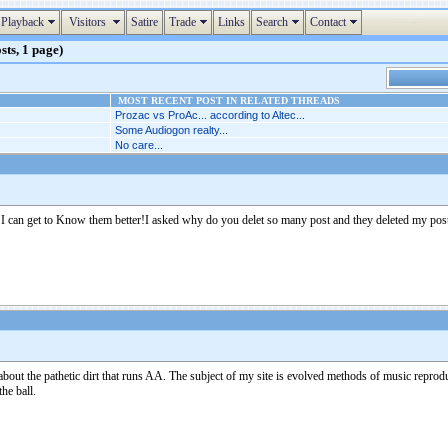
Playback
Visitors
Satire
Trade
Links
Search
Contact
sts, 1 page)
MOST RECENT POST IN RELATED THREADS
Prozac vs ProAc... according to Altec...
Some Audiogon realty...
No care...
o I can get to Know them better!I asked why do you delet so many post and they deleted my po
g about the pathetic dirt that runs AA. The subject of my site is evolved methods of music rep
he ball.