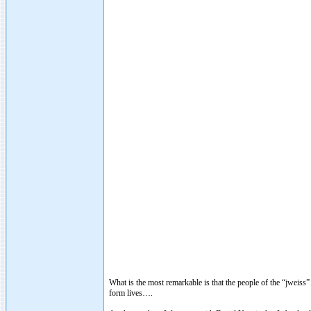
What is the most remarkable is that the people of the “jweiss
form lives….