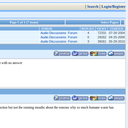
|
|
Search
Login/Register
Page 1 of 1 (7 items)
Select Pages:
FORUM
REPLIES
VIEWS
STARTED
Audio Discussions Forum
4
72331
07-26-2004
Audio Discussions Forum
0
29262
04-25-2006
Audio Discussions Forum
3
39261
05-29-2010
st with no answer
roduction but not the running mouths about the reasons why so much humane waste has