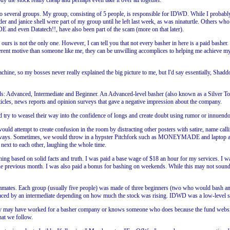
 the stock really cheap and perhaps even take it over all together.
o several groups. My group, consisting of 5 people, is responsible for IDWD. While I probabl
der and janice shell were part of my group until he left last week, as was ninaturtle. Others wh
nd even Datatech!!, have also been part of the scam (more on that later).
urs is not the only one. However, I can tell you that not every basher in here is a paid basher.
ferent motive than someone like me, they can be unwilling accomplices to helping me achieve m
achine, so my bosses never really explained the big picture to me, but I'd say essentially, Sh
ds: Advanced, Intermediate and Beginner. An Advanced-level basher (also known as a Silver T
ticles, news reports and opinion surveys that gave a negative impression about the company.
 try to weasel their way into the confidence of longs and create doubt using rumor or innuendo
would attempt to create confusion in the room by distracting other posters with satire, name cal
 always. Sometimes, we would throw in a hypster Pitchfork such as MONEYMADE and laptop and 
 next to each other, laughing the whole time.
ing based on solid facts and truth. I was paid a base wage of $18 an hour for my services. I w
e previous month. I was also paid a bonus for bashing on weekends. While this may not sound 
 teammates. Each group (usually five people) was made of three beginners (two who would bash 
laced by an intermediate depending on how much the stock was rising. IDWD was a low-level st
y may have worked for a basher company or knows someone who does because the fund websites h
hat we follow.