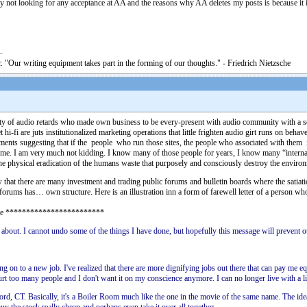
y not looking for any acceptance at AA and the reasons why AA deletes my posts is because it 
. "Our writing equipment takes part in the forming of our thoughts." - Friedrich Nietzsche
unity of audio retards who made own business to be every-present with audio community with a 
-fi are juts institutionalized marketing operations that little frighten audio girt runs on beha
ements suggesting that if the people who run those sites, the people who associated with the
 I am very much not kidding. I know many of those people for years, I know many “internal” h
s the physical eradication of the humans waste that purposely and consciously destroy the enviro
that there are many investment and trading public forums and bulletin boards where the satiation 
forums has… own structure. Here is an illustration inn a form of farewell letter of a person wh
ote ************************
about. I cannot undo some of the things I have done, but hopefully this message will prevent ot
ng on to a new job. I've realized that there are more dignifying jobs out there that can pay me equ
hurt too many people and I don't want it on my conscience anymore. I can no longer live with a li
d, CT. Basically, it's a Boiler Room much like the one in the movie of the same name. The id