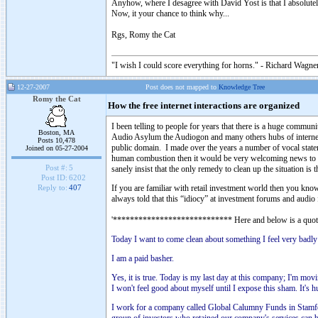
Anyhow, where I desagree with David Yost is that I absolutel
Now, it your chance to think why...
Rgs, Romy the Cat
"I wish I could score everything for horns." - Richard Wagner
12-27-2007
Post does not mapped to
Knowledge Tree
Romy the Cat
How the free internet interactions are organized
I been telling to people for years that there is a huge comm
Boston, MA
Audio Asylum the Audiogon and many others hubs of internet hi
Posts 10,478
public domain. I made over the years a number of vocal stat
Joined on 05-27-2004
human combustion then it would be very welcoming news to me.
Post #:
5
sanely insist that the only remedy to clean up the situation i
Post ID:
6202
If you are familiar with retail investment world then you know 
Reply to:
407
always told that this “idiocy” at investment forums and audio 
'**************************** Here and below is a qu
Today I want to come clean about something I feel very badly 
I am a paid basher.
Yes, it is true. Today is my last day at this company; I'm movi
I won't feel good about myself until I expose this sham. It's 
I work for a company called Global Calumny Funds in Stamfor