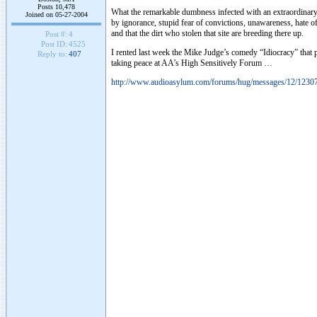
Posts 10,478
What the remarkable dumbness infected with an extraordinary 
Joined on 05-27-2004
by ignorance, stupid fear of convictions, unawareness, hate of
and that the dirt who stolen that site are breeding there up.
Post #:
4
Post ID:
4525
I rented last week the Mike Judge’s comedy “Idiocracy” that po
Reply to:
407
taking peace at AA’s High Sensitively Forum …
http://www.audioasylum.com/forums/hug/messages/12/1230