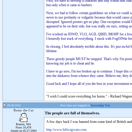
First, we have to develop a character and stay within that cha
but only when it came to bashers.
Next, we had to follow certain guidelines on what we could s
never to use profanity or vulgarity because that would cause 
disrupted. Ignored posters get no play. One exception would b
appeared to be on their side, but was really on ours, setting
I've worked on IDWD, VLO, AGII, QBID, BKMP for a few month
I honestly lost track of everything. I stuck with FogOfWar bec
In closing, I feel absolutely terrible about this. It's just a
lifetime.
These greedy people MUST be stopped. That's why I'm posting t
knowing my job is to cheat and lie.
I have to go now, I'm too broken up to continue. I hope this 
into the darkness from whence they came. Believe me, they do
Good luck and I hope all of you the best in your investment 
"I wish I could score everything for horns." - Richard Wagner
09-30-2010
Post does not mapped to
Knowledge Tree
Romy the Cat
The people are full of themselves.
A few days back I was banned from some kind of British aud
Boston, MA
Posts 10,478
http://www.hifiwigwam.com
.
Joined on 05-27-2004