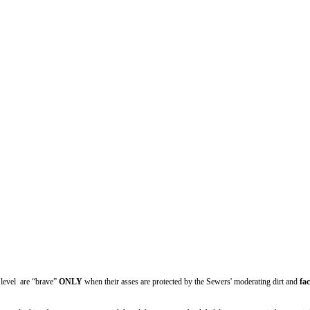
” level are “brave”
ONLY
when their asses are protected by the Sewers' moderating dirt and
fac