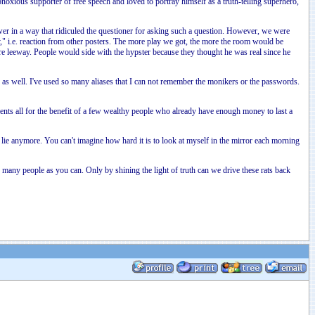
noxious supporter of free speech and loved to portray himself as a truth-telling superhero,
er in a way that ridiculed the questioner for asking such a question. However, we were
y," i.e. reaction from other posters. The more play we got, the more the room would be
ore leeway. People would side with the hypster because they thought he was real since he
 well. I've used so many aliases that I can not remember the monikers or the passwords.
stments all for the benefit of a few wealthy people who already have enough money to last a
lie anymore. You can't imagine how hard it is to look at myself in the mirror each morning
many people as you can. Only by shining the light of truth can we drive these rats back