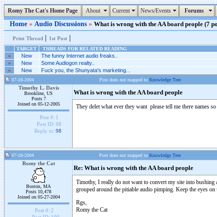
Romy The Cat's Home Page
About
Current
News/Events
Forums
Home
»
Audio Discussions
»
What is wrong with the AA board people (7 po
|
|
Print Thread
1st Post
TARGET
THREADS FOR RELATED READING
»
New
The funny Internet audio freaks..
»
New
Some Audiogon realty..
»
New
Fuck you, the Shunyata's marketing...
07-18-2004
Post does not mapped to
Knowledge Tree
Timothy L. Davis
What is wrong with the AA board people
Brookline, US
Posts 7
Joined on 05-12-2005
They delet what ever they want please tell me there names s
Post #:
1
Post ID:
98
Reply to:
98
07-18-2004
Post does not mapped to
Knowledge Tree
Romy the Cat
Re: What is wrong with the AA board people
Timothy, I really do not want to convert my site into bushin
Boston, MA
grouped around the pitiable audio pimping. Keep the eyes on t
Posts 10,478
Joined on 05-27-2004
Rgs,
Romy the Cat
Post #:
2