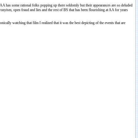
e AA has some rational folks popping up there seldomly but their appearances are so deluded
ronyism, open fraud and lies and the rest of BS that has been flourishing at AA for years
ally watching that film I realized that it was the best depicting of the events that are