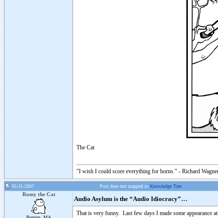
The Cat
"I wish I could score everything for horns." - Richard Wagner
05-31-2007
Post does not mapped to
Knowledge Tree
Romy the Cat
Audio Asylum is the “Audio Idiocracy”…
That is very funny. Last few days I made some appearance at
Boston, MA