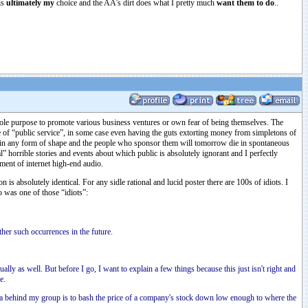
is
ultimately my
choice and the AA's dirt does what I pretty much
want them to do
..
sole purpose to promote various business ventures or own fear of being themselves. The
ve of “public service”, in some case even having the guts extorting money from simpletons of
m in any form of shape and the people who sponsor them will tomorrow die in spontaneous
orrible stories and events about which public is absolutely ignorant and I perfectly
nment of internet high-end audio.
is absolutely identical. For any sidle rational and lucid poster there are 100s of idiots. I
o was one of those “idiots”:
her such occurrences in the future.
ally as well. But before I go, I want to explain a few things because this just isn't right and
e.
ea behind my group is to bash the price of a company's stock down low enough to where the