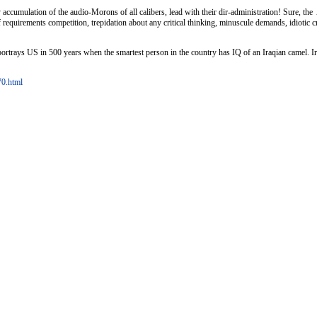
accumulation of the audio-Morons of all calibers, lead with their dir-administration! Sure, th
 requirements competition, trepidation about any critical thinking, minuscule demands, idiotic c
rtrays US in 500 years when the smartest person in the country has IQ of an Iraqian camel. Ironic
70.html