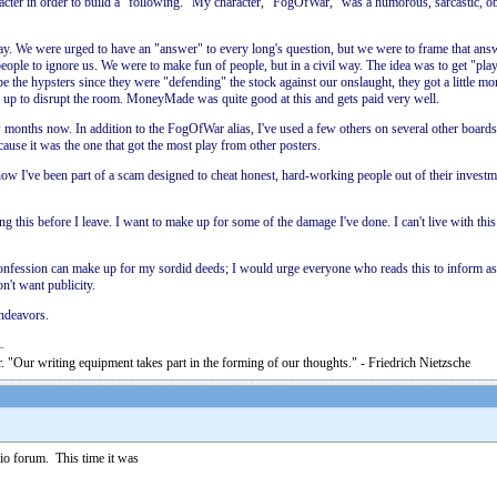
racter in order to build a "following." My character, "FogOfWar," was a humorous, sarcastic, ob
ay. We were urged to have an "answer" to every long's question, but we were to frame that answ
people to ignore us. We were to make fun of people, but in a civil way. The idea was to get "pla
e the hypsters since they were "defending" the stock against our onslaught, they got a little m
 us up to disrupt the room. MoneyMade was quite good at this and gets paid very well.
s now. In addition to the FogOfWar alias, I've used a few others on several other boards as
ause it was the one that got the most play from other posters.
wful how I've been part of a scam designed to cheat honest, hard-working people out of their inve
his before I leave. I want to make up for some of the damage I've done. I can't live with this 
confession can make up for my sordid deeds; I would urge everyone who reads this to inform as 
n't want publicity.
endeavors.
. "Our writing equipment takes part in the forming of our thoughts." - Friedrich Nietzsche
io forum. This time it was