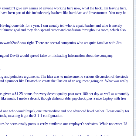
y shouldn't give any names of anyone working here now, what the heck, I'm leaving here,
o have been part of this include early bashers like hard data and Investorman. You may be
 Having done this for a year, I can usually tell who is a paid basher and who is merely
y ultimate goal and they also spread rumor and confusion throughout a room, which also
addowwatch2oo3 was right. There are several companies who are quite familiar with Jim
ongued Devil) would spread false or misleading information about the company.
.
ling and pointless arguments. The idea was to make sure no serious discussion of the stock
a pumper like Datatech to create the illusion of an argument going on. What was really
as given a $1.25 bonus for every decent quality post over 100 per day as well as a monthly
like much, I made a decent, though dishonorable, paycheck plus a nice Laptop with free
and one who would hype), one intermediate and one advanced level basher. Occasionally for
ock, meaning it got the 3-1-1 configuration.
e occasionally posts is eerily similar to our employer's websites. While not exact, I'd