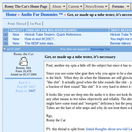
Romy The Cat's Home Page
About
Current
News/Events
Forums
Home
»
Audio For Dummies ™
»
Get, or made up a tube tester, it’s neces
|
|
Print Thread
1st Post
TARGET
THREADS FOR RELATED READING
MOST RECENT
»
New
Hickok Tube Testers: Quick Reference..
Hickok Tube Te
»
New
How to test 6C33C?..
You might not ne
»
New
The 6E5P tube data...
Bartola Valves
01-07-2007
Post does not mapped to
Knowledge Tree
Romy the Cat
Get, or made up a tube tester, it’s necessary
Paul, another my spin a little off the subject but since it has
Boston, MA
Posts 10,478
Since you use some tube gear then why you agree to be a sla
Joined on 05-27-2004
is the bitch. When they do when the filaments are still glowin
“like shit”. It actually good when the tube sounds like shit – j
Post #:
1
a fraction of their sound “like shit”. It is very hard to detect i
Post ID:
3447
Reply to:
3447
It looks like your are deep into the audio it is does not look t
any other means to test tubes objectively and reliably. The al
might have some tonal and “energetic” deficiency but the peop
Tubes are the hart of tube amps and why do not treat them w
Rgs,
Romy the Cat
PS: this thread is split from:
Initial thoughts about new/old