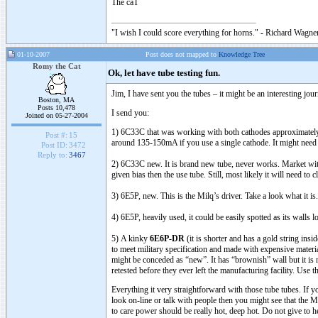
The caT
"I wish I could score everything for horns." - Richard Wagner
01-10-2007
Post does not mapped to
Knowledge Tree
Romy the Cat
Ok, let have tube testing fun.
Jim, I have sent you the tubes – it might be an interesting jour
Boston, MA
Posts 10,478
I send you:
Joined on 05-27-2004
1) 6C33C that was working with both cathodes approximately a 
Post #:
15
around 135-150mA if you use a single cathode. It might need
Post ID:
3472
Reply to:
3467
2) 6C33C new. It is brand new tube, never works. Market wit
given bias then the use tube. Still, most likely it will need to 
3) 6E5P, new. This is the Milq’s driver. Take a look what it 
4) 6E5P, heavily used, it could be easily spotted as its walls l
5) A kinky
6E6P-DR
(it is shorter and has a gold string ins
to meet military specification and made with expensive materi
might be conceded as “new”. It has “brownish” wall but it is n
retested before they ever left the manufacturing facility. Us
Everything it very straightforward with those tube tubes. If y
look on-line or talk with people then you might see that the 
to care power should be really hot, deep hot. Do not give to