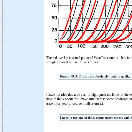
The red overlay is actual photo of VacuTrace output. It is ind
straightforward as I sell "blank" ones.
Russian 6C33C that have absolutely random quality
I have not tried this tube yet. It might push the limits of the
have to think about this, make sure there is some headroom i
trace it for you (of course I will return it).
I need to use one of those commentary scopes with