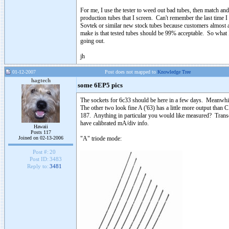
For me, I use the tester to weed out bad tubes, then match a
production tubes that I screen. Can't remember the last time 
Sovtek or similar new stock tubes because customers almost a
make is that tested tubes should be 99% acceptable. So what
going out.
jh
01-12-2007
Post does not mapped to
Knowledge Tree
hagtech
some 6EP5 pics
The sockets for 6c33 should be here in a few days. Meanwhil
The other two look fine A ('63) has a little more output than 
187. Anything in particular you would like measured? Transco
have calibrated mA/div info.
Hawaii
Posts 117
Joined on 02-13-2006
"A" triode mode:
Post #:
20
Post ID:
3483
Reply to:
3481