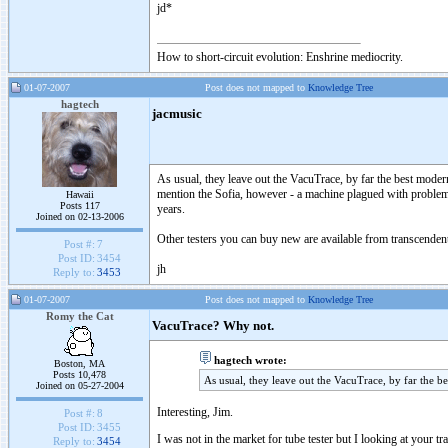
jd*
How to short-circuit evolution: Enshrine mediocrity.
01-07-2007
Post does not mapped to
Knowledge Tree
hagtech
jacmusic
As usual, they leave out the VacuTrace, by far the best mode
mention the Sofia, however - a machine plagued with problems
Hawaii
Posts 117
years.
Joined on 02-13-2006
Other testers you can buy new are available from transcenden
Post #:
7
Post ID:
3454
jh
Reply to:
3453
01-07-2007
Post does not mapped to
Knowledge Tree
Romy the Cat
VacuTrace? Why not.
hagtech wrote:
Boston, MA
Posts 10,478
As usual, they leave out the VacuTrace, by far the b
Joined on 05-27-2004
Interesting, Jim.
Post #:
8
Post ID:
3455
I was not in the market for tube tester but I looking at your 
Reply to:
3454