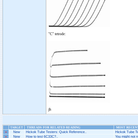
"C" tetrode:
jh
TARGET
THREADS FOR RELATED READING
MOST RECENT
»
New
Hickok Tube Testers: Quick Reference..
Hickok Tube Te
»
New
How to test 6C33C?..
You might not ne