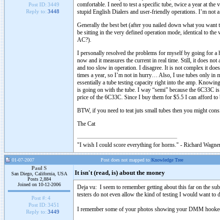
comfortable. I need to test a specific tube, twice a year at th
Post ID:
3449
stupid English Dialers and user-friendly operations. I’m not a
Reply to:
3448
Generally the best bet (after you nailed down what you want t
be sitting in the very defined operation mode, identical to th
AC?).
I personally resolved the problems for myself by going for a 
now and it measures the current in real time. Still, it does no
and too slow in operation. I disagree. It is not complex it doe
times a year, so I’m not in hurry… Also, I use tubes only i
essentially a tube testing capacity right into the amp. Knowin
is going on with the tube. I way “semi” because the 6C33C is
price of the 6C33C. Since I buy them for $5.5 I can afford to
BTW, if you need to teat juts small tubes then you might cons
The Cat
"I wish I could score everything for horns." - Richard Wagner
01-07-2007
Post does not mapped to
Knowledge Tree
Paul S
It isn't (read, is) about the money
San Diego, California, USA
Posts 2,884
Joined on 10-12-2006
Deja vu: I seem to remember getting about this far on the subj
testers do not even allow the kind of testing I would want to d
Post #:
4
Post ID:
3451
I remember some of your photos showing your DMM hooked in
Reply to:
3449