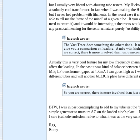
but I usually very liberal with abusing tube testers. My Hicko
absolutely cool transformer. In fact when I was making the H
but I never had problem with filaments. In the worst case it a
able to tell me the “state of the mind” of a given tube. If 
need to return it) and it would be interesting it the traces wou
any practical meaning for the semi-armature, purely “usability”
hagtech wrote:
The VacuTrace does something the others don't. It m
give you a comparison on loading. A tube with highe
are correct, there is more involved than just transco
Actually this is very cool feature for my low frequency chann
affect the loading. In the past it was kind of balance between
Milq LF transformer, gaped at 450mA I can go as high as I wis
different tubes and will another 6C33C’s plate have different i
hagtech wrote:
So you are correct, there is more involved than just
BTW, I was in past contemplating to add to my tube test the “r
simple generator to measure AC on the loaded tube’s plate… I
I care (cathode emission, relive to what it was at the very sa
Rgs,
Romy