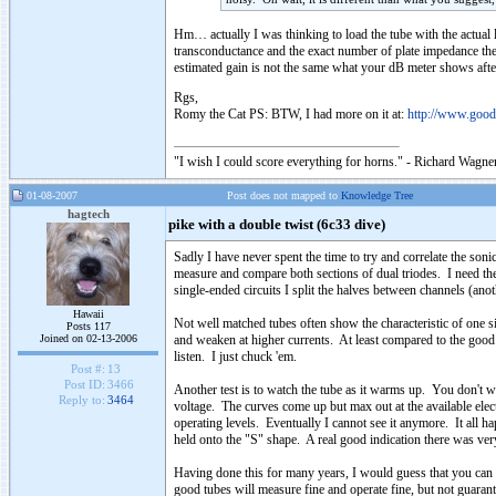
Hm… actually I was thinking to load the tube with the actual l
transconductance and the exact number of plate impedance then i
estimated gain is not the same what your dB meter shows af
Rgs,
Romy the Cat PS: BTW, I had more on it at:
http://www.goo
"I wish I could score everything for horns." - Richard Wagner
01-08-2007
Post does not mapped to
Knowledge Tree
hagtech
pike with a double twist (6c33 dive)
Sadly I have never spent the time to try and correlate the soni
measure and compare both sections of dual triodes. I need th
single-ended circuits I split the halves between channels (ano
Hawaii
Not well matched tubes often show the characteristic of one sid
Posts 117
Joined on 02-13-2006
and weaken at higher currents. At least compared to the good 
listen. I just chuck 'em.
Post #:
13
Post ID:
3466
Another test is to watch the tube as it warms up. You don't wa
Reply to:
3464
voltage. The curves come up but max out at the available elect
operating levels. Eventually I cannot see it anymore. It all 
held onto the "S" shape. A real good indication there was very 
Having done this for many years, I would guess that you can
good tubes will measure fine and operate fine, but not guarant