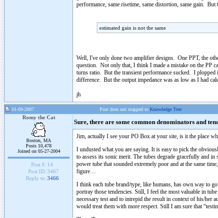
performance, same risetime, same distortion, same gain. But to
estimated gain is not the same
Well, I've only done two amplifier designs. One PPT, the othe
question. Not only that, I think I made a mistake on the PP c
turns ratio. But the transient performance sucked. I plopped 
difference. But the output impedance was as low as I had cal
jh
01-09-2007
Post does not mapped to
Knowledge Tree
Romy the Cat
Sure, there are some common denominators and te
Jim, actually I see your PO Box at your site, is it the place w
Boston, MA
Posts 10,478
I undusted what you are saying. It is easy to pick the obviousl
Joined on 05-27-2004
to assess its sonic merit. The tubes degrade gracefully and in
power tube that sounded extremely poor and at the same time,
Post #:
14
figure…
Post ID:
3467
Reply to:
3466
I think each tube brand/type, like humans, has own way to go
portray those tendencies. Still, I feel the most valuable in tub
necessary test and to intrepid the result in context of his/her 
would treat them with more respect. Still I am sure that “tes