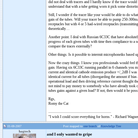
did not deal with tracers and I hardly know if the trace would
understand that with a tube getting worn it pick some distortio
Still, I wonder if the tracer like your would be able to do wha
gain of the tubes. Will your tracer be able to pump 250-300mA 
receptacles but with 4 or 5 had-wired receptacles (transmitting
theoretically…
Another point. I deal with Russian 6C33C that have absolutel
progress of each given tubes with time then compliance to a s
compare the traces externally?
Other things. Is it possible to intermit microphoneiks based 
Now the crazy things. I know you professionals would feel that
gain. Having six 6C33C running parallel in 6 channels you migh
current and identical cathode emission produce +/_2dB I was 
identical current for all tubes (disregarding the amount if bia
operational load and then driving reference current thought th
not mind to pay money to somebody who have already took care b
tubes gains against a given load? If not, then would it be possi
Rgs,
Romy the Cat
"I wish I could score everything for horns." - Richard Wagner
01-08-2007
Post mapped to
one branch
of
Knowledge Tree
hagtech
and I only wanted to gripe