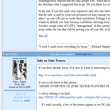
unambiguously implied that the only people who “reach the lev
the direction what I suggested him to go. Do you think it is o
In the end: if you but some very expensive and very rare tube
that the tube would be what was promised (at least mutual c
tubes” no one will care to verify their usefulness. Perhaps I
whatever attitude you have because confidence deriving form 
Another couple years of GOP’s “management” of this country 
tester today, the one that will be serving you all your life, to 
The caT
"I wish I could score everything for horns." - Richard Wagner
01-07-2007
Post does not mapped to
Knowledge Tree
jessie.dazzle
Info on Tube Testers
If you don't already know of it, here is a link to interesting G
http://www.jacmusic.com/Tube-testers/index.html
Paris, France
If you scroll down to this phrase :
Posts 456
"SHORT OVERVIEW OF TUBE TESTER FEATURES IN EXEL FORMA
Joined on 04-23-2006
I will try linking it via html :
Post #:
6
http://209.85.135.104/search?q=cache:-wZJjydu-NkJ:www.ja
Post ID:
3453
Reply to:
3449
... If I read correctly, a few of the testers appear to use DC pla