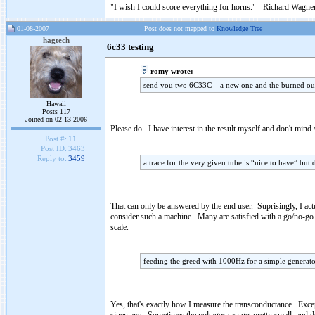
"I wish I could score everything for horns." - Richard Wagner
01-08-2007
Post does not mapped to
Knowledge Tree
hagtech
6c33 testing
romy wrote:
send you two 6C33C – a new one and the burned ou
Hawaii
Posts 117
Joined on 02-13-2006
Please do. I have interest in the result myself and don't mind
Post #:
11
Post ID:
3463
Reply to:
3459
a trace for the very given tube is “nice to have” but
That can only be answered by the end user. Suprisingly, I act
consider such a machine. Many are satisfied with a go/no-go
scale.
feeding the greed with 1000Hz for a simple generato
Yes, that's exactly how I measure the transconductance. Exce