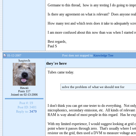
Germane to this thread, how is any testing I do going to impr
Is there any agreement on what is relevant? Does anyone rea
How many test and which tests does it take to adequately scree
I am more confused about this now than was when I started re
Best regards,
Paul S
01-12-2007
Post does not mapped to
Knowledge Tree
hagtech
they're here
Tubes came today.
solve the problem of what we should test for
Hawaii
Posts 117
Joined on 02-13-2006
Post #:
19
I don't think you can get one tester to do everything. Not on
Post ID:
3481
microphonics, secondary emission, etc. All kinds of relevant 
Reply to:
3479
RAM is way ahead of most people in this regard. Has he expla
With my limited experience, I would suggest looking at grid cur
point where it passes through zero. That's usually where I se
resistor on the grid, then used a DVM to measure voltage acro