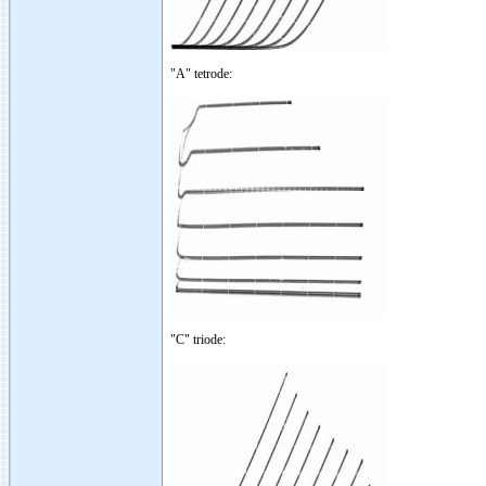
"A" tetrode:
"C" triode: