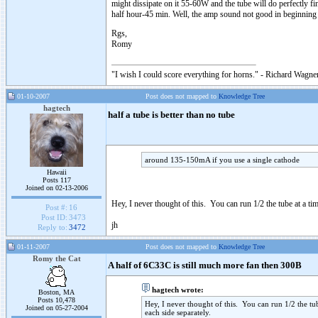
might dissipate on it 55-60W and the tube will do perfectly fi
half hour-45 min. Well, the amp sound not good in beginni
Rgs,
Romy
"I wish I could score everything for horns." - Richard Wagner
01-10-2007
Post does not mapped to
Knowledge Tree
hagtech
half a tube is better than no tube
around 135-150mA if you use a single cathode
Hawaii
Posts 117
Joined on 02-13-2006
Hey, I never thought of this. You can run 1/2 the tube at a tim
Post #:
16
Post ID:
3473
jh
Reply to:
3472
01-11-2007
Post does not mapped to
Knowledge Tree
Romy the Cat
A half of 6C33C is still much more fan then 300B
hagtech wrote:
Boston, MA
Posts 10,478
Hey, I never thought of this. You can run 1/2 the tube
Joined on 05-27-2004
each side separately.