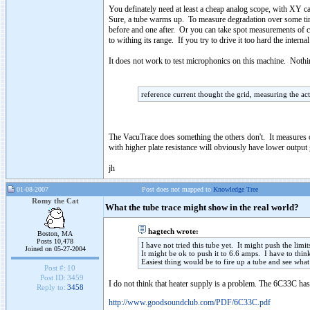
You definately need at least a cheap analog scope, with XY ca
Sure, a tube warms up. To measure degradation over some ti
before and one after. Or you can take spot measurements of cu
to withing its range. If you try to drive it too hard the inter
It does not work to test microphonics on this machine. Noth
reference current thought the grid, measuring the ac
The VacuTrace does something the others don't. It measures 
with higher plate resistance will obviously have lower output 
jh
01-08-2007
Post does not mapped to
Knowledge Tree
Romy the Cat
What the tube trace might show in the real world?
hagtech wrote:
Boston, MA
Posts 10,478
I have not tried this tube yet. It might push the limi
Joined on 05-27-2004
It might be ok to push it to 6.6 amps. I have to thi
Easiest thing would be to fire up a tube and see what
Post #:
10
Post ID:
3459
I do not think that heater supply is a problem. The 6C33C ha
Reply to:
3458
http://www.goodsoundclub.com/PDF/6C33C.pdf