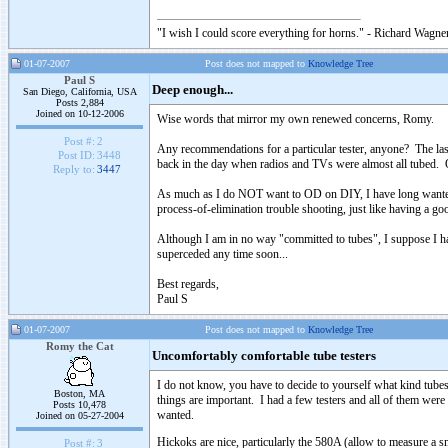
"I wish I could score everything for horns." - Richard Wagner
01-07-2007
Post does not mapped to
Knowledge Tree
Paul S
Deep enough...
San Diego, California, USA
Posts 2,884
Joined on 10-12-2006
Wise words that mirror my own renewed concerns, Romy.
Post #:
2
Any recommendations for a particular tester, anyone? The last
Post ID:
3448
back in the day when radios and TVs were almost all tubed. Oh,
Reply to:
3447
As much as I do NOT want to OD on DIY, I have long wanted to
process-of-elimination trouble shooting, just like having a 
Although I am in no way "committed to tubes", I suppose I hav
superceded any time soon...
Best regards,
Paul S
01-07-2007
Post does not mapped to
Knowledge Tree
Romy the Cat
Uncomfortably comfortable tube testers
I do not know, you have to decide to yourself what kind tubes
Boston, MA
things are important. I had a few testers and all of them we
Posts 10,478
wanted.
Joined on 05-27-2004
Hickoks are nice, particularly the 580A (allow to measure a s
Post #:
3