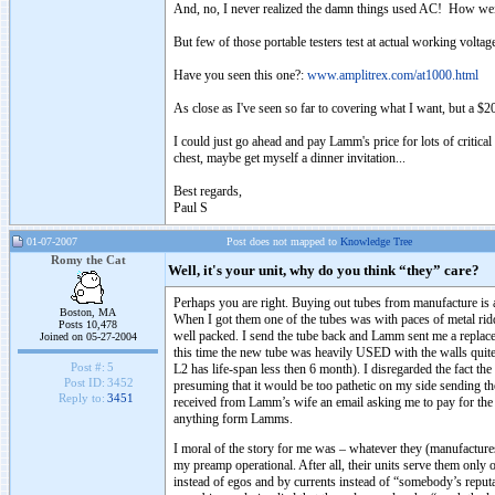
And, no, I never realized the damn things used AC! How weir
But few of those portable testers test at actual working voltage
Have you seen this one?:
www.amplitrex.com/at1000.html
As close as I've seen so far to covering what I want, but a $2
I could just go ahead and pay Lamm's price for lots of critic
chest, maybe get myself a dinner invitation...
Best regards,
Paul S
01-07-2007
Post does not mapped to
Knowledge Tree
Romy the Cat
Well, it's your unit, why do you think “they” care?
Perhaps you are right. Buying out tubes from manufacture is 
Boston, MA
When I got them one of the tubes was with paces of metal ridd
Posts 10,478
well packed. I send the tube back and Lamm sent me a replace
Joined on 05-27-2004
this time the new tube was heavily USED with the walls quite 
Post #:
5
L2 has life-span less then 6 month). I disregarded the fact the
Post ID:
3452
presuming that it would be too pathetic on my side sending th
Reply to:
3451
received from Lamm’s wife an email asking me to pay for the r
anything form Lamms.
I moral of the story for me was – whatever they (manufactures
my preamp operational. After all, their units serve them only
instead of egos and by currents instead of “somebody’s repu