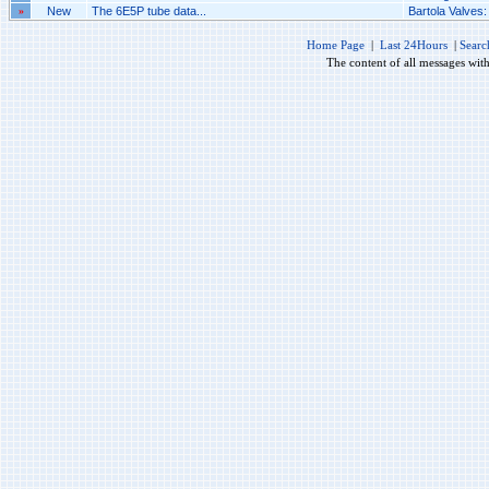
»
New
The 6E5P tube data...
Bartola Valves
Home Page
|
Last 24Hours
|
Searc
The content of all messages wit