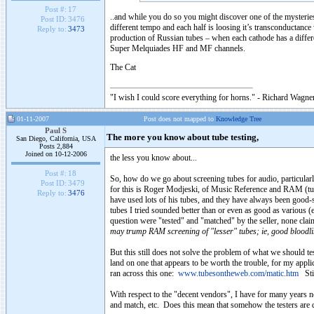
Post #:
17
..and while you do so you might discover one of the mysteries
Post ID:
3476
different tempo and each half is loosing it’s transconductance 
Reply to:
3473
production of Russian tubes – when each cathode has a differ
Super Melquiades HF and MF channels.
The Cat
"I wish I could score everything for horns." - Richard Wagner
01-11-2007
Post does not mapped to
Knowledge Tree
Paul S
The more you know about tube testing,
San Diego, California, USA
Posts 2,884
Joined on 10-12-2006
the less you know about...
Post #:
18
So, how do we go about screening tubes for audio, particularl
Post ID:
3479
for this is Roger Modjeski, of Music Reference and RAM (tub
Reply to:
3476
have used lots of his tubes, and they have always been good-
tubes I tried sounded better than or even as good as various
question were "tested" and "matched" by the seller, none cl
may trump RAM screening of "lesser" tubes; ie, good bloodlin
But this still does not solve the problem of what we should tes
land on one that appears to be worth the trouble, for my applic
ran across this one:
www.tubesontheweb.com/matic.htm
Stil
With respect to the "decent vendors", I have for many years 
and match, etc. Does this mean that somehow the testers are dr