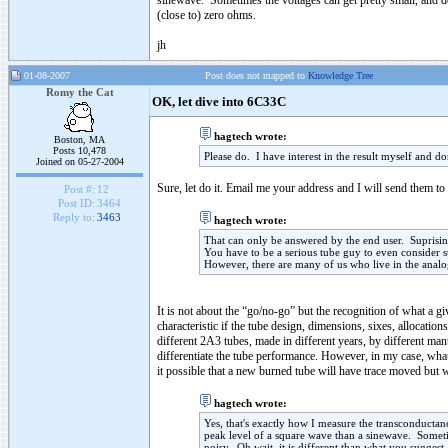
sinewave. Sometimes the voltages can get pretty small, and doi
(close to) zero ohms.
jh
01-08-2007
Post does not mapped to
Knowledge Tree
Romy the Cat
OK, let dive into 6C33C
hagtech wrote:
Boston, MA
Posts 10,478
Please do. I have interest in the result myself and d
Joined on 05-27-2004
Sure, let do it. Email me your address and I will send them t
Post #:
12
Post ID:
3464
Reply to:
3463
hagtech wrote:
That can only be answered by the end user. Suprising
You have to be a serious tube guy to even consider
However, there are many of us who live in the analo
It is not about the “go/no-go” but the recognition of what a g
characteristic if the tube design, dimensions, sixes, allocatio
different 2A3 tubes, made in different years, by different man
differentiate the tube performance. However, in my case, what
it possible that a new burned tube will have trace moved but w
hagtech wrote:
Yes, that's exactly how I measure the transconducta
peak level of a square wave than a sinewave. Someti
noisy. Oh wait, it is different than what you suggest,