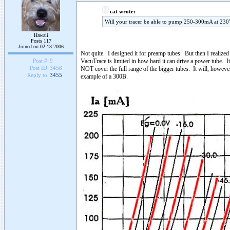
cat wrote:
Will your tracer be able to pump 250-300mA at 230V
Hawaii
Posts 117
Joined on 02-13-2006
Not quite. I designed it for preamp tubes. But then I realize
VacuTrace is limited in how hard it can drive a power tube. I
Post #:
9
Post ID:
3458
NOT cover the full range of the bigger tubes. It will, however
Reply to:
3455
example of a 300B.