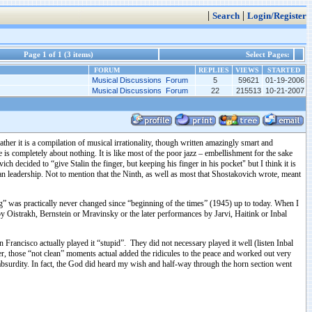
|
|
Search
Login/Register
Page 1 of 1 (3 items)
Select Pages:
FORUM
REPLIES
VIEWS
STARTED
Musical Discussions Forum
5
59621
01-19-2006
Musical Discussions Forum
22
215513
10-21-2007
her it is a compilation of musical irrationality, though written amazingly smart and
is completely about nothing. It is like most of the poor jazz – embellishment for the sake
ecided to “give Stalin the finger, but keeping his finger in his pocket" but I think it is
n leadership. Not to mention that the Ninth, as well as most that Shostakovich wrote, meant
ng” was practically never changed since “beginning of the times” (1945) up to today. When I
y Oistrakh, Bernstein or Mravinsky or the later performances by Jarvi, Haitink or Inbal
rancisco actually played it “stupid”. They did not necessary played it well (listen Inbal
, those “not clean” moments actual added the ridicules to the peace and worked out very
absurdity. In fact, the God did heard my wish and half-way through the horn section went