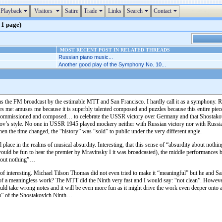
Playback
Visitors
Satire
Trade
Links
Search
Contact
 1 page)
MOST RECENT POST IN RELATED THREADS
Russian piano music...
Another good play of the Symphony No. 10...
as the FM broadcast by the estimable MTT and San Francisco. I hardly call it as a symphony. Rat
s me: amuses me because it is superbly talented composed and puzzles because this entire piece 
commissioned and composed… to celebrate the USSR victory over Germany and that Shostakovich d
lkov’s style. No one in USSR 1945 played mockery neither with Russian victory nor with Russia
en the time changed, the “history” was “sold” to public under the very different angle.
ace in the realms of musical absurdity. Interesting, that this sense of “absurdity about nothi
would be fun to hear the premier by Mravinsky I it was broadcasted), the middle performances b
about nothing”…
interesting. Michael Tilson Thomas did not even tried to make it “meaningful” but he and San F
of a meaningless work? The MTT did the Ninth very fast and I would say: “not clean”. However
ld take wrong notes and it will be even more fun as it might drive the work even deeper onto 
ram” of the Shostakovich Ninth…