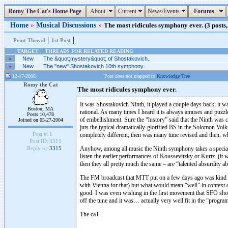
Romy The Cat's Home Page
About
Current
News/Events
Forums
Home
»
Musical Discussions
»
The most ridicules symphony ever. (3 posts,
|
|
Print Thread
1st Post
TARGET
THREADS FOR RELATED READING
»
New
The &quot;mystery&quot; of Shostakovich..
»
New
The "new" Shostakovich 10th symphony..
12-17-2006
Post does not mapped to
Knowledge Tree
Romy the Cat
The most ridicules symphony ever.
It was Shostakovich Ninth, it played a couple days back; it w
Boston, MA
rational. As many times I heard it is always amuses and puzzle
Posts 10,478
of embellishment. Sure the “history” said that the Ninth was 
Joined on 05-27-2004
juts the typical dramatically-glorified BS in the Solomon Vo
Post #:
1
completely different; then was many time revised and then, wh
Post ID:
3315
Anyhow, among all music the Ninth symphony takes a special pl
Reply to:
3315
listen the earlier performances of Koussevitzky or Kurtz (it 
then they all pretty much the same – are “talented absurdity 
The FM broadcast that MTT put on a few days ago was kind of 
with Vienna for that) but what would mean “well” in context 
good. I was even wishing in the first movement that SFO shou
off the tune and it was… actually very well fit in the “prog
The caT