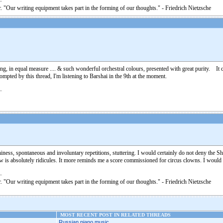
. "Our writing equipment takes part in the forming of our thoughts." - Friedrich Nietzsche
oving, in equal measure .... & such wonderful orchestral colours, presented with great purity. 
pted by this thread, I'm listening to Barshai in the 9th at the moment.
tchiness, spontaneous and involuntary repetitions, stuttering. I would certainly do not deny the 
iew is absolutely ridicules. It more reminds me a score commissioned for circus clowns. I wou
. "Our writing equipment takes part in the forming of our thoughts." - Friedrich Nietzsche
MOST RECENT POST IN RELATED THREADS
Russian piano music...