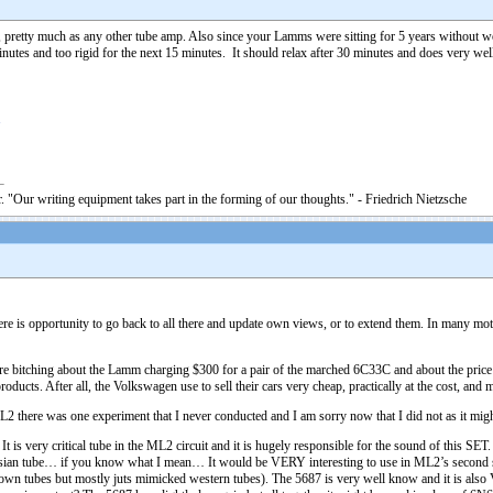
, pretty much as any other tube amp. Also since your Lamms were sitting for 5 years without
nutes and too rigid for the next 15 minutes. It should relax after 30 minutes and does very well
1
. "Our writing equipment takes part in the forming of our thoughts." - Friedrich Nietzsche
there is opportunity to go back to all there and update own views, or to extend them. In many mo
bitching about the Lamm charging $300 for a pair of the marched 6C33C and about the price o
oducts. After all, the Volkswagen use to sell their cars very cheap, practically at the cost, and
here was one experiment that I never conducted and I am sorry now that I did not as it might
is very critical tube in the ML2 circuit and it is hugely responsible for the sound of this SE
ussian tube… if you know what I mean… It would be VERY interesting to use in ML2’s second s
wn tubes but mostly juts mimicked western tubes). The 5687 is very well know and it is als