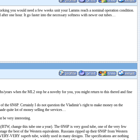
 working you would need a few weeks unit your Lamms reach a nominal operation condition.
 after one hour. It go faster into the necessary softness with newer out tubes…
ths/years when the ML2 stop be a novelty for you, you might return to this thered and fine
f the 6N6P. Certainly I do not question the Vladimir’s right to make money on the
 made quite lot of money selling the services…
 be very interesting.
T. (BTW, change this tube one a year). The 6N6P is very good tube, one of the very few
tage the best of the Western equivalents. Russians ripped up their 6N6P from Western
o VERY-VERY superb tube, widely used in many designs. The specifications are nothing