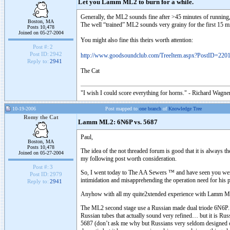
Let you Lamm ML2 to burn for a while.
Generally, the ML2 sounds fine after >45 minutes of running
Boston, MA
The well “trained” ML2 sounds very grainy for the first 15 mi
Posts 10,478
Joined on 05-27-2004
You might also fine this theirs worth attention:
Post #:
2
Post ID:
2942
http://www.goodsoundclub.com/TreeItem.aspx?PostID=220
Reply to:
2941
The Cat
"I wish I could score everything for horns." - Richard Wagner
10-19-2006
Post mapped to
one branch
of
Knowledge Tree
Romy the Cat
Lamm ML2: 6N6P vs. 5687
Paul,
Boston, MA
Posts 10,478
The idea of the not threaded forum is good that it is always 
Joined on 05-27-2004
my following post worth consideration.
Post #:
3
So, I went today to The AA Sewers ™ and have seen you were 
Post ID:
2979
intimidation and misapprehending the operation need for his pr
Reply to:
2941
Anyhow with all my quite2xtended experience with Lamm ML2 t
The ML2 second stage use a Russian made dual triode 6N6P. It 
Russian tubes that actually sound very refined… but it is R
5687 (don’t ask me why but Russians very seldom designed o