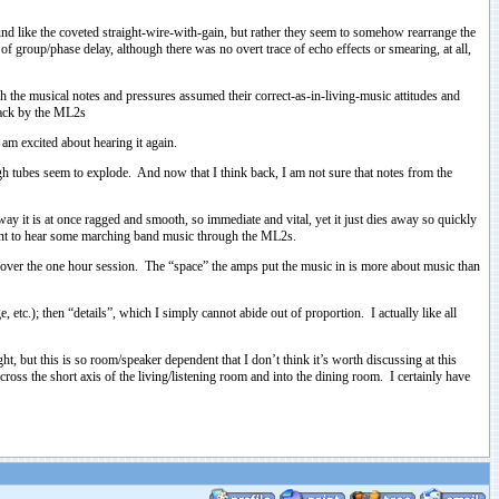
und like the coveted straight-wire-with-gain, but rather they seem to somehow rearrange the
f group/phase delay, although there was no overt trace of echo effects or smearing, at all,
h the musical notes and pressures assumed their correct-as-in-living-music attitudes and
 back by the ML2s
 am excited about hearing it again.
gh tubes seem to explode. And now that I think back, I am not sure that notes from the
way it is at once ragged and smooth, so immediate and vital, yet it just dies away so quickly
I want to hear some marching band music through the ML2s.
t over the one hour session. The “space” the amps put the music in is more about music than
etc.); then “details”, which I simply cannot abide out of proportion. I actually like all
 but this is so room/speaker dependent that I don’t think it’s worth discussing at this
cross the short axis of the living/listening room and into the dining room. I certainly have