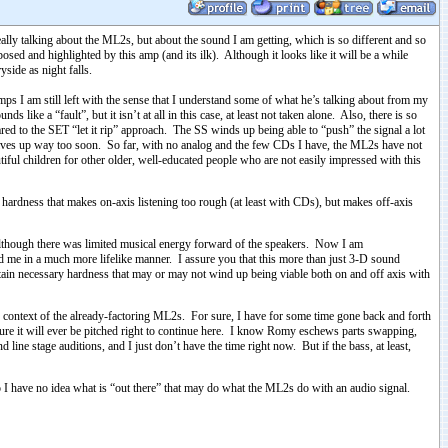
ally talking about the ML2s, but about the sound I am getting, which is so different and so
osed and highlighted by this amp (and its ilk). Although it looks like it will be a while
yside as night falls.
ps I am still left with the sense that I understand some of what he’s talking about from my
s like a “fault”, but it isn’t at all in this case, at least not taken alone. Also, there is so
red to the SET “let it rip” approach. The SS winds up being able to “push” the signal a lot
nd gives up way too soon. So far, with no analog and the few CDs I have, the ML2s have not
utiful children for other older, well-educated people who are not easily impressed with this
in hardness that makes on-axis listening too rough (at least with CDs), but makes off-axis
l, although there was limited musical energy forward of the speakers. Now I am
nd me in a much more lifelike manner. I assure you that this more than just 3-D sound
certain necessary hardness that may or may not wind up being viable both on and off axis with
context of the already-factoring ML2s. For sure, I have for some time gone back and forth
 sure it will ever be pitched right to continue here. I know Romy eschews parts swapping,
ne stage auditions, and I just don’t have the time right now. But if the bass, at least,
So I have no idea what is “out there” that may do what the ML2s do with an audio signal.