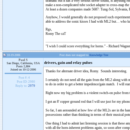
dramatic but it has a very serious driver sound, is anything el
make a non-complicated tube socket adapter to cross-map the 
At least a dozen companies made 5687: Tung-Sol, Sylvania, P
Anyhow, I would generally do not proposed such experiments but
able to address the sonic kisses I had with ML2 but… who k
Rgs,
Romy The caT
"I wish I could score everything for horns." - Richard Wagner
10-19-2006
Post does not mapped to
Knowledge Tree
Paul S
drivers, gain and relay pulses
San Diego, California, USA
Posts 2,884
Joined on 10-12-2006
Thanks for alternate driver idea, Romy. Sounds interesting.
Post #:
4
I certainly do not need all the gain from the ML2 along with
Post ID:
2980
to do in order to get a better impedence/gain match. I will sta
Reply to:
2979
Right now my big problem is a violent switch-on pulse from the
I got an 8' copper ground rod that I will use just for my pho
So far, I am astounded at how few of the ML2s are in the han
possessions rather than thinking in terms of their musical po
One thing I had to admit last listening session is that these
with all the horn-inherent problems again, so soon after co