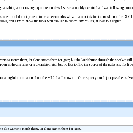
ge anything about my my equipment unless I was reasonably certain that I was following someo
solder, but I do not pretend to be an electronics whiz. I am in this for the music, not for DIY i
 tools, and I try to know the tools well enough to control my results, at least to a degree.
 to match them, let alone match them for gain; but the loud thump through the speaker still h
en without a relay or a thermistor, etc., but I'd like to find the source of the pulse and fix i
of meaningful information about the ML2 that I know of. Others pretty much just piss themse
 else wants to match them, let alone match them for gain…