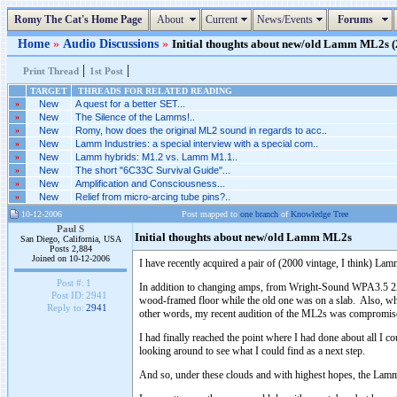
Romy The Cat's Home Page
About
Current
News/Events
Forums
Home
»
Audio Discussions
»
Initial thoughts about new/old Lamm ML2s (2
|
|
Print Thread
1st Post
TARGET
THREADS FOR RELATED READING
»
New
A quest for a better SET...
»
New
The Silence of the Lamms!..
»
New
Romy, how does the original ML2 sound in regards to acc..
»
New
Lamm Industries: a special interview with a special com..
»
New
Lamm hybrids: M1.2 vs. Lamm M1.1..
»
New
The short "6C33C Survival Guide"...
»
New
Amplification and Consciousness...
»
New
Relief from micro-arcing tube pins?..
10-12-2006
Post mapped to
one branch
of
Knowledge Tree
Paul S
Initial thoughts about new/old Lamm ML2s
San Diego, California, USA
Posts 2,884
Joined on 10-12-2006
I have recently acquired a pair of (2000 vintage, I think) 
Post #:
1
In addition to changing amps, from Wright-Sound WPA3.5 2A3 
Post ID:
2941
wood-framed floor while the old one was on a slab. Also, whil
Reply to:
2941
other words, my recent audition of the ML2s was compromised,
I had finally reached the point where I had done about all I 
looking around to see what I could find as a next step.
And so, under these clouds and with highest hopes, the Lamm