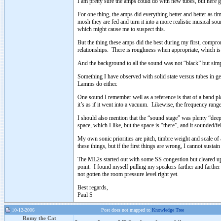
I am pretty sure the amps could do with new tubes, but here 
For one thing, the amps did everything better and better as t
mosh they are fed and turn it into a more realistic musical so
which might cause me to suspect this.
But the thing these amps did the best during my first, compro
relationships. There is roughness when appropriate, which is
And the background to all the sound was not “black” but simply
Something I have observed with solid state versus tubes in ge
Lamms do either.
One sound I remember well as a reference is that of a band play
it’s as if it went into a vacuum. Likewise, the frequency ran
I should also mention that the “sound stage” was plenty “deep
space, which I like, but the space is “there”, and it sounded/fel
My own sonic priorities are pitch, timbre weight and scale of 
these things, but if the first things are wrong, I cannot sustain 
The ML2s started out with some SS congestion but cleared up c
point. I found myself pulling my speakers farther and farther o
not gotten the room pressure level right yet.
Best regards,
Paul S
10-12-2006
Post does not mapped to
Knowledge Tree
Romy the Cat