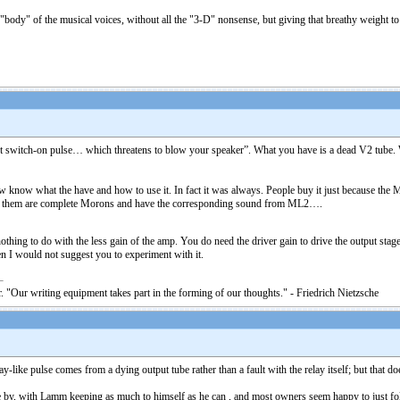
ody" of the musical voices, without all the "3-D" nonsense, but giving that breathy weight to h
nt switch-on pulse… which threatens to blow your speaker”. What you have is a dead V2 tube. W
w what the have and how to use it. In fact it was always. People buy it just because the Med
f them are complete Morons and have the corresponding sound from ML2….
hing to do with the less gain of the amp. You do need the driver gain to drive the output stage
I would not suggest you to experiment with it.
. "Our writing equipment takes part in the forming of our thoughts." - Friedrich Nietzsche
ike pulse comes from a dying output tube rather than a fault with the relay itself; but that does
by, with Lamm keeping as much to himself as he can , and most owners seem happy to just follow