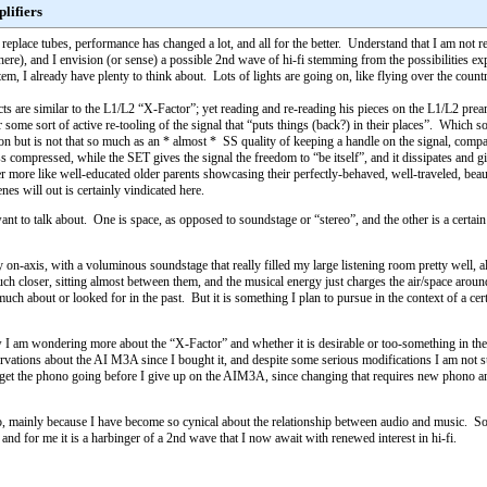
lifiers
place tubes, performance has changed a lot, and all for the better. Understand that I am not re
here), and I envision (or sense) a possible 2nd wave of hi-fi stemming from the possibilities exp
m, I already have plenty to think about. Lots of lights are going on, like flying over the countr
s are similar to the L1/L2 “X-Factor”; yet reading and re-reading his pieces on the L1/L2 pream
r some sort of active re-tooling of the signal that “puts things (back?) in their places”. Which sound
on but is not that so much as an * almost * SS quality of keeping a handle on the signal, compa
ess compressed, while the SET gives the signal the freedom to “be itself”, and it dissipates a
ther more like well-educated older parents showcasing their perfectly-behaved, well-traveled, bea
es will out is certainly vindicated here.
 want to talk about. One is space, as opposed to soundstage or “stereo”, and the other is a certa
lly on-axis, with a voluminous soundstage that really filled my large listening room pretty wel
ch closer, sitting almost between them, and the musical energy just charges the air/space arou
 much about or looked for in the past. But it is something I plan to pursue in the context of a 
am wondering more about the “X-Factor” and whether it is desirable or too-something in the 
servations about the AI M3A since I bought it, and despite some serious modifications I am not
get the phono going before I give up on the AIM3A, since changing that requires new phono and li
ed to, mainly because I have become so cynical about the relationship between audio and music. 
e, and for me it is a harbinger of a 2nd wave that I now await with renewed interest in hi-fi.