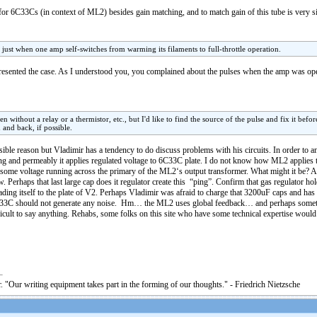
or 6C33Cs (in context of ML2) besides gain matching, and to match gain of this tube is very si
 just when one amp self-switches from warming its filaments to full-throttle operation.
presented the case. As I understood you, you complained about the pulses when the amp was o
without a relay or a thermistor, etc., but I'd like to find the source of the pulse and fix it befor
and back, if possible.
ible reason but Vladimir has a tendency to do discuss problems with his circuits. In order to 
ing and permeably it applies regulated voltage to 6C33C plate. I do not know how ML2 applies th
eard some voltage running across the primary of the ML2‘s output transformer. What might it be? 
. Perhaps that last large cap does it regulator create this “ping”. Confirm that gas regulator ho
ading itself to the plate of V2. Perhaps Vladimir was afraid to charge that 3200uF caps and has
C33C should not generate any noise. Hm… the ML2 uses global feedback… and perhaps somet
ficult to say anything. Rehabs, some folks on this site who have some technical expertise woul
. "Our writing equipment takes part in the forming of our thoughts." - Friedrich Nietzsche