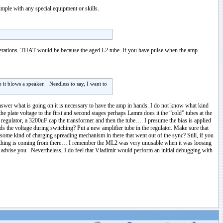
mple with any special equipment or skills.
perations. THAT would be because the aged L2 tube. If you have pulse when the amp
e it blows a speaker. Needless to say, I want to
answer what is going on it is necessary to have the amp in hands. I do not know what kind
e plate voltage to the first and second stages perhaps Lamm does it the “cold” tubes at the
A regulator, a 3200uF cap the transformer and then the tube…. I presume the bias is applied
lds the voltage during switching? Put a new amplifier tube in the regulator. Make sure that
 some kind of charging spreading mechanism in there that went out of the sync? Still, if you
hing is coming from there… I remember the ML2 was very unusable when it was loosing
d advise you. Nevertheless, I do feel that Vladimir would perform an initial debugging with