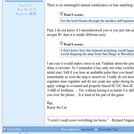
There is no meaningful mutual conductance or bias matching f
Post #:
8
Post ID:
3176
Reply to:
3175
Paul S wrote:
but the loud thump through the speaker still happens
Paul, I do not know if I misunderstood you or you juts mis-
accepts B+ then it is totally different story.
Paul S wrote:
I don't know how this internal switching would happen 
avoid shipping the amp from San Diego to Brooklyn 
I am sure it would makes sense to ask Vladimir about the poss
delay it executes. As I remember it has only one relay switch
initial start. Still if you hear an auditable pulse then you h
immediately as soon the amp is turned on. I really do not know
regulator does regulates and do not create any spike during lo
apply voltage to wormed and properly biased 6C33C then 6
3-4dB of feedback…. Yet, without having it in hands it is dif
you over the phone… It is kind of his part of the game
Rgs,
Romy the Cat
"I wish I could score everything for horns." - Richard Wagner
11-25-2006
Post mapped to
one branch
of
Knowledge Tree