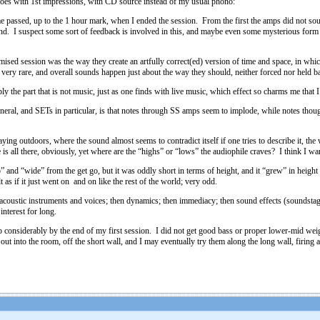
goes with 1st impressions, with CD source instead of my usual phono:
ime passed, up to the 1 hour mark, when I ended the session. From the first the amps did not so
und. I suspect some sort of feedback is involved in this, and maybe even some mysterious form o
mised session was the way they create an artfully correct(ed) version of time and space, in whic
 very rare, and overall sounds happen just about the way they should, neither forced nor held
 the part that is not music, just as one finds with live music, which effect so charms me that I
neral, and SETs in particular, is that notes through SS amps seem to implode, while notes thou
ing outdoors, where the sound almost seems to contradict itself if one tries to describe it, the 
ge is all there, obviously, yet where are the “highs” or “lows” the audiophile craves? I think 
” and “wide” from the get go, but it was oddly short in terms of height, and it “grew” in heigh
t as if it just went on and on like the rest of the world; very odd.
acoustic instruments and voices; then dynamics; then immediacy; then sound effects (soundstage, 
interest for long.
onsiderably by the end of my first session. I did not get good bass or proper lower-mid weight,
ut into the room, off the short wall, and I may eventually try them along the long wall, firing a