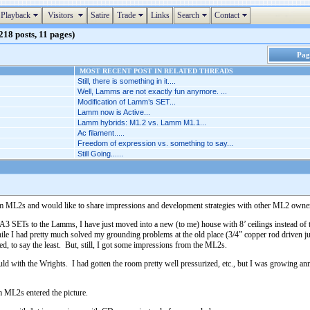
Playback
Visitors
Satire
Trade
Links
Search
Contact
18 posts, 11 pages)
Page
MOST RECENT POST IN RELATED THREADS
Still, there is something in it....
Well, Lamms are not exactly fun anymore. ...
Modification of Lamm’s SET...
Lamm now is Active...
Lamm hybrids: M1.2 vs. Lamm M1.1...
Ac filament.....
Freedom of expression vs. something to say...
Still Going......
Lamm ML2s and would like to share impressions and development strategies with other ML2 owner
SETs to the Lamms, I have just moved into a new (to me) house with 8’ ceilings instead of th
e I had pretty much solved my grounding problems at the old place (3/4” copper rod driven just
 to say the least. But, still, I got some impressions from the ML2s.
could with the Wrights. I had gotten the room pretty well pressurized, etc., but I was growing 
 ML2s entered the picture.