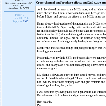
Paul S
Cross-channel and/or phase effects and 2nd wave amp
San Diego, California, USA
Posts 2,884
Joined on 10-12-2006
As I play the old-but-new-to-me ML2s more, and as I slowly re
much “better” that I think it warrants discussion here (or now
Post #:
9
before I digest and process the effects of the ML2s in my syste
Post ID:
3206
Reply to:
2942
Romy already disabused me of the notion that the ML2’s effect
time with the ML2s. Specifically, I cited earlier and I still hea
far an odd quality that could easily be mistaken for compressi
farther than the SET, although the signal is always more or l
obviously “limited” the signal, per se, the situation being ra
sort of nonsense. And the generally held opinion that good gen
Meanwhile, there are two things that just get stronger, that I
listening phenomenal.
Previously, with my little SETs, the best results were genera
experimenting with the speakers pulled well into the room, mu
effects, and in any case it has not been anything I have cared
the same program.
My phono is down and out with hum since I moved, and now I 
on the old “straight wire with gain” ideal. But I have had re
but I will try some more coupling caps and grid resistors and 
doesn’t get into line, then, adios.
I will close this by saying that I don’t get around like I us
But whatever it is, I believe it is significant in a generic sens
Best regards,
Paul S