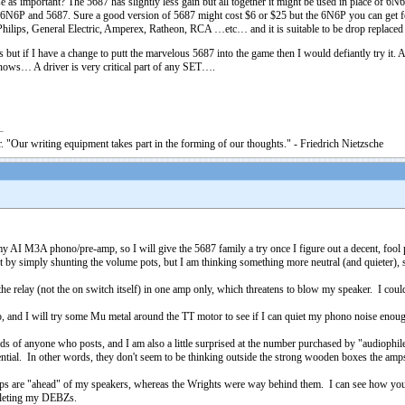
se as important? The 5687 has slightly less gain but all together it might be used in place of 6N6
6N6P and 5687. Sure a good version of 5687 might cost $6 or $25 but the 6N6P you can get for
hilips, General Electric, Amperex, Ratheon, RCA …etc… and it is suitable to be drop replace
 if I have a change to putt the marvelous 5687 into the game then I would defiantly try it. As I
nows… A driver is very critical part of any SET….
. "Our writing equipment takes part in the forming of our thoughts." - Friedrich Nietzsche
 my AI M3A phono/pre-amp, so I will give the 5687 family a try once I figure out a decent, fo
rt by simply shunting the volume pots, but I am thinking something more neutral (and quieter), so
 relay (not the on switch itself) in one amp only, which threatens to blow my speaker. I could j
no, and I will try some Mu metal around the TT motor to see if I can quiet my phono noise enou
ds of anyone who posts, and I am also a little surprised at the number purchased by "audiophil
tential. In other words, they don't seem to be thinking outside the strong wooden boxes the amp
 amps are "ahead" of my speakers, whereas the Wrights were way behind them. I can see how you'
mpleting my DEBZs.