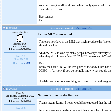
As you know, the ML2s do something really special with the "b
than I did in the past.
Best regards,
Paul S
10-19-2006
Post does not mapped to
Knowledge Tree
Romy the Cat
Lamm ML2 is juts a tool…
There are no relays in the ML2 that might produce the “viole
Boston, MA
should be all set.
Posts 10,478
Joined on 05-27-2004
Anyhow, ML2 is won by many people nowadays but very few kno
Post #:
5
what they do. I know at least 20-25 ML2 owners and 95% o
Post ID:
2981
Rgs,
Reply to:
2980
Romy the CatPS: BTW, the less gains of the 5687 tubes has not
6C33C…. Anyhow, if you do not rally know what you do then 
"I wish I could score everything for horns." - Richard Wagner
10-20-2006
Post does not mapped to
Knowledge Tree
Paul S
Not too far out on the limb yet
San Diego, California, USA
Posts 2,884
Joined on 10-12-2006
Thanks again, Romy. I never would have guessed that the relay-l
Post #:
6
As you know, meaningful info about this amp is hard to come 