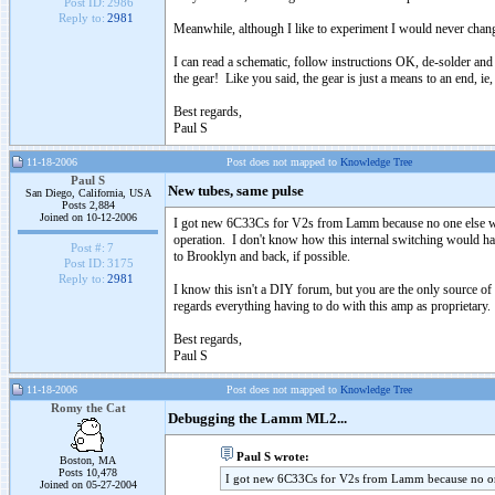
Post ID:
2986
Reply to:
2981
Meanwhile, although I like to experiment I would never chan
I can read a schematic, follow instructions OK, de-solder and 
the gear! Like you said, the gear is just a means to an end, ie,
Best regards,
Paul S
11-18-2006
Post does not mapped to
Knowledge Tree
Paul S
New tubes, same pulse
San Diego, California, USA
Posts 2,884
Joined on 10-12-2006
I got new 6C33Cs for V2s from Lamm because no one else wants
operation. I don't know how this internal switching would happ
Post #:
7
to Brooklyn and back, if possible.
Post ID:
3175
Reply to:
2981
I know this isn't a DIY forum, but you are the only source 
regards everything having to do with this amp as proprietary.
Best regards,
Paul S
11-18-2006
Post does not mapped to
Knowledge Tree
Romy the Cat
Debugging the Lamm ML2...
Paul S wrote:
Boston, MA
Posts 10,478
I got new 6C33Cs for V2s from Lamm because no one
Joined on 05-27-2004