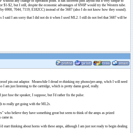
P without any change of operation point. It has different pins layout but it very simple to
 $1-$2, but I still, despite the economic advantages of 6N6P would try the Western tube.
d by 6900, 7044, 7119, E182CC) instead of the 5687 (also I do not know how they sound).
 said I am sorry that I did not do it when I used ML2. I still do not feel that 5687 will be
ol proof pin-out adaptor. Meanwhile I dread re-thinking my phono/pre-amp, whch I will need
 I am just listening to the cartridge, which is pretty damn good, really.
ust fuse the speaker, I suppose, but I'd rather fix the pulse.
gh to really get going with the ML2s.
es" who believe they have something great but seem to think of the amps as prized
s came in.
d start thinking about horns with these amps, although I am just not ready to begin dealing