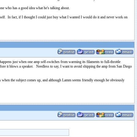
ne who has a good idea what he's talking about.
tself. In fact, if I thought I could just buy what I wanted I would do it and never work on
appens just when one amp self-switches from warming its filaments to full-throttle
t before it blows a speaker. Needless to say, I want to avoid shipping the amp from San Diego
lves when the subject comes up, and although Lamm seems friendly enough he obviously