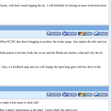
orns, with their sound ripping the air. I will definitely be mixing in more orchestral music
hen 6C33C dies then it begging to produce the erratic pings. Juts replace the tube and you
ia praises it but they both, the owner and the Media are clueless what and why the do
. Also, it a feedback amp and you will change the open loop gain with less drive of the
 make it lots easier to deal with!
 Lamm's instructions to the letter. I guess that's the safest way.