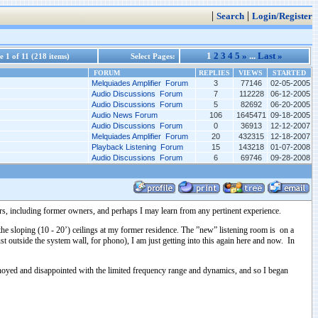
|
|
Search
Login/Register
1
2
3
4
5
»
...
Last »
 1 of 11 (218 items)
Select Pages:
FORUM
REPLIES
VIEWS
STARTED
Melquiades Amplifier Forum
3
77146
02-05-2005
Audio Discussions Forum
7
112228
06-12-2005
Audio Discussions Forum
5
82692
06-20-2005
Audio News Forum
106
1645471
09-18-2005
Audio Discussions Forum
0
36913
12-12-2007
Melquiades Amplifier Forum
20
432315
12-18-2007
Playback Listening Forum
15
143218
01-07-2008
Audio Discussions Forum
6
69746
09-28-2008
s, including former owners, and perhaps I may learn from any pertinent experience.
e sloping (10 - 20’) ceilings at my former residence. The ”new” listening room is on a
 outside the system wall, for phono), I am just getting into this again here and now. In
annoyed and disappointed with the limited frequency range and dynamics, and so I began