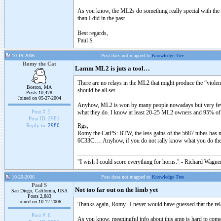
As you know, the ML2s do something really special with the "b
than I did in the past.
Best regards,
Paul S
10-19-2006
Post does not mapped to
Knowledge Tree
Romy the Cat
Lamm ML2 is juts a tool…
There are no relays in the ML2 that might produce the “viole
Boston, MA
should be all set.
Posts 10,478
Joined on 05-27-2004
Anyhow, ML2 is won by many people nowadays but very few kno
Post #:
5
what they do. I know at least 20-25 ML2 owners and 95% o
Post ID:
2981
Rgs,
Reply to:
2980
Romy the CatPS: BTW, the less gains of the 5687 tubes has not
6C33C…. Anyhow, if you do not rally know what you do then 
"I wish I could score everything for horns." - Richard Wagner
10-20-2006
Post does not mapped to
Knowledge Tree
Paul S
Not too far out on the limb yet
San Diego, California, USA
Posts 2,883
Joined on 10-12-2006
Thanks again, Romy. I never would have guessed that the relay-l
Post #:
6
As you know, meaningful info about this amp is hard to come 