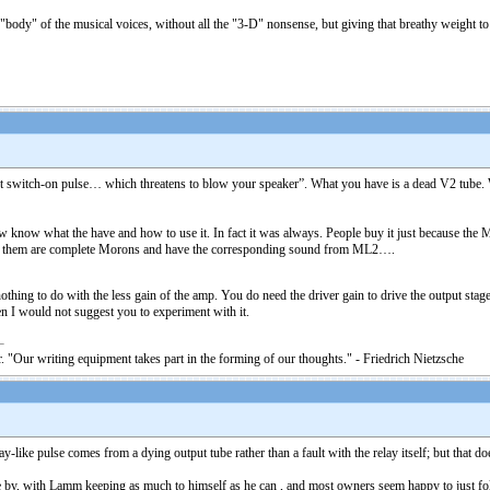
ody" of the musical voices, without all the "3-D" nonsense, but giving that breathy weight to h
nt switch-on pulse… which threatens to blow your speaker”. What you have is a dead V2 tube. W
w what the have and how to use it. In fact it was always. People buy it just because the Med
f them are complete Morons and have the corresponding sound from ML2….
hing to do with the less gain of the amp. You do need the driver gain to drive the output stage
I would not suggest you to experiment with it.
. "Our writing equipment takes part in the forming of our thoughts." - Friedrich Nietzsche
ike pulse comes from a dying output tube rather than a fault with the relay itself; but that does
by, with Lamm keeping as much to himself as he can , and most owners seem happy to just follow