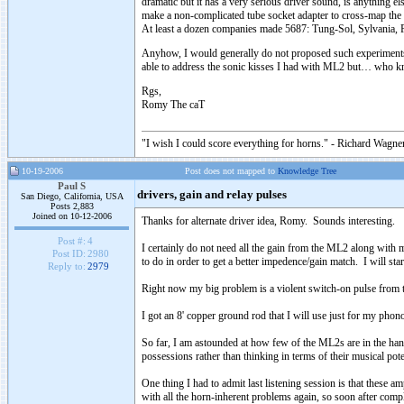
dramatic but it has a very serious driver sound, is anything el
make a non-complicated tube socket adapter to cross-map the 
At least a dozen companies made 5687: Tung-Sol, Sylvania, P
Anyhow, I would generally do not proposed such experiments but
able to address the sonic kisses I had with ML2 but… who k
Rgs,
Romy The caT
"I wish I could score everything for horns." - Richard Wagner
10-19-2006
Post does not mapped to
Knowledge Tree
Paul S
drivers, gain and relay pulses
San Diego, California, USA
Posts 2,883
Joined on 10-12-2006
Thanks for alternate driver idea, Romy. Sounds interesting.
Post #:
4
I certainly do not need all the gain from the ML2 along with
Post ID:
2980
to do in order to get a better impedence/gain match. I will sta
Reply to:
2979
Right now my big problem is a violent switch-on pulse from the
I got an 8' copper ground rod that I will use just for my pho
So far, I am astounded at how few of the ML2s are in the han
possessions rather than thinking in terms of their musical po
One thing I had to admit last listening session is that these
with all the horn-inherent problems again, so soon after co