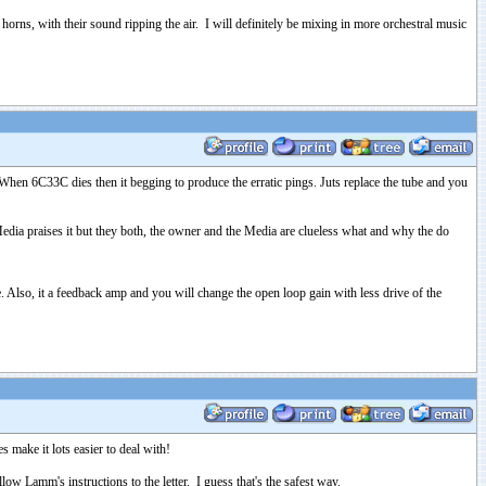
orns, with their sound ripping the air. I will definitely be mixing in more orchestral music
hen 6C33C dies then it begging to produce the erratic pings. Juts replace the tube and you
ia praises it but they both, the owner and the Media are clueless what and why the do
. Also, it a feedback amp and you will change the open loop gain with less drive of the
 make it lots easier to deal with!
 Lamm's instructions to the letter. I guess that's the safest way.