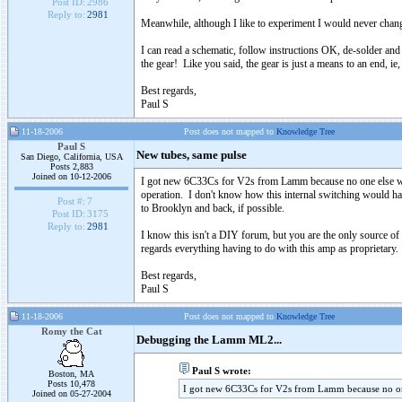
Post ID:
2986
Reply to:
2981
Meanwhile, although I like to experiment I would never chan
I can read a schematic, follow instructions OK, de-solder and 
the gear! Like you said, the gear is just a means to an end, ie,
Best regards,
Paul S
11-18-2006
Post does not mapped to
Knowledge Tree
Paul S
New tubes, same pulse
San Diego, California, USA
Posts 2,883
Joined on 10-12-2006
I got new 6C33Cs for V2s from Lamm because no one else wants
operation. I don't know how this internal switching would happ
Post #:
7
to Brooklyn and back, if possible.
Post ID:
3175
Reply to:
2981
I know this isn't a DIY forum, but you are the only source 
regards everything having to do with this amp as proprietary.
Best regards,
Paul S
11-18-2006
Post does not mapped to
Knowledge Tree
Romy the Cat
Debugging the Lamm ML2...
Paul S wrote:
Boston, MA
Posts 10,478
I got new 6C33Cs for V2s from Lamm because no one
Joined on 05-27-2004