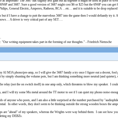
se as important? The 5687 has slightly less gain but all together it might be used in place of 6N6
6N6P and 5687. Sure a good version of 5687 might cost $6 or $25 but the 6N6P you can get for
hilips, General Electric, Amperex, Ratheon, RCA …etc… and it is suitable to be drop replace
 if I have a change to putt the marvelous 5687 into the game then I would defiantly try it. As I
nows… A driver is very critical part of any SET….
. "Our writing equipment takes part in the forming of our thoughts." - Friedrich Nietzsche
 my AI M3A phono/pre-amp, so I will give the 5687 family a try once I figure out a decent, fo
rt by simply shunting the volume pots, but I am thinking something more neutral (and quieter), so
 relay (not the on switch itself) in one amp only, which threatens to blow my speaker. I could j
no, and I will try some Mu metal around the TT motor to see if I can quiet my phono noise enou
ds of anyone who posts, and I am also a little surprised at the number purchased by "audiophil
tential. In other words, they don't seem to be thinking outside the strong wooden boxes the amp
 amps are "ahead" of my speakers, whereas the Wrights were way behind them. I can see how you'
mpleting my DEBZs.