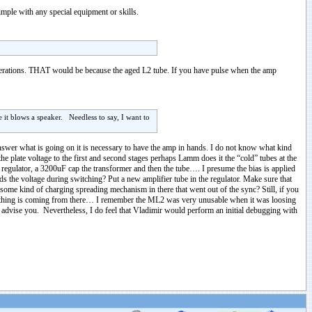
mple with any special equipment or skills.
perations. THAT would be because the aged L2 tube. If you have pulse when the amp
e it blows a speaker. Needless to say, I want to
answer what is going on it is necessary to have the amp in hands. I do not know what kind
e plate voltage to the first and second stages perhaps Lamm does it the “cold” tubes at the
A regulator, a 3200uF cap the transformer and then the tube…. I presume the bias is applied
lds the voltage during switching? Put a new amplifier tube in the regulator. Make sure that
 some kind of charging spreading mechanism in there that went out of the sync? Still, if you
hing is coming from there… I remember the ML2 was very unusable when it was loosing
d advise you. Nevertheless, I do feel that Vladimir would perform an initial debugging with