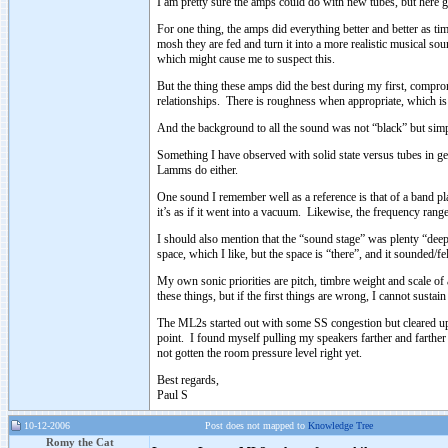
I am pretty sure the amps could do with new tubes, but here 
For one thing, the amps did everything better and better as t
mosh they are fed and turn it into a more realistic musical so
which might cause me to suspect this.
But the thing these amps did the best during my first, compro
relationships. There is roughness when appropriate, which is
And the background to all the sound was not “black” but simply
Something I have observed with solid state versus tubes in ge
Lamms do either.
One sound I remember well as a reference is that of a band play
it’s as if it went into a vacuum. Likewise, the frequency ran
I should also mention that the “sound stage” was plenty “deep
space, which I like, but the space is “there”, and it sounded/fel
My own sonic priorities are pitch, timbre weight and scale of 
these things, but if the first things are wrong, I cannot sustain 
The ML2s started out with some SS congestion but cleared up c
point. I found myself pulling my speakers farther and farther o
not gotten the room pressure level right yet.
Best regards,
Paul S
10-12-2006
Post does not mapped to
Knowledge Tree
Romy the Cat