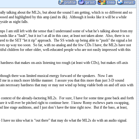
ally talking about the ML2s, but about the sound I am getting, which is so different and so
osed and highlighted by this amp (and its ilk). Although it looks like it will be a while
yside as night falls.
ps I am still left with the sense that I understand some of what he’s talking about from my
s like a “fault”, but it isn’t at all in this case, at least not taken alone. Also, there is so
red to the SET “let it rip” approach. The SS winds up being able to “push” the signal a lot
nd gives up way too soon. So far, with no analog and the few CDs I have, the ML2s have not
utiful children for other older, well-educated people who are not easily impressed with this
in hardness that makes on-axis listening too rough (at least with CDs), but makes off-axis
l, although there was limited musical energy forward of the speakers. Now I am
nd me in a much more lifelike manner. I assure you that this more than just 3-D sound
certain necessary hardness that may or may not wind up being viable both on and off axis with
context of the already-factoring ML2s. For sure, I have for some time gone back and forth
 sure it will ever be pitched right to continue here. I know Romy eschews parts swapping,
ne stage auditions, and I just don’t have the time right now. But if the bass, at least,
So I have no idea what is “out there” that may do what the ML2s do with an audio signal.