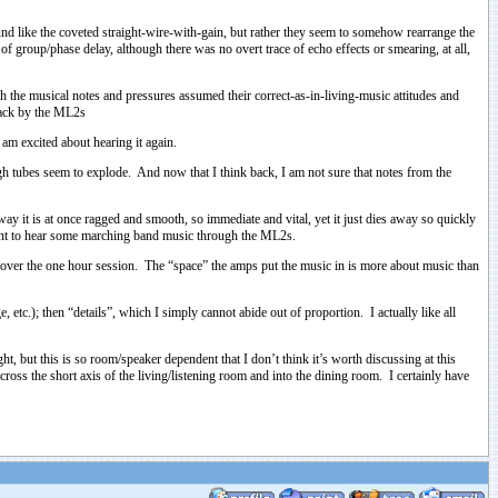
und like the coveted straight-wire-with-gain, but rather they seem to somehow rearrange the
f group/phase delay, although there was no overt trace of echo effects or smearing, at all,
h the musical notes and pressures assumed their correct-as-in-living-music attitudes and
 back by the ML2s
 am excited about hearing it again.
gh tubes seem to explode. And now that I think back, I am not sure that notes from the
way it is at once ragged and smooth, so immediate and vital, yet it just dies away so quickly
I want to hear some marching band music through the ML2s.
t over the one hour session. The “space” the amps put the music in is more about music than
etc.); then “details”, which I simply cannot abide out of proportion. I actually like all
 but this is so room/speaker dependent that I don’t think it’s worth discussing at this
cross the short axis of the living/listening room and into the dining room. I certainly have