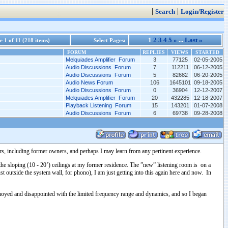
|
|
Search
Login/Register
1
2
3
4
5
»
...
Last »
 1 of 11 (218 items)
Select Pages:
FORUM
REPLIES
VIEWS
STARTED
Melquiades Amplifier Forum
3
77125
02-05-2005
Audio Discussions Forum
7
112211
06-12-2005
Audio Discussions Forum
5
82682
06-20-2005
Audio News Forum
106
1645101
09-18-2005
Audio Discussions Forum
0
36904
12-12-2007
Melquiades Amplifier Forum
20
432285
12-18-2007
Playback Listening Forum
15
143201
01-07-2008
Audio Discussions Forum
6
69738
09-28-2008
s, including former owners, and perhaps I may learn from any pertinent experience.
e sloping (10 - 20’) ceilings at my former residence. The ”new” listening room is on a
 outside the system wall, for phono), I am just getting into this again here and now. In
annoyed and disappointed with the limited frequency range and dynamics, and so I began