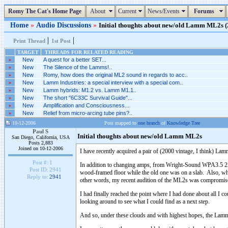
Romy The Cat's Home Page
About
Current
News/Events
Forums
Home
»
Audio Discussions
»
Initial thoughts about new/old Lamm ML2s (2
|
|
Print Thread
1st Post
TARGET
THREADS FOR RELATED READING
»
New
A quest for a better SET...
»
New
The Silence of the Lamms!..
»
New
Romy, how does the original ML2 sound in regards to acc..
»
New
Lamm Industries: a special interview with a special com..
»
New
Lamm hybrids: M1.2 vs. Lamm M1.1..
»
New
The short "6C33C Survival Guide"...
»
New
Amplification and Consciousness...
»
New
Relief from micro-arcing tube pins?..
10-12-2006
Post mapped to
one branch
of
Knowledge Tree
Paul S
Initial thoughts about new/old Lamm ML2s
San Diego, California, USA
Posts 2,883
Joined on 10-12-2006
I have recently acquired a pair of (2000 vintage, I think) 
Post #:
1
In addition to changing amps, from Wright-Sound WPA3.5 2A3 
Post ID:
2941
wood-framed floor while the old one was on a slab. Also, whil
Reply to:
2941
other words, my recent audition of the ML2s was compromised,
I had finally reached the point where I had done about all I 
looking around to see what I could find as a next step.
And so, under these clouds and with highest hopes, the Lamm