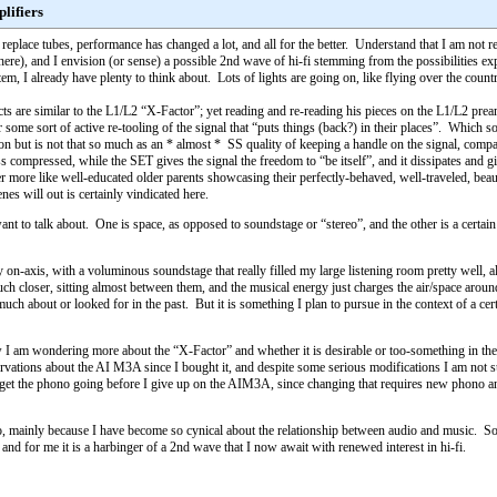
lifiers
place tubes, performance has changed a lot, and all for the better. Understand that I am not re
here), and I envision (or sense) a possible 2nd wave of hi-fi stemming from the possibilities exp
m, I already have plenty to think about. Lots of lights are going on, like flying over the countr
s are similar to the L1/L2 “X-Factor”; yet reading and re-reading his pieces on the L1/L2 pream
r some sort of active re-tooling of the signal that “puts things (back?) in their places”. Which sound
on but is not that so much as an * almost * SS quality of keeping a handle on the signal, compa
ess compressed, while the SET gives the signal the freedom to “be itself”, and it dissipates a
ther more like well-educated older parents showcasing their perfectly-behaved, well-traveled, bea
es will out is certainly vindicated here.
 want to talk about. One is space, as opposed to soundstage or “stereo”, and the other is a certa
lly on-axis, with a voluminous soundstage that really filled my large listening room pretty wel
ch closer, sitting almost between them, and the musical energy just charges the air/space arou
 much about or looked for in the past. But it is something I plan to pursue in the context of a 
am wondering more about the “X-Factor” and whether it is desirable or too-something in the 
servations about the AI M3A since I bought it, and despite some serious modifications I am not
get the phono going before I give up on the AIM3A, since changing that requires new phono and li
ed to, mainly because I have become so cynical about the relationship between audio and music. 
e, and for me it is a harbinger of a 2nd wave that I now await with renewed interest in hi-fi.