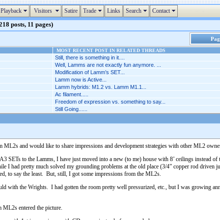
Playback
Visitors
Satire
Trade
Links
Search
Contact
18 posts, 11 pages)
Page
MOST RECENT POST IN RELATED THREADS
Still, there is something in it....
Well, Lamms are not exactly fun anymore. ...
Modification of Lamm’s SET...
Lamm now is Active...
Lamm hybrids: M1.2 vs. Lamm M1.1...
Ac filament.....
Freedom of expression vs. something to say...
Still Going......
Lamm ML2s and would like to share impressions and development strategies with other ML2 owner
SETs to the Lamms, I have just moved into a new (to me) house with 8’ ceilings instead of th
e I had pretty much solved my grounding problems at the old place (3/4” copper rod driven just
 to say the least. But, still, I got some impressions from the ML2s.
could with the Wrights. I had gotten the room pretty well pressurized, etc., but I was growing 
 ML2s entered the picture.