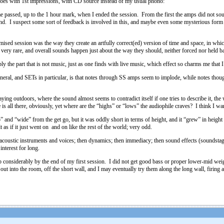
goes with 1st impressions, with CD source instead of my usual phono:
ime passed, up to the 1 hour mark, when I ended the session. From the first the amps did not so
und. I suspect some sort of feedback is involved in this, and maybe even some mysterious form o
mised session was the way they create an artfully correct(ed) version of time and space, in whic
 very rare, and overall sounds happen just about the way they should, neither forced nor held
 the part that is not music, just as one finds with live music, which effect so charms me that I
neral, and SETs in particular, is that notes through SS amps seem to implode, while notes thou
ing outdoors, where the sound almost seems to contradict itself if one tries to describe it, the 
ge is all there, obviously, yet where are the “highs” or “lows” the audiophile craves? I think 
” and “wide” from the get go, but it was oddly short in terms of height, and it “grew” in heigh
t as if it just went on and on like the rest of the world; very odd.
acoustic instruments and voices; then dynamics; then immediacy; then sound effects (soundstage, 
interest for long.
onsiderably by the end of my first session. I did not get good bass or proper lower-mid weight,
ut into the room, off the short wall, and I may eventually try them along the long wall, firing a