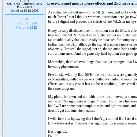
Paul S
Cross-channel and/or phase effects and 2nd wave amp
San Diego, California, USA
Posts 2,883
Joined on 10-12-2006
As I play the old-but-new-to-me ML2s more, and as I slowly re
much “better” that I think it warrants discussion here (or now
Post #:
9
before I digest and process the effects of the ML2s in my syste
Post ID:
3206
Reply to:
2942
Romy already disabused me of the notion that the ML2’s effect
time with the ML2s. Specifically, I cited earlier and I still hea
far an odd quality that could easily be mistaken for compressi
farther than the SET, although the signal is always more or l
obviously “limited” the signal, per se, the situation being ra
sort of nonsense. And the generally held opinion that good gen
Meanwhile, there are two things that just get stronger, that I
listening phenomenal.
Previously, with my little SETs, the best results were genera
experimenting with the speakers pulled well into the room, mu
effects, and in any case it has not been anything I have cared
the same program.
My phono is down and out with hum since I moved, and now I 
on the old “straight wire with gain” ideal. But I have had re
but I will try some more coupling caps and grid resistors and 
doesn’t get into line, then, adios.
I will close this by saying that I don’t get around like I us
But whatever it is, I believe it is significant in a generic sens
Best regards,
Paul S