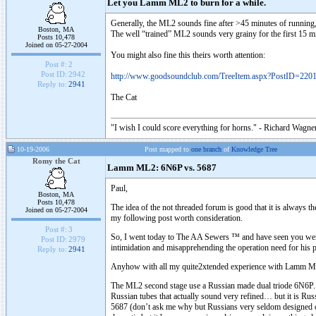
Let you Lamm ML2 to burn for a while.
Generally, the ML2 sounds fine after >45 minutes of running
Boston, MA
The well “trained” ML2 sounds very grainy for the first 15 mi
Posts 10,478
Joined on 05-27-2004
You might also fine this theirs worth attention:
Post #:
2
Post ID:
2942
http://www.goodsoundclub.com/TreeItem.aspx?PostID=220
Reply to:
2941
The Cat
"I wish I could score everything for horns." - Richard Wagner
10-19-2006
Post mapped to
one branch
of
Knowledge Tree
Romy the Cat
Lamm ML2: 6N6P vs. 5687
Paul,
Boston, MA
Posts 10,478
The idea of the not threaded forum is good that it is always 
Joined on 05-27-2004
my following post worth consideration.
Post #:
3
So, I went today to The AA Sewers ™ and have seen you were 
Post ID:
2979
intimidation and misapprehending the operation need for his pr
Reply to:
2941
Anyhow with all my quite2xtended experience with Lamm ML2 t
The ML2 second stage use a Russian made dual triode 6N6P. It 
Russian tubes that actually sound very refined… but it is R
5687 (don’t ask me why but Russians very seldom designed o