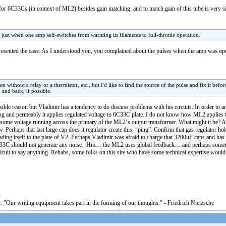
or 6C33Cs (in context of ML2) besides gain matching, and to match gain of this tube is very si
 just when one amp self-switches from warming its filaments to full-throttle operation.
presented the case. As I understood you, you complained about the pulses when the amp was o
without a relay or a thermistor, etc., but I'd like to find the source of the pulse and fix it befor
and back, if possible.
ible reason but Vladimir has a tendency to do discuss problems with his circuits. In order to 
ing and permeably it applies regulated voltage to 6C33C plate. I do not know how ML2 applies th
eard some voltage running across the primary of the ML2‘s output transformer. What might it be? 
. Perhaps that last large cap does it regulator create this “ping”. Confirm that gas regulator ho
ading itself to the plate of V2. Perhaps Vladimir was afraid to charge that 3200uF caps and has
C33C should not generate any noise. Hm… the ML2 uses global feedback… and perhaps somet
ficult to say anything. Rehabs, some folks on this site who have some technical expertise woul
. "Our writing equipment takes part in the forming of our thoughts." - Friedrich Nietzsche