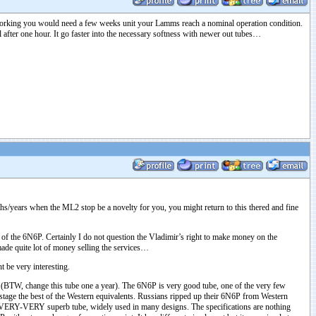
 working you would need a few weeks unit your Lamms reach a nominal operation condition.
 after one hour. It go faster into the necessary softness with newer out tubes…
ths/years when the ML2 stop be a novelty for you, you might return to this thered and fine
f the 6N6P. Certainly I do not question the Vladimir’s right to make money on the
 made quite lot of money selling the services…
 be very interesting.
T. (BTW, change this tube one a year). The 6N6P is very good tube, one of the very few
tage the best of the Western equivalents. Russians ripped up their 6N6P from Western
o VERY-VERY superb tube, widely used in many designs. The specifications are nothing