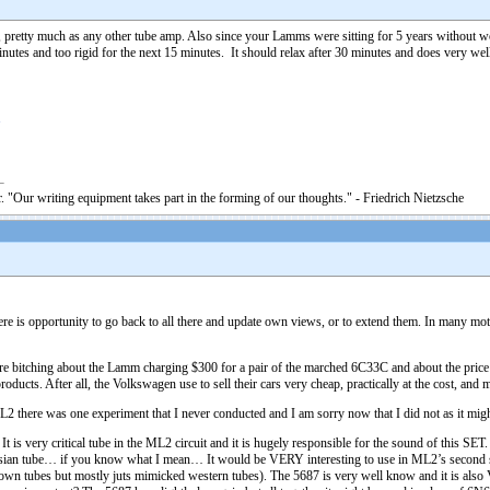
, pretty much as any other tube amp. Also since your Lamms were sitting for 5 years without
nutes and too rigid for the next 15 minutes. It should relax after 30 minutes and does very well
1
. "Our writing equipment takes part in the forming of our thoughts." - Friedrich Nietzsche
there is opportunity to go back to all there and update own views, or to extend them. In many mo
bitching about the Lamm charging $300 for a pair of the marched 6C33C and about the price o
oducts. After all, the Volkswagen use to sell their cars very cheap, practically at the cost, and
here was one experiment that I never conducted and I am sorry now that I did not as it might
is very critical tube in the ML2 circuit and it is hugely responsible for the sound of this SE
ussian tube… if you know what I mean… It would be VERY interesting to use in ML2’s second s
wn tubes but mostly juts mimicked western tubes). The 5687 is very well know and it is als