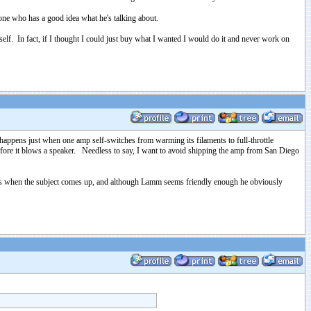
ne who has a good idea what he's talking about.
tself. In fact, if I thought I could just buy what I wanted I would do it and never work on
appens just when one amp self-switches from warming its filaments to full-throttle
t before it blows a speaker. Needless to say, I want to avoid shipping the amp from San Diego
lves when the subject comes up, and although Lamm seems friendly enough he obviously