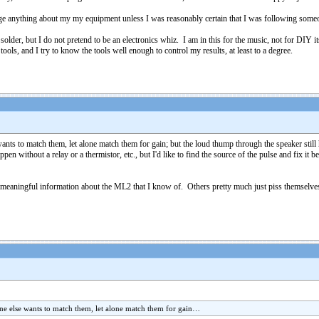
ge anything about my my equipment unless I was reasonably certain that I was following someo
solder, but I do not pretend to be an electronics whiz. I am in this for the music, not for DIY i
 tools, and I try to know the tools well enough to control my results, at least to a degree.
 to match them, let alone match them for gain; but the loud thump through the speaker still h
en without a relay or a thermistor, etc., but I'd like to find the source of the pulse and fix i
of meaningful information about the ML2 that I know of. Others pretty much just piss themse
 else wants to match them, let alone match them for gain…