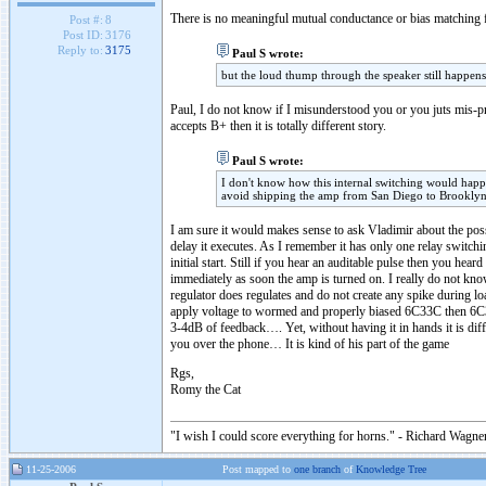
There is no meaningful mutual conductance or bias matching f
Post #:
8
Post ID:
3176
Reply to:
3175
Paul S wrote:
but the loud thump through the speaker still happens
Paul, I do not know if I misunderstood you or you juts mis-
accepts B+ then it is totally different story.
Paul S wrote:
I don't know how this internal switching would happen 
avoid shipping the amp from San Diego to Brooklyn 
I am sure it would makes sense to ask Vladimir about the poss
delay it executes. As I remember it has only one relay switch
initial start. Still if you hear an auditable pulse then you h
immediately as soon the amp is turned on. I really do not know
regulator does regulates and do not create any spike during lo
apply voltage to wormed and properly biased 6C33C then 6
3-4dB of feedback…. Yet, without having it in hands it is dif
you over the phone… It is kind of his part of the game
Rgs,
Romy the Cat
"I wish I could score everything for horns." - Richard Wagner
11-25-2006
Post mapped to
one branch
of
Knowledge Tree