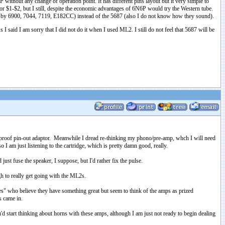
P without any change of operation point. It has different pins layout but it very simple to
 $1-$2, but I still, despite the economic advantages of 6N6P would try the Western tube.
d by 6900, 7044, 7119, E182CC) instead of the 5687 (also I do not know how they sound).
 said I am sorry that I did not do it when I used ML2. I still do not feel that 5687 will be
ol proof pin-out adaptor. Meanwhile I dread re-thinking my phono/pre-amp, whch I will need
 I am just listening to the cartridge, which is pretty damn good, really.
ust fuse the speaker, I suppose, but I'd rather fix the pulse.
gh to really get going with the ML2s.
es" who believe they have something great but seem to think of the amps as prized
s came in.
d start thinking about horns with these amps, although I am just not ready to begin dealing