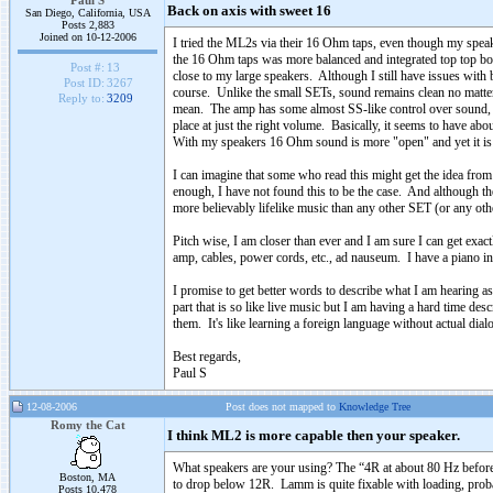
Paul S
Back on axis with sweet 16
San Diego, California, USA
Posts 2,883
Joined on 10-12-2006
I tried the ML2s via their 16 Ohm taps, even though my spea
the 16 Ohm taps was more balanced and integrated top top botto
Post #:
13
close to my large speakers. Although I still have issues with b
Post ID:
3267
course. Unlike the small SETs, sound remains clean no matter
Reply to:
3209
mean. The amp has some almost SS-like control over sound, but
place at just the right volume. Basically, it seems to have abo
With my speakers 16 Ohm sound is more "open" and yet it is 
I can imagine that some who read this might get the idea from 
enough, I have not found this to be the case. And although t
more believably lifelike music than any other SET (or any othe
Pitch wise, I am closer than ever and I am sure I can get ex
amp, cables, power cords, etc., ad nauseum. I have a piano i
I promise to get better words to describe what I am hearing as
part that is so like live music but I am having a hard time de
them. It's like learning a foreign language without actual dial
Best regards,
Paul S
12-08-2006
Post does not mapped to
Knowledge Tree
Romy the Cat
I think ML2 is more capable then your speaker.
What speakers are your using? The “4R at about 80 Hz before 
Boston, MA
to drop below 12R. Lamm is quite fixable with loading, proba
Posts 10,478