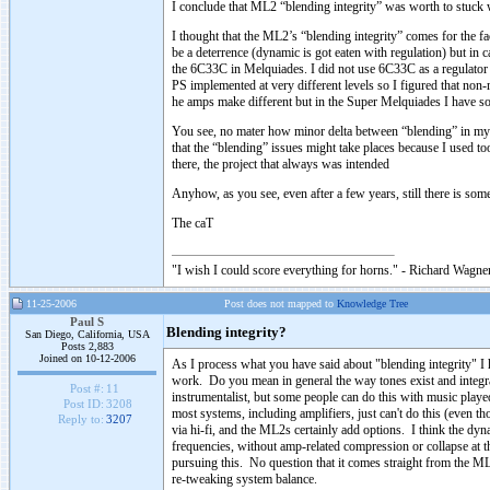
I conclude that ML2 “blending integrity” was worth to stuc
I thought that the ML2’s “blending integrity” comes for the fac
be a deterrence (dynamic is got eaten with regulation) but in 
the 6C33C in Melquiades. I did not use 6C33C as a regulator 
PS implemented at very different levels so I figured that non
he amps make different but in the Super Melquiades I have some 
You see, no mater how minor delta between “blending” in my 
that the “blending” issues might take places because I used t
there, the project that always was intended
Anyhow, as you see, even after a few years, still there is so
The caT
"I wish I could score everything for horns." - Richard Wagner
11-25-2006
Post does not mapped to
Knowledge Tree
Paul S
Blending integrity?
San Diego, California, USA
Posts 2,883
Joined on 10-12-2006
As I process what you have said about "blending integrity" I h
work. Do you mean in general the way tones exist and integrat
Post #:
11
instrumentalist, but some people can do this with music play
Post ID:
3208
most systems, including amplifiers, just can't do this (even t
Reply to:
3207
via hi-fi, and the ML2s certainly add options. I think the dyn
frequencies, without amp-related compression or collapse at th
pursuing this. No question that it comes straight from the ML2s,
re-tweaking system balance.