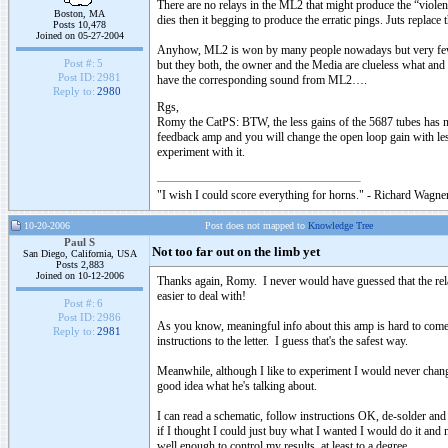
There are no relays in the ML2 that might produce the “vio
Boston, MA
dies then it begging to produce the erratic pings. Juts replace 
Posts 10,478
Joined on 05-27-2004
Anyhow, ML2 is won by many people nowadays but very few kno
Post #:
5
but they both, the owner and the Media are clueless what a
Post ID:
2981
have the corresponding sound from ML2….
Reply to:
2980
Rgs,
Romy the CatPS: BTW, the less gains of the 5687 tubes has noth
feedback amp and you will change the open loop gain with l
experiment with it.
"I wish I could score everything for horns." - Richard Wagner
10-20-2006
Post does not mapped to
Knowledge Tree
Paul S
Not too far out on the limb yet
San Diego, California, USA
Posts 2,883
Joined on 10-12-2006
Thanks again, Romy. I never would have guessed that the relay-
easier to deal with!
Post #:
6
Post ID:
2986
As you know, meaningful info about this amp is hard to com
Reply to:
2981
instructions to the letter. I guess that's the safest way.
Meanwhile, although I like to experiment I would never cha
good idea what he's talking about.
I can read a schematic, follow instructions OK, de-solder and s
if I thought I could just buy what I wanted I would do it and n
well enough to control my results, at least to a degree.