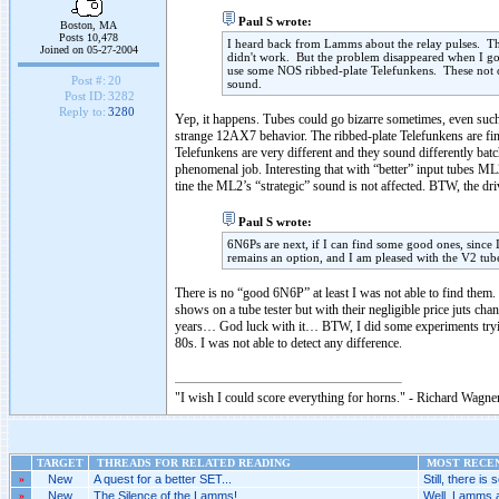
Paul S wrote:
Boston, MA
Posts 10,478
I heard back from Lamms about the relay pulses. Th
Joined on 05-27-2004
didn't work. But the problem disappeared when I go
use some NOS ribbed-plate Telefunkens. These not o
Post #:
20
sound.
Post ID:
3282
Reply to:
3280
Yep, it happens. Tubes could go bizarre sometimes, even su
strange 12AX7 behavior. The ribbed-plate Telefunkens are fine
Telefunkens are very different and they sound differently bat
phenomenal job. Interesting that with “better” input tubes ML2
tine the ML2’s “strategic” sound is not affected. BTW, the dri
Paul S wrote:
6N6Ps are next, if I can find some good ones, since 
remains an option, and I am pleased with the V2 tubes
There is no “good 6N6P” at least I was not able to find them.
shows on a tube tester but with their negligible price juts c
years… God luck with it… BTW, I did some experiments trying
80s. I was not able to detect any difference.
"I wish I could score everything for horns." - Richard Wagner
TARGET
THREADS FOR RELATED READING
MOST RECEN
»
New
A quest for a better SET...
Still, there is 
»
New
The Silence of the Lamms!..
Well, Lamms a