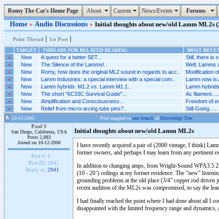
Romy The Cat's Home Page
About
Current
News/Events
Forums
Home
»
Audio Discussions
»
Initial thoughts about new/old Lamm ML2s (2
|
|
Print Thread
1st Post
TARGET
THREADS FOR RELATED READING
MOST RECEN
»
New
A quest for a better SET...
Still, there is 
»
New
The Silence of the Lamms!..
Well, Lamms a
»
New
Romy, how does the original ML2 sound in regards to acc..
Modification 
»
New
Lamm Industries: a special interview with a special com..
Lamm now is A
»
New
Lamm hybrids: M1.2 vs. Lamm M1.1..
Lamm hybrids
»
New
The short "6C33C Survival Guide"...
Ac filament.....
»
New
Amplification and Consciousness...
Freedom of ex
»
New
Relief from micro-arcing tube pins?..
Still Going......
10-12-2006
Post mapped to
one branch
of
Knowledge Tree
Paul S
Initial thoughts about new/old Lamm ML2s
San Diego, California, USA
Posts 2,883
Joined on 10-12-2006
I have recently acquired a pair of (2000 vintage, I think) 
former owners, and perhaps I may learn from any pertinent e
Post #:
1
Post ID:
2941
In addition to changing amps, from Wright-Sound WPA3.5 2A3 
Reply to:
2941
(10 - 20’) ceilings at my former residence. The ”new” listen
grounding problems at the old place (3/4” copper rod driven j
recent audition of the ML2s was compromised, to say the leas
I had finally reached the point where I had done about all I 
disappointed with the limited frequency range and dynamics, a