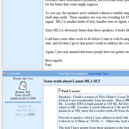
Lowthers have well-known problems, but DX4 has better pote
for the better than some might suppose.
As you say, the speakers aren't realized without a suitable
shelf amp could. These speakers are way too revealing for SS
signal. ML2 is another kettle of fish, handles tons of signal, 
Since ML2 is obviously better than these speakers, it looks li
I still have some other work to do before I start in with bi-a
start, and if/when I get to that point I could re-address the cr
Again, I just stay amazed that more people have not gotten ont
Best regards,
Paul
12-08-2006
Post does not mapped to
Knowledge Tree
Romy the Cat
Some truth about Lamm ML2 SET
Paul S wrote:
Boston, MA
Posts 10,478
Speakers: I built a version of Dick Olsher's 3-way D
Joined on 05-27-2004
tricked it out considerably from his mule. Bass is B
Hz. Lowther DX4 is high-passed at 150 Hz. All driver
Post #:
16
which is OB. Lowther is notch filtered at 2.4k and 8k
Post ID:
3271
phases in at 10k, since the Lowther trails off from th
Reply to:
3269
Nework is passive, which I may address to deal with
it above) to 4 Ohms at ~50 Hz +/-. Otherwise, load 
The best I have gotten from these speakers is the bes