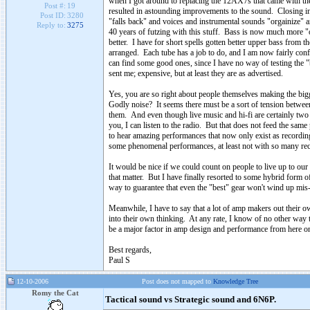
when I got around to replacing the 12AX7s that came with t
Post #:
19
resulted in astounding improvements to the sound. Closing in 
Post ID:
3280
"falls back" and voices and instrumental sounds "orgainize" and
Reply to:
3275
40 years of futzing with this stuff. Bass is now much more "o
better. I have for short spells gotten better upper bass from th
arranged. Each tube has a job to do, and I am now fairly conf
can find some good ones, since I have no way of testing the 
sent me; expensive, but at least they are as advertised.
Yes, you are so right about people themselves making the bigg
Godly noise? It seems there must be a sort of tension betwee
them. And even though live music and hi-fi are certainly two dif
you, I can listen to the radio. But that does not feed the same
to hear amazing performances that now only exist as recordings.
some phenomenal performances, at least not with so many reco
It would be nice if we could count on people to live up to our
that matter. But I have finally resorted to some hybrid form o
way to guarantee that even the "best" gear won't wind up mis
Meanwhile, I have to say that a lot of amp makers out their owe
into their own thinking. At any rate, I know of no other way 
be a major factor in amp design and performance from here o
Best regards,
Paul S
12-10-2006
Post does not mapped to
Knowledge Tree
Romy the Cat
Tactical sound vs Strategic sound and 6N6P.