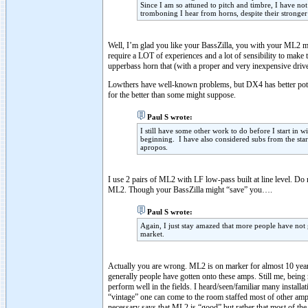
Since I am so attuned to pitch and timbre, I have not
tromboning I hear from horns, despite their stronger i
Well, I’m glad you like your BassZilla, you with your ML2 m
require a LOT of experiences and a lot of sensibility to make 
upperbass horn that (with a proper and very inexpensive dr
Lowthers have well-known problems, but DX4 has better poten
for the better than some might suppose.
Paul S wrote:
I still have some other work to do before I start in 
beginning. I have also considered subs from the start
apropos.
I use 2 pairs of ML2 with LF low-pass built at line level. Do
ML2. Though your BassZilla might “save” you….
Paul S wrote:
Again, I just stay amazed that more people have not g
market.
Actually you are wrong. ML2 is on marker for almost 10 years
generally people have gotten onto these amps. Still me, bein
perform well in the fields. I heard/seen/familiar many insta
“vintage” one can come to the room staffed most of other am
necessary says that ML2 is “good” but rather that most of the 