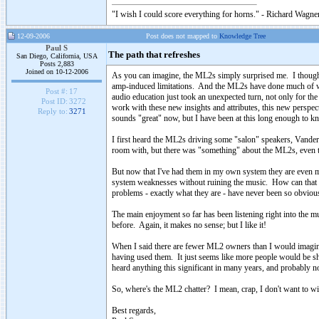
"I wish I could score everything for horns." - Richard Wagner
12-09-2006
Post does not mapped to
Knowledge Tree
Paul S
The path that refreshes
San Diego, California, USA
Posts 2,883
Joined on 10-12-2006
As you can imagine, the ML2s simply surprised me. I thought 
amp-induced limitations. And the ML2s have done much of wha
Post #:
17
audio education just took an unexpected turn, not only for the 
Post ID:
3272
work with these new insights and attributes, this new persp
Reply to:
3271
sounds "great" now, but I have been at this long enough to k
I first heard the ML2s driving some "salon" speakers, Vanders
room with, but there was "something" about the ML2s, even t
But now that I've had them in my own system they are even mo
system weaknesses without ruining the music. How can that be?
problems - exactly what they are - have never been so obviou
The main enjoyment so far has been listening right into the m
before. Again, it makes no sense; but I like it!
When I said there are fewer ML2 owners than I would imagine, 
having used them. It just seems like more people would be sha
heard anything this significant in many years, and probably no
So, where's the ML2 chatter? I mean, crap, I don't want to wi
Best regards,