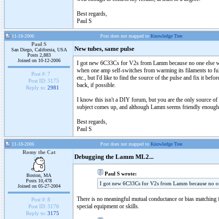
Best regards,
Paul S
11-18-2006
Post does not mapped to
Knowledge Tree
Paul S
New tubes, same pulse
San Diego, California, USA
Posts 2,883
Joined on 10-12-2006
I got new 6C33Cs for V2s from Lamm because no one else want
when one amp self-switches from warming its filaments to full
Post #:
7
etc., but I'd like to find the source of the pulse and fix it 
Post ID:
3175
back, if possible.
Reply to:
2981
I know this isn't a DIY forum, but you are the only source o
subject comes up, and although Lamm seems friendly enough h
Best regards,
Paul S
11-18-2006
Post does not mapped to
Knowledge Tree
Romy the Cat
Debugging the Lamm ML2...
Paul S wrote:
Boston, MA
Posts 10,478
I got new 6C33Cs for V2s from Lamm because no one
Joined on 05-27-2004
There is no meaningful mutual conductance or bias matching f
Post #:
8
special equipment or skills.
Post ID:
3176
Reply to:
3175