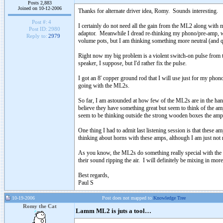
Posts 2,883
Joined on 10-12-2006
Thanks for alternate driver idea, Romy. Sounds interesting.
Post #:
4
I certainly do not need all the gain from the ML2 along with 
Post ID:
2980
adaptor. Meanwhile I dread re-thinking my phono/pre-amp, whc
Reply to:
2979
volume pots, but I am thinking something more neutral (and quie
Right now my big problem is a violent switch-on pulse from th
speaker, I suppose, but I'd rather fix the pulse.
I got an 8' copper ground rod that I will use just for my pho
going with the ML2s.
So far, I am astounded at how few of the ML2s are in the han
believe they have something great but seem to think of the amp
seem to be thinking outside the strong wooden boxes the amp
One thing I had to admit last listening session is that these
thinking about horns with these amps, although I am just not
As you know, the ML2s do something really special with the "
their sound ripping the air. I will definitely be mixing in more
Best regards,
Paul S
10-19-2006
Post does not mapped to
Knowledge Tree
Romy the Cat
Lamm ML2 is juts a tool…