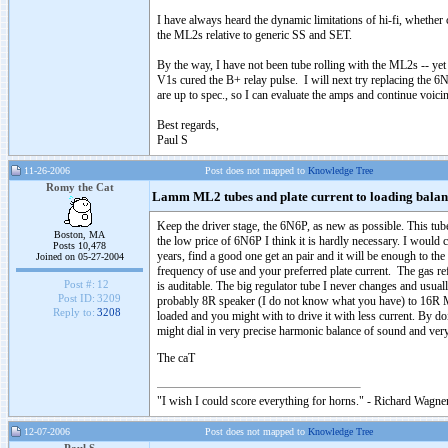
I have always heard the dynamic limitations of hi-fi, whethe
the ML2s relative to generic SS and SET.
By the way, I have not been tube rolling with the ML2s -- yet
V1s cured the B+ relay pulse. I will next try replacing the 6N
are up to spec., so I can evaluate the amps and continue vo
Best regards,
Paul S
11-26-2006
Post does not mapped to
Knowledge Tree
Romy the Cat
Lamm ML2 tubes and plate current to loading balan
Keep the driver stage, the 6N6P, as new as possible. This tub
Boston, MA
the low price of 6N6P I think it is hardly necessary. I would
Posts 10,478
years, find a good one get an pair and it will be enough to th
Joined on 05-27-2004
frequency of use and your preferred plate current. The gas ref
Post #:
12
is auditable. The big regulator tube I never changes and us
Post ID:
3209
probably 8R speaker (I do not know what you have) to 16R ML
Reply to:
3208
loaded and you might with to drive it with less current. By 
might dial in very precise harmonic balance of sound and ver
The caT
"I wish I could score everything for horns." - Richard Wagner
12-07-2006
Post does not mapped to
Knowledge Tree