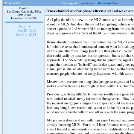
11-25-2006
Post mapped to
one branch
of
Knowledge Tree
Paul S
Cross-channel and/or phase effects and 2nd wave amp
San Diego, California, USA
Posts 2,883
Joined on 10-12-2006
As I play the old-but-new-to-me ML2s more, and as I slowly re
about the ML2s, but about the sound I am getting, which is so 
Post #:
9
sense) a possible 2nd wave of hi-fi stemming from the possibil
Post ID:
3206
digest and process the effects of the ML2s in my system, I alre
Reply to:
2942
Romy already disabused me of the notion that the ML2’s effect
left with the sense that I understand some of what he’s talking
of the signal that “puts things (back?) in their places”. Which so
that could easily be mistaken for compression but is not that 
approach. The SS winds up being able to “push” the signal a l
signal the freedom to “be itself”, and it dissipates and give
signal, per se, the situation being rather more like well-educa
educated people who are not easily impressed with this sort of
Meanwhile, there are two things that just get stronger, that I 
makes on-axis listening too rough (at least with CDs), but ma
Previously, with my little SETs, the best results were generall
was limited musical energy forward of the speakers. Now I am
the musical energy just charges the air/space around me in a m
been anything I have cared much about or looked for in the pas
wind up being viable both on and off axis with the same pro
My phono is down and out with hum since I moved, and now I 
already-factoring ML2s. For sure, I have for some time gone 
since I bought it, and despite some serious modifications I am
some more coupling caps and grid resistors and get the phono