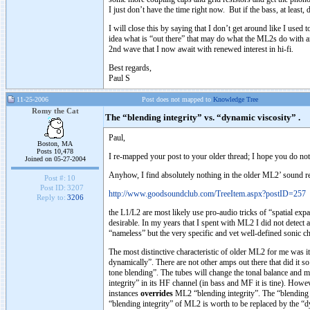
I just don’t have the time right now. But if the bass, at least, d
I will close this by saying that I don’t get around like I use
idea what is “out there” that may do what the ML2s do with an a
2nd wave that I now await with renewed interest in hi-fi.
Best regards,
Paul S
11-25-2006
Post does not mapped to
Knowledge Tree
Romy the Cat
The “blending integrity” vs. “dynamic viscosity” .
Paul,
Boston, MA
Posts 10,478
I re-mapped your post to your older thread; I hope you do n
Joined on 05-27-2004
Anyhow, I find absolutely nothing in the older ML2’ sound re
Post #:
10
Post ID:
3207
http://www.goodsoundclub.com/TreeItem.aspx?postID=257
Reply to:
3206
the L1/L2 are most likely use pro-audio tricks of “spatial expa
desirable. In my years that I spent with ML2 I did not detect
“nameless” but the very specific and vet well-defined sonic c
The most distinctive characteristic of older ML2 for me was it
dynamically”. There are not other amps out there that did it so
tone blending”. The tubes will change the tonal balance and 
integrity” in its HF channel (in bass and MF it is tine). How
instances
overrides
ML2 “blending integrity”. The “blending in
“blending integrity” of ML2 is worth to be replaced by the “