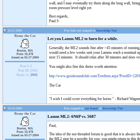
wall, and I may eventually try them along the long wall, firing
room pressure level right yet.
Best regards,
Paul S
10-12-2006
Post does not mapped to
Knowledge Tree
Romy the Cat
Let you Lamm ML2 to burn for a while.
Generally, the ML2 sounds fine after >45 minutes of running
Boston, MA
would need a few weeks unit your Lamms reach a nominal opera
Posts 10,478
next 15 minutes. It should relax after 30 minutes and does ve
Joined on 05-27-2004
Post #:
2
You might also fine this theirs worth attention:
Post ID:
2942
Reply to:
2941
http://www.goodsoundclub.com/TreeItem.aspx?PostID=220
The Cat
"I wish I could score everything for horns." - Richard Wagner
10-19-2006
Post mapped to
one branch
of
Knowledge Tree
Romy the Cat
Lamm ML2: 6N6P vs. 5687
Paul,
Boston, MA
Posts 10,478
The idea of the not threaded forum is good that it is always 
Joined on 05-27-2004
the ML2 stop be a novelty for you, you might return to this t