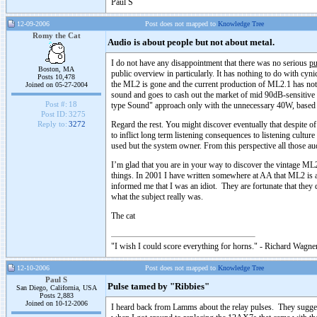
Paul S
12-09-2006
Post does not mapped to
Knowledge Tree
Romy the Cat
Audio is about people but not about metal.
I do not have any disappointment that there was no serious
pu
Boston, MA
public overview in particularly. It has nothing to do with cynic
Posts 10,478
the ML2 is gone and the current production of ML2.1 has no
Joined on 05-27-2004
sound and goes to cash out the market of mid 90dB-sensitive 
Post #:
18
type Sound" approach only with the unnecessary 40W, based
Post ID:
3275
Regard the rest. You might discover eventually that despite o
Reply to:
3272
to inflict long term listening consequences to listening culture
used but the system owner. From this perspective all those au
I’m glad that you are in your way to discover the vintage ML2
things. In 2001 I have written somewhere at AA that ML2 is a
informed me that I was an idiot. They are fortunate that they 
what the subject really was.
The cat
"I wish I could score everything for horns." - Richard Wagner
12-10-2006
Post does not mapped to
Knowledge Tree
Paul S
Pulse tamed by "Ribbies"
San Diego, California, USA
Posts 2,883
Joined on 10-12-2006
I heard back from Lamms about the relay pulses. They sugges