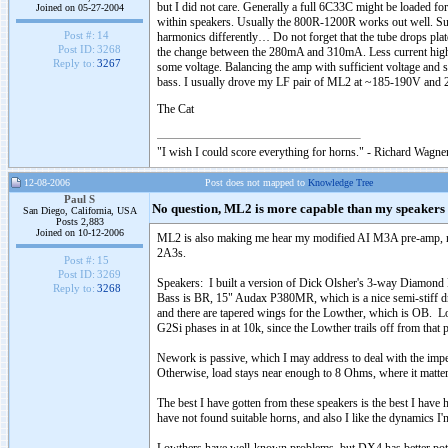
but I did not care. Generally a full 6C33C might be loaded fo
Joined on 05-27-2004
within speakers. Usually the 800R-1200R works out well. Sure
Post #:
14
harmonics differently… Do not forget that the tube drops plate 
Post ID:
3268
the change between the 280mA and 310mA. Less current highe
Reply to:
3267
some voltage. Balancing the amp with sufficient voltage and suf
bass. I usually drove my LF pair of ML2 at ~185-190V and
The Cat
"I wish I could score everything for horns." - Richard Wagner
12-08-2006
Post does not mapped to
Knowledge Tree
Paul S
No question, ML2 is more capable than my speakers (
San Diego, California, USA
Posts 2,883
Joined on 10-12-2006
ML2 is also making me hear my modified AI M3A pre-amp, not 
2A3s.
Post #:
15
Post ID:
3269
Speakers: I built a version of Dick Olsher's 3-way Diamond E
Reply to:
3268
Bass is BR, 15" Audax P380MR, which is a nice semi-stiff dri
and there are tapered wings for the Lowther, which is OB. Lowt
G2Si phases in at 10k, since the Lowther trails off from that 
Nework is passive, which I may address to deal with the imp
Otherwise, load stays near enough to 8 Ohms, where it matter
The best I have gotten from these speakers is the best I have h
have not found suitable horns, and also I like the dynamics I'm