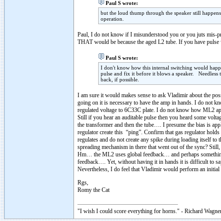
Paul S wrote:
but the loud thump through the speaker still happens
operation.
Paul, I do not know if I misunderstood you or you juts mis-
THAT would be because the aged L2 tube. If you have pulse whe
Paul S wrote:
I don't know how this internal switching would happen 
pulse and fix it before it blows a speaker. Needles
back, if possible.
I am sure it would makes sense to ask Vladimir about the poss
going on it is necessary to have the amp in hands. I do not k
regulated voltage to 6C33C plate. I do not know how ML2 applie
Still if you hear an auditable pulse then you heard some volt
the transformer and then the tube…. I presume the bias is appl
regulator create this “ping”. Confirm that gas regulator holds
regulates and do not create any spike during loading itself t
spreading mechanism in there that went out of the sync? Sti
Hm… the ML2 uses global feedback… and perhaps something
feedback…. Yet, without having it in hands it is difficult to
Nevertheless, I do feel that Vladimir would perform an initia
Rgs,
Romy the Cat
"I wish I could score everything for horns." - Richard Wagner