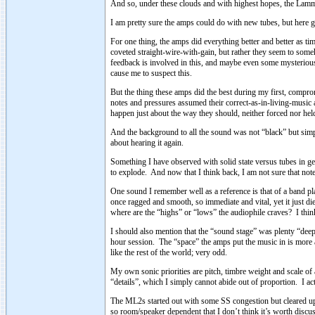
And so, under these clouds and with highest hopes, the Lamm
I am pretty sure the amps could do with new tubes, but here 
For one thing, the amps did everything better and better as t
coveted straight-wire-with-gain, but rather they seem to some
feedback is involved in this, and maybe even some mysterious 
cause me to suspect this.
But the thing these amps did the best during my first, compro
notes and pressures assumed their correct-as-in-living-music 
happen just about the way they should, neither forced nor he
And the background to all the sound was not “black” but simply
about hearing it again.
Something I have observed with solid state versus tubes in g
to explode. And now that I think back, I am not sure that not
One sound I remember well as a reference is that of a band play
once ragged and smooth, so immediate and vital, yet it just die
where are the “highs” or “lows” the audiophile craves? I th
I should also mention that the “sound stage” was plenty “deep”
hour session. The “space” the amps put the music in is more ab
like the rest of the world; very odd.
My own sonic priorities are pitch, timbre weight and scale of
“details”, which I simply cannot abide out of proportion. I actua
The ML2s started out with some SS congestion but cleared up 
so room/speaker dependent that I don’t think it’s worth discus