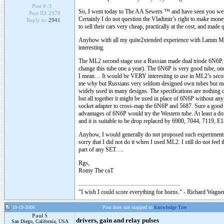
Post #:
3
So, I went today to The AA Sewers ™ and have seen you were
Post ID:
2979
Certainly I do not question the Vladimir’s right to make mone
Reply to:
2941
to sell their cars very cheap, practically at the cost, and made
Anyhow with all my quite2xtended experience with Lamm ML2 t
interesting.
The ML2 second stage use a Russian made dual triode 6N6P. It 
change this tube one a year). The 6N6P is very good tube, on
I mean… It would be VERY interesting to use in ML2’s second
me why but Russians very seldom designed own tubes but mo
widely used in many designs. The specifications are nothing dr
but all together it might be used in place of 6N6P without any
socket adapter to cross-map the 6N6P and 5687. Sure a good v
advantages of 6N6P would try the Western tube. At least a 
and it is suitable to be drop replaced by 6900, 7044, 7119, 
Anyhow, I would generally do not proposed such experiments bu
sorry that I did not do it when I used ML2. I still do not fe
part of any SET….
Rgs,
Romy The caT
"I wish I could score everything for horns." - Richard Wagner
10-19-2006
Post does not mapped to
Knowledge Tree
Paul S
drivers, gain and relay pulses
San Diego, California, USA