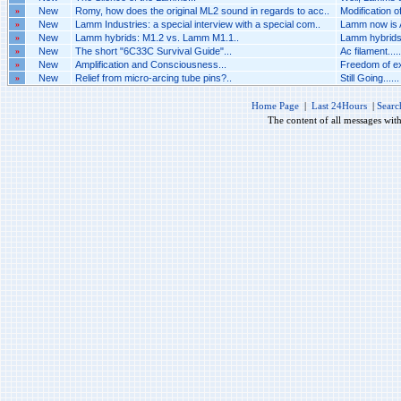
»
New
Romy, how does the original ML2 sound in regards to acc..
Modification 
»
New
Lamm Industries: a special interview with a special com..
Lamm now is A
»
New
Lamm hybrids: M1.2 vs. Lamm M1.1..
Lamm hybrids
»
New
The short "6C33C Survival Guide"...
Ac filament.....
»
New
Amplification and Consciousness...
Freedom of ex
»
New
Relief from micro-arcing tube pins?..
Still Going......
Home Page
|
Last 24Hours
|
Searc
The content of all messages wit