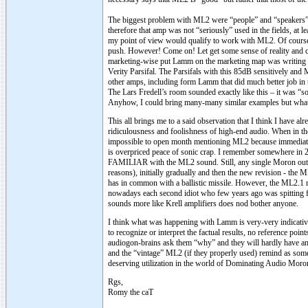
The biggest problem with ML2 were “people” and “speakers”.
therefore that amp was not “seriously” used in the fields, at 
my point of view would qualify to work with ML2. Of course t
push. However! Come on! Let get some sense of reality and c
marketing-wise put Lamm on the marketing map was writing h
Verity Parsifal. The Parsifals with this 85dB sensitively an
other amps, including form Lamm that did much better job in t
The Lars Fredell’s room sounded exactly like this – it was “so
Anyhow, I could bring many-many similar examples but what
This all brings me to a said observation that I think I hav
ridiculousness and foolishness of high-end audio. When in t
impossible to open month mentioning ML2 because immediatel
is overpriced peace of sonic crap. I remember somewhe
FAMILIAR with the ML2 sound. Still, any single Moron out 
reasons), initially gradually and then the new revision - th
has in common with a ballistic missile. However, the ML2.1 
nowadays each second idiot who few years ago was spitting fo
sounds more like Krell amplifiers does nod bother anyone.
I think what was happening with Lamm is very-very indicative
to recognize or interpret the factual results, no reference p
audiogon-brains ask them “why” and they will hardly have any r
and the “vintage” ML2 (if they properly used) remind as some 
deserving utilization in the world of Dominating Audio Mo
Rgs,
Romy the caT