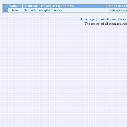
TARGET
THREADS FOR RELATED READING
MOST RECEN
»
New
Bermuda Triangles of Audio..
Tannoy carton
Home Page
|
Last 24Hours
|
Searc
The content of all messages wit