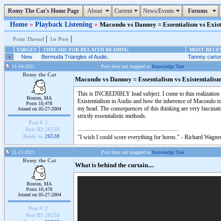
Romy The Cat's Home Page
About
Current
News/Events
Forums
Home
»
Playback Listening
»
Macondo vs Dannoy = Essentialism vs Existe
|
|
Print Thread
1st Post
TARGET
THREADS FOR RELATED READING
MOST RECEN
»
New
Bermuda Triangles of Audio..
Tannoy carton
11-14-2021
Post does not mapped to
Knowledge Tree
Romy the Cat
Macondo vs Dannoy = Essentialism vs Existentialis
This is INCREDIBLY load subject. I come to thin realization 
Boston, MA
Existentialism in Audio and how the inherence of Macondo to Es
Posts 10,478
my head. The consequences of this thinking are very fascinati
Joined on 05-27-2004
strictly essentialistic methods.
Post #:
1
Post ID:
26538
Reply to:
26538
"I wish I could score everything for horns." - Richard Wagner
11-21-2021
Post does not mapped to
Knowledge Tree
Romy the Cat
What is behind the curtain....
Boston, MA
Posts 10,478
Joined on 05-27-2004
Post #:
2
Post ID:
26558