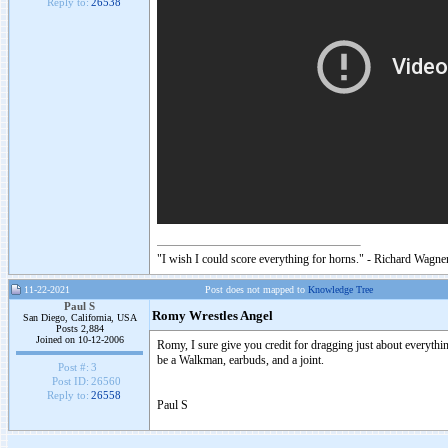
Reply to:
26538
"I wish I could score everything for horns." - Richard Wagner
11-22-2021
Post does not mapped to
Knowledge Tree
Paul S
Romy Wrestles Angel
San Diego, California, USA
Posts 2,884
Joined on 10-12-2006
Romy, I sure give you credit for dragging just about everythin
be a Walkman, earbuds, and a joint.
Post #:
3
Post ID:
26560
Reply to:
26558
Paul S