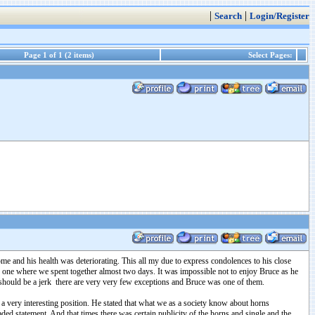
|
|
Search
Login/Register
Page 1 of 1 (2 items)
Select Pages:
me and his health was deteriorating. This all my due to express condolences to his close
was one where we spent together almost two days. It was impossible not to enjoy Bruce as he
 should be a jerk there are very very few exceptions and Bruce was one of them.
 very interesting position. He stated that what we as a society know about horns
oaded statement. And that times there was certain publicity of the horns and single and the