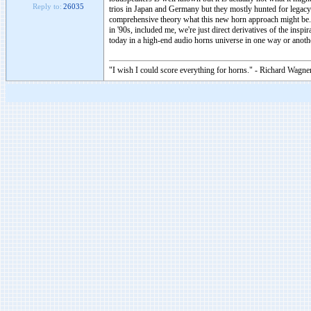
Reply to:
26035
trios in Japan and Germany but they mostly hunted for legacy 
comprehensive theory what this new horn approach might be. H
in '90s, included me, we're just direct derivatives of the ins
today in a high-end audio horns universe in one way or anothe
"I wish I could score everything for horns." - Richard Wagner