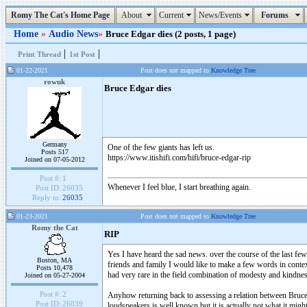
Romy The Cat's Home Page
About
Current
News/Events
Forums
Home
»
Audio News
»
Bruce Edgar dies (2 posts, 1 page)
|
|
Print Thread
1st Post
01-22-2021
Post does not mapped to
Knowledge Tree
rowuk
Bruce Edgar dies
Germany
One of the few giants has left us.
Posts 517
https://www.itishifi.com/hifi/bruce-edgar-rip
Joined on 07-05-2012
Post #:
1
Whenever I feel blue, I start breathing again.
Post ID:
26035
Reply to:
26035
01-23-2021
Post does not mapped to
Knowledge Tree
Romy the Cat
RIP
Yes I have heard the sad news. over the course of the last fe
Boston, MA
friends and family I would like to make a few words in context
Posts 10,478
had very rare in the field combination of modesty and kindnes
Joined on 05-27-2004
Post #:
2
Anyhow returning back to assessing a relation between Bruce 
Post ID:
26039
loudspeakers is well known but it is actually not what it might