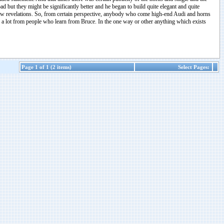
 but they might be significantly better and he began to build quite elegant and quite
-how revelations. So, from certain perspective, anybody who come high-end Audi and horns
ning a lot from people who learn from Bruce. In the one way or other anything which exists
Page 1 of 1 (2 items)
Select Pages: