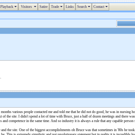
Playback
Visitors
Satire
Trade
Links
Search
Contact
w months various people contacted me and told me that he did not do good, he was in nursing ho
 of the site. I didn't spend a lot of time with Bruce, just a half of dozen meetings and there 
s and competence in the same time. And so industry it is always a rule that any capable person
and the site. One of the biggest accomplishments oh Bruce was that sometimes in '80s he took a
 be. This is extremely simplistic and not revolutionary statement but in reality it is incredibly l