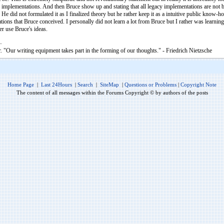
implementations. And then Bruce show up and stating that all legacy implementations are not bad
e did not formulated it as I finalized theory but he rather keep it as a intuitive public know
pirations that Bruce conceived. I personally did not learn a lot from Bruce but I rather was lear
r use Bruce's ideas.
. "Our writing equipment takes part in the forming of our thoughts." - Friedrich Nietzsche
Home Page
|
Last 24Hours
|
Search
|
SiteMap
|
Questions or Problems
|
Copyright Note
The content of all messages within the Forums Copyright © by authors of the posts