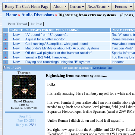
Romy The Cat's Home Page
About
Current
News/Events
Forums
Home
»
Audio Discussions
»
Rightsizing from extreme systems.... (8 posts,
|
|
Print Thread
1st Post
TARGET
THREADS FOR RELATED READING
MOST RECENT 
»
New
“A” sound from “B” system?..
Re: “A” sound f
»
New
A quest for a better monitor...
Dome tweeters a
»
New
Cool running AB amplifier.. with good sound...
How about more 
»
New
Macondo’s MiniMe or about Pilot Acoustic Systems..
Injection Pilot?..
»
New
Off-the-wall playback or the 'hamster solution'...
Spacial informat
»
New
Yamaha B-2 V-FET amplifier...
I do like my B-2.
»
New
Playing bad recordings using the "B" system...
It seems...
06-17-2006
Post does not mapped to
Knowledge Tree
Thorsten
Rightsizing from extreme systems....
Folks,
It is really amusing. Here I am busy myself for a while and
United Kingdom
It is even funnier if you realise taht I am on a similar kick 
Posts 65
needed to go back onto a basic, level playing field (and I di
Joined on 12-06-2004
Supravox Fieldcoil open Baffle Speakers (rated at 20W RMS
Post #:
1
Unlike Roman I did sit down and build it all myself....
Post ID:
2534
Reply to:
2534
So, right now, apart from the Amplifier and CD Player I'm ac
"NeoFone" Full range driver and a medium (25 Liter net) 2-