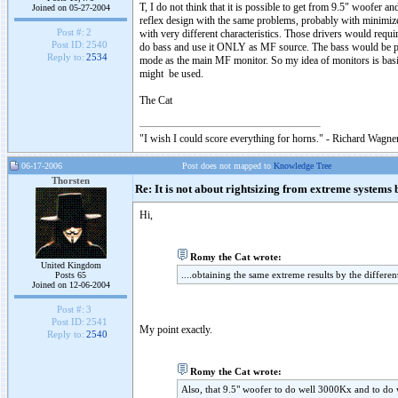
T, I do not think that it is possible to get from 9.5" woofer a
Joined on 05-27-2004
reflex design with the same problems, probably with minimize
Post #:
2
with very different characteristics. Those drivers would requ
Post ID:
2540
do bass and use it ONLY as MF source. The bass would be pro
Reply to:
2534
mode as the main MF monitor. So my idea of monitors is basical
might be used.
The Cat
"I wish I could score everything for horns." - Richard Wagner
06-17-2006
Post does not mapped to
Knowledge Tree
Thorsten
Re: It is not about rightsizing from extreme systems bu
Hi,
Romy the Cat wrote:
United Kingdom
....obtaining the same extreme results by the differe
Posts 65
Joined on 12-06-2004
Post #:
3
Post ID:
2541
My point exactly.
Reply to:
2540
Romy the Cat wrote:
Also, that 9.5" woofer to do well 3000Kx and to do w