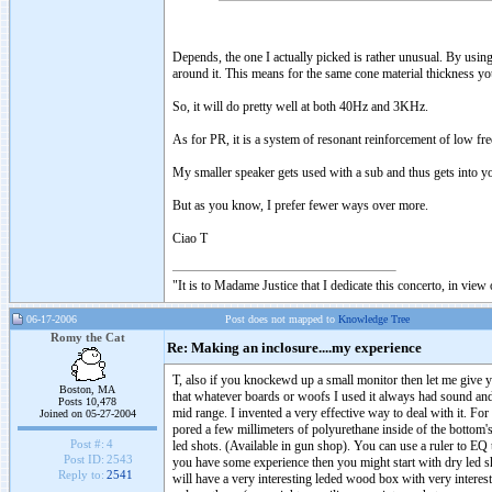
Depends, the one I actually picked is rather unusual. By using
around it. This means for the same cone material thickness you
So, it will do pretty well at both 40Hz and 3KHz.
As for PR, it is a system of resonant reinforcement of low frequ
My smaller speaker gets used with a sub and thus gets into yo
But as you know, I prefer fewer ways over more.
Ciao T
"It is to Madame Justice that I dedicate this concerto, in vie
06-17-2006
Post does not mapped to
Knowledge Tree
Romy the Cat
Re: Making an inclosure....my experience
T, also if you knockewd up a small monitor then let me give y
Boston, MA
that whatever boards or woofs I used it always had sound and 
Posts 10,478
mid range. I invented a very effective way to deal with it. Fo
Joined on 05-27-2004
pored a few millimeters of polyurethane inside of the bottom's 
Post #:
4
led shots. (Available in gun shop). You can use a ruler to EQ t
Post ID:
2543
you have some experience then you might start with dry led sh
Reply to:
2541
will have a very interesting leded wood box with very interest