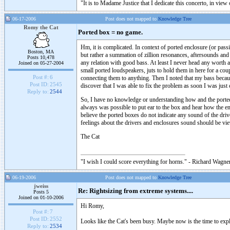
"It is to Madame Justice that I dedicate this concerto, in vie
06-17-2006
Post does not mapped to
Knowledge Tree
Romy the Cat
Ported box = no game.
Hm, it is complicated. In context of ported enclosure (or pass
Boston, MA
but rather a summation of zillion resonances, aftersounds and 
Posts 10,478
any relation with good bass. At least I never head any worth
Joined on 05-27-2004
small ported loudspeakers, juts to hold them in here for a co
Post #:
6
connecting them to anything. Then I noted that my bass beca
Post ID:
2545
discover that I was able to fix the problem as soon I was just
Reply to:
2544
So, I have no knowledge or understanding how and the ported 
always was possible to put ear to the box and hear how the enc
believe the ported boxes do not indicate any sound of the dri
feelings about the drivers and enclosures sound should be vi
The Cat
"I wish I could score everything for horns." - Richard Wagner
06-19-2006
Post does not mapped to
Knowledge Tree
jweiss
Re: Rightsizing from extreme systems....
Posts 5
Joined on 01-10-2006
Hi Romy,
Post #:
7
Post ID:
2552
Looks like the Cat's been busy. Maybe now is the time to exp
Reply to:
2534