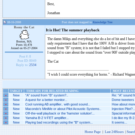
Best,
Jonathan
08-16-2008
Post does not mapped to
Knowledge Tree
Romy the Cat
It is Hot! The summer playback
The damn Milqs and everything else do a lot of hit and I hav
Boston, MA
only requirement that I have that the 100V A/B is driver from 
Posts 10,478
sound from “B” system; it is not that I failed but I stopped tryi
Joined on 05-27-2004
I stopped to care about the sound from “over 90F outside pla
Post #:
8
Post ID:
8049
The Cat
Reply to:
2534
"I wish I could score everything for horns." - Richard Wagner
TARGET
THREADS FOR RELATED READING
MOST RECENT 
»
New
“A” sound from “B” system?..
Re: “A” sound f
»
New
A quest for a better monitor...
Dome tweeters a
»
New
Cool running AB amplifier.. with good sound...
How about more 
»
New
Macondo’s MiniMe or about Pilot Acoustic Systems..
Injection Pilot?..
»
New
Off-the-wall playback or the 'hamster solution'...
Spacial informat
»
New
Yamaha B-2 V-FET amplifier...
I do like my B-2.
»
New
Playing bad recordings using the "B" system...
It seems...
Home Page
|
Last 24Hours
|
Searc