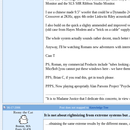
Monitor and the SLS S8R Ribbon Studio Monitor.
I use a chinese made 9.5" woofer that could be a Dynaudio 2
Crossover at 2KHz, appx 4th order Linkwitz Riley acoustically,
I also build on the quick a slighty ammended and improved ver
(old case from Hayes Modem and a "brick on a cable" supply t
The whole system actually sounds rather decent, much better th
Anyway, I'll be watching Romans new adventures with interres
Ciao T
PS, Roman, my commercial Products include "tubes looking at
Micr$oft [you cannot put these windows here - we have them
PPS, Brian C, if you read this, get in touch please.
PPPS, Now playing apropriatly Alan Parsons Project "Psycho
"It is to Madame Justice that I dedicate this concerto, in vie
06-17-2006
Post does not mapped to
Knowledge Tree
Romy the Cat
It is not about rightsizing from extreme systems but ..
....obtaining the same extreme results by the different means, 
Boston, MA
Posts 10,478