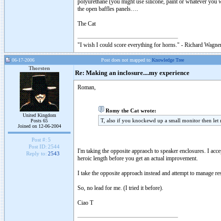
polyurethane (you might use silicone, paint or whatever you w
the open baffles panels….
The Cat
"I wish I could score everything for horns." - Richard Wagner
06-17-2006
Post does not mapped to
Knowledge Tree
Thorsten
Re: Making an inclosure....my experience
Roman,
Romy the Cat wrote:
United Kingdom
T, also if you knockewd up a small monitor then let 
Posts 65
Joined on 12-06-2004
Post #:
5
Post ID:
2544
I'm taking the opposite appraoch to speaker enclosures. I acc
Reply to:
2543
heroic length before you get an actual improvement.
I take the opposite approach instead and attempt to manage re
So, no lead for me. (I tried it before).
Ciao T