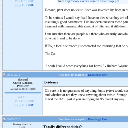
here
http://www.esstech.com/PDF/sabrewp.pdf
Post ID:
17003
Reply to:
17002
Decoud, jitter does not exist. Jitter was invented by Jews in o
To be serious I would say that I have no idea what they are t
insultingly good parameters. I do not even question those p
transport with immeasurable amount of jitter and it still does n
I am sure that there are people out there who are truly knowle
do what I need to be done.
BTW, a local site reader just contacted me informing that he
The Cat
"I wish I could score everything for horns." - Richard Wagner
09-13-2011
Post does not mapped to
Knowledge Tree
decoud
Evidence
United Kingdom
Posts 249
Joined on 03-01-2008
Oh sure, it is no guarantee of anything, but
a priori
would seem
and whether or not they knew anything about music. Strange h
Post #:
7
to test the DAC part if you are trying the 95 model anyway.
Post ID:
17004
Reply to:
17003
09-13-2011
Post does not mapped to
Knowledge Tree
Romy the Cat
Totally different duties?