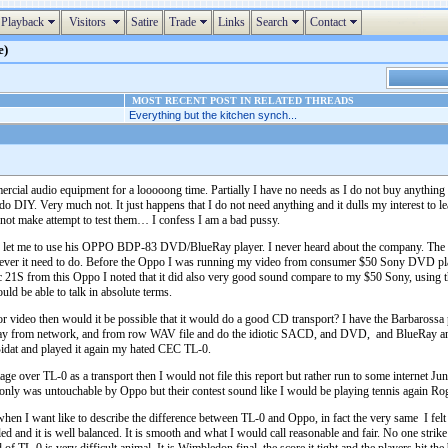
Playback
Visitors
Satire
Trade
Links
Search
Contact
e)
MOST RECENT POST IN RELATED THREADS
Everything but the kitchen synch...
rcial audio equipment for a looooong time. Partially I have no needs as I do not buy anything an
o DIY. Very much not. It just happens that I do not need anything and it dulls my interest to lear
d not make attempt to test them… I confess I am a bad pussy.
 my let me to use his OPPO BDP-83 DVD/BlueRay player. I never heard about the company. The fr
atever it need to do. Before the Oppo I was running my video from consumer $50 Sony DVD pl
tec 21S from this Oppo I noted that it did also very good sound compare to my $50 Sony, using 
ld be able to talk in absolute terms.
r video then would it be possible that it would do a good CD transport? I have the Barbarossa pl
play from network, and from row WAV file and do the idiotic SACD, and DVD, and BlueRay an
idat and played it again my hated CEC TL-0.
ge over TL-0 as a transport then I would not file this report but rather run to some internet Ju
t only was untouchable by Oppo but their contest sound like I would be playing tennis again Ro
en I want like to describe the difference between TL-0 and Oppo, in fact the very same I felt
olled and it is well balanced. It is smooth and what I would call reasonable and fair. No one strike