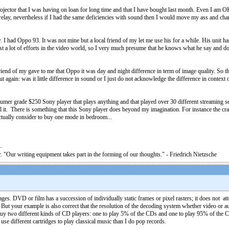
tor that I was having on loan for long time and that I have bought last month. Even I am OK wi
lay, nevertheless if I had the same deficiencies with sound then I would move my ass and chang
I had Oppo 93. It was not mine but a local friend of my let me use his for a while. His unit h
st a lot of efforts in the video world, so I very much presume that he knows what he say and 
end of my gave to me that Oppo it was day and night difference in term of image quality. So th
again: was it little difference in sound or I just do not acknowledge the difference in context o
er grade $250 Sony player that plays anything and that played over 30 different streaming serv
l it. There is something that this Sony player does beyond my imagination. For instance the cr
ctually consider to buy one mode in bedroom...
. "Our writing equipment takes part in the forming of our thoughts." - Friedrich Nietzsche
es. DVD or film has a succession of individually static frames or pixel rasters; it does not a
. But your example is also correct that the resolution of the decoding system whether video or au
buy two different kinds of CD players: one to play 5% of the CDs and one to play 95% of the C
 use different cartridges to play classical music than I do pop records.