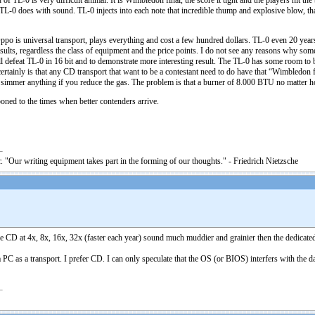
f TL-0 is very difficult animal. It is Wimbledon final, the score it tight and the players hit the ba
at TL-0 does with sound. TL-0 injects into each note that incredible thump and explosive blow, 
 is universal transport, plays everything and cost a few hundred dollars. TL-0 even 20 years ag
esults, regardless the class of equipment and the price points. I do not see any reasons why 
l defeat TL-0 in 16 bit and to demonstrate more interesting result. The TL-0 has some room to b
rtainly is that any CD transport that want to be a contestant need to do have that “Wimbledon 
simmer anything if you reduce the gas. The problem is that a burner of 8.000 BTU no matter how
poned to the times when better contenders arrive.
. "Our writing equipment takes part in the forming of our thoughts." - Friedrich Nietzsche
 the CD at 4x, 8x, 16x, 32x (faster each year) sound much muddier and grainier then the dedica
a PC as a transport. I prefer CD. I can only speculate that the OS (or BIOS) interfers with the d