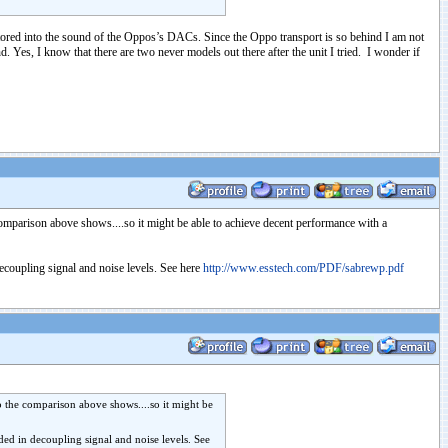
tored into the sound of the Oppos’s DACs. Since the Oppo transport is so behind I am not
s, I know that there are two never models out there after the unit I tried. I wonder if
omparison above shows....so it might be able to achieve decent performance with a
decoupling signal and noise levels. See here
http://www.esstech.com/PDF/sabrewp.pdf
o the comparison above shows....so it might be
ded in decoupling signal and noise levels. See