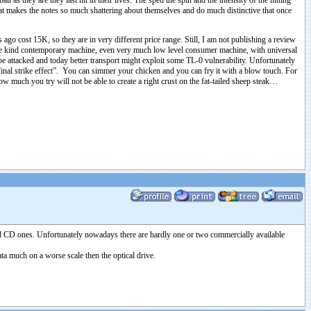
ll as they are they last hit in their lives. The sped the spin and the intensity of the hitting
that makes the notes so much shattering about themselves and do much distinctive that once
o cost 15K, so they are in very different price range. Still, I am not publishing a review
some kind contemporary machine, even very much low level consumer machine, with universal
e attacked and today better transport might exploit some TL-0 vulnerability. Unfortunately
final strike effect”. You can simmer your chicken and you can fry it with a blow touch. For
 much you try will not be able to create a right crust on the fat-tailed sheep steak…
ted CD ones. Unfortunately nowadays there are hardly one or two commercially available
ata much on a worse scale then the optical drive.