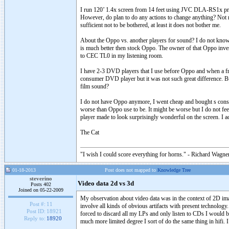
I run 120’ 1.4x screen from 14 feet using JVC DLA-RS1x projec
However, do plan to do any actions to change anything? Not re
sufficient not to be bothered, at least it does not bother me.
About the Oppo vs. another players for sound? I do not know. 
is much better then stock Oppo. The owner of that Oppo inve
to CEC TL0 in my listening room.
I have 2-3 DVD players that I use before Oppo and when a fri
consumer DVD player but it was not such great difference. But 
film sound?
I do not have Oppo anymore, I went cheap and bought s consum
worse than Oppo use to be. It might be worse but I do not fee
player made to look surprisingly wonderful on the screen. I a
The Cat
"I wish I could score everything for horns." - Richard Wagner
01-18-2013
Post does not mapped to
Knowledge Tree
steverino
Video data 2d vs 3d
Posts 402
Joined on 05-22-2009
My observation about video data was in the context of 2D imag
Post #:
11
involve all kinds of obvious artifacts with present technology
Post ID:
18921
forced to discard all my LPs and only listen to CDs I would 
Reply to:
18920
much more limited degree I sort of do the same thing in hifi. I