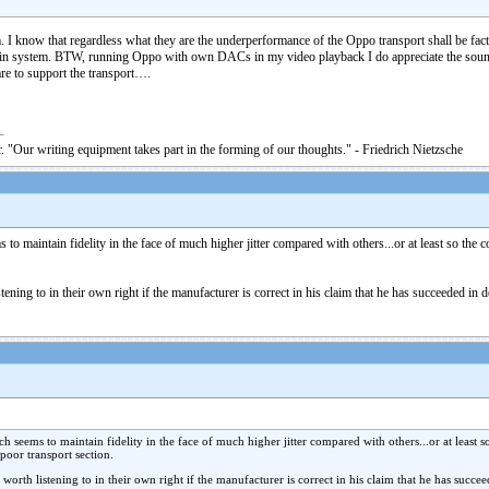
I know that regardless what they are the underperformance of the Oppo transport shall be fac
n system. BTW, running Oppo with own DACs in my video playback I do appreciate the sound. Ye
are to support the transport….
. "Our writing equipment takes part in the forming of our thoughts." - Friedrich Nietzsche
aintain fidelity in the face of much higher jitter compared with others...or at least so the c
ning to in their own right if the manufacturer is correct in his claim that he has succeeded in 
ems to maintain fidelity in the face of much higher jitter compared with others...or at least s
poor transport section.
rth listening to in their own right if the manufacturer is correct in his claim that he has succee