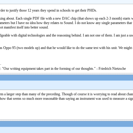
rder to justify those 12 years they spend in schools to get their PHDs.
aking about. Each single PDF file with a new DAC chip (that shows up each 2-3 month) starts wit
arameters but I have no idea how they relates to Sound. I do not know any single parameters t
ot manifest itself into better sound.
dgeable with digital technologies and the reasoning behind. I am not one of them. I am just a use
 has Oppo 95 (two models up) and that he would like to do the same test with his unit. We migh
. "Our writing equipment takes part in the forming of our thoughts." - Friedrich Nietzsche
 a larger step than many of the preceding. Though of course it is worrying to read about chang
ow that seems so much more reasonable than saying an instrument was used to measure a signal 