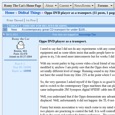
Romy The Cat's Home Page
About
Current
News/Events
Forums
Home
»
Didital Things
»
Oppo DVD player as a transport. (11 posts, 1 pag
|
|
Print Thread
1st Post
TARGET
THREADS FOR RELATED READING
»
New
A contemporary great CD transport for under $100...
09-12-2011
Post does not mapped to
Knowledge Tree
Romy the Cat
Oppo DVD player as a transport.
I need to say that I did not do any experiments with any comme
Boston, MA
equipment and as some idiots insist that audio people have to d
Posts 10,478
given to try, I do need more interconnects but for weeks I di
Joined on 05-27-2004
With my recent parley to big screen video a local friend of
Post #:
1
modified it; anyhow I am pretty sure that the Oppo does wh
Post ID:
16998
set totally different level of image. Running sound to my Al
Reply to:
16998
not have the sound from my Altec 21S at the point where I wou
So, the very question I asked myself if the Oppo is so good fo
and to switch to the contemporary Oppo machines that can 
same indispensable 2M Synopses digital SPIDIF cable into B
Well, you understand that if the Oppo demonstrate any advanta
displaced. Well, unfortunately it did not happen: the TL-0 no
Funny but tennis association is very much come to my mind wh
two players are practicing to control the ball. It is well contr