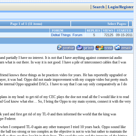
|
|
Search
Login/Register
Page 1 of 1 (11 items)
Select Pages:
FORUM
REPLIES
VIEWS
STARTED
Didital Things Forum
5
72125
09-15-2011
d partially I have no interest. It is not that I have anything against commercial audio
n what is out there. In way it is not good. I have a pile of interconnect cables that I was
iend knows these things as he practices video for years. He has reportedly upgraded or
ayer, it was bad. Oppo did not made improvement with my crappie video but pretty much
the internal Oppo upgraded DACs. I have to say that I can say only comparatively as I do
ans in my head: to get rid of my CEC plays the doe not read all the I would like it to read
d God know what else… So, I bring the Oppo to my main system, connect it with the very
nk yard and first get rid of my TL-0 and then informed the world that the king was
ger Federer.
 when I compared TL-0 again any other transport I tried 10 years back. Oppo sound like
 the ball too strong or too complex as the objective is not to win but rather to maintain the