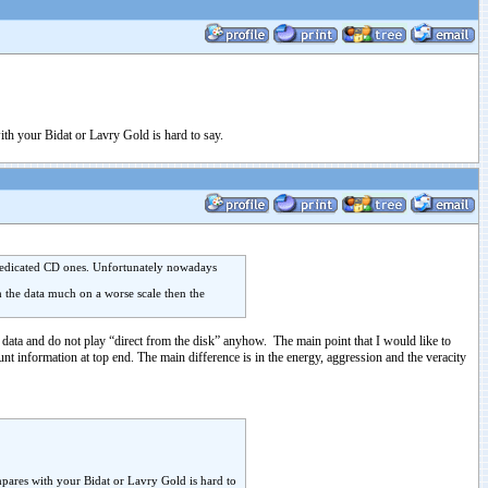
with your Bidat or Lavry Gold is hard to say.
e dedicated CD ones. Unfortunately nowadays
th the data much on a worse scale then the
 data and do not play “direct from the disk” anyhow. The main point that I would like to
t information at top end. The main difference is in the energy, aggression and the veracity
ompares with your Bidat or Lavry Gold is hard to