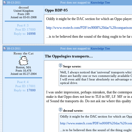
09-13-2011
Post does not mapped to
Knowledge Tree
decoud
Oppo BDP-95
United Kingdom
Posts 249
Joined on 03-01-2008
Oddly it might be the DAC section for which an Oppo player, t
Post #:
3
http://www.esstech.com/PDF/es9008%20dac%20comparis
Post ID:
17000
Reply to:
16998
...is to be believed then the sound of the thing ought to be f
09-13-2011
Post does not mapped to
Knowledge Tree
Romy the Cat
The Oppologies transports…
Serge wrote:
Boston, MA
Posts 10,478
Well, I always noticed that 'universal' transports w
Joined on 05-27-2004
there are hardly one or two commercially available
I will even add that I hear absolutely no advantage o
Post #:
4
optical drive.
Post ID:
17001
Reply to:
17000
I was under impression, perhaps mistaken, that the contempora
make is that Oppo does not lose to TL0 in HF, LF. MF or in an
of Sound the transports do. Do not ask me where this quality
decoud wrote:
Oddly it might be the DAC section for which an Oppo 
http://www.esstech.com/PDF/es9008%20dac%20c
...is to be believed then the sound of the thing ough