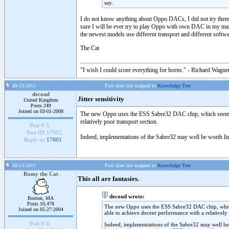
say.
I do not know anything about Oppo DACs, I did not try them. 
sure I will be ever try to play Oppo with own DAC in my mai
the newest models use different transport and different softw
The Cat
"I wish I could score everything for horns." - Richard Wagner
09-13-2011
Post does not mapped to
Knowledge Tree
decoud
Jitter sensitivity
United Kingdom
Posts 249
Joined on 03-01-2008
The new Oppo uses the ESS Sabre32 DAC chip, which seems to m
relatively poor transport section.
Post #:
5
Post ID:
17002
Indeed, implementations of the Sabre32 may well be worth liste
Reply to:
17001
09-13-2011
Post does not mapped to
Knowledge Tree
Romy the Cat
This all are fantasies.
decoud wrote:
Boston, MA
Posts 10,478
The new Oppo uses the ESS Sabre32 DAC chip, which se
Joined on 05-27-2004
able to achieve decent performance with a relatively 
Post #:
6
Indeed, implementations of the Sabre32 may well be wo