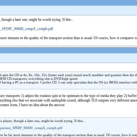
hough a later one, might be worth trying. If this...
on_SPDIF_96000_compA_compb.pdf
ar more immune to the quality of the transport section than is usual. Of course, how it compares 
hich spin the CD at 4x, 8x, 16x, 32x (faster each year) sound much muddier and grainier then th
 OEM CD-transports, everything else is DVD/high speed.
f having a PC as a transport. I prefer CD. I can only speculate that the OS (or BIOS) interfers wi
ry transports 1) adjust the rotation spin to be optimum to the type of media they play 2) buffer
ything else that we associate with audiophile sound, although TL0 outputs very different amoun
 comes from, I have no idea about the answer.
player, though a later one, might be worth trying. If this...
omparison_SPDIF_96000_compA_compb.pdf
t to be far more immune to the quality of the transport section than is usual. Of course, how it c