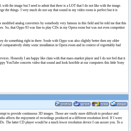
th the image but I need to admit that there is a LOT that I do not like with the image.
e the things. I very much do not say that sound in my video room is perfect but it is
as modified analog converters by somebody very famous in this field and he told me that this
does. So, that Oppo 93 was fine to play CDs in my Opera room but was not even competitor
ey do something right in there. Soule with Oppo was also slightly better then my older
f comparatively shitty sonic installation in Opera room and in context of regrettably bad
ices. Honestly I am happy like clam with that mass-market player and I do not feel that it
appy YouTube concerts video that sound and look horrible at our computers this little Sony
ttempt to provide continuous 3D images. Those are vastly more difficult to produce and
dio affects the enjoyment of recordings produced at a different resolution level. If I were
Ds. The latter CD player would be a much lower resolution device I can assure you. To a