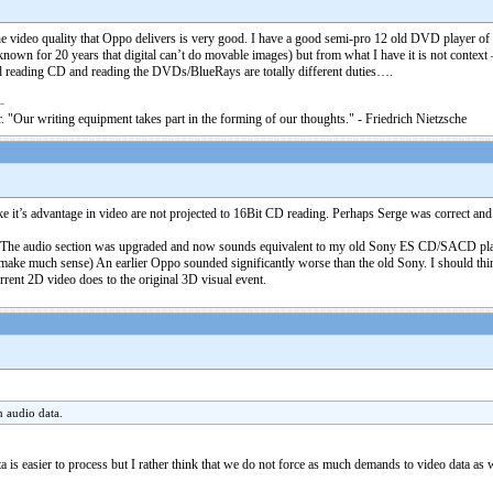
 The video quality that Oppo delivers is very good. I have a good semi-pro 12 old DVD player o
nown for 20 years that digital can’t do movable images) but from what I have it is not context – 
d reading CD and reading the DVDs/BlueRays are totally different duties….
. "Our writing equipment takes part in the forming of our thoughts." - Friedrich Nietzsche
ke it’s advantage in video are not projected to 16Bit CD reading. Perhaps Serge was correct an
t. The audio section was upgraded and now sounds equivalent to my old Sony ES CD/SACD playe
ake much sense) An earlier Oppo sounded significantly worse than the old Sony. I should think
urrent 2D video does to the original 3D visual event.
n audio data.
data is easier to process but I rather think that we do not force as much demands to video data a