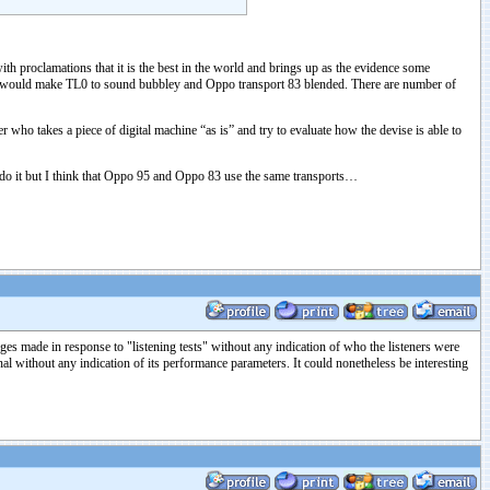
h proclamations that it is the best in the world and brings up as the evidence some
hat would make TL0 to sound bubbley and Oppo transport 83 blended. There are number of
r who takes a piece of digital machine “as is” and try to evaluate how the devise is able to
t do it but I think that Oppo 95 and Oppo 83 use the same transports…
es made in response to "listening tests" without any indication of who the listeners were
without any indication of its performance parameters. It could nonetheless be interesting