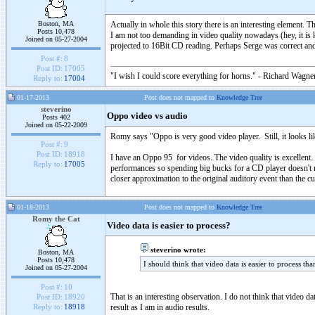
Boston, MA
Actually in whole this story there is an interesting element.
Posts 10,478
I am not too demanding in video quality nowadays (hey, it is k
Joined on 05-27-2004
projected to 16Bit CD reading. Perhaps Serge was correct an
Post #:
8
Post ID:
17005
"I wish I could score everything for horns." - Richard Wagner
Reply to:
17004
01-17-2013
Post does not mapped to
Knowledge Tree
steverino
Oppo video vs audio
Posts 402
Joined on 05-22-2009
Romy says "Oppo is very good video player. Still, it looks li
Post #:
9
Post ID:
18918
I have an Oppo 95 for videos. The video quality is excellen
Reply to:
17005
performances so spending big bucks for a CD player doesn't m
closer approximation to the original auditory event than the c
01-18-2013
Post does not mapped to
Knowledge Tree
Romy the Cat
Video data is easier to process?
steverino wrote:
Boston, MA
Posts 10,478
I should think that video data is easier to process tha
Joined on 05-27-2004
Post #:
10
That is an interesting observation. I do not think that video 
Post ID:
18920
result as I am in audio results.
Reply to:
18918