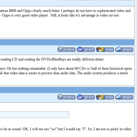
f about $800 and Oppo clearly much better. I perhaps do not have to sophisticated video and
Oppo is very good video player. Still, it looks like it’s advantage in video are not
d reading CD and reading the DVDs/BlueRays are totally different duties'
r. Ok but nothing remarkable. (I only have about 60 CDs w/ half of them historical opera
 that video data is easier to process than audio data. The audio system produces a much
s we do to sound. OK, I will not use “we” but I would say “I”. So, I am not so picky in video