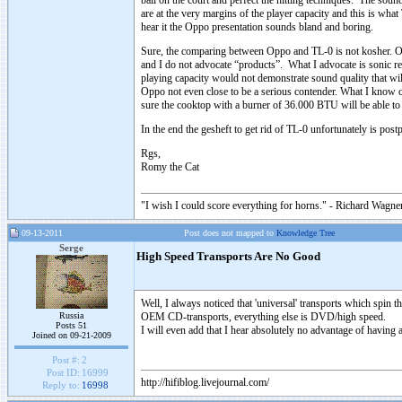
ball on the court and perfect the hitting techniques. The sound o
are at the very margins of the player capacity and this is wh
hear it the Oppo presentation sounds bland and boring.
Sure, the comparing between Oppo and TL-0 is not kosher. Oppo
and I do not advocate “products”. What I advocate is sonic r
playing capacity would not demonstrate sound quality that wil
Oppo not even close to be a serious contender. What I know ce
sure the cooktop with a burner of 36.000 BTU will be able to 
In the end the gesheft to get rid of TL-0 unfortunately is post
Rgs,
Romy the Cat
"I wish I could score everything for horns." - Richard Wagner
09-13-2011
Post does not mapped to
Knowledge Tree
Serge
High Speed Transports Are No Good
Well, I always noticed that 'universal' transports which spin
Russia
OEM CD-transports, everything else is DVD/high speed.
Posts 51
I will even add that I hear absolutely no advantage of having 
Joined on 09-21-2009
Post #:
2
Post ID:
16999
http://hifiblog.livejournal.com/
Reply to:
16998