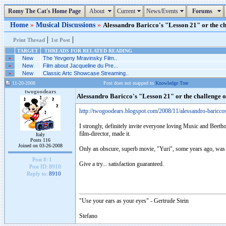
Romy The Cat's Home Page
About
Current
News/Events
Forums
Home
»
Musical Discussions
»
Alessandro Baricco's "Lesson 21" or the ch
|
|
Print Thread
1st Post
TARGET
THREADS FOR RELATED READING
»
New
The Yevgeny Mravinsky Film..
»
New
Film about Jacqueline du Pre...
»
New
Classic Artc Showcase Streaming..
11-20-2008
Post does not mapped to
Knowledge Tree
twogoodears
Alessandro Baricco's "Lesson 21" or the challenge 
http://twogoodears.blogspot.com/2008/11/alessandro-baricco
I strongly, definitely invite everyone loving Music and Beetho
film-director, made it.
Italy
Posts 116
Joined on 03-26-2008
Only an obscure, superb movie, "Yuri", some years ago, was
Post #:
1
Give a try... satisfaction guaranteed.
Post ID:
8910
Reply to:
8910
"Use your ears as your eyes" - Gertrude Stein
Stefano