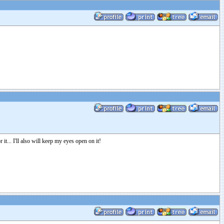
it... I'll also will keep my eyes open on it!