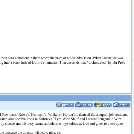
ut there was a moment in there worth the price of whole admission. When Jacqueline was
ng into a black hole of Du Pre’s fantasies. That descends was “orchestrated” by Du Pre’s
fred Newman's, Rozsa's, Hermann's, Williams', Horner's... them all did a superb job combined
 master, also Jocelyn Pook in Kubrick's "Eyes Wide Shut" and Laurent Petigand in Wim
 chance and this very casual attitude is as mysterious as love and gives to these quite
the message the director wished to give, etc.