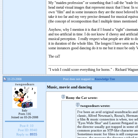
My “maiden profession” or something that I call the “trade f
head metal visual images that represent music that I hear. In 
own “film” and in some instances they are the most beloved b
take it too far and my very precise demand for musical equival
(the concept of recomposition that I multiple times mentioned e
Anyhow, why I mention it is that if I found a “right” cinemat
and too artificial in time. I do not know if cheesy and artific
musical perception. I really respect what people are able to d
it in duration of the whole film. The longest I have seen an
some instances good dancing do it to me but it must be only 
The caT
"I wish I could score everything for horns." - Richard Wagner
11-23-2008
Post does not mapped to
Knowledge Tree
twogoodears
Music, movie and dancing
Romy the Cat wrote:
twogoodears wrote:
Italy
I've been an avid original soundtracks and 
Posts 116
classic, Alfred Newman's, Rozsa's, Hermann
Joined on 03-26-2008
a film & music connection is when, too sel
"Eyes Wide Shut" and Laurent Petigand in
Post #:
10
the director usually got trapped in some ob
Post ID:
8940
common practice an STP-like character and
Sometimes music for films is still composed
Reply to:
8935
images, the message the director wished to 