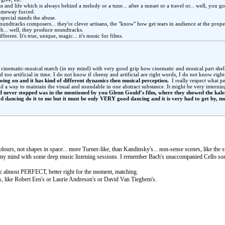
s and life which is always behind a melody or a tune... after a sunset or a travel or... well, you go
 someway forced.
 special stands the abuse.
soundtracks composers... they're clever artisans, the "know" how get tears in audience at the prope
h... well, they produce soundtracks.
s different. It's true, unique, magic... it's music for films.
” cinematic-musical match (in my mind) with very good grip how cinematic and musical part shell
too artificial in time. I do not know if cheesy and artificial are right words, I do not know righ
going on and it has kind of different dynamics then musical perception.
I really respect what peo
 a way to maintain the visual and soundable in one abstract substance. It might be very interning 
ell never stopped was in the mentioned by you Glenn Gould’s film, where they showed the kal
d dancing do it to me but it must be only VERY good dancing and it is very had to get by, mu
olours, not shapes in space... more Turner-like, than Kandinsky's... non-sense scenes, like the
 in my mind with some deep music listening sessions. I remember Bach's unaccompanied Cello son
 almost PERFECT, better right for the moment, matching.
ds, like Robert Een's or Laurie Andreson's or David Van Tieghem's.