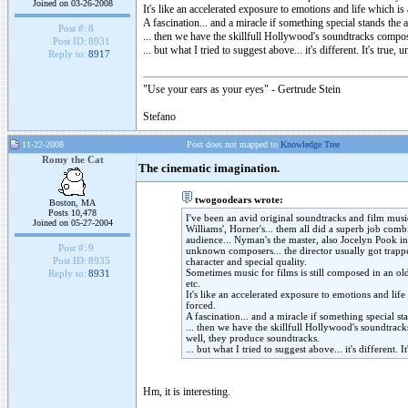
Joined on 03-26-2008
It's like an accelerated exposure to emotions and life which is 
A fascination... and a miracle if something special stands the 
Post #:
8
... then we have the skillfull Hollywood's soundtracks compos
Post ID:
8931
... but what I tried to suggest above... it's different. It's tr
Reply to:
8917
"Use your ears as your eyes" - Gertrude Stein
Stefano
11-22-2008
Post does not mapped to
Knowledge Tree
Romy the Cat
The cinematic imagination.
twogoodears wrote:
Boston, MA
Posts 10,478
I've been an avid original soundtracks and film music
Joined on 05-27-2004
Williams', Horner's... them all did a superb job com
audience... Nyman's the master, also Jocelyn Pook i
Post #:
9
unknown composers... the director usually got trappe
Post ID:
8935
character and special quality.
Sometimes music for films is still composed in an old
Reply to:
8931
etc.
It's like an accelerated exposure to emotions and life
forced.
A fascination... and a miracle if something special st
... then we have the skillfull Hollywood's soundtrack
well, they produce soundtracks.
... but what I tried to suggest above... it's different
Hm, it is interesting.