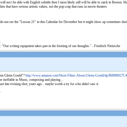
it will not t be able with English subtitle then I most likely still will be able to catch in Bo
lms that have serious artistic values, not the pop-crap that runs in movie theaters
do not see the "Lesson 21" in this Calendar for December but it might show up sometimes during
. "Our writing equipment takes part in the forming of our thoughts." - Friedrich Nietzsche
 about Glenn Gould"?
http://www.amazon.com/Short-Films-About-Glenn-Gould/dp/B0000027C4
 the ineffable in Music, composing and playing...
last late evening shot, years ago... maybe worth a try for who didn't saw it.