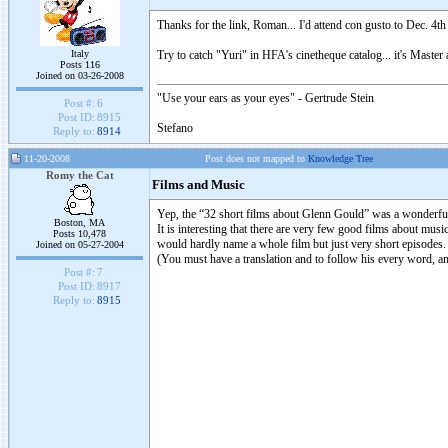
Thanks for the link, Roman... I'd attend con gusto to Dec. 4th
Italy
Try to catch "Yuri" in HFA's cinetheque catalog... it's Mast
Posts 116
Joined on 03-26-2008
"Use your ears as your eyes" - Gertrude Stein
Post #:
6
Post ID:
8915
Stefano
Reply to:
8914
11-20-2008
Post does not mapped to
Knowledge Tree
Romy the Cat
Films and Music
Yep, the “32 short films about Glenn Gould” was a wonderful 
Boston, MA
It is interesting that there are very few good films about m
Posts 10,478
would hardly name a whole film but just very short episodes. 
Joined on 05-27-2004
(You must have a translation and to follow his every word, an
Post #:
7
Post ID:
8917
Reply to:
8915