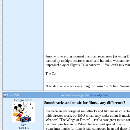
Another interesting moment that I can recall now (listening 
torched by multiple sclerosis attack and her mind was submer
unparallel play of Elgar’s Cello concerto… You can’t mix visu
The Cat
"I wish I could score everything for horns." - Richard Wagner
11-22-2008
Post does not mapped to
Knowledge Tree
twogoodears
Soundtracks and music for films... any difference?
I've been an avid original soundtracks and film music collecto
with director work, but IMO what really make a film & music
Wenders' "The Wings of Desire"... isn't a case great music co
common practice an STP-like character and special quality.
Italy
Posts 116
Sometimes music for films is still composed in an old-timey fa