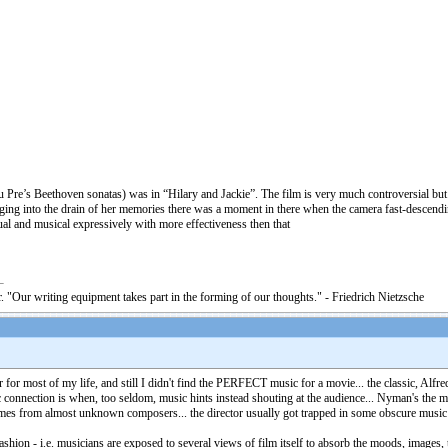
Du Pre’s Beethoven sonatas) was in “Hilary and Jackie”. The film is very much controversial b
ging into the drain of her memories there was a moment in there when the camera fast-descendi
al and musical expressively with more effectiveness then that
. "Our writing equipment takes part in the forming of our thoughts." - Friedrich Nietzsche
r for most of my life, and still I didn't find the PERFECT music for a movie... the classic, Al
 connection is when, too seldom, music hints instead shouting at the audience... Nyman's the
mes from almost unknown composers... the director usually got trapped in some obscure music by
shion - i.e. musicians are exposed to several views of film itself to absorb the moods, images, 