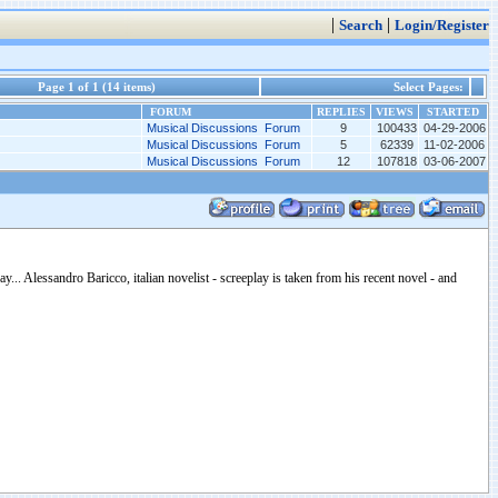
|
|
Search
Login/Register
Page 1 of 1 (14 items)
Select Pages:
FORUM
REPLIES
VIEWS
STARTED
Musical Discussions Forum
9
100433
04-29-2006
Musical Discussions Forum
5
62339
11-02-2006
Musical Discussions Forum
12
107818
03-06-2007
... Alessandro Baricco, italian novelist - screeplay is taken from his recent novel - and