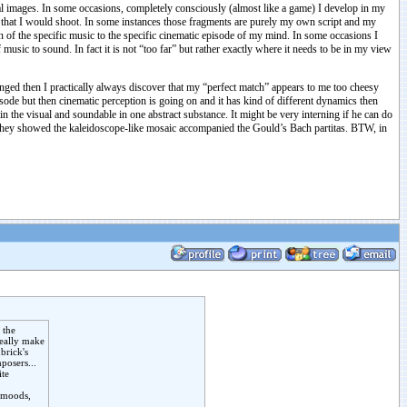
al images. In some occasions, completely consciously (almost like a game) I develop in my
ilm that I would shoot. In some instances those fragments are purely my own script and my
of the specific music to the specific cinematic episode of my mind. In some occasions I
music to sound. In fact it is not “too far” but rather exactly where it needs to be in my view
nged then I practically always discover that my “perfect match” appears to me too cheesy
pisode but then cinematic perception is going on and it has kind of different dynamics then
n the visual and soundable in one abstract substance. It might be very interning if he can do
e they showed the kaleidoscope-like mosaic accompanied the Gould’s Bach partitas. BTW, in
 the
really make
brick's
posers...
ite
e moods,