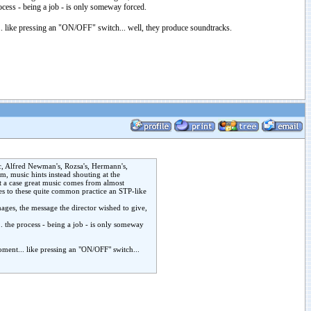
process - being a job - is only someway forced.
... like pressing an "ON/OFF" switch... well, they produce soundtracks.
sic, Alfred Newman's, Rozsa's, Hermann's,
, music hints instead shouting at the
t a case great music comes from almost
ves to these quite common practice an STP-like
mages, the message the director wished to give,
... the process - being a job - is only someway
moment... like pressing an "ON/OFF" switch...