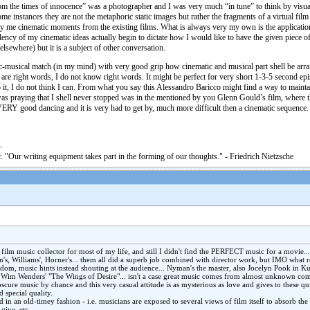
rom the times of innocence” was a photographer and I was very much “in tune” to think by visu
some instances they are not the metaphoric static images but rather the fragments of a virtual f
y me cinematic moments from the existing films. What is always very my own is the application 
ency of my cinematic ideas actually begin to dictate how I would like to have the given piece of 
lsewhere) but it is a subject of other conversation.
ic-musical match (in my mind) with very good grip how cinematic and musical part shell be arra
ial are right words, I do not know right words. It might be perfect for very short 1-3-5 second e
o it, I do not think I can. From what you say this Alessandro Baricco might find a way to maintai
d was praying that I shell never stopped was in the mentioned by you Glenn Gould’s film, wher
VERY good dancing and it is very had to get by, much more difficult then a cinematic sequence.
. "Our writing equipment takes part in the forming of our thoughts." - Friedrich Nietzsche
film music collector for most of my life, and still I didn't find the PERFECT music for a movie...
's, Williams', Horner's... them all did a superb job combined with director work, but IMO what 
dom, music hints instead shouting at the audience... Nyman's the master, also Jocelyn Pook in Ku
 Wim Wenders' "The Wings of Desire"... isn't a case great music comes from almost unknown com
scure music by chance and this very casual attitude is as mysterious as love and gives to these qu
 special quality.
 in an old-timey fashion - i.e. musicians are exposed to several views of film itself to absorb th
give, etc.