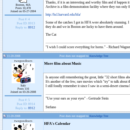
Thanks, if it is an interesting and worthy film and if happen 
Boston, MA
Archive is a film demonstration facility where they run only fi
Posts 10,478
Joined on 05-27-2004
http://hcl.harvard.edu/hfa/
Post #:
4
Some of the catches I got in HFA were absolutely stunning. I 
Post ID:
8913
they do and we in Boston are lucky to have them around.
Reply to:
8912
The Cat
"I wish I could score everything for horns." - Richard Wagner
11-20-2008
Post does not mapped to
Knowledge Tree
twogoodears
More film about Music
Is anyone still remembering the great, little "32 short films
It's another of the few, rare movies which "try" to talk about
Italy
I still fondly remember it since I saw in a semi-desert cinema 
Posts 116
Joined on 03-26-2008
"Use your ears as your eyes" - Gertrude Stein
Post #:
5
Post ID:
8914
Stefano
Reply to:
8912
11-20-2008
Post does not mapped to
Knowledge Tree
twogoodears
HFA's Calendar