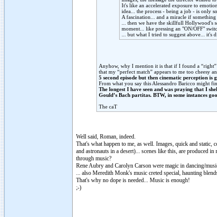
It's like an accelerated exposure to emotion
idea... the process - being a job - is only
A fascination... and a miracle if something
... then we have the skillfull Hollywood's 
moment... like pressing an "ON/OFF" switc
... but what I tried to suggest above... it'
Anyhow, why I mention it is that if I found a “right
that my “perfect match” appears to me too cheesy and 
5 second episode but then cinematic perception is 
From what you say this Alessandro Baricco might find
The longest I have seen and was praying that I sh
Gould’s Bach partitas. BTW, in some instances goo
The caT
Well said, Roman, indeed.
That's what happen to me, as well. Images, quick and static, c
and astronauts in a desert)... scenes like this, are produced
through music?
Rene Aubry and Carolyn Carson were magic in dancing/music
... also Meredith Monk's music creted special, haunting blen
That's why no dope is needed... Music is enough!
;-)