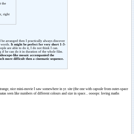
t the
r, right
 be arranged then I practically always discover
t words.
It might be perfect for very short 1-3-
ple are able to do it, I do not think I can.
if he can do it in duration of the whole film.
eidoscope-like mosaic accompanied the
ch more difficult then a cinematic sequence.
 strange, nice mini-movie I saw somewhere in yr. site (the one with capsule from outer-space
atas seen like numbers of different colours and size in space... oooops: loving maths