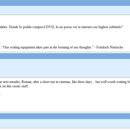
ities. Donde Io poddo compra il DVD, Io no posso ver in internet con Inglese subtitolo?
. "Our writing equipment takes part in the forming of our thoughts." - Friedrich Nietzsche
e next months, Roman, after a short run in cinemas, like these days... but well worth waiting for 
 on this exotic stuff.