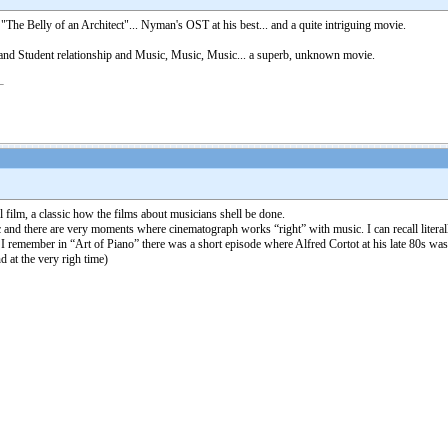
 "The Belly of an Architect"... Nyman's OST at his best... and a quite intriguing movie.
er and Student relationship and Music, Music, Music... a superb, unknown movie.
film, a classic how the films about musicians shell be done.
usic and there are very moments where cinematograph works “right” with music. I can recall lit
I remember in “Art of Piano” there was a short episode where Alfred Cortot at his late 80s was 
d at the very righ time)