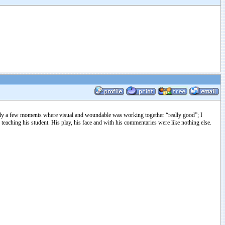
erally a few moments where visual and woundable was working together “really good”; I
teaching his student. His play, his face and with his commentaries were like nothing else.