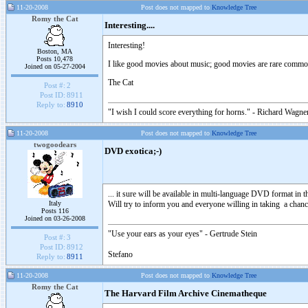
11-20-2008
Post does not mapped to
Knowledge Tree
Romy the Cat
Interesting....
Interesting!
Boston, MA
Posts 10,478
I like good movies about music; good movies are rare commod
Joined on 05-27-2004
The Cat
Post #:
2
Post ID:
8911
Reply to:
8910
"I wish I could score everything for horns." - Richard Wagner
11-20-2008
Post does not mapped to
Knowledge Tree
twogoodears
DVD exotica;-)
... it sure will be available in multi-language DVD format in th
Italy
Will try to inform you and everyone willing in taking a chance
Posts 116
Joined on 03-26-2008
"Use your ears as your eyes" - Gertrude Stein
Post #:
3
Post ID:
8912
Stefano
Reply to:
8911
11-20-2008
Post does not mapped to
Knowledge Tree
Romy the Cat
The Harvard Film Archive Cinematheque