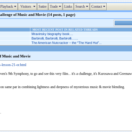
Playback
Visitors
Satire
Trade
Links
Search
Contact
allenge of Music and Movie (14 posts, 1 page)
MOST RECENT POST IN RELATED THREADS
Mravinsky biography book....
Barbirolli, Barbirolli, Barbirolli…....
The American Nutcracker – the “The Hard Hut”...
of Music and Movie
s-lesson-21-or.html
ven's 9th Symphony, to go and see this very film... it's a challenge, it's Kurosawa and Greenaway
 on same par in combining lightness and deepness of mysterious music & movie blending.