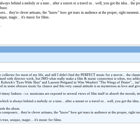
always behind a melody or a tune... after a sunset or a travel or... well, you got the idea... the 
abuse.
ers... they're clever artisans, the "know" how get tears in audience at the proper, right moment
ue, unique, magic... it's music for films.
 collector for most of my life, and still I didn't find the PERFECT music for a movie... the clas
bined with director work, but IMO what really make a film & music connection is when, too seldom
n Kubrick's "Eyes Wide Shut" and Laurent Petigand in Wim Wenders' "The Wings of Desire"... isn'
d in some obscure music by chance and this very casual attitude is as mysterious as love and gi
-timey fashion - i.e. musicians are exposed to several views of film itself to absorb the moods, i
 which is always behind a melody or a tune... after a sunset or a travel or... well, you got the idea
ands the abuse.
s composers... they're clever artisans, the "know" how get tears in audience at the proper, right 
. It's true, unique, magic... it's music for films.