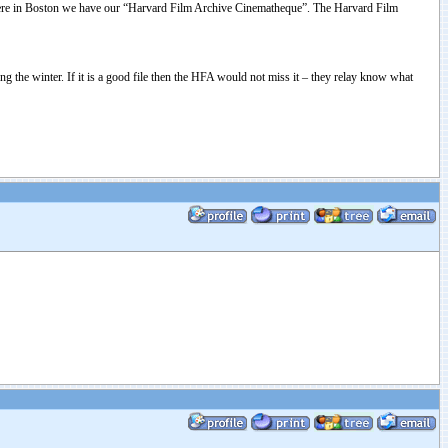
ston. Here in Boston we have our “Harvard Film Archive Cinematheque”. The Harvard Film
 the winter. If it is a good file then the HFA would not miss it – they relay know what