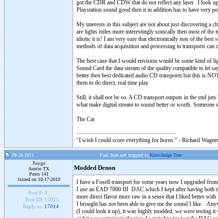
got the CDR and CDW that do not reflect any laser. I look up on
Playstation sound good then it in addition has to have very p
My interests in this subject are not about just discovering a 
are lights miles more interestingly sonically then most of the
idiotic it is! I am very sure that electronically non of the 
methods of data acquisition and processing in transports can
The best case that I would envision would be some kind of lig
Sound Card the data stream of the quality compatible to let s
better then best dedicated audio CD transports but this is NOT
them to do direct, real time play.
Still, it shall not be so. A CD transport outputs in the end jut
what make digital stream to sound better or worth. Someone sh
The Cat
"I wish I could score everything for horns." - Richard Wagner
09-16-2011
Post does not mapped to
Knowledge Tree
Jorge
Modded Denon
Austin TX
Posts 141
Joined on 10-17-2010
I have a Fosell transport for some years now I upgraded fro
I use an EAD 7000 III DAC which I kept after having both th
Post #:
4
more direct flavor more raw in a sense that I liked better wit
Post ID:
17015
I brought has not been able to give me the sound I like. A
Reply to:
17014
(I could look it up), it was highly modded, we were testing it