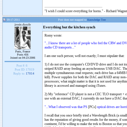
"I wish I could score everything for horns." - Richard Wagner
09-17-2011
Post does not mapped to
Knowledge Tree
jessie.dazzle
Everything but the kitchen synch
Romy wrote:
"...I know there are a lot of people who feel the CRW and D
audio CD transports..."
Paris, France
Posts 456
I am one such person; well not exactly; I must stipulate that:
Joined on 04-23-2006
1) I do not use the computer's CD/DVD drive and I do not trans
Post #:
6
striped RAID array feeding an asynchronous USB DAC. The RAI
Post ID:
17019
multiple symultaneous read requests; each drive has a 64MB bu
Reply to:
17014
kill). Power supplies for both the DAC and RAID array non-sw
processors; what might matter is that it is not used for anyth
library is accessed and managed using iTunes.
2) My "reference" CD player is not a CEC TLO transport + ex
use with an external DAC; I currently do not have a DAC that 
"...What I observed was that PS
[PCs]
optical drives are horri
I recall that you once briefly tried a Wavelength Brick (a sm
has the reputation of giving good results for the money, if 
continent, I'd be willing to make the trek to Boston so that 