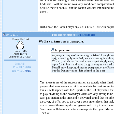
and it was surprinsingly nice, I wanted to try just the DAC sec
EAD dac. Well the sound was very good even compared to the Fo
details where it counts, but the Denon was not left behind in
there...
Just a note, the Forsell plays any Cd. CDW, CDR with no prob
09-16-2011
Post does not mapped to
Knowledge Tree
Romy the Cat
Wadia vs. Sanyo as a transport.
Jorge wrote:
Boston, MA
Posts 10,478
Anyway a couple of months ago a friend brought ov
Joined on 05-27-2004
up), it was highly modded, we were testing it with a 
Cd on it, which we did and it was surprinsingly nice,
Post #:
5
input for it, but it did have a digital output we t
Post ID:
17016
Forsell, now keeping things in perspective, the Forsel
but the Denon was not left behind in the dust.
Reply to:
17015
Yes, those types of the success stories are exactly what I h
players that no one even to think to evaluate for serious aud
think it will happen with DAC parts of the CD played but the
to play anything as the nowadays lasers are very strong to b
each gas station at the time and it delivered sound that no ot
discover, of offer you to discover a consumer player that ma
use to record those stupid sport games and to try to use them
Samsungs will do much better as transports then your Marks
The Cat