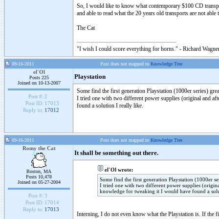
So, I would like to know what contemporary $100 CD transpo
and able to read what the 20 years old transports are not abl
The Cat
"I wish I could score everything for horns." - Richard Wagner
09-16-2011
Post does not mapped to
Knowledge Tree
el`Ol
Playstation
Posts 225
Joined on 10-13-2007
Some find the first generation Playstation (1000er series) grea
Post #:
2
I tried one with two different power supplies (original and af
Post ID:
17013
found a solution I really like.
Reply to:
17012
09-16-2011
Post does not mapped to
Knowledge Tree
Romy the Cat
It shall be something out there.
el`Ol wrote:
Boston, MA
Posts 10,478
Some find the first generation Playstation (1000er ser
Joined on 05-27-2004
I tried one with two different power supplies (origina
knowledge for tweaking it I would have found a solut
Post #:
3
Post ID:
17014
Reply to:
17013
Interning, I do not even know what the Playstation is. If the 