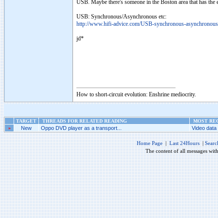
USB. Maybe there's someone in the Boston area that has the 
USB: Synchronous/Asynchronous etc:
http://www.hifi-advice.com/USB-synchronous-asynchronous
jd*
How to short-circuit evolution: Enshrine mediocrity.
TARGET
THREADS FOR RELATED READING
MOST REC
»
New
Oppo DVD player as a transport...
Video data 
Home Page
|
Last 24Hours
|
Searc
The content of all messages wit