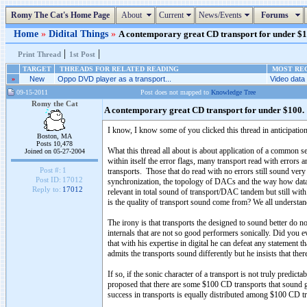
Romy The Cat's Home Page
About
Current
News/Events
Forums
Home
»
Didital Things
»
A contemporary great CD transport for under $10
|
|
Print Thread
1st Post
TARGET
THREADS FOR RELATED READING
MOST REC
»
New
Oppo DVD player as a transport...
Video data 
09-15-2011
Post does not mapped to
Knowledge Tree
Romy the Cat
A contemporary great CD transport for under $100.
I know, I know some of you clicked this thread in anticipation
Boston, MA
Posts 10,478
What this thread all about is about application of a common sens
Joined on 05-27-2004
within itself the error flags, many transport read with errors 
Post #:
1
transports. Those that do read with no errors still sound very 
Post ID:
17012
synchronization, the topology of DACs and the way how data acq
Reply to:
17012
relevant in total sound of transport/DAC tandem but still w
is the quality of transport sound come from? We all underst
The irony is that transports the designed to sound better do 
internals that are not so good performers sonically. Did you
that with his expertise in digital he can defeat any statement
admits the transports sound differently but he insists that the
If so, if the sonic character of a transport is not truly predict
proposed that there are some $100 CD transports that sound g
success in transports is equally distributed among $100 CD 