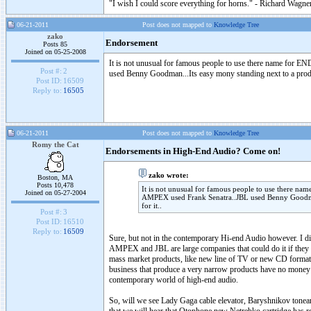
"I wish I could score everything for horns." - Richard Wagner
06-21-2011
Post does not mapped to
Knowledge Tree
zako
Endorsement
Posts 85
Joined on 05-25-2008
It is not unusual for famous people to use there na
Post #:
2
used Benny Goodman...Its easy mony standing next to a produc
Post ID:
16509
Reply to:
16505
06-21-2011
Post does not mapped to
Knowledge Tree
Romy the Cat
Endorsements in High-End Audio? Come on!
zako wrote:
Boston, MA
Posts 10,478
It is not unusual for famous people to use th
Joined on 05-27-2004
AMPEX used Frank Senatra..JBL used Benny Goodman.
for it..
Post #:
3
Post ID:
16510
Reply to:
16509
Sure, but not in the contemporary Hi-end Audio however. I d
AMPEX and JBL are large companies that could do it if they wi
mass market products, like new line of TV or new CD format.
business that produce a very narrow products have no money a
contemporary world of high-end audio.
So, will we see Lady Gaga cable elevator, Baryshnikov tone