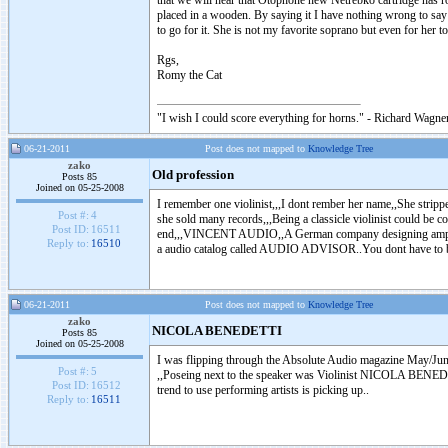
that we will hear that Otophone new Netrebko cartridge has rol
placed in a wooden. By saying it I have nothing wrong to say 
to go for it. She is not my favorite soprano but even for her to 
Rgs,
Romy the Cat
"I wish I could score everything for horns." - Richard Wagner
06-21-2011
Post does not mapped to
Knowledge Tree
zako
Old profession
Posts 85
Joined on 05-25-2008
I remember one violinist,,,I dont rember her name,,She stripp
Post #:
4
she sold many records,,,Being a classicle violinist could be 
Post ID:
16511
end,,,VINCENT AUDIO,,A German company designing amps pream
Reply to:
16510
a audio catalog called AUDIO ADVISOR..You dont have to
06-21-2011
Post does not mapped to
Knowledge Tree
zako
NICOLA BENEDETTI
Posts 85
Joined on 05-25-2008
I was flipping through the Absolute Audio magazine May/
Post #:
5
,,Poseing next to the speaker was Violinist NICOLA BENEDETT
Post ID:
16512
trend to use performing artists is picking up..
Reply to:
16511