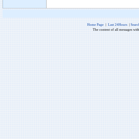
Home Page
|
Last 24Hours
|
Searc
The content of all messages wit