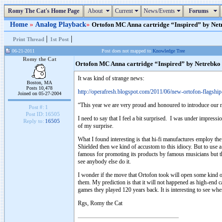
Romy The Cat's Home Page
About
Current
News/Events
Forums
Home
»
Analog Playback
»
Ortofon MC Anna cartridge “Inspired” by Netre
|
|
Print Thread
1st Post
06-21-2011
Post does not mapped to
Knowledge Tree
Romy the Cat
Ortofon MC Anna cartridge “Inspired” by Netrebko
It was kind of strange news:
Boston, MA
Posts 10,478
http://operafresh.blogspot.com/2011/06/new-ortofon-flagshi
Joined on 05-27-2004
“This year we are very proud and honoured to introduce our 
Post #:
1
Post ID:
16505
I need to say that I feel a bit surprised. I was under impress
Reply to:
16505
of my surprise.
What I found interesting is that hi-fi manufactures employ t
Shielded then we kind of accustom to this idiocy. But to use a
famous for promoting its products by famous musicians but the
see anybody else do it.
I wonder if the move that Ortofon took will open some kind 
them. My prediction is that it will not happened as high-end c
games they played 120 years back. It is interesting to see whe
Rgs, Romy the Cat