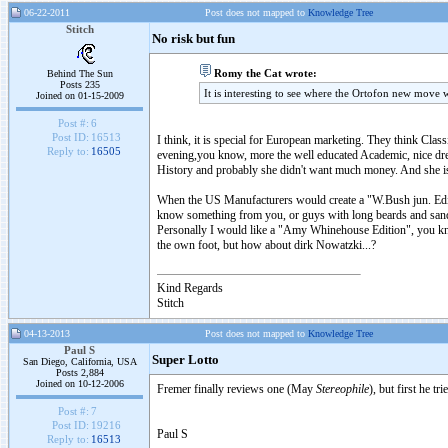
06-22-2011
Post does not mapped to
Knowledge Tree
Stitch
No risk but fun
Romy the Cat wrote:
Behind The Sun
Posts 235
It is interesting to see where the Ortofon new move w
Joined on 01-15-2009
Post #:
6
Post ID:
16513
I think, it is special for European marketing. They think Clas
Reply to:
16505
evening,you know, more the well educated Academic, nice dres
History and probably she didn't want much money. And she is
When the US Manufacturers would create a "W.Bush jun. Edi
know something from you, or guys with long beards and sand
Personally I would like a "Amy Whinehouse Edition", you kn
the own foot, but how about dirk Nowatzki...?
Kind Regards
Stitch
04-13-2013
Post does not mapped to
Knowledge Tree
Paul S
Super Lotto
San Diego, California, USA
Posts 2,884
Joined on 10-12-2006
Fremer finally reviews one (May
Stereophile
), but first he t
Post #:
7
Post ID:
19216
Paul S
Reply to:
16513