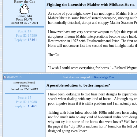
Romy the Cat
Fighting the insensitive Mahler with Midbass Horn.
As some of your might know I am not huge in Mahler. It is no
Boston, MA
Mahler like it is some kind of scared porcupine, sticking out 
Posts 10,478
harmonically detached, abrupt and choppy Mahler Staccato P
Joined on 05-27-2004
Post #:
14
I however have my very secretive weapon to fight this type o
Post ID:
17590
abruptness if some Mahler interpretations become more lucid. I
Reply to:
16461
Resurrection in 1975 with Fassbaender and Price. The first o
Horn will not convert fist into second one but it might make t
The Cat
"I wish I could score everything for horns." - Richard Wagner
02-06-2013
Post does not mapped to
Knowledge Tree
morespeakers2
A possible solution to better impulse?
Posts 9
Joined on 02-01-2013
I have been looking in to mid bass horn designs to experime
Post #:
15
search when dealing with any kind of horns. Although my reply
Post ID:
18988
poor impulse issue if it is still a problem and I am actually ad
Reply to:
16461
Talking with John Inlow about his 100hz mid bass horn using 
not find much info on any kind of bi-conical audio horn desi
why not try it in some of the horns that went lower? Well he i
the page if the "diy 100hz midbass horn" found on the left co
designed going even lower.