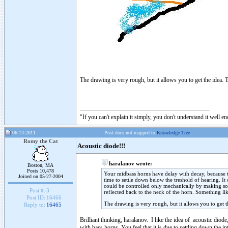
The drawing is very rough, but it allows you to get the idea. T
"If you can't explain it simply, you don't understand it well e
06-14-2011
Post does not mapped to
Knowledge Tree
Romy the Cat
Acoustic diode!!!
haralanov wrote:
Boston, MA
Posts 10,478
Your midbass horns have delay with decay, because the
Joined on 05-27-2004
time to settle down below the treshold of hearing. It
could be controlled only mechanically by making som
Post #:
3
reflected back to the neck of the horn. Something li
Post ID:
16466
The drawing is very rough, but it allows you to get t
Reply to:
16465
Brilliant thinking, haralanov. I like the idea of acoustic dio
with bass horns, You feel that it is due to settling down the int