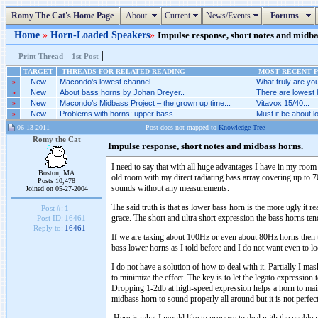
Romy The Cat's Home Page
About
Current
News/Events
Forums
Home
»
Horn-Loaded Speakers
»
Impulse response, short notes and midbas
|
|
Print Thread
1st Post
TARGET
THREADS FOR RELATED READING
MOST RECENT P
»
New
Macondo’s lowest channel...
What truly are you
»
New
About bass horns by Johan Dreyer..
There are lowest 
»
New
Macondo’s Midbass Project – the grown up time...
Vitavox 15/40...
»
New
Problems with horns: upper bass ..
Must it be about l
06-13-2011
Post does not mapped to
Knowledge Tree
Romy the Cat
Impulse response, short notes and midbass horns.
I need to say that with all huge advantages I have in my room 
Boston, MA
old room with my direct radiating bass array covering up to 
Posts 10,478
sounds without any measurements.
Joined on 05-27-2004
The said truth is that as lower bass horn is the more ugly it 
Post #:
1
grace. The short and ultra short expression the bass horns ten
Post ID:
16461
Reply to:
16461
If we are taking about 100Hz or even about 80Hz horns then the
bass lower horns as I told before and I do not want even to l
I do not have a solution of how to deal with it. Partially I mas
to minimize the effect. The key is to let the legato expressio
Dropping 1-2db at high-speed expression helps a horn to mainta
midbass horn to sound properly all around but it is not perfe