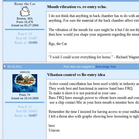
Romy the Cat
Mouth vibration vs. re-entry echo.
I do not think that anything in back chamber has to do with a
Boston, MA
anything. For sure the material of the back chamber affect vir
Posts 10,478
Joined on 05-27-2004
The vibration of the mouth for sure might be it but I do not t
Post #:
10
then how would you shape your argument regarding the mouth
Post ID:
16487
Reply to:
16486
Rgs, the Cat
"I wish I could score everything for horns." - Richard Wagner
06-18-2011
Post does not mapped to
Knowledge Tree
unicon
Vibation control vs Re-entry idea
Active sound cancellation has been used widely in industry 
They work best and functional in narrow band bass FRQ.
To make it short it is not practical in your case...
Posts 74
Bass FRQ have enough power to vibrate horn mouth and const
Joined on 10-14-2009
use a chip contact Mic in your horn mouth n monitor how doe
Post #:
11
Post ID:
16491
Remember the time I insisted for having access to your midba
Reply to:
16487
I left a threat also with graphs showing how loosening to tig
best
Unicon