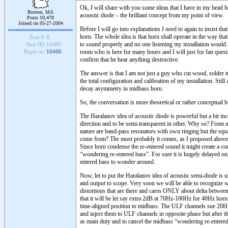
Ok, I will share with you some ideas that I have in my head 
Boston, MA
acoustic diode – the brilliant concept from my point of view.
Posts 10,478
Joined on 05-27-2004
Before I will go into explanations I need to again to insist t
horn. The whole idea is that horn shall operate in the way tha
Post #:
8
to sound properly and no one listening my installation would ad
Post ID:
16485
room who is here for many hours and I will just for fan quest
Reply to:
16466
confirm that he hear anything destructive.
The answer is that I am not just a guy who cut wood, solder t
the total configuration and calibration of my installation. Stil
decay asymmetry in midbass horn.
So, the conversation is more theoretical or rather conceptual 
The Haralanov idea of acoustic diode is powerful but a bit in
direction and to be semi-transparent in other. Why so? From a
nature are band-pass resonators with own ringing but the sq
come from? The most probably it comes, as I proposed above f
Since horn condense the re-entered sound it might create a cont
“wondering re-entered bass”. For sure it is hugely delayed on
entered bass to wonder around.
Now, let to put the Haralanov idea of acoustic semi-diode is u
and output to scope. Very soon we will be able to recognize w
distortions that are there and cares ONLY about delta between
that it will be let say extra 2dB at 70Hz-100Hz for 40Hz hor
time-aligned position to midbass. The ULF channels sue 20Hz 
and inject them to ULF channels in opposite phase but afte
as main duty and to cancel the midbass “wondering re-entered 