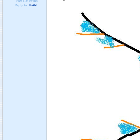
Post ID:
16465
Reply to:
16461