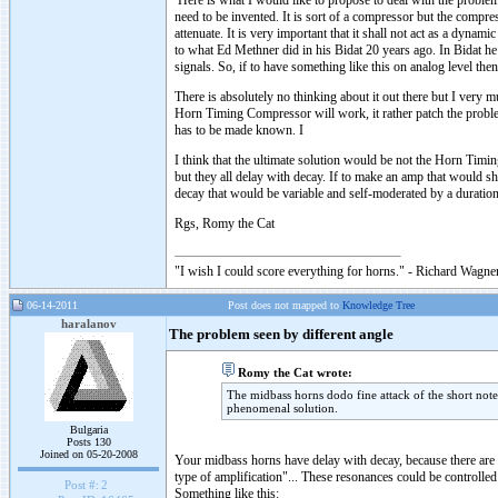
Here is what I would like to propose to deal with the problem
need to be invented. It is sort of a compressor but the compress
attenuate. It is very important that it shall not act as a dyna
to what Ed Methner did in his Bidat 20 years ago. In Bidat he
signals. So, if to have something like this on analog level then
There is absolutely no thinking about it out there but I very 
Horn Timing Compressor will work, it rather patch the problem
has to be made known. I
I think that the ultimate solution would be not the Horn Tim
but they all delay with decay. If to make an amp that would s
decay that would be variable and self-moderated by a duration 
Rgs, Romy the Cat
"I wish I could score everything for horns." - Richard Wagner
06-14-2011
Post does not mapped to
Knowledge Tree
haralanov
The problem seen by different angle
Romy the Cat wrote:
The midbass horns dodo fine attack of the short notes
phenomenal solution.
Bulgaria
Posts 130
Joined on 05-20-2008
Your midbass horns have delay with decay, because there are a 
type of amplification"... These resonances could be controlled
Post #:
2
Something like this: