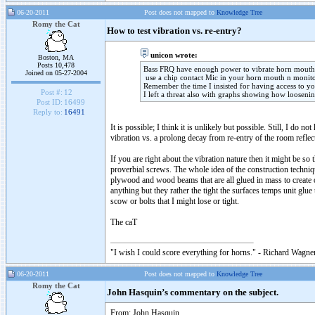
06-20-2011
Post does not mapped to
Knowledge Tree
Romy the Cat
How to test vibration vs. re-entry?
unicon wrote:
Boston, MA
Posts 10,478
Bass FRQ have enough power to vibrate horn mouth 
Joined on 05-27-2004
use a chip contact Mic in your horn mouth n monito
Remember the time I insisted for having access to y
Post #:
12
I left a threat also with graphs showing how loosenin
Post ID:
16499
Reply to:
16491
It is possible; I think it is unlikely but possible. Still, I d
vibration vs. a prolong decay from re-entry of the room reflec
If you are right about the vibration nature then it might be s
proverbial screws. The whole idea of the construction technique
plywood and wood beams that are all glued in mass to create 
anything but they rather the tight the surfaces temps unit glu
scow or bolts that I might lose or tight.
The caT
"I wish I could score everything for horns." - Richard Wagner
06-20-2011
Post does not mapped to
Knowledge Tree
Romy the Cat
John Hasquin’s commentary on the subject.
From: John Hasquin