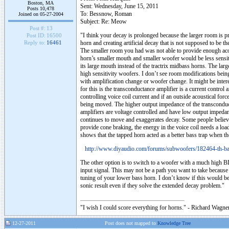
Boston, MA
Sent: Wednesday, June 15, 2011
Posts 10,478
To: Bessnow, Roman
Joined on 05-27-2004
Subject: Re: Meow
Post #:
13
"I think your decay is prolonged because the larger room is 
Post ID:
16500
horn and creating artificial decay that is not supposed to be t
Reply to:
16461
The smaller room you had was not able to provide enough acous
horn’s smaller mouth and smaller woofer would be less sensiti
its large mouth instead of the tractrix midbass horns. The larg
high sensitivity woofers. I don’t see room modifications being 
with amplification change or woofer change. It might be intere
for this is the transconductance amplifier is a current control a
controlling voice coil current and if an outside acoustical forc
being moved. The higher output impedance of the transconduct
amplifiers are voltage controlled and have low output impeda
continues to move and exaggerates decay. Some people believe 
provide cone braking, the energy in the voice coil needs a loa
shows that the tapped horn acted as a better bass trap when th
http://www.diyaudio.com/forums/subwoofers/182464-th-ba
The other option is to switch to a woofer with a much high BL
input signal. This may not be a path you want to take becaus
tuning of your lower bass horn. I don’t know if this would be
sonic result even if they solve the extended decay problem."
"I wish I could score everything for horns." - Richard Wagner
12-27-2011
Post does not mapped to
Knowledge Tree