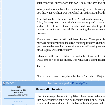
semi-theoretical purpose and it is WAY below the level that 
What you describe it feels like much stronger effect. Knowin
you that what you hear was not what I am taking about but the
You shall not hear the sound of ONLY midbass horn as in your
Also, the integration of the 40 Hz horns are long and creative 
and time I went over. It took 3 months until I was able to get 
where it is but it took a very deliberate tuning that sometime 
premature.
Make a good direct radiating midbass channel. Make your pl
midbass horn identical to the direct radiating midbass chan
you do a methodological de-service to yourself making conc
tuned to play with horn midbass.
I think we will return to this conversation but if you will be 
with some sort of sonic finesse. For whatever it worth it shall
The Cat
"I wish I could score everything for horns." - Richard Wagner
06-15-2011
Post does not mapped to
Knowledge Tree
Bill
Horn wall vibration
Kensington, NH
Posts 145
Joined on 03-15-2010
I had the same problem with my 6 foot, bass horns , which we
they were vibrating for a few milliseconds after a pulse, givi
Post #:
6
spacer with a second wall of high density birch plywood with 
Post ID:
16470