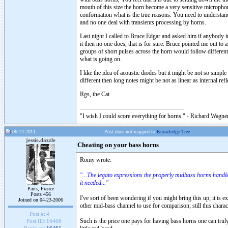
mouth of this size the horn become a very sensitive micropho
conformation what is the true reasons. You need to understand 
and no one deal with transients processing by horns.
Last night I called to Bruce Edgar and asked him if anybody in
it then no one does, that is for sure. Bruce pointed me out to a
groups of short pulses across the horn would follow different
what is going on.
I like the idea of acoustic diodes but it might be not so simp
different then long notes might be not as linear as internal re
Rgs, the Cat
"I wish I could score everything for horns." - Richard Wagner
06-14-2011
Post does not mapped to
Knowledge Tree
jessie.dazzle
Cheating on your bass horns
Romy wrote:
"...The legato expressions the properly midbass horns handl
it needed..."
Paris, France
Posts 456
I've sort of been wondering if you might bring this up; it is
Joined on 04-23-2006
other mid-bass channel to use for comparison; still this charac
Post #:
4
Such is the price one pays for having bass horns one can tru
Post ID:
16468