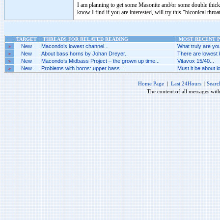
I am planning to get some Masonite and/or some double thick 
know I find if you are interested, will try this "biconical throa
TARGET
THREADS FOR RELATED READING
MOST RECENT P
»
New
Macondo’s lowest channel...
What truly are you
»
New
About bass horns by Johan Dreyer..
There are lowest 
»
New
Macondo’s Midbass Project – the grown up time...
Vitavox 15/40...
»
New
Problems with horns: upper bass ..
Must it be about l
Home Page
|
Last 24Hours
|
Searc
The content of all messages wit