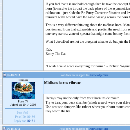
If you feel that it is not bold enough then let take the concep
horn (toward to the throat) the back-phase of the asymmetrica
calibration – just slide the Re-Entry Corrector filtration and l
transient wave would have the same passing across the horn 
This is a very different thinking about the midbass horn. Man
position and from that extrapolate and predict the need from re
one very narrow zone of spectra that might come boomy from b
What I described are not the blueprint what to do but juts the
Rgs,
Romy The Cat
"I wish I could score everything for horns." - Richard Wagner
06-18-2011
Post does not mapped to
Knowledge Tree
unicon
Midbass horns vibrate
Decays may not be only from your horn inside mouth ...
Posts 74
Try to treat your back chamber(whole area of were your driver
Joined on 10-14-2009
Use acoustic dampers like rubber where your horn mouth cont
they worth the try.
Post #:
9
Post ID:
16486
Reply to:
16461
06-18-2011
Post does not mapped to
Knowledge Tree