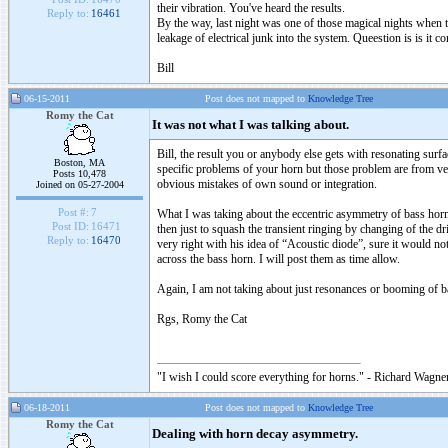
their vibration. You've heard the results.
Reply to:
16461
By the way, last night was one of those magical nights when t
leakage of electrical junk into the system. Queestion is is i
Bill
06-15-2011
Post does not mapped to
Knowledge Tree
Romy the Cat
It was not what I was talking about.
Bill, the result you or anybody else gets with resonating sur
Boston, MA
specific problems of your horn but those problem are from ve
Posts 10,478
obvious mistakes of own sound or integration.
Joined on 05-27-2004
Post #:
7
What I was taking about the eccentric asymmetry of bass horn s
Post ID:
16471
then just to squash the transient ringing by changing of the d
Reply to:
16470
very right with his idea of “Acoustic diode”, sure it would not
across the bass horn. I will post them as time allow.
Again, I am not taking about just resonances or booming of 
Rgs, Romy the Cat
"I wish I could score everything for horns." - Richard Wagner
06-18-2011
Post does not mapped to
Knowledge Tree
Romy the Cat
Dealing with horn decay asymmetry.