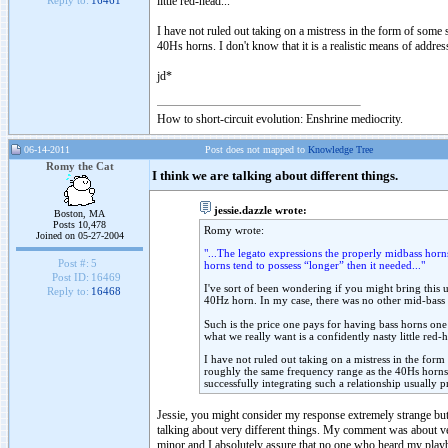
little red-head...
Reply to:
16461
I have not ruled out taking on a mistress in the form of some s
40Hs horns. I don't know that it is a realistic means of addres
jd*
How to short-circuit evolution: Enshrine mediocrity.
06-14-2011
Post does not mapped to
Knowledge Tree
Romy the Cat
I think we are talking about different things.
jessie.dazzle wrote:
Boston, MA
Posts 10,478
Romy wrote:
Joined on 05-27-2004
"...The legato expressions the properly midbass horn
Post #:
5
horns tend to possess “longer” then it needed..."
Post ID:
16469
I've sort of been wondering if you might bring this u
Reply to:
16468
40Hz horn. In my case, there was no other mid-bass ch
Such is the price one pays for having bass horns on
what we really want is a confidently nasty little red-h
I have not ruled out taking on a mistress in the form 
roughly the same frequency range as the 40Hs horns. I
successfully integrating such a relationship usually p
Jessie, you might consider my response extremely strange but 
talking about very different things. My comment was about very
minor and I absolutely assure that no one who heard my playbac