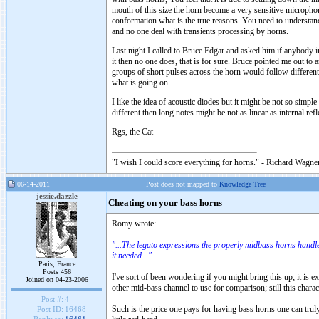
mouth of this size the horn become a very sensitive micropho
conformation what is the true reasons. You need to understand 
and no one deal with transients processing by horns.
Last night I called to Bruce Edgar and asked him if anybody in
it then no one does, that is for sure. Bruce pointed me out to a
groups of short pulses across the horn would follow different
what is going on.
I like the idea of acoustic diodes but it might be not so simp
different then long notes might be not as linear as internal re
Rgs, the Cat
"I wish I could score everything for horns." - Richard Wagner
06-14-2011
Post does not mapped to
Knowledge Tree
jessie.dazzle
Cheating on your bass horns
Romy wrote:
"...The legato expressions the properly midbass horns handl
it needed..."
Paris, France
Posts 456
I've sort of been wondering if you might bring this up; it is
Joined on 04-23-2006
other mid-bass channel to use for comparison; still this charac
Post #:
4
Such is the price one pays for having bass horns one can tru
Post ID:
16468