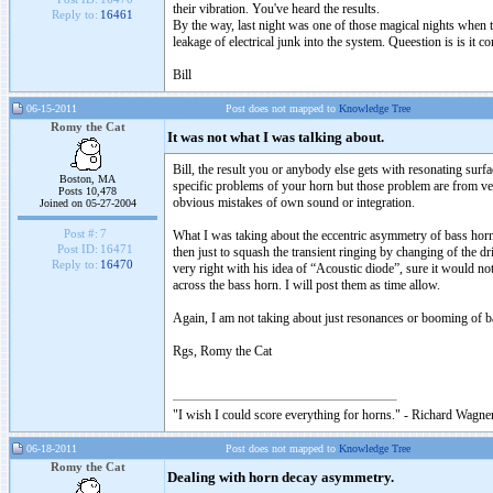
their vibration. You've heard the results.
Reply to:
16461
By the way, last night was one of those magical nights when t
leakage of electrical junk into the system. Queestion is is i
Bill
06-15-2011
Post does not mapped to
Knowledge Tree
Romy the Cat
It was not what I was talking about.
Bill, the result you or anybody else gets with resonating sur
Boston, MA
specific problems of your horn but those problem are from ve
Posts 10,478
obvious mistakes of own sound or integration.
Joined on 05-27-2004
Post #:
7
What I was taking about the eccentric asymmetry of bass horn s
Post ID:
16471
then just to squash the transient ringing by changing of the d
Reply to:
16470
very right with his idea of “Acoustic diode”, sure it would not
across the bass horn. I will post them as time allow.
Again, I am not taking about just resonances or booming of 
Rgs, Romy the Cat
"I wish I could score everything for horns." - Richard Wagner
06-18-2011
Post does not mapped to
Knowledge Tree
Romy the Cat
Dealing with horn decay asymmetry.