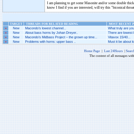
I am planning to get some Masonite and/or some double thick 
know I find if you are interested, will try this "biconical throa
TARGET
THREADS FOR RELATED READING
MOST RECENT P
»
New
Macondo’s lowest channel...
What truly are you
»
New
About bass horns by Johan Dreyer..
There are lowest 
»
New
Macondo’s Midbass Project – the grown up time...
Vitavox 15/40...
»
New
Problems with horns: upper bass ..
Must it be about l
Home Page
|
Last 24Hours
|
Searc
The content of all messages wit