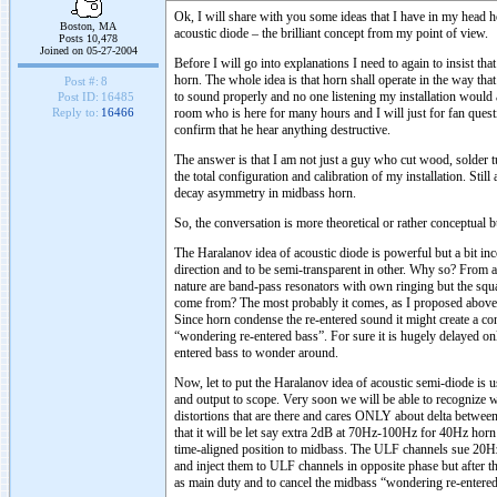
Ok, I will share with you some ideas that I have in my head 
Boston, MA
acoustic diode – the brilliant concept from my point of view.
Posts 10,478
Joined on 05-27-2004
Before I will go into explanations I need to again to insist t
horn. The whole idea is that horn shall operate in the way tha
Post #:
8
to sound properly and no one listening my installation would ad
Post ID:
16485
room who is here for many hours and I will just for fan quest
Reply to:
16466
confirm that he hear anything destructive.
The answer is that I am not just a guy who cut wood, solder t
the total configuration and calibration of my installation. Stil
decay asymmetry in midbass horn.
So, the conversation is more theoretical or rather conceptual 
The Haralanov idea of acoustic diode is powerful but a bit in
direction and to be semi-transparent in other. Why so? From a
nature are band-pass resonators with own ringing but the sq
come from? The most probably it comes, as I proposed above f
Since horn condense the re-entered sound it might create a cont
“wondering re-entered bass”. For sure it is hugely delayed on
entered bass to wonder around.
Now, let to put the Haralanov idea of acoustic semi-diode is u
and output to scope. Very soon we will be able to recognize w
distortions that are there and cares ONLY about delta between
that it will be let say extra 2dB at 70Hz-100Hz for 40Hz hor
time-aligned position to midbass. The ULF channels sue 20Hz 
and inject them to ULF channels in opposite phase but afte
as main duty and to cancel the midbass “wondering re-entered 