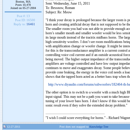
Boston, MA
Sent: Wednesday, June 15, 2011
Posts 10,478
To: Bessnow, Roman
Joined on 05-27-2004
Subject: Re: Meow
Post #:
13
"I think your decay is prolonged because the larger room is 
Post ID:
16500
horn and creating artificial decay that is not supposed to be t
Reply to:
16461
The smaller room you had was not able to provide enough acous
horn’s smaller mouth and smaller woofer would be less sensiti
its large mouth instead of the tractrix midbass horns. The larg
high sensitivity woofers. I don’t see room modifications being 
with amplification change or woofer change. It might be intere
for this is the transconductance amplifier is a current control a
controlling voice coil current and if an outside acoustical forc
being moved. The higher output impedance of the transconduct
amplifiers are voltage controlled and have low output impeda
continues to move and exaggerates decay. Some people believe 
provide cone braking, the energy in the voice coil needs a loa
shows that the tapped horn acted as a better bass trap when th
http://www.diyaudio.com/forums/subwoofers/182464-th-ba
The other option is to switch to a woofer with a much high BL
input signal. This may not be a path you want to take becaus
tuning of your lower bass horn. I don’t know if this would be
sonic result even if they solve the extended decay problem."
"I wish I could score everything for horns." - Richard Wagner
12-27-2011
Post does not mapped to
Knowledge Tree