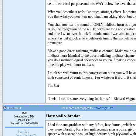
semi-theoretical purpose and it is WAY below the level that 
What you describe it feels like much stronger effect. Knowin
you that what you hear was not what I am taking about but the
You shall not hear the sound of ONLY midbass horn as in your
Also, the integration of the 40 Hz horns are long and creative 
and time I went over. It took 3 months until I was able to get 
where it is but it took a very deliberate tuning that sometime 
premature.
Make a good direct radiating midbass channel. Make your pl
midbass horn identical to the direct radiating midbass chan
you do a methodological de-service to yourself making conc
tuned to play with horn midbass.
I think we will return to this conversation but if you will be 
with some sort of sonic finesse. For whatever it worth it shall
The Cat
"I wish I could score everything for horns." - Richard Wagner
06-15-2011
Post does not mapped to
Knowledge Tree
Bill
Horn wall vibration
Kensington, NH
Posts 145
Joined on 03-15-2010
I had the same problem with my 6 foot, bass horns , which we
they were vibrating for a few milliseconds after a pulse, givi
Post #:
6
spacer with a second wall of high density birch plywood with 
Post ID:
16470