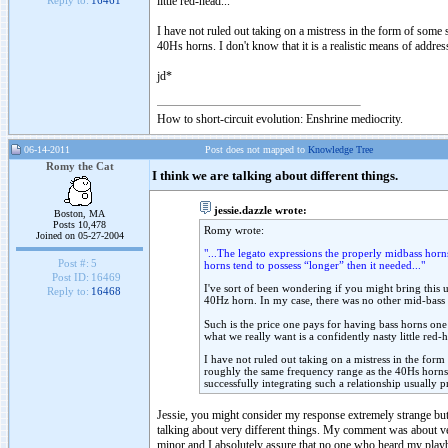
little red-head...
Reply to:
16461
I have not ruled out taking on a mistress in the form of some s
40Hs horns. I don't know that it is a realistic means of addres
jd*
How to short-circuit evolution: Enshrine mediocrity.
06-14-2011
Post does not mapped to
Knowledge Tree
Romy the Cat
I think we are talking about different things.
jessie.dazzle wrote:
Boston, MA
Posts 10,478
Romy wrote:
Joined on 05-27-2004
"...The legato expressions the properly midbass horn
Post #:
5
horns tend to possess “longer” then it needed..."
Post ID:
16469
I've sort of been wondering if you might bring this u
Reply to:
16468
40Hz horn. In my case, there was no other mid-bass ch
Such is the price one pays for having bass horns on
what we really want is a confidently nasty little red-h
I have not ruled out taking on a mistress in the form 
roughly the same frequency range as the 40Hs horns. I
successfully integrating such a relationship usually p
Jessie, you might consider my response extremely strange but 
talking about very different things. My comment was about very
minor and I absolutely assure that no one who heard my playbac