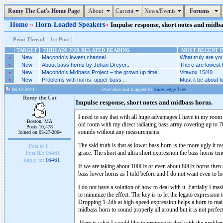
Romy The Cat's Home Page
About
Current
News/Events
Forums
Home
»
Horn-Loaded Speakers
»
Impulse response, short notes and midbas
|
|
Print Thread
1st Post
TARGET
THREADS FOR RELATED READING
MOST RECENT P
»
New
Macondo’s lowest channel...
What truly are you
»
New
About bass horns by Johan Dreyer..
There are lowest 
»
New
Macondo’s Midbass Project – the grown up time...
Vitavox 15/40...
»
New
Problems with horns: upper bass ..
Must it be about l
06-13-2011
Post does not mapped to
Knowledge Tree
Romy the Cat
Impulse response, short notes and midbass horns.
I need to say that with all huge advantages I have in my room 
Boston, MA
old room with my direct radiating bass array covering up to 
Posts 10,478
sounds without any measurements.
Joined on 05-27-2004
The said truth is that as lower bass horn is the more ugly it 
Post #:
1
grace. The short and ultra short expression the bass horns ten
Post ID:
16461
Reply to:
16461
If we are taking about 100Hz or even about 80Hz horns then the
bass lower horns as I told before and I do not want even to l
I do not have a solution of how to deal with it. Partially I mas
to minimize the effect. The key is to let the legato expressio
Dropping 1-2db at high-speed expression helps a horn to mainta
midbass horn to sound properly all around but it is not perfe