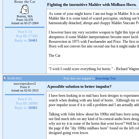
Romy the Cat
Fighting the insensitive Mahler with Midbass Horn.
As some of your might know I am not huge in Mahler. It is no
Boston, MA
Mahler like it is some kind of scared porcupine, sticking out 
Posts 10,478
harmonically detached, abrupt and choppy Mahler Staccato P
Joined on 05-27-2004
Post #:
14
I however have my very secretive weapon to fight this type o
Post ID:
17590
abruptness if some Mahler interpretations become more lucid. I
Reply to:
16461
Resurrection in 1975 with Fassbaender and Price. The first o
Horn will not convert fist into second one but it might make t
The Cat
"I wish I could score everything for horns." - Richard Wagner
02-06-2013
Post does not mapped to
Knowledge Tree
morespeakers2
A possible solution to better impulse?
Posts 9
Joined on 02-01-2013
I have been looking in to mid bass horn designs to experime
Post #:
15
search when dealing with any kind of horns. Although my reply
Post ID:
18988
poor impulse issue if it is still a problem and I am actually ad
Reply to:
16461
Talking with John Inlow about his 100hz mid bass horn using 
not find much info on any kind of bi-conical audio horn desi
why not try it in some of the horns that went lower? Well he i
the page if the "diy 100hz midbass horn" found on the left co
designed going even lower.