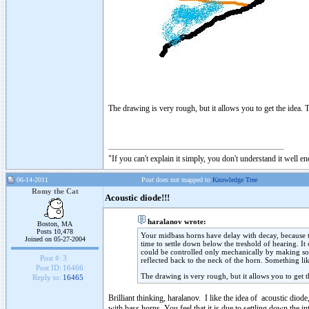
The drawing is very rough, but it allows you to get the idea. T
"If you can't explain it simply, you don't understand it well e
06-14-2011
Post does not mapped to
Knowledge Tree
Romy the Cat
Acoustic diode!!!
haralanov wrote:
Boston, MA
Posts 10,478
Your midbass horns have delay with decay, because the
Joined on 05-27-2004
time to settle down below the treshold of hearing. It
could be controlled only mechanically by making som
Post #:
3
reflected back to the neck of the horn. Something li
Post ID:
16466
The drawing is very rough, but it allows you to get t
Reply to:
16465
Brilliant thinking, haralanov. I like the idea of acoustic dio
with bass horns, You feel that it is due to settling down the int