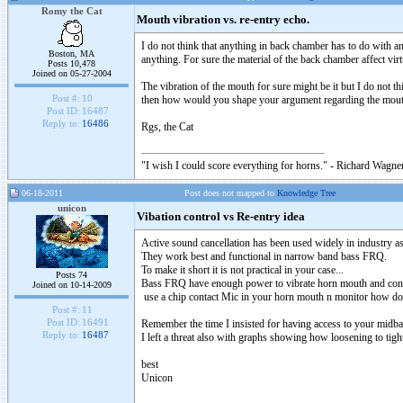
Romy the Cat
Mouth vibration vs. re-entry echo.
I do not think that anything in back chamber has to do with a
Boston, MA
anything. For sure the material of the back chamber affect vir
Posts 10,478
Joined on 05-27-2004
The vibration of the mouth for sure might be it but I do not t
Post #:
10
then how would you shape your argument regarding the mouth
Post ID:
16487
Reply to:
16486
Rgs, the Cat
"I wish I could score everything for horns." - Richard Wagner
06-18-2011
Post does not mapped to
Knowledge Tree
unicon
Vibation control vs Re-entry idea
Active sound cancellation has been used widely in industry 
They work best and functional in narrow band bass FRQ.
To make it short it is not practical in your case...
Posts 74
Bass FRQ have enough power to vibrate horn mouth and const
Joined on 10-14-2009
use a chip contact Mic in your horn mouth n monitor how doe
Post #:
11
Post ID:
16491
Remember the time I insisted for having access to your midba
Reply to:
16487
I left a threat also with graphs showing how loosening to tig
best
Unicon