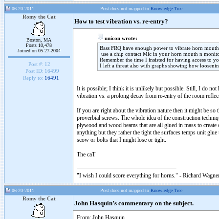
06-20-2011
Post does not mapped to
Knowledge Tree
Romy the Cat
How to test vibration vs. re-entry?
unicon wrote:
Boston, MA
Posts 10,478
Bass FRQ have enough power to vibrate horn mouth 
Joined on 05-27-2004
use a chip contact Mic in your horn mouth n monito
Remember the time I insisted for having access to y
Post #:
12
I left a threat also with graphs showing how loosenin
Post ID:
16499
Reply to:
16491
It is possible; I think it is unlikely but possible. Still, I d
vibration vs. a prolong decay from re-entry of the room reflec
If you are right about the vibration nature then it might be s
proverbial screws. The whole idea of the construction technique
plywood and wood beams that are all glued in mass to create 
anything but they rather the tight the surfaces temps unit glu
scow or bolts that I might lose or tight.
The caT
"I wish I could score everything for horns." - Richard Wagner
06-20-2011
Post does not mapped to
Knowledge Tree
Romy the Cat
John Hasquin’s commentary on the subject.
From: John Hasquin