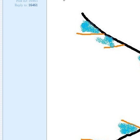
Post ID:
16465
Reply to:
16461