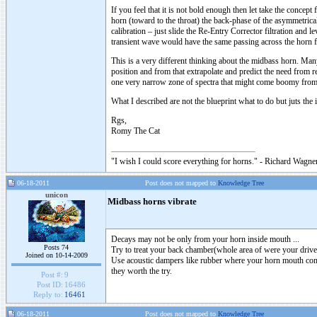
If you feel that it is not bold enough then let take the concep
horn (toward to the throat) the back-phase of the asymmetrica
calibration – just slide the Re-Entry Corrector filtration and l
transient wave would have the same passing across the horn 
This is a very different thinking about the midbass horn. Man
position and from that extrapolate and predict the need from re
one very narrow zone of spectra that might come boomy from b
What I described are not the blueprint what to do but juts the
Rgs,
Romy The Cat
"I wish I could score everything for horns." - Richard Wagner
06-18-2011
Post does not mapped to
Knowledge Tree
unicon
Midbass horns vibrate
Decays may not be only from your horn inside mouth ...
Posts 74
Try to treat your back chamber(whole area of were your driver
Joined on 10-14-2009
Use acoustic dampers like rubber where your horn mouth cont
they worth the try.
Post #:
9
Post ID:
16486
Reply to:
16461
06-18-2011
Post does not mapped to
Knowledge Tree