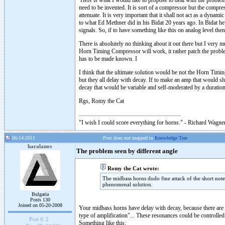
Here is what I would like to propose to deal with the problem
need to be invented. It is sort of a compressor but the compress
attenuate. It is very important that it shall not act as a dyna
to what Ed Methner did in his Bidat 20 years ago. In Bidat he
signals. So, if to have something like this on analog level then
There is absolutely no thinking about it out there but I very 
Horn Timing Compressor will work, it rather patch the problem
has to be made known. I
I think that the ultimate solution would be not the Horn Tim
but they all delay with decay. If to make an amp that would s
decay that would be variable and self-moderated by a duration 
Rgs, Romy the Cat
"I wish I could score everything for horns." - Richard Wagner
06-14-2011
Post does not mapped to
Knowledge Tree
haralanov
The problem seen by different angle
Romy the Cat wrote:
The midbass horns dodo fine attack of the short notes
phenomenal solution.
Bulgaria
Posts 130
Joined on 05-20-2008
Your midbass horns have delay with decay, because there are a 
type of amplification"... These resonances could be controlled
Post #:
2
Something like this: