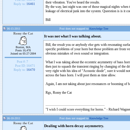
their vibration. You've heard the results.
Reply to:
16461
By the way, last night was one of those magical nights when t
leakage of electrical junk into the system. Queestion is is i
Bill
06-15-2011
Post does not mapped to
Knowledge Tree
Romy the Cat
It was not what I was talking about.
Bill, the result you or anybody else gets with resonating sur
Boston, MA
specific problems of your horn but those problem are from ve
Posts 10,478
obvious mistakes of own sound or integration.
Joined on 05-27-2004
Post #:
7
What I was taking about the eccentric asymmetry of bass horn s
Post ID:
16471
then just to squash the transient ringing by changing of the d
Reply to:
16470
very right with his idea of “Acoustic diode”, sure it would not
across the bass horn. I will post them as time allow.
Again, I am not taking about just resonances or booming of 
Rgs, Romy the Cat
"I wish I could score everything for horns." - Richard Wagner
06-18-2011
Post does not mapped to
Knowledge Tree
Romy the Cat
Dealing with horn decay asymmetry.