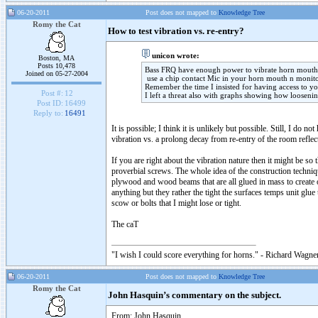
06-20-2011
Post does not mapped to
Knowledge Tree
Romy the Cat
How to test vibration vs. re-entry?
unicon wrote:
Boston, MA
Posts 10,478
Bass FRQ have enough power to vibrate horn mouth 
Joined on 05-27-2004
use a chip contact Mic in your horn mouth n monito
Remember the time I insisted for having access to y
Post #:
12
I left a threat also with graphs showing how loosenin
Post ID:
16499
Reply to:
16491
It is possible; I think it is unlikely but possible. Still, I d
vibration vs. a prolong decay from re-entry of the room reflec
If you are right about the vibration nature then it might be s
proverbial screws. The whole idea of the construction technique
plywood and wood beams that are all glued in mass to create 
anything but they rather the tight the surfaces temps unit glu
scow or bolts that I might lose or tight.
The caT
"I wish I could score everything for horns." - Richard Wagner
06-20-2011
Post does not mapped to
Knowledge Tree
Romy the Cat
John Hasquin’s commentary on the subject.
From: John Hasquin