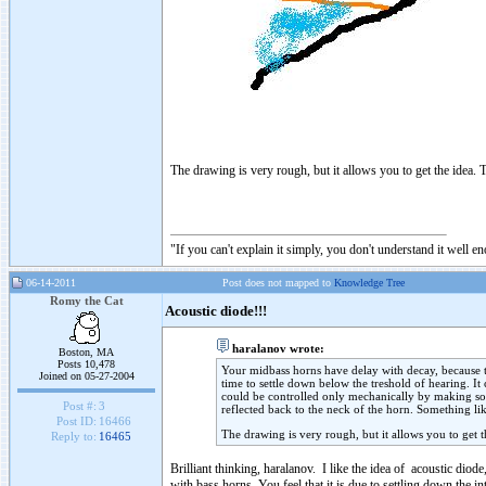
The drawing is very rough, but it allows you to get the idea. T
"If you can't explain it simply, you don't understand it well e
06-14-2011
Post does not mapped to
Knowledge Tree
Romy the Cat
Acoustic diode!!!
haralanov wrote:
Boston, MA
Posts 10,478
Your midbass horns have delay with decay, because the
Joined on 05-27-2004
time to settle down below the treshold of hearing. It
could be controlled only mechanically by making som
Post #:
3
reflected back to the neck of the horn. Something li
Post ID:
16466
The drawing is very rough, but it allows you to get t
Reply to:
16465
Brilliant thinking, haralanov. I like the idea of acoustic dio
with bass horns, You feel that it is due to settling down the int