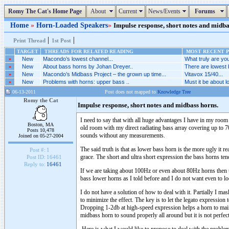
Romy The Cat's Home Page
About
Current
News/Events
Forums
Home
»
Horn-Loaded Speakers
»
Impulse response, short notes and midbas
|
|
Print Thread
1st Post
TARGET
THREADS FOR RELATED READING
MOST RECENT P
»
New
Macondo’s lowest channel...
What truly are you
»
New
About bass horns by Johan Dreyer..
There are lowest 
»
New
Macondo’s Midbass Project – the grown up time...
Vitavox 15/40...
»
New
Problems with horns: upper bass ..
Must it be about l
06-13-2011
Post does not mapped to
Knowledge Tree
Romy the Cat
Impulse response, short notes and midbass horns.
I need to say that with all huge advantages I have in my room 
Boston, MA
old room with my direct radiating bass array covering up to 
Posts 10,478
sounds without any measurements.
Joined on 05-27-2004
The said truth is that as lower bass horn is the more ugly it 
Post #:
1
grace. The short and ultra short expression the bass horns ten
Post ID:
16461
Reply to:
16461
If we are taking about 100Hz or even about 80Hz horns then the
bass lower horns as I told before and I do not want even to l
I do not have a solution of how to deal with it. Partially I mas
to minimize the effect. The key is to let the legato expressio
Dropping 1-2db at high-speed expression helps a horn to mainta
midbass horn to sound properly all around but it is not perfe