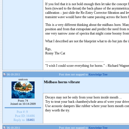
If you feel that it is not bold enough then let take the concep
horn (toward to the throat) the back-phase of the asymmetrica
calibration – just slide the Re-Entry Corrector filtration and l
transient wave would have the same passing across the horn 
This is a very different thinking about the midbass horn. Man
position and from that extrapolate and predict the need from re
one very narrow zone of spectra that might come boomy from b
What I described are not the blueprint what to do but juts the
Rgs,
Romy The Cat
"I wish I could score everything for horns." - Richard Wagner
06-18-2011
Post does not mapped to
Knowledge Tree
unicon
Midbass horns vibrate
Decays may not be only from your horn inside mouth ...
Posts 74
Try to treat your back chamber(whole area of were your driver
Joined on 10-14-2009
Use acoustic dampers like rubber where your horn mouth cont
they worth the try.
Post #:
9
Post ID:
16486
Reply to:
16461
06-18-2011
Post does not mapped to
Knowledge Tree