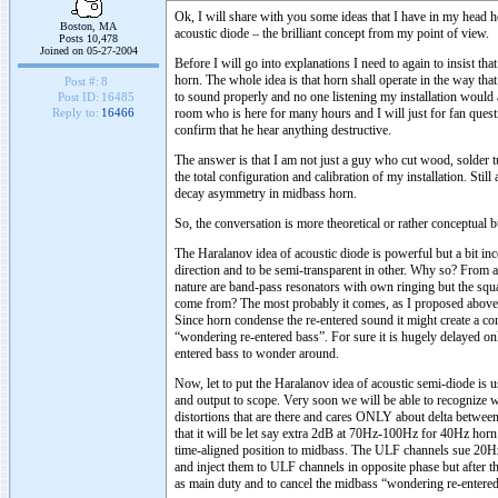
Ok, I will share with you some ideas that I have in my head 
Boston, MA
acoustic diode – the brilliant concept from my point of view.
Posts 10,478
Joined on 05-27-2004
Before I will go into explanations I need to again to insist t
horn. The whole idea is that horn shall operate in the way tha
Post #:
8
to sound properly and no one listening my installation would ad
Post ID:
16485
room who is here for many hours and I will just for fan quest
Reply to:
16466
confirm that he hear anything destructive.
The answer is that I am not just a guy who cut wood, solder t
the total configuration and calibration of my installation. Stil
decay asymmetry in midbass horn.
So, the conversation is more theoretical or rather conceptual 
The Haralanov idea of acoustic diode is powerful but a bit in
direction and to be semi-transparent in other. Why so? From a
nature are band-pass resonators with own ringing but the sq
come from? The most probably it comes, as I proposed above f
Since horn condense the re-entered sound it might create a cont
“wondering re-entered bass”. For sure it is hugely delayed on
entered bass to wonder around.
Now, let to put the Haralanov idea of acoustic semi-diode is u
and output to scope. Very soon we will be able to recognize w
distortions that are there and cares ONLY about delta between
that it will be let say extra 2dB at 70Hz-100Hz for 40Hz hor
time-aligned position to midbass. The ULF channels sue 20Hz 
and inject them to ULF channels in opposite phase but afte
as main duty and to cancel the midbass “wondering re-entered 