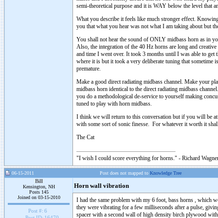
semi-theoretical purpose and it is WAY below the level that 
What you describe it feels like much stronger effect. Knowin
you that what you hear was not what I am taking about but the
You shall not hear the sound of ONLY midbass horn as in your
Also, the integration of the 40 Hz horns are long and creative 
and time I went over. It took 3 months until I was able to get 
where it is but it took a very deliberate tuning that sometime 
premature.
Make a good direct radiating midbass channel. Make your pl
midbass horn identical to the direct radiating midbass chan
you do a methodological de-service to yourself making conc
tuned to play with horn midbass.
I think we will return to this conversation but if you will be 
with some sort of sonic finesse. For whatever it worth it shall
The Cat
"I wish I could score everything for horns." - Richard Wagner
06-15-2011
Post does not mapped to
Knowledge Tree
Bill
Horn wall vibration
Kensington, NH
Posts 145
Joined on 03-15-2010
I had the same problem with my 6 foot, bass horns , which we
they were vibrating for a few milliseconds after a pulse, givi
Post #:
6
spacer with a second wall of high density birch plywood with 
Post ID:
16470