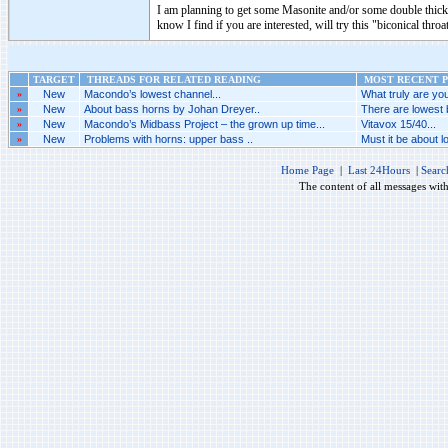
I am planning to get some Masonite and/or some double thick 
know I find if you are interested, will try this "biconical throa
TARGET
THREADS FOR RELATED READING
MOST RECENT P
»
New
Macondo’s lowest channel...
What truly are you
»
New
About bass horns by Johan Dreyer..
There are lowest 
»
New
Macondo’s Midbass Project – the grown up time...
Vitavox 15/40...
»
New
Problems with horns: upper bass ..
Must it be about l
Home Page
|
Last 24Hours
|
Searc
The content of all messages wit