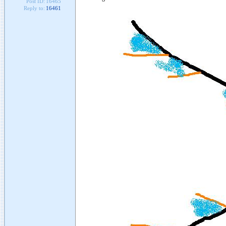
Post ID:
16465
Reply to:
16461