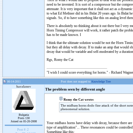
Here is what I would like to propose to deal with the problem
need to be invented. It is sort of a compressor but the compress
attenuate. It is very important that it shall not act as a dyna
to what Ed Methner did in his Bidat 20 years ago. In Bidat he
signals. So, if to have something like this on analog level then
There is absolutely no thinking about it out there but I very 
Horn Timing Compressor will work, it rather patch the problem
has to be made known. I
I think that the ultimate solution would be not the Horn Tim
but they all delay with decay. If to make an amp that would s
decay that would be variable and self-moderated by a duration 
Rgs, Romy the Cat
"I wish I could score everything for horns." - Richard Wagner
06-14-2011
Post does not mapped to
Knowledge Tree
haralanov
The problem seen by different angle
Romy the Cat wrote:
The midbass horns dodo fine attack of the short notes
phenomenal solution.
Bulgaria
Posts 130
Joined on 05-20-2008
Your midbass horns have delay with decay, because there are a 
type of amplification"... These resonances could be controlled
Post #:
2
Something like this: