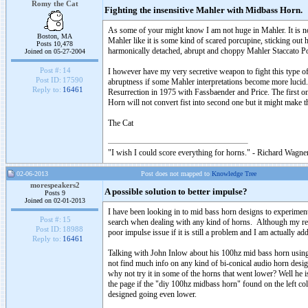
Romy the Cat
Fighting the insensitive Mahler with Midbass Horn.
As some of your might know I am not huge in Mahler. It is no
Boston, MA
Mahler like it is some kind of scared porcupine, sticking out 
Posts 10,478
harmonically detached, abrupt and choppy Mahler Staccato P
Joined on 05-27-2004
Post #:
14
I however have my very secretive weapon to fight this type o
Post ID:
17590
abruptness if some Mahler interpretations become more lucid. I
Reply to:
16461
Resurrection in 1975 with Fassbaender and Price. The first o
Horn will not convert fist into second one but it might make t
The Cat
"I wish I could score everything for horns." - Richard Wagner
02-06-2013
Post does not mapped to
Knowledge Tree
morespeakers2
A possible solution to better impulse?
Posts 9
Joined on 02-01-2013
I have been looking in to mid bass horn designs to experime
Post #:
15
search when dealing with any kind of horns. Although my reply
Post ID:
18988
poor impulse issue if it is still a problem and I am actually ad
Reply to:
16461
Talking with John Inlow about his 100hz mid bass horn using 
not find much info on any kind of bi-conical audio horn desi
why not try it in some of the horns that went lower? Well he i
the page if the "diy 100hz midbass horn" found on the left co
designed going even lower.