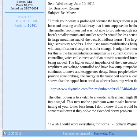
Boston, MA
Sent: Wednesday, June 15, 2011
Posts 10,478
To: Bessnow, Roman
Joined on 05-27-2004
Subject: Re: Meow
Post #:
13
"I think your decay is prolonged because the larger room is 
Post ID:
16500
horn and creating artificial decay that is not supposed to be t
Reply to:
16461
The smaller room you had was not able to provide enough acous
horn’s smaller mouth and smaller woofer would be less sensiti
its large mouth instead of the tractrix midbass horns. The larg
high sensitivity woofers. I don’t see room modifications being 
with amplification change or woofer change. It might be intere
for this is the transconductance amplifier is a current control a
controlling voice coil current and if an outside acoustical forc
being moved. The higher output impedance of the transconduct
amplifiers are voltage controlled and have low output impeda
continues to move and exaggerates decay. Some people believe 
provide cone braking, the energy in the voice coil needs a loa
shows that the tapped horn acted as a better bass trap when th
http://www.diyaudio.com/forums/subwoofers/182464-th-ba
The other option is to switch to a woofer with a much high BL
input signal. This may not be a path you want to take becaus
tuning of your lower bass horn. I don’t know if this would be
sonic result even if they solve the extended decay problem."
"I wish I could score everything for horns." - Richard Wagner
12-27-2011
Post does not mapped to
Knowledge Tree