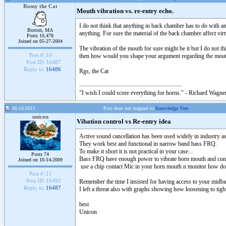
Romy the Cat
Mouth vibration vs. re-entry echo.
I do not think that anything in back chamber has to do with a
Boston, MA
anything. For sure the material of the back chamber affect vir
Posts 10,478
Joined on 05-27-2004
The vibration of the mouth for sure might be it but I do not t
Post #:
10
then how would you shape your argument regarding the mouth
Post ID:
16487
Reply to:
16486
Rgs, the Cat
"I wish I could score everything for horns." - Richard Wagner
06-18-2011
Post does not mapped to
Knowledge Tree
unicon
Vibation control vs Re-entry idea
Active sound cancellation has been used widely in industry 
They work best and functional in narrow band bass FRQ.
To make it short it is not practical in your case...
Posts 74
Bass FRQ have enough power to vibrate horn mouth and const
Joined on 10-14-2009
use a chip contact Mic in your horn mouth n monitor how doe
Post #:
11
Post ID:
16491
Remember the time I insisted for having access to your midba
Reply to:
16487
I left a threat also with graphs showing how loosening to tig
best
Unicon