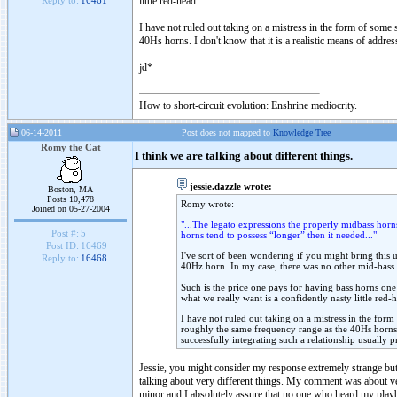
little red-head...
Reply to:
16461
I have not ruled out taking on a mistress in the form of some s
40Hs horns. I don't know that it is a realistic means of addres
jd*
How to short-circuit evolution: Enshrine mediocrity.
06-14-2011
Post does not mapped to
Knowledge Tree
Romy the Cat
I think we are talking about different things.
jessie.dazzle wrote:
Boston, MA
Posts 10,478
Romy wrote:
Joined on 05-27-2004
"...The legato expressions the properly midbass horn
Post #:
5
horns tend to possess “longer” then it needed..."
Post ID:
16469
I've sort of been wondering if you might bring this u
Reply to:
16468
40Hz horn. In my case, there was no other mid-bass ch
Such is the price one pays for having bass horns on
what we really want is a confidently nasty little red-h
I have not ruled out taking on a mistress in the form 
roughly the same frequency range as the 40Hs horns. I
successfully integrating such a relationship usually p
Jessie, you might consider my response extremely strange but 
talking about very different things. My comment was about very
minor and I absolutely assure that no one who heard my playbac