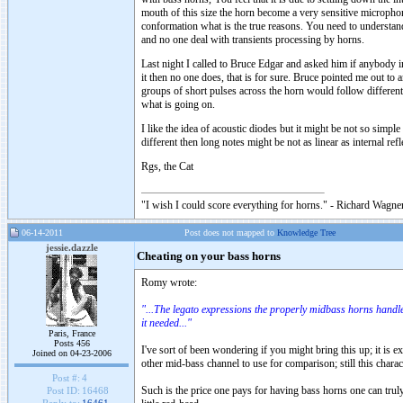
mouth of this size the horn become a very sensitive micropho
conformation what is the true reasons. You need to understand 
and no one deal with transients processing by horns.
Last night I called to Bruce Edgar and asked him if anybody in
it then no one does, that is for sure. Bruce pointed me out to a
groups of short pulses across the horn would follow different
what is going on.
I like the idea of acoustic diodes but it might be not so simp
different then long notes might be not as linear as internal re
Rgs, the Cat
"I wish I could score everything for horns." - Richard Wagner
06-14-2011
Post does not mapped to
Knowledge Tree
jessie.dazzle
Cheating on your bass horns
Romy wrote:
"...The legato expressions the properly midbass horns handl
it needed..."
Paris, France
Posts 456
I've sort of been wondering if you might bring this up; it is
Joined on 04-23-2006
other mid-bass channel to use for comparison; still this charac
Post #:
4
Such is the price one pays for having bass horns one can tru
Post ID:
16468