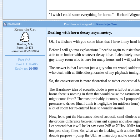
"I wish I could score everything for horns." - Richard Wagner
06-18-2011
Post does not mapped to
Knowledge Tree
Romy the Cat
Dealing with horn decay asymmetry.
Ok, I will share with you some ideas that I have in my head h
Boston, MA
Posts 10,478
Before I will go into explanations I need to again to insist t
Joined on 05-27-2004
able to be bother with whatever decay it has. I absolutely inse
guy in my room who is here for many hours and I will just for
Post #:
8
Post ID:
16485
The answer is that I am not just a guy who cut wood, solder tu
Reply to:
16466
who dealt with all little idiosyncrasies of my playback tunin
So, the conversation is more theoretical or rather conceptual 
The Haralanov idea of acoustic diode is powerful but a bit in
horns there is nothing in them that would cause the asymmetr
might come from? The most probably it comes, as I proposed a
pressure to driver (that I think is negligible for midbass hor
a lot of room for re-entered bass to wonder around.
Now, let to put the Haralanov idea of acoustic semi-diode is 
distortions difference between transient signals and slow sig
Let pretend that it will be let say extra 2dB at 70Hz-100Hz
lowpass sharp filter. So, what we do it taking with another 
double purpose – pump the ULF as main duty and to cancel th