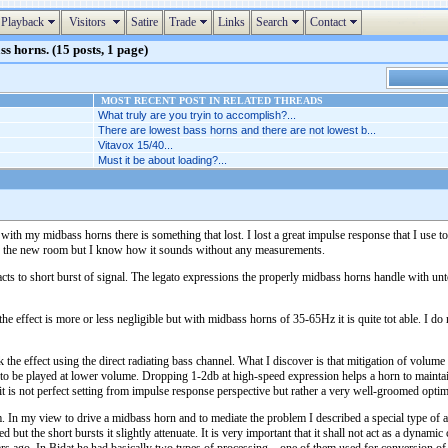
Playback
Visitors
Satire
Trade
Links
Search
Contact
s horns. (15 posts, 1 page)
MOST RECENT POST IN RELATED THREADS
What truly are you tryin to accomplish?...
There are lowest bass horns and there are not lowest b...
Vitavox 15/40...
Must it be about loading?...
 with my midbass horns there is something that lost. I lost a great impulse response that I use 
in the new room but I know how it sounds without any measurements.
reacts to short burst of signal. The legato expressions the properly midbass horns handle with u
 effect is more or less negligible but with midbass horns of 35-65Hz it is quite tot able. I do 
k the effect using the direct radiating bass channel. What I discover is that mitigation of volume
to be played at lower volume. Dropping 1-2db at high-speed expression helps a horn to maintain t
 it is not perfect setting from impulse response perspective but rather a very well-groomed opt
 In my view to drive a midbass horn and to mediate the problem I described a special type of am
ed but the short bursts it slightly attenuate. It is very important that it shall not act as a dyna