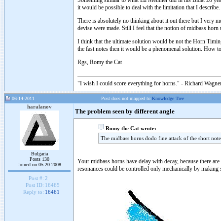
Something similar to what Ed Methner did in his Bidat 20 years
it would be possible to deal with the limitation that I describe.
There is absolutely no thinking about it out there but I very
devise were made. Still I feel that the notion of midbass hor
I think that the ultimate solution would be not the Horn Timi
the fast notes then it would be a phenomenal solution. How to
Rgs, Romy the Cat
"I wish I could score everything for horns." - Richard Wagner
06-14-2011
Post does not mapped to
Knowledge Tree
haralanov
The problem seen by different angle
Romy the Cat wrote:
The midbass horns dodo fine attack of the short note
Bulgaria
Posts 130
Your midbass horns have delay with decay, because there are a 
Joined on 05-20-2008
resonances could be controlled only mechanically by making so
Post #:
2
Post ID:
16465
Reply to:
16461