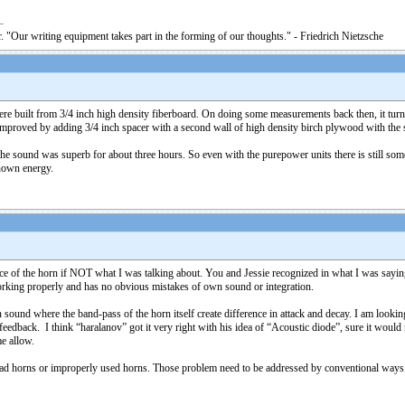
. "Our writing equipment takes part in the forming of our thoughts." - Friedrich Nietzsche
e built from 3/4 inch high density fiberboard. On doing some measurements back then, it turned 
improved by adding 3/4 inch spacer with a second wall of high density birch plywood with the s
e sound was superb for about three hours. So even with the purepower units there is still some s
nown energy.
face of the horn if NOT what I was talking about. You and Jessie recognized in what I was say
orking properly and has no obvious mistakes of own sound or integration.
ound where the band-pass of the horn itself create difference in attack and decay. I am looking 
edback. I think “haralanov” got it very right with his idea of “Acoustic diode”, sure it would n
me allow.
bad horns or improperly used horns. Those problem need to be addressed by conventional ways