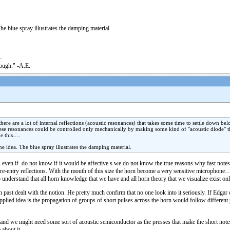
he blue spray illustrates the damping material.
nough." -A.E.
re are a lot of internal reflections (acoustic resonances) that takes some time to settle down belo
ese resonances could be controlled only mechanically by making some kind of "acoustic diode" th
ke this….
he idea. The blue spray illustrates the damping material.
e, even if do not know if it would be affective s we do not know the true reasons why fast notes h
he re-entry reflections. With the mouth of this size the horn become a very sensitive microphone
 understand that all horn knowledge that we have and all horn theory that we visualize exist onl
 past dealt with the notion. He pretty much confirm that no one look into it seriously. If Edgar 
 applied idea is the propagation of groups of short pulses across the horn would follow different
e and we might need some sort of acoustic semiconductor as the presses that make the short notes 
about it.