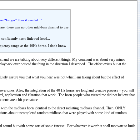
ss “longer” then it needed..."
case, there was no other mid-bass channel to use
onfidently nasty little red-head...
frequency range as the 40Hs horns. I don't know
rect and we are talking about very different things. My comment was about very minor
layback ever noticed the thing in the direction I described. The effect exists but at the
utely assure you that what you hear was not what I am taking about but the effect of
vertones. Also, the integration of the 40 Hz horns are long and creative process – you will
evel, application and filtration that work. The horn people who visited me did not believe that
mments are a bit premature.
with the midbass horn identical to the direct radiating midbass channel. Then, ONLY
ussions about uncompleted random midbass that were played with some kind of random
al sound but with some sort of sonic finesse. For whatever it worth it shall motivate to built