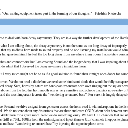
. "Our writing equipment takes part in the forming of our thoughts." - Friedrich Nietzsche
ow to deal with horn decay asymmetry. They are in a way the further development of the Haralan
hat what I am talking about, the decay asymmetry is not the same as too long decay of improperly 
t that my midbass horn made to sound properly and no one listening my installation would admit tha
 fan question him if he feel the too long decay from anywhere in my room. I absolutely convince
bes and connect wire but I am creating Sound and the longer decay that I was impaling about has f
g I do admit that I observed the decay asymmetry in midbass horn.
but I very much might not be so as if a good solution is found then it might open doors for some
correct. We do not need a diode but we need some kind semi-diode that would be fully transparen
ical decay. Sure, horns by nature are band-pass resonators with own ringing but the square wa
bove from the fact that horn mouth acts as very sensitive microphone that pick up re-entry of 
n) and the most important it create the “wondering re-entered bass”. For sure it is hugely delay
use. Pretend we drive a signal from generator across the horn, read it with microphone in the li
nal. We do not care about any distortions that are there and cares ONLY about delta between sust
 for 40Hz horn for a given room. Now we do something kinky. We have ULF channels that are sit
filter 2dB at 70Hz-100Hz from the main signal and inject them to ULF channels in opposite pha
e midbass “wondering re-entered bass” by injecting the opposite phase error.