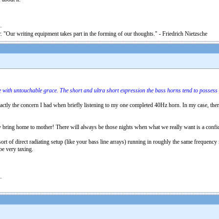
. "Our writing equipment takes part in the forming of our thoughts." - Friedrich Nietzsche
 with untouchable grace. The short and ultra short expression the bass horns tend to possess 
exactly the concern I had when briefly listening to my one completed 40Hz horn. In my case, ther
y bring home to mother! There will always be those nights when what we really want is a confiden
ort of direct radiating setup (like your bass line arrays) running in roughly the same frequency 
be very taxing.