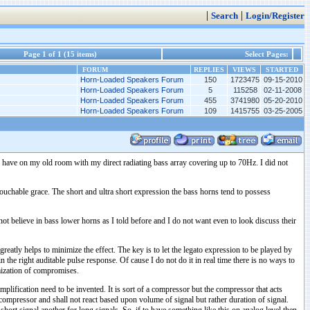
|
|
Search
Login/Register
Page 1 of 1 (15 items)
Select Pages:
FORUM
REPLIES
VIEWS
STARTED
Horn-Loaded Speakers Forum
150
1723475
09-15-2010
Horn-Loaded Speakers Forum
5
115258
02-11-2008
Horn-Loaded Speakers Forum
455
3741980
05-20-2010
Horn-Loaded Speakers Forum
109
1415755
03-25-2005
to have on my old room with my direct radiating bass array covering up to 70Hz. I did not
ntouchable grace. The short and ultra short expression the bass horns tend to possess
not believe in bass lower horns as I told before and I do not want even to look discuss their
 greatly helps to minimize the effect. The key is to let the legato expression to be played by
he right auditable pulse response. Of cause I do not do it in real time there is no ways to
imization of compromises.
plification need to be invented. It is sort of a compressor but the compressor that acts
mic compressor and shall not react based upon volume of signal but rather duration of signal.