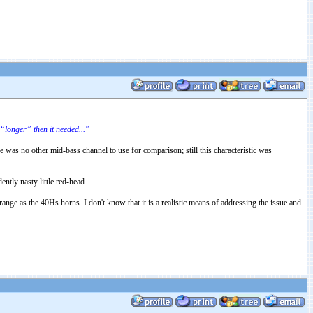
“longer” then it needed..."
e was no other mid-bass channel to use for comparison; still this characteristic was
tly nasty little red-head...
range as the 40Hs horns. I don't know that it is a realistic means of addressing the issue and