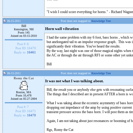
"I wish I could score everything for horns." - Richard Wagner
06-15-2011
Post does not mapped to
Knowledge Tree
Bill
Horn wall vibration
Kensington, NH
Posts 145
Joined on 03-15-2010
I had the same problem with my 6 foot, bass horns , which wer
but anelongated tail to an impulse response graph.. This was 
Post #:
6
significantly their vibration. You've heard the results.
Post ID:
16470
By the way, last night was one of those magical nights when th
Reply to:
16461
the AC or through the air through RFI or some other yet unk
Bill
06-15-2011
Post does not mapped to
Knowledge Tree
Romy the Cat
It was not what I was talking about.
Bill, the result you or anybody else gets with resonating sur
Boston, MA
The things that I described are in present AFTER a horn is w
Posts 10,478
Joined on 05-27-2004
What I was taking about the eccentric asymmetry of bass horn s
Post #:
7
dropping out impedance of the amp by using positive current fe
Post ID:
16471
transient pressure across the bass horn. I will post them as ti
Reply to:
16470
Again, I am not taking about just resonances or booming of 
Rgs, Romy the Cat