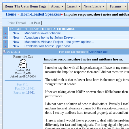
Romy The Cat's Home Page
About
Current
News/Events
Forums
Home
»
Horn-Loaded Speakers
»
Impulse response, short notes and midbas
|
|
Print Thread
1st Post
TARGET
THREADS FOR RELATED READING
»
New
Macondo’s lowest channel...
»
New
About bass horns by Johan Dreyer..
»
New
Macondo’s Midbass Project – the grown up time...
»
New
Problems with horns: upper bass ..
06-13-2011
Post does not mapped to
Knowledge Tree
Romy the Cat
Impulse response, short notes and midbass horns.
I need to say that with all huge advantages I have in my room
Boston, MA
measure the Impulse response then and I did not measure it 
Posts 10,478
Joined on 05-27-2004
The said truth is that as lower bass horn is the more ugly it 
“longer” then it needed.
Post #:
1
Post ID:
16461
If we are taking about 100Hz or even about 80Hz horns then the
Reply to:
16461
performance.
I do not have a solution of how to deal with it. Partially I mas
midbass horn at reference volume but the staccato expression 
do it. I set my midbass horn to sound properly all around but
Here is what I would like to propose to deal with the problem.
differently for fast and long signals. The long signal it bypass