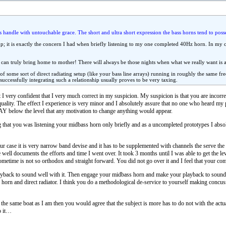
 handle with untouchable grace. The short and ultra short expression the bass horns tend to posse
up; it is exactly the concern I had when briefly listening to my one completed 40Hz horn. In my 
 can truly bring home to mother! There will always be those nights when what we really want is a c
 of some sort of direct radiating setup (like your bass line arrays) running in roughly the same 
d successfully integrating such a relationship usually proves to be very taxing.
 I very confident that I very much correct in my suspicion. My suspicion is that you are incor
quality. The effect I experience is very minor and I absolutely assure that no one who heard my p
 WAY below the level that any motivation to change anything would appear.
 that you was listening your midbass horn only briefly and as a uncompleted prototypes I absol
case it is very narrow band devise and it has to be supplemented with channels the serve the o
te well documents the efforts and time I went over. It took 3 months until I was able to get the l
 sometime is not so orthodox and straight forward. You did not go over it and I feel that your co
yback to sound well with it. Then engage your midbass horn and make your playback to sound 
orn and direct radiator. I think you do a methodological de-service to yourself making conc
at the same boat as I am then you would agree that the subject is more has to do not with the actu
o it…