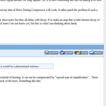
ort signal another for long signals. So, if to have something like this on analog level then
 that my idea of Horn Timing Compressor will work, it rather patch the problem if such a
 short notes but they all delay with decay. If to make an amp that would shorten decay of
 notes I do not know yet, but this is what I am thinking about lately.
n it would be a phenomenal solution.
treshold of hearing. It can not be compensated by "special type of amplification"... These
eck of the horn. Something like this: