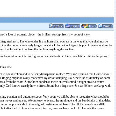
ov’s idea of acoustic diode – the brilliant concept from my point of view.
integrated horn. The whole idea is that horn shall operate in the way that you shall not be
t the decay is relatively longer then attack. In fact as I type this post I have a local audio
d that he will not confirm that he hear anything destructive.
actored in the total configuration and calibration of my installation. Still as the person
thing else.
t in one direction and to be semi-transparent in other. Why so? From all that I know about
ve ringing might be easily moderated by driver damping. So, where the asymmetry of decal
bass from the room. Since horn condense the re-entered sound it might create a contra-
ed only God knows exactly how it affect Sound but a large even ¼ size 40 horn are large with
stening position and output to scope. Very soon we will be able to recognize what would be
ain waves and pulses. We can easy to extract the amplitude and the bandwidth of that delta.
ting on opposite side in time-aligned position to midbass. The ULF channels sue 20Hz
se but after the ULD own lowpass filter. So, now we have the ULF channels that serve