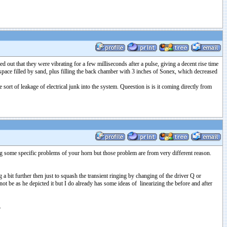
out that they were vibrating for a few milliseconds after a pulse, giving a decent rise time
pace filled by sand, plus filling the back chamber with 3 inches of Sonex, which decreased
ort of leakage of electrical junk into the system. Queestion is is it coming directly from
ing some specific problems of your horn but those problem are from very different reason.
a bit further then just to squash the transient ringing by changing of the driver Q or
ot be as he depicted it but I do already has some ideas of linearizing the before and after
.