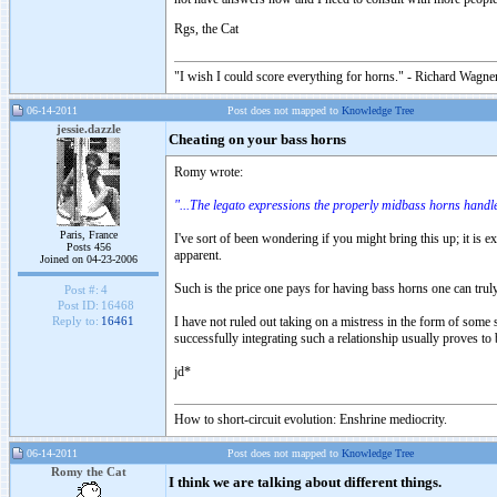
Rgs, the Cat
"I wish I could score everything for horns." - Richard Wagner
06-14-2011
Post does not mapped to
Knowledge Tree
jessie.dazzle
Cheating on your bass horns
Romy wrote:
"...The legato expressions the properly midbass horns handle
Paris, France
I've sort of been wondering if you might bring this up; it is 
Posts 456
apparent.
Joined on 04-23-2006
Such is the price one pays for having bass horns one can trul
Post #:
4
Post ID:
16468
I have not ruled out taking on a mistress in the form of some s
Reply to:
16461
successfully integrating such a relationship usually proves to 
jd*
How to short-circuit evolution: Enshrine mediocrity.
06-14-2011
Post does not mapped to
Knowledge Tree
Romy the Cat
I think we are talking about different things.