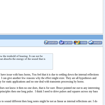
w the treshold of hearing. It can not be
at absorbs the energy of the sound that is
ave issue with bass horns, You feel that it is due to settling down the internal reflections
… I can give another few reasons why the effect might exist. They are all hypotheses and
y for static applications and no one deal with transients processing by horns.
does not know it then no one does, that is for sure. Bruce pointed me out to any interesting
 principles then one long pulse. I think I need to drive pulses and squares across my bass
to sound different then long notes might be not as linear as internal reflections are. I do