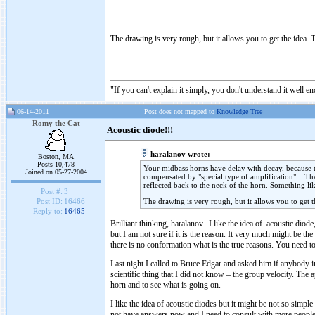
The drawing is very rough, but it allows you to get the idea. T
"If you can't explain it simply, you don't understand it well e
06-14-2011
Post does not mapped to
Knowledge Tree
Romy the Cat
Acoustic diode!!!
haralanov wrote:
Boston, MA
Posts 10,478
Your midbass horns have delay with decay, because the
Joined on 05-27-2004
compensated by "special type of amplification"... Th
reflected back to the neck of the horn. Something li
Post #:
3
The drawing is very rough, but it allows you to get t
Post ID:
16466
Reply to:
16465
Brilliant thinking, haralanov. I like the idea of acoustic diod
but I am not sure if it is the reason. It very much might be t
there is no conformation what is the true reasons. You need to
Last night I called to Bruce Edgar and asked him if anybody in
scientific thing that I did not know – the group velocity. The
horn and to see what is going on.
I like the idea of acoustic diodes but it might be not so simpl
not have answers now and I need to consult with more people 