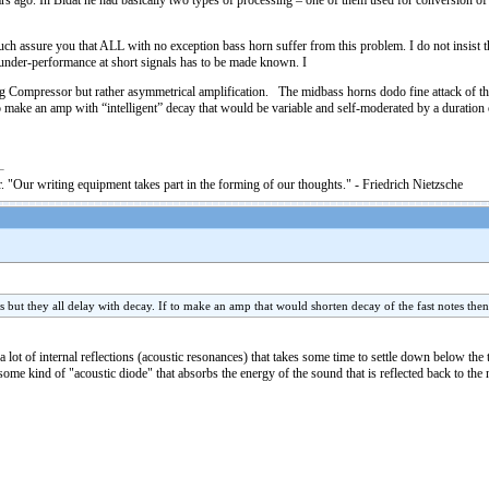
 ago. In Bidat he had basically two types of processing – one of them used for conversion of sh
 much assure you that ALL with no exception bass horn suffer from this problem. I do not insist
n under-performance at short signals has to be made known. I
ng Compressor but rather asymmetrical amplification. The midbass horns dodo fine attack of the
 make an amp with “intelligent” decay that would be variable and self-moderated by a duration of
. "Our writing equipment takes part in the forming of our thoughts." - Friedrich Nietzsche
s but they all delay with decay. If to make an amp that would shorten decay of the fast notes the
lot of internal reflections (acoustic resonances) that takes some time to settle down below the 
me kind of "acoustic diode" that absorbs the energy of the sound that is reflected back to the n