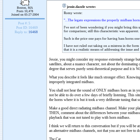
jessie.dazzle wrote:
Boston, MA
Posts 10,478
Romy wrote:
Joined on 05-27-2004
"...The legato expressions the properly midbass horns
Post #:
5
I've sort of been wondering if you might bring this 
Post ID:
16469
for comparison; still this characteristic was apparent.
Reply to:
16468
Such is the price one pays for having bass horns one
I have not ruled out taking on a mistress in the form
that it is a realistic means of addressing the issue an
Jessie, you might consider my response extremely strange but
satellites, about a nuance character, not about the dominating 
degree that serves purely semi-theoretical purpose and it is
What you describe it feels like much stronger effect. Knowing
improperly integrated midbass.
You shall not hear the sound of ONLY midbass horn as in your 
not be able to do over a few days of briefly listening. This si
the horns where it is but it took a very deliberate tuning that
Make a good direct radiating midbass channel. Make your pla
THEN, comment about the differences between your midbass h
playback that was not tuned to play with horn midbass.
I think we will return to this conversation but if you will be 
an alternative midbass channels, not that you are not free to d
The Cat