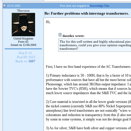
10-31-2005
Post does not mapped to
Knowledge Tree
Thorsten
Re: Further problems with interstage transformers.
Hi,
dazzdax wrote:
United Kingdom
Thx for this well written and highly educational pie
Posts 65
Joined on 12-06-2004
transformers, could you give your opinion regarding 
transformers?
Post #:
13
Post ID:
1623
Reply to:
1607
First, I have no first hand experience of the AC Transformer
1) Primary inductance is 50 - 100H, that is by a factor of 10
preformance with sources that have all but the most heroic s
Phonostage, which has around 3KOhm output impedance. I als
have the Sowter TVC's (85H), which means that if sources ha
much lower source impedances than the S&B TVC and the far 
2) Core material is iron/steel in all the lower grade versions
the nickel content (currently S&B use 80% Nickel Superperma
amorphous) line level transformers are not sonically "wires wit
colorations and reduction in transparency from this (I also
by some in some systems, it simply was not the design goal fo
3) As for silver, S&B have both silver and copper versions of t