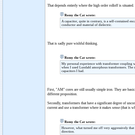
That depends entierly where the high order rolloff is situated.
Romy the Cat wrote:
A capacitor, quite in contrary, is a self-contained en
conductor and material of dielectric.
That is sadly pure wishful thinking.
Romy the Cat wrote:
My personal experience with transformer coupling w
when I used Lundahl amorphous transformers. The resu
capacitors I had.
First, "AM" cores are still usually simple iron. They are basi
different proposition.
Secondly, transformers that have a significant degree of u
current and use a transformer where it makes sense (that is w
Romy the Cat wrote:
However, what turned me off very aggressively that t
direction.