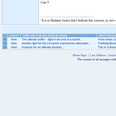
Ciao T
"It is to Madame Justice that I dedicate this concerto, in vie
TARGET
THREADS FOR RELATED READING
MOST RECENT
»
New
The ultimate buffer – light in the end of a tunnel..
A few minor co
»
New
Another light for the LS tunnel: transformer-attenuator..
Thinking Abou
»
New
A quests for an ultimate preamp...
This is a dream
Home Page
|
Last 24Hours
|
Searc
The content of all messages wit