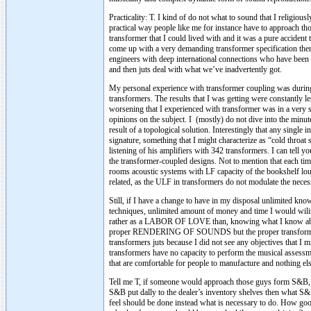
Practicality: T. I kind of do not what to sound that I religio
practical way people like me for instance have to approach tho
transformer that I could lived with and it was a pure accident
come up with a very demanding transformer specification then
engineers with deep international connections who have been d
and then juts deal with what we’ve inadvertently got.
My personal experience with transformer coupling was durin
transformers. The results that I was getting were constantly l
worsening that I experienced with transformer was in a very sp
opinions on the subject. I (mostly) do not dive into the minute
result of a topological solution. Interestingly that any single
signature, something that I might characterize as “cold throa
listening of his amplifiers with 342 transformers. I can tell y
the transformer-coupled designs. Not to mention that each tim
rooms acoustic systems with LF capacity of the bookshelf loud
related, as the ULF in transformers do not modulate the neces
Still, if I have a change to have in my disposal unlimited kn
techniques, unlimited amount of money and time I would wiling
rather as a LABOR OF LOVE than, knowing what I know about
proper RENDERING OF SOUNDS but the proper transformati
transformers juts because I did not see any objectives that I
transformers have no capacity to perform the musical assessme
that are comfortable for people to manufacture and nothing els
Tell me T, if someone would approach those guys form S&B,
S&B put dally to the dealer’s inventory shelves then what S
feel should be done instead what is necessary to do. How goo