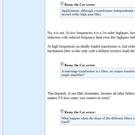
Romy the Cat wrote:
Applications: although a transformer independently m
second order high pass filter.
No, it is not. At low frequencies it is a 1st order highpass, 
induction with reduced frequency limit even this highpass beh
At high frequencies an ideally loaded transformer is 2nd or
mechanism (this works only with a defined resistive load) the H
Romy the Cat wrote:
A interstage transformer is a filter; an output transf
single amplifier?
That depends, if one filter dominates, because all other firlter
matters FA how many you connect in series".
Romy the Cat wrote:
What happen when the slops of the different filters 
band?