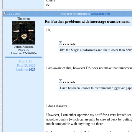
cheers
cv
11-01-2005
Post does not mapped to
Knowledge Tree
Thorsten
Re: Further problems with interstage transformers.
Hi,
cv wrote:
United Kingdom
RE: the Slagle autoformers and their lower than S&B i
Posts 65
Joined on 12-06-2004
Post #:
15
Post ID:
1626
I am aware of that, however DS does not make that unneccesari
Reply to:
1625
cv wrote:
Dave has been known to recommend bigger air gaps f
I don't disagree.
However, I can either optimise my stuff for a very limited set
absolute quality (which can usually be clawed back by putti
much compatible with anything out there.