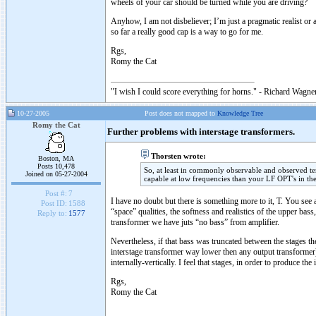
wheels of your car should be turned while you are driving?
Anyhow, I am not disbeliever; I’m just a pragmatic realist o
so far a really good cap is a way to go for me.
Rgs,
Romy the Cat
"I wish I could score everything for horns." - Richard Wagner
10-27-2005
Post does not mapped to
Knowledge Tree
Romy the Cat
Further problems with interstage transformers.
Thorsten wrote:
Boston, MA
Posts 10,478
So, at least in commonly observable and observed t
Joined on 05-27-2004
capable at low frequencies than your LF OPT's in th
Post #:
7
I have no doubt but there is something more to it, T. You see 
Post ID:
1588
“space” qualities, the softness and realistics of the upper ba
Reply to:
1577
transformer we have juts “no bass” from amplifier.
Nevertheless, if that bass was truncated between the stages the
interstage transformer way lower then any output transformer) 
internally-vertically. I feel that stages, in order to produce 
Rgs,
Romy the Cat