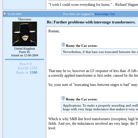
"I wish I could score everything for horns." - Richard Wagner
10-28-2005
Post does not mapped to
Knowledge Tree
Thorsten
Re: Further problems with interstage transformers.
Roman,
Romy the Cat wrote:
United Kingdom
Nevertheless, if that bass was truncated between the 
Posts 65
Joined on 12-06-2004
Post #:
8
Post ID:
1598
That may be so, however an LF response of less than -0.1db do
Reply to:
1588
a correctly applied transformer is first order, caused by the l
So, your note of "truncating bass between stages is bad" may v
Romy the Cat wrote:
Applications: To make a properly sounding and reall
huge with very large inductance that makes it very su
Which is why S&B line level transformers (exception, high le
fields. And yes, the inductances involved are very large, 
level.