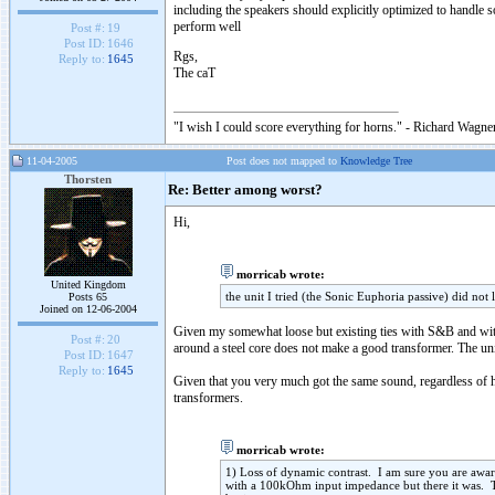
including the speakers should explicitly optimized to handle
perform well
Post #:
19
Post ID:
1646
Rgs,
Reply to:
1645
The caT
"I wish I could score everything for horns." - Richard Wagner
11-04-2005
Post does not mapped to
Knowledge Tree
Thorsten
Re: Better among worst?
Hi,
morricab wrote:
United Kingdom
the unit I tried (the Sonic Euphoria passive) did not
Posts 65
Joined on 12-06-2004
Given my somewhat loose but existing ties with S&B and with
Post #:
20
around a steel core does not make a good transformer. The uni
Post ID:
1647
Reply to:
1645
Given that you very much got the same sound, regardless of ha
transformers.
morricab wrote:
1) Loss of dynamic contrast. I am sure you are awa
with a 100kOhm input impedance but there it was. T