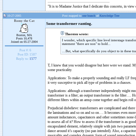
"It is to Madame Justice that I dedicate this concerto, in vie
10-27-2005
Post mapped to
one branch
of
Knowledge Tree
Romy the Cat
Some transformer ranting.
Thorsten wrote:
Boston, MA
Posts 10,478
I wonder, which specific line level interstage trans
Joined on 05-27-2004
statement "there are non" to hold...
Post #:
6
....But, what specifically do you object to in these t
Post ID:
1587
Reply to:
1577
T, I knew that you would disagree but here were we stand. My 
some practicality.
Applications: To make a properly sounding and really LF freq
it very susceptive to pick all type of problems in a chasses.
Applications: although a transformer independently might measu
transformer is a filter; an output transformer is the filter….
different filters within an amsp come together and begin roll 
Prejudicial disbelieve: transformers are complicated and there
the laminations and so on and so on…. It becomes even more c
amount inductances, capacitances and other sometimes none-lin
to assess all of it? How to assess if the transformer is as good 
encapsulated element, relatively simple with juts two parameter
dance around it’s capacity (no pan intended). Also, a capacito
musicality and complex dynamic form of sound reproduction.