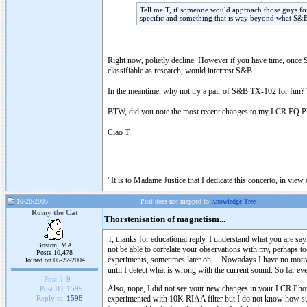
Tell me T, if someone would approach those guys 
specific and something that is way beyond what S&B
Right now, polietly decline. However if you have time, once S
classifiable as research, would interrest S&B.
In the meantime, why not try a pair of S&B TX-102 for fun? T
BTW, did you note the most recent changes to my LCR EQ Ph
Ciao T
"It is to Madame Justice that I dedicate this concerto, in vie
10-28-2005
Post does not mapped to
Knowledge Tree
Romy the Cat
Thorstenisation of magnetism...
T, thanks for educational reply. I understand what you are 
Boston, MA
not be able to correlate your observations with my, perhaps to
Posts 10,478
experiments, sometimes later on… Nowadays I have no motiv
Joined on 05-27-2004
until I detect what is wrong with the current sound. So far eve
Post #:
9
Also, nope, I did not see your new changes in your LCR Phon
Post ID:
1599
experimented with 10K RIAA filter but I do not know how succ
Reply to:
1598