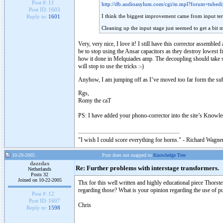
Post #:
11
http://db.audioasylum.com/cgi/m.mpl?forum=tube
Post ID:
1603
I think the biggest improvement came from input t
Reply to:
1601
Cleaning up the input stage just seemed to get a bi
Very, very nice, I love it! I still have this corrector assemb
be to stop using the Ansar capacitors as they destroy lowest f
how it done in Melquiades amp. The decoupling should take so
will stop to use the tricks :-)
Anyhow, I am jumping off as I’ve moved too far form the subj
Rgs,
Romy the caT
PS: I have added your phono-corrector into the site’s Knowl
"I wish I could score everything for horns." - Richard Wagner
10-29-2005
Post does not mapped to
Knowledge Tree
dazzdax
Re: Further problems with interstage transformers.
Netherlands
Posts 32
Joined on 10-22-2005
Thx for this well written and highly educational piece Thorst
regarding those? What is your opinion regarding the use of pu
Post #:
12
Post ID:
1607
Chris
Reply to:
1598