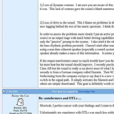
1) Loss of dynamic contrast. I am sure you are aware of thi
it was. This lack of contrast gave the sound a bland samenes
2) Loss of drive to the sound. This I blame on problems in t
now lagging behind the rest of the music spectrum. I think the
In order to assess the problems more clearly I put an active 
source or an output stage with much better driving capabilitie
only the "passive" preamp in the system. I also tried it the 
the bass rhythmic problem persisted. I haven't tried other tr
using a non-time coherent speaker (especially a vented system 
speaker already makes a mess of this information. It seems yo
If the output transformers cause so much trouble have you 
lot more heat but the sound should improve. I recently purc
Class AB but the sound is really a cut above most of what
recently is from a German company called Einstein. Their 6C3
forthcoming from the company except to say that it is a new va
switch in the signal path. It simply activates the filament and
others are simply deactivated. This gear is definitely worth y
11-04-2005
Post does not mapped to
Knowledge Tree
Romy the Cat
Re: autoformers and OTLs ....
Morricab, I perfect concur with your findings and I come to t
Boston, MA
Posts 10,478
Unfortunately my experience with OTLs was much less exiting t
Joined on 05-27-2004