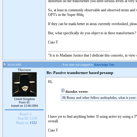
distortion on the transformer you need serious levels at very
So, at least in commonly observable and observed terms and 
OPT's in the Super Milq.
If they can be mada better in areas currently overlooked, pleas
But, what specifically do you object to in these transformers?
Ciao T
"It is to Madame Justice that I dedicate this concerto, in vie
10-26-2005
Post does not mapped to
Knowledge Tree
Thorsten
Re: Passive transformer based preamp
Hi,
dazzdax wrote:
Hi Romy and other fellow audiophiles, what is your
United Kingdom
Posts 65
Joined on 12-06-2004
Post #:
5
I have yet to find anything better. If using active try using a
Post ID:
1578
overall.
Reply to:
1552
Ciao T