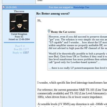
Bud
10-26-2005
Post does not mapped to
Knowledge Tree
Thorsten
Re: Better among worst?
Hi,
Romy the Cat wrote:
United Kingdom
However, even if you did succeed to preserve dynamic
Posts 65
Joined on 12-06-2004
“get” you. The solution is very simple: do not run an
“LF capable” and I wonder… how about the LF modula
within amplifier means no properly auditable HF, n
Post #:
4
did not advised to high pass the HF channel of the s
Post ID:
1577
Reply to:
1557
Would it be theoretically possible to bult a properly
sure Bud, Chris from UK or Torthen if they read it w
line level transformer has more problems then solutio
call “good only for Lowther-based systems”....
... there is no really LF potent/transparent line-level
I wonder, which specific line level interstage transformers ha
For reference, the current generation S&B TX-101 (Line Tran
commercially available) and TX-102 (Line Level Attenuator) a
10Hz, when driven from a 1k or lower source impedance.
At sensible levels (1V RMS) any distortion is sub -100db wit