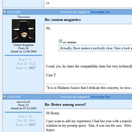
cv
11-02-2005
Post does not mapped to
Knowledge Tree
Thorsten
Re: custom magnetics
Hi,
cv wrote:
United Kingdom
Actually, Dave makes it perfectly clear. Take a look
Posts 65
Joined on 12-06-2004
Post #:
17
Post ID:
1628
I read, yes, he states the compatibility limts but very techni
Reply to:
1627
Ciao T
"It is to Madame Justice that I dedicate this concerto, in vie
11-04-2005
Post does not mapped to
Knowledge Tree
morricab
Re: Better among worst?
Posts 51
Joined on 07-13-2005
Hi Romy,
Post #:
18
Post ID:
1645
I just want to add my experience I had last year with a transf
Reply to:
1557
solution in my preamp quest. Alas, it was not the case. Here 
hopes.