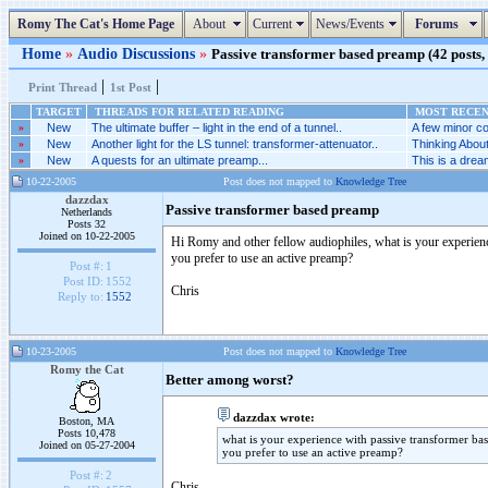
Romy The Cat's Home Page
About
Current
News/Events
Forums
Home
»
Audio Discussions
»
Passive transformer based preamp (42 posts, 
|
|
Print Thread
1st Post
TARGET
THREADS FOR RELATED READING
MOST RECENT
»
New
The ultimate buffer – light in the end of a tunnel..
A few minor co
»
New
Another light for the LS tunnel: transformer-attenuator..
Thinking Abou
»
New
A quests for an ultimate preamp...
This is a dream
10-22-2005
Post does not mapped to
Knowledge Tree
dazzdax
Passive transformer based preamp
Netherlands
Posts 32
Joined on 10-22-2005
Hi Romy and other fellow audiophiles, what is your experience
you prefer to use an active preamp?
Post #:
1
Post ID:
1552
Chris
Reply to:
1552
10-23-2005
Post does not mapped to
Knowledge Tree
Romy the Cat
Better among worst?
dazzdax wrote:
Boston, MA
Posts 10,478
what is your experience with passive transformer bas
Joined on 05-27-2004
you prefer to use an active preamp?
Post #:
2
Chris,