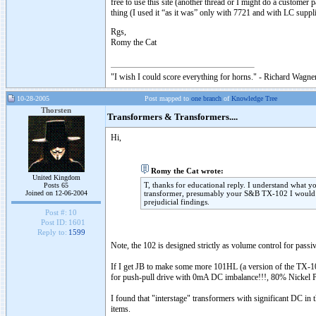
free to use this site (another thread or I might do a customer 
thing (I used it “as it was” only with 7721 and with LC supp
Rgs,
Romy the Cat
"I wish I could score everything for horns." - Richard Wagner
10-28-2005
Post mapped to
one branch
of
Knowledge Tree
Thorsten
Transformers & Transformers....
Hi,
Romy the Cat wrote:
United Kingdom
T, thanks for educational reply. I understand what y
Posts 65
Joined on 12-06-2004
transformer, presumably your S&B TX-102 I would no
prejudicial findings.
Post #:
10
Post ID:
1601
Reply to:
1599
Note, the 102 is designed strictly as volume control for passiv
If I get JB to make some more 101HL (a version of the TX-101
for push-pull drive with 0mA DC imbalance!!!, 80% Nickel Perm
I found that "interstage" transformers with significant DC in
items.