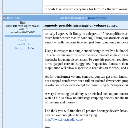
"I wish I could score everything for horns." - Richard Wagner
10-25-2005
Post does not mapped to
Knowledge Tree
Bud
remotely possible interstage or volume control
upper left crust united snakes
Posts 87
Joined on 07-07-2005
actually I agree with Romy, to a degree.... If the amplifier is 
much better choice than rc coupling. Using transformers design
Post #:
3
amplifier with the same tube set, just barely, and only in the ca
Post ID:
1573
Reply to:
1557
Using interstages in a single ended design is really a bit hopel
This causes the need for slow dielectric material in the coil 
headache inducing dissonances. To cure this problem requires 
turns, gapped core and soggy low frequencies. I am sure there 
output tube will allow a specific to need design to work, and
As for transformer volume controls, you can get them. Intact a
not a tapped autoformer but a full on isolated device with prop
resistor switch devices except for those using $3.50 apeice crus
A very interesting possibility is a switched step output transf
with a CCS to allow no interstage coupling devices and the tr
of the time and money.
I do thnk you will find that all passive linestage devices have
inexpensive enough to be worth trying.
http://www.intactaudio.com/