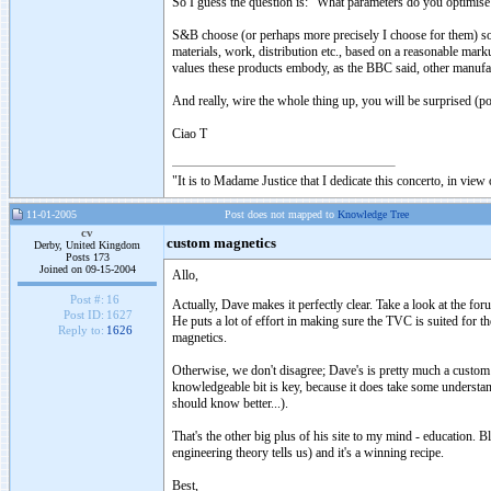
So I guess the question is: "What parameters do you optimise
S&B choose (or perhaps more precisely I choose for them) soun
materials, work, distribution etc., based on a reasonable mark
values these products embody, as the BBC said, other manufact
And really, wire the whole thing up, you will be surprised (po
Ciao T
"It is to Madame Justice that I dedicate this concerto, in vie
11-01-2005
Post does not mapped to
Knowledge Tree
cv
custom magnetics
Derby, United Kingdom
Posts 173
Joined on 09-15-2004
Allo,
Post #:
16
Actually, Dave makes it perfectly clear. Take a look at the f
Post ID:
1627
He puts a lot of effort in making sure the TVC is suited for t
Reply to:
1626
magnetics.
Otherwise, we don't disagree; Dave's is pretty much a custom
knowledgeable bit is key, because it does take some underst
should know better...).
That's the other big plus of his site to my mind - education.
engineering theory tells us) and it's a winning recipe.
Best,