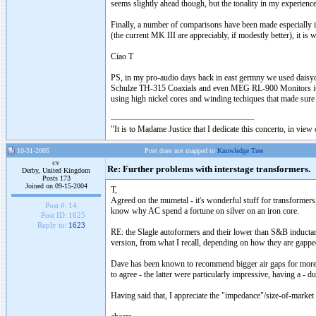
seems slightly ahead though, but the tonality in my experienc
Finally, a number of comparisons have been made especiall
(the current MK III are appreciably, if modestly better), it is
Ciao T
PS, in my pro-audio days back in east germny we used daisychai
Schulze TH-315 Coaxials and even MEG RL-900 Monitors it was 
using high nickel cores and winding techiques that made sur
"It is to Madame Justice that I dedicate this concerto, in vie
10-31-2005
Post does not mapped to
Knowledge Tree
cv
Re: Further problems with interstage transformers.
Derby, United Kingdom
Posts 173
Joined on 09-15-2004
T,
Agreed on the mumetal - it's wonderful stuff for transformers
Post #:
14
know why AC spend a fortune on silver on an iron core.
Post ID:
1625
Reply to:
1623
RE: the Slagle autoformers and their lower than S&B inductanc
version, from what I recall, depending on how they are gappe
Dave has been known to recommend bigger air gaps for more l
to agree - the latter were particularly impressive, having a - d
Having said that, I appreciate the "impedance"/size-of-marke