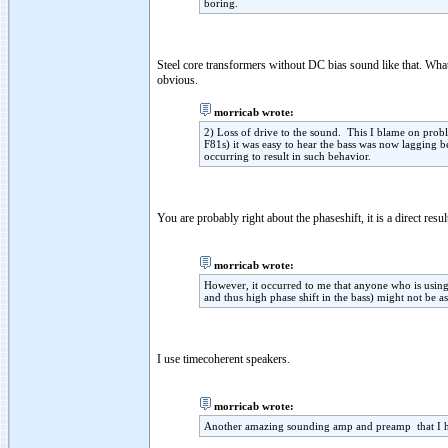
boring.
Steel core transformers without DC bias sound like that. Wha
obvious.
morricab wrote:
2) Loss of drive to the sound. This I blame on prob
F81s) it was easy to hear the bass was now lagging be
occurring to result in such behavior.
You are probably right about the phaseshift, it is a direct res
morricab wrote:
However, it occurred to me that anyone who is using
and thus high phase shift in the bass) might not be as
I use timecoherent speakers.
morricab wrote:
Another amazing sounding amp and preamp that I he