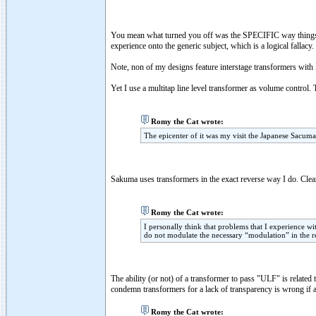
You mean what turned you off was the SPECIFIC way things
experience onto the generic subject, which is a logical fallacy.
Note, non of my designs feature interstage transformers with 
Yet I use a multitap line level transformer as volume control.
Romy the Cat wrote:
The epicenter of it was my visit the Japanese Sacuma
Sakuma uses transformers in the exact reverse way I do. Clear
Romy the Cat wrote:
I personally think that problems that I experience wi
do not modulate the necessary “modulation” in the r
The ability (or not) of a transformer to pass "ULF" is related 
condemn transformers for a lack of transparency is wrong if a
Romy the Cat wrote: