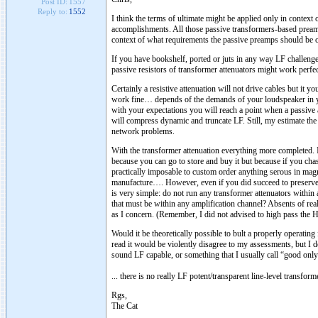
Post ID:
1557
Reply to:
1552
I think the terms of ultimate might be applied only in contex
accomplishments. All those passive transformers-based pream
context of what requirements the passive preamps should be 
If you have bookshelf, ported or juts in any way LF challeng
passive resistors of transformer attenuators might work perfec
Certainly a resistive attenuation will not drive cables but it 
work fine… depends of the demands of your loudspeaker in
with your expectations you will reach a point when a passive 
will compress dynamic and truncate LF. Still, my estimate the 
network problems.
With the transformer attenuation everything more completed. I
because you can go to store and buy it but because if you cha
practically imposable to custom order anything serous in mag
manufacture…. However, even if you did succeed to preserve d
is very simple: do not run any transformer attenuators withi
that must be within any amplification channel? Absents of r
as I concern. (Remember, I did not advised to high pass the 
Would it be theoretically possible to bult a properly operatin
read it would be violently disagree to my assessments, but I do
sound LF capable, or something that I usually call “good onl
... there is no really LF potent/transparent line-level transform
Rgs,
The Cat