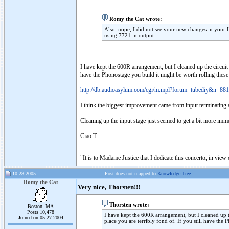
Romy the Cat wrote:
Also, nope, I did not see your new changes in your
using 7721 in output.
I have kept the 600R arrangement, but I cleaned up the circuit
have the Phonostage you build it might be worth rolling these 
http://db.audioasylum.com/cgi/m.mpl?forum=tubediy&n=88
I think the biggest improvement came from input terminati
Cleaning up the input stage just seemed to get a bit more im
Ciao T
"It is to Madame Justice that I dedicate this concerto, in vie
10-28-2005
Post does not mapped to
Knowledge Tree
Romy the Cat
Very nice, Thorsten!!!
Thorsten wrote:
Boston, MA
Posts 10,478
I have kept the 600R arrangement, but I cleaned up t
Joined on 05-27-2004
place you are terribly fond of. If you still have the 