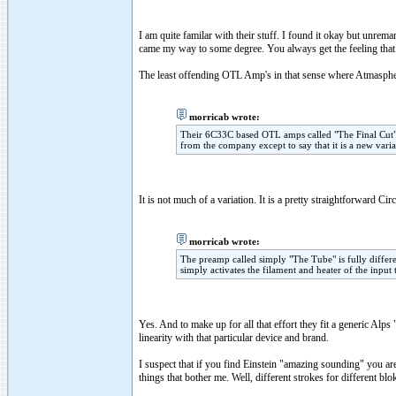
I am quite familar with their stuff. I found it okay but unrem
came my way to some degree. You always get the feeling that t
The least offending OTL Amp's in that sense where Atmasphe
morricab wrote:
Their 6C33C based OTL amps called "The Final Cut" a
from the company except to say that it is a new varia
It is not much of a variation. It is a pretty straightforward Cir
morricab wrote:
The preamp called simply "The Tube" is fully different
simply activates the filament and heater of the input
Yes. And to make up for all that effort they fit a generic Alp
linearity with that particular device and brand.
I suspect that if you find Einstein "amazing sounding" you are 
things that bother me. Well, different strokes for different blo