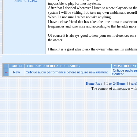
Reply to:
16262
impossible to play for most systems.
After that I decided whenever I listen to a new playback to 
system I will be visiting I do take my own emblematic recordin
When I a not sure I rather not take anything.
I have a close friend that has taken the time to make a selectio
frequencies and tone wise and according to that he adds more
Of course it is always good to hear your own references on a 
the owner.
I think it is a great idea to ask the owner what are his emble
TARGET
THREADS FOR RELATED READING
MOST RECENT 
Critique audio 
»
New
Critique audio performance before acquire new element...
element....
Home Page
|
Last 24Hours
|
Searc
The content of all messages wit