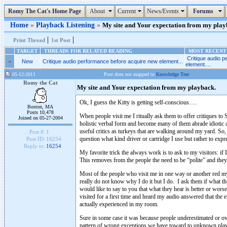
Romy The Cat's Home Page
About
Current
News/Events
Forums
Home
»
Playback Listening
»
My site and Your expectation from my playba
|
|
Print Thread
1st Post
TARGET
THREADS FOR RELATED READING
MOST RECENT 
Critique audio 
»
New
Critique audio performance before acquire new element...
element....
05-12-2011
Post does not mapped to
Knowledge Tree
Romy the Cat
My site and Your expectation from my playback.
Ok, I guess the Kitty is getting self-conscious….
Boston, MA
Posts 10,478
When people visit me I ritually ask them to offer critiques t
Joined on 05-27-2004
holistic verbal form and become many of them abrade idiotic a
useful critics as turkeys that are walking around my yard. So,
Post #:
1
question what kind driver or cartridge I use but rather to exp
Post ID:
16254
Reply to:
16254
My favorite trick the always work is to ask to my visitors: if
This removes from the people the need to be “polite” and they a
Most of the people who visit me in one way or another red my 
really do not know why I do it but I do. I ask them if what th
would like to say to you that what they hear is better or wors
visited for a first time and heard my audio answered that the 
actually experienced in my room.
Sure in some case it was because people underestimated or ove
pattern of wrong exceptions we have toward to unknown playbac