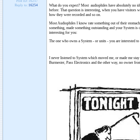
Post ID:
16257
What do you expect? Most audiophiles have absolutely no idea
Reply to:
16254
before. That question is interesting, when you have visitor
how they were recorded and so on.
Most Audiophiles I know rate something out of their stomach.
something, made something outstanding and your System is defi
interesting for you:
The one who owns a System - or units - you are interested to li
I never listened to System which moved me, or made me stay 
Burmester, Pass Electronics and the other way, no owner from