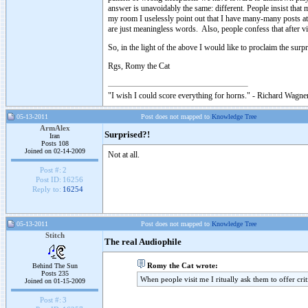
answer is unavoidably the same: different. People insist that
my room I uselessly point out that I have many-many posts at 
are just meaningless words. Also, people confess that after vi
So, in the light of the above I would like to proclaim the surp
Rgs, Romy the Cat
"I wish I could score everything for horns." - Richard Wagner
05-13-2011
Post does not mapped to
Knowledge Tree
ArmAlex
Surprised?!
Iran
Posts 108
Joined on 02-14-2009
Not at all.
Post #:
2
Post ID:
16256
Reply to:
16254
05-13-2011
Post does not mapped to
Knowledge Tree
Stitch
The real Audiophile
Romy the Cat wrote:
Behind The Sun
Posts 235
When people visit me I ritually ask them to offer cr
Joined on 01-15-2009
Post #:
3