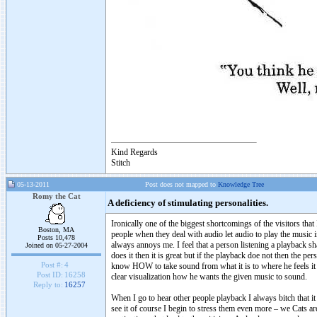
Kind Regards
Stitch
05-13-2011
Post does not mapped to
Knowledge Tree
Romy the Cat
A deficiency of stimulating personalities.
Ironically one of the biggest shortcomings of the visitors that
Boston, MA
people when they deal with audio let audio to play the music 
Posts 10,478
always annoys me. I feel that a person listening a playback 
Joined on 05-27-2004
does it then it is great but if the playback doe not then the 
Post #:
4
know HOW to take sound from what it is to where he feels it h
Post ID:
16258
clear visualization how he wants the given music to sound.
Reply to:
16257
When I go to hear other people playback I always bitch that i
see it of course I begin to stress them even more – we Cats ar