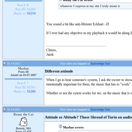
Romy the Cat wrote:
Post #:
6
whatever I express at my site I truly mean it.
Post ID:
16260
Reply to:
16254
You sound a bit like anti-Meister Eckhart :-D
If I ever had any objective in my playback it would be along E
Cheers,
Jarek
05-14-2011
Post does not mapped to
Knowledge Tree
Markus
Different attitude
Posts 68
Joined on 03-07-2007
When I go to hear someone's system, I ask the owner to show
Post #:
7
emotionally important for them, the music that has to "work".
Post ID:
16261
Reply to:
16260
Whether or not the sytem works for
me
, on the music that is
05-14-2011
Post does not mapped to
Knowledge Tree
Romy the Cat
Attitude or Altitude? Those Shroud of Turin on aud
Markus wrote:
Boston, MA
Posts 10,478