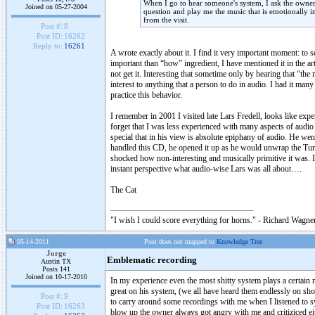
When I go to hear someone's system, I ask the owne
Joined on 05-27-2004
question and play me the music that is emotionally i
from the visit.
Post #:
8
Post ID:
16262
Reply to:
16261
A wrote exactly about it. I find it very important moment: to
important than “how” ingredient, I have mentioned it in the a
not get it. Interesting that sometime only by hearing that “the
interest to anything that a person to do in audio. I had it m
practice this behavior.
I remember in 2001 I visited late Lars Fredell, looks like ex
forget that I was less experienced with many aspects of audio 
special that in his view is absolute epiphany of audio. He w
handled this CD, he opened it up as he would unwrap the Turi
shocked how non-interesting and musically primitive it was. 
instant perspective what audio-wise Lars was all about….
The Cat
"I wish I could score everything for horns." - Richard Wagner
05-14-2011
Post does not mapped to
Knowledge Tree
Jorge
Emblematic recording
Austin TX
Posts 141
Joined on 10-17-2010
In my experience even the most shitty system plays a certain 
great on his system, (we all have heard them endlessly on sho
Post #:
9
to carry around some recordings with me when I listened to s
Post ID:
16263
blow up the owner always got angry with me and critiziced ei