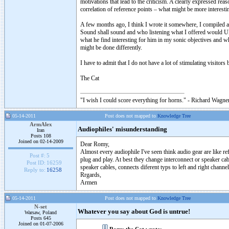
motivations that lead to the criticism. A clearly expressed re
correlation of reference points – what might be more interest
A few months ago, I think I wrote it somewhere, I compiled a p
Sound shall sound and who listening what I offered would U
what he find interesting for him in my sonic objectives and 
might be done differently.
I have to admit that I do not have a lot of stimulating visitors
The Cat
"I wish I could score everything for horns." - Richard Wagner
05-14-2011
Post does not mapped to
Knowledge Tree
ArmAlex
Audiophiles' misunderstanding
Iran
Posts 108
Joined on 02-14-2009
Dear Romy,
Almost every audiophile I've seen think audio gear are like r
Post #:
5
plug and play. At best they change interconnect or speaker cab
Post ID:
16259
speaker cables, connects diferent typs to left and right chan
Reply to:
16258
Rrgards,
Armen
05-14-2011
Post does not mapped to
Knowledge Tree
N-set
Whatever you say about God is untrue!
Warsaw, Poland
Posts 645
Joined on 01-07-2006