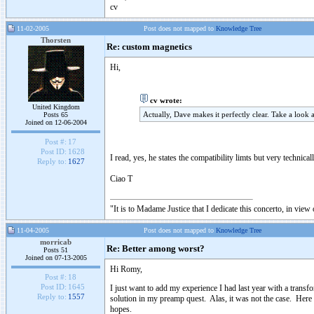
cv
11-02-2005
Post does not mapped to
Knowledge Tree
Thorsten
Re: custom magnetics
Hi,
cv wrote:
United Kingdom
Actually, Dave makes it perfectly clear. Take a look
Posts 65
Joined on 12-06-2004
Post #:
17
Post ID:
1628
I read, yes, he states the compatibility limts but very techni
Reply to:
1627
Ciao T
"It is to Madame Justice that I dedicate this concerto, in vie
11-04-2005
Post does not mapped to
Knowledge Tree
morricab
Re: Better among worst?
Posts 51
Joined on 07-13-2005
Hi Romy,
Post #:
18
Post ID:
1645
I just want to add my experience I had last year with a transf
Reply to:
1557
solution in my preamp quest. Alas, it was not the case. Here 
hopes.