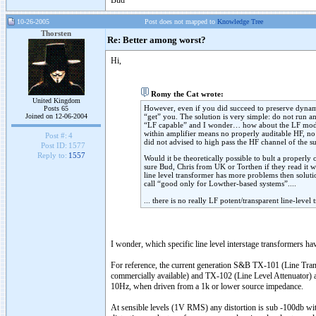
Bud
10-26-2005
Post does not mapped to
Knowledge Tree
Thorsten
Re: Better among worst?
Hi,
Romy the Cat wrote:
United Kingdom
However, even if you did succeed to preserve dynamic
Posts 65
Joined on 12-06-2004
“get” you. The solution is very simple: do not run an
“LF capable” and I wonder… how about the LF modula
within amplifier means no properly auditable HF, n
Post #:
4
did not advised to high pass the HF channel of the s
Post ID:
1577
Reply to:
1557
Would it be theoretically possible to bult a properly
sure Bud, Chris from UK or Torthen if they read it w
line level transformer has more problems then solutio
call “good only for Lowther-based systems”....
... there is no really LF potent/transparent line-level
I wonder, which specific line level interstage transformers ha
For reference, the current generation S&B TX-101 (Line Tran
commercially available) and TX-102 (Line Level Attenuator) a
10Hz, when driven from a 1k or lower source impedance.
At sensible levels (1V RMS) any distortion is sub -100db wit