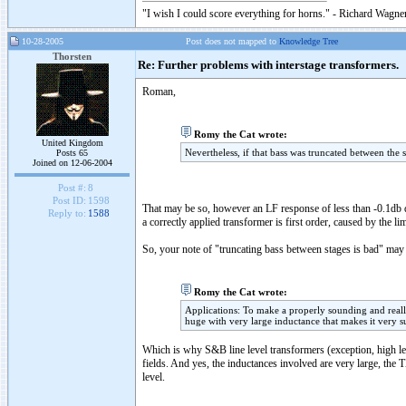
"I wish I could score everything for horns." - Richard Wagner
10-28-2005
Post does not mapped to
Knowledge Tree
Thorsten
Re: Further problems with interstage transformers.
Roman,
Romy the Cat wrote:
United Kingdom
Nevertheless, if that bass was truncated between the 
Posts 65
Joined on 12-06-2004
Post #:
8
Post ID:
1598
That may be so, however an LF response of less than -0.1db do
Reply to:
1588
a correctly applied transformer is first order, caused by the l
So, your note of "truncating bass between stages is bad" may v
Romy the Cat wrote:
Applications: To make a properly sounding and reall
huge with very large inductance that makes it very su
Which is why S&B line level transformers (exception, high le
fields. And yes, the inductances involved are very large, 
level.