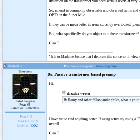
distortion on the transformer you need serious levels at very
So, at least in commonly observable and observed terms and 
OPT's in the Super Milq.
If they can be mada better in areas currently overlooked, pleas
But, what specifically do you object to in these transformers?
Ciao T
"It is to Madame Justice that I dedicate this concerto, in vie
10-26-2005
Post does not mapped to
Knowledge Tree
Thorsten
Re: Passive transformer based preamp
Hi,
dazzdax wrote:
Hi Romy and other fellow audiophiles, what is your
United Kingdom
Posts 65
Joined on 12-06-2004
Post #:
5
I have yet to find anything better. If using active try using a
Post ID:
1578
overall.
Reply to:
1552
Ciao T