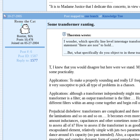
"It is to Madame Justice that I dedicate this concerto, in vie
10-27-2005
Post mapped to
one branch
of
Knowledge Tree
Romy the Cat
Some transformer ranting.
Thorsten wrote:
Boston, MA
Posts 10,478
I wonder, which specific line level interstage trans
Joined on 05-27-2004
statement "there are non" to hold...
Post #:
6
....But, what specifically do you object to in these t
Post ID:
1587
Reply to:
1577
T, I knew that you would disagree but here were we stand. My 
some practicality.
Applications: To make a properly sounding and really LF freq
it very susceptive to pick all type of problems in a chasses.
Applications: although a transformer independently might measu
transformer is a filter; an output transformer is the filter….
different filters within an amsp come together and begin roll 
Prejudicial disbelieve: transformers are complicated and there
the laminations and so on and so on…. It becomes even more c
amount inductances, capacitances and other sometimes none-lin
to assess all of it? How to assess if the transformer is as good 
encapsulated element, relatively simple with juts two parameter
dance around it’s capacity (no pan intended). Also, a capacito
musicality and complex dynamic form of sound reproduction.