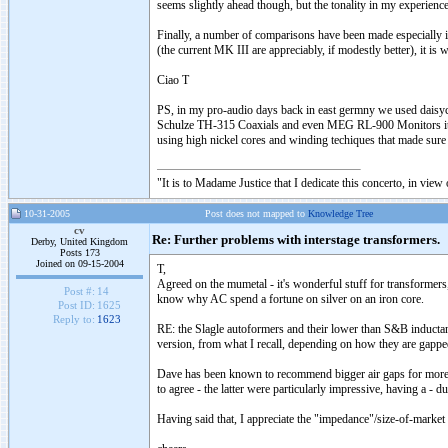
seems slightly ahead though, but the tonality in my experienc
Finally, a number of comparisons have been made especiall
(the current MK III are appreciably, if modestly better), it is
Ciao T
PS, in my pro-audio days back in east germny we used daisychai
Schulze TH-315 Coaxials and even MEG RL-900 Monitors it was 
using high nickel cores and winding techiques that made sur
"It is to Madame Justice that I dedicate this concerto, in vie
10-31-2005
Post does not mapped to
Knowledge Tree
cv
Re: Further problems with interstage transformers.
Derby, United Kingdom
Posts 173
Joined on 09-15-2004
T,
Agreed on the mumetal - it's wonderful stuff for transformers
Post #:
14
know why AC spend a fortune on silver on an iron core.
Post ID:
1625
Reply to:
1623
RE: the Slagle autoformers and their lower than S&B inductanc
version, from what I recall, depending on how they are gappe
Dave has been known to recommend bigger air gaps for more l
to agree - the latter were particularly impressive, having a - d
Having said that, I appreciate the "impedance"/size-of-marke