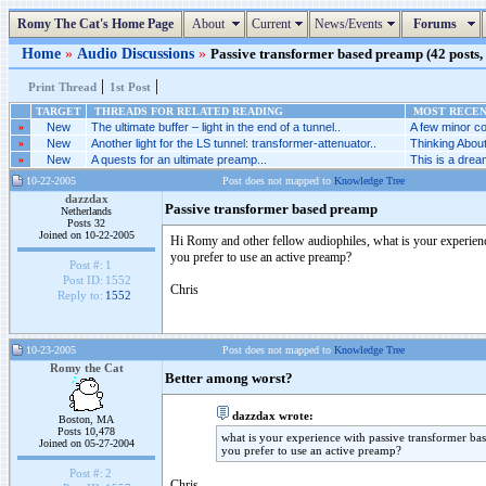
Romy The Cat's Home Page
About
Current
News/Events
Forums
Home
»
Audio Discussions
»
Passive transformer based preamp (42 posts, 
|
|
Print Thread
1st Post
TARGET
THREADS FOR RELATED READING
MOST RECENT
»
New
The ultimate buffer – light in the end of a tunnel..
A few minor co
»
New
Another light for the LS tunnel: transformer-attenuator..
Thinking Abou
»
New
A quests for an ultimate preamp...
This is a dream
10-22-2005
Post does not mapped to
Knowledge Tree
dazzdax
Passive transformer based preamp
Netherlands
Posts 32
Joined on 10-22-2005
Hi Romy and other fellow audiophiles, what is your experience
you prefer to use an active preamp?
Post #:
1
Post ID:
1552
Chris
Reply to:
1552
10-23-2005
Post does not mapped to
Knowledge Tree
Romy the Cat
Better among worst?
dazzdax wrote:
Boston, MA
Posts 10,478
what is your experience with passive transformer bas
Joined on 05-27-2004
you prefer to use an active preamp?
Post #:
2
Chris,