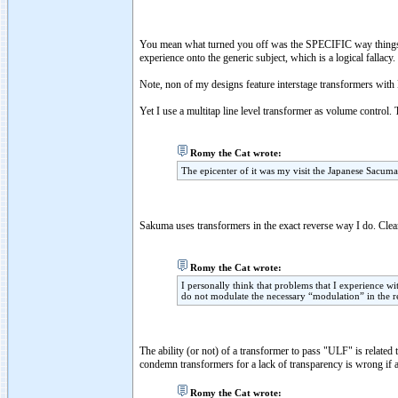
You mean what turned you off was the SPECIFIC way things
experience onto the generic subject, which is a logical fallacy.
Note, non of my designs feature interstage transformers with 
Yet I use a multitap line level transformer as volume control.
Romy the Cat wrote:
The epicenter of it was my visit the Japanese Sacuma
Sakuma uses transformers in the exact reverse way I do. Clear
Romy the Cat wrote:
I personally think that problems that I experience wi
do not modulate the necessary “modulation” in the r
The ability (or not) of a transformer to pass "ULF" is related 
condemn transformers for a lack of transparency is wrong if a
Romy the Cat wrote: