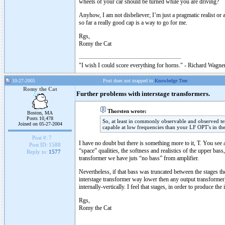
wheels of your car should be turned while you are driving?
Anyhow, I am not disbeliever; I’m just a pragmatic realist o
so far a really good cap is a way to go for me.
Rgs,
Romy the Cat
"I wish I could score everything for horns." - Richard Wagner
10-27-2005
Post does not mapped to
Knowledge Tree
Romy the Cat
Further problems with interstage transformers.
Thorsten wrote:
Boston, MA
Posts 10,478
So, at least in commonly observable and observed t
Joined on 05-27-2004
capable at low frequencies than your LF OPT's in th
Post #:
7
I have no doubt but there is something more to it, T. You see 
Post ID:
1588
“space” qualities, the softness and realistics of the upper ba
Reply to:
1577
transformer we have juts “no bass” from amplifier.
Nevertheless, if that bass was truncated between the stages the
interstage transformer way lower then any output transformer) 
internally-vertically. I feel that stages, in order to produce 
Rgs,
Romy the Cat