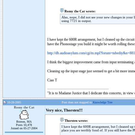
Romy the Cat wrote:
Also, nope, I did not see your new changes in your
using 7721 in output.
I have kept the 600R arrangement, but I cleaned up the circuit
have the Phonostage you build it might be worth rolling these 
http://db.audioasylum.com/cgi/m.mpl?forum=tubediy&n=88
I think the biggest improvement came from input terminati
Cleaning up the input stage just seemed to get a bit more im
Ciao T
"It is to Madame Justice that I dedicate this concerto, in vie
10-28-2005
Post does not mapped to
Knowledge Tree
Romy the Cat
Very nice, Thorsten!!!
Thorsten wrote:
Boston, MA
Posts 10,478
I have kept the 600R arrangement, but I cleaned up t
Joined on 05-27-2004
place you are terribly fond of. If you still have the 