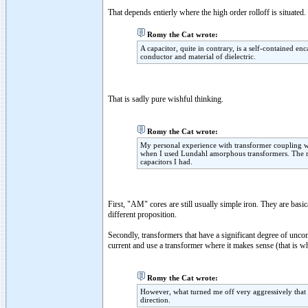
That depends entierly where the high order rolloff is situated.
Romy the Cat wrote:
A capacitor, quite in contrary, is a self-contained en
conductor and material of dielectric.
That is sadly pure wishful thinking.
Romy the Cat wrote:
My personal experience with transformer coupling w
when I used Lundahl amorphous transformers. The resu
capacitors I had.
First, "AM" cores are still usually simple iron. They are basi
different proposition.
Secondly, transformers that have a significant degree of u
current and use a transformer where it makes sense (that is w
Romy the Cat wrote:
However, what turned me off very aggressively that t
direction.