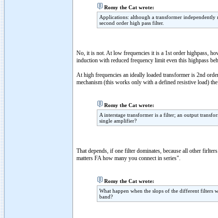
Romy the Cat wrote:
Applications: although a transformer independently m
second order high pass filter.
No, it is not. At low frequencies it is a 1st order highpass, 
induction with reduced frequency limit even this highpass beh
At high frequencies an ideally loaded transformer is 2nd or
mechanism (this works only with a defined resistive load) the H
Romy the Cat wrote:
A interstage transformer is a filter; an output transf
single amplifier?
That depends, if one filter dominates, because all other firlter
matters FA how many you connect in series".
Romy the Cat wrote:
What happen when the slops of the different filters 
band?