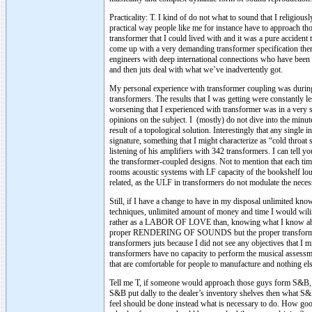
Practicality: T. I kind of do not what to sound that I religio
practical way people like me for instance have to approach tho
transformer that I could lived with and it was a pure accident
come up with a very demanding transformer specification then
engineers with deep international connections who have been d
and then juts deal with what we’ve inadvertently got.
My personal experience with transformer coupling was durin
transformers. The results that I was getting were constantly l
worsening that I experienced with transformer was in a very sp
opinions on the subject. I (mostly) do not dive into the minute
result of a topological solution. Interestingly that any single
signature, something that I might characterize as “cold throa
listening of his amplifiers with 342 transformers. I can tell y
the transformer-coupled designs. Not to mention that each tim
rooms acoustic systems with LF capacity of the bookshelf loud
related, as the ULF in transformers do not modulate the neces
Still, if I have a change to have in my disposal unlimited kn
techniques, unlimited amount of money and time I would wiling
rather as a LABOR OF LOVE than, knowing what I know about
proper RENDERING OF SOUNDS but the proper transformati
transformers juts because I did not see any objectives that I
transformers have no capacity to perform the musical assessme
that are comfortable for people to manufacture and nothing els
Tell me T, if someone would approach those guys form S&B,
S&B put dally to the dealer’s inventory shelves then what S
feel should be done instead what is necessary to do. How goo