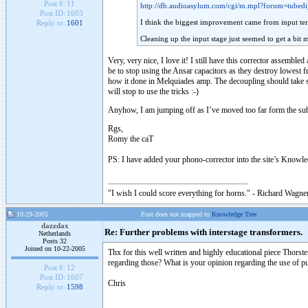
Post #:
11
http://db.audioasylum.com/cgi/m.mpl?forum=tube
Post ID:
1603
I think the biggest improvement came from input t
Reply to:
1601
Cleaning up the input stage just seemed to get a bi
Very, very nice, I love it! I still have this corrector assemb
be to stop using the Ansar capacitors as they destroy lowest f
how it done in Melquiades amp. The decoupling should take so
will stop to use the tricks :-)
Anyhow, I am jumping off as I’ve moved too far form the subj
Rgs,
Romy the caT
PS: I have added your phono-corrector into the site’s Knowl
"I wish I could score everything for horns." - Richard Wagner
10-29-2005
Post does not mapped to
Knowledge Tree
dazzdax
Re: Further problems with interstage transformers.
Netherlands
Posts 32
Joined on 10-22-2005
Thx for this well written and highly educational piece Thorst
regarding those? What is your opinion regarding the use of pu
Post #:
12
Post ID:
1607
Chris
Reply to:
1598