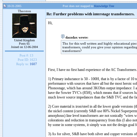
10-31-2005
Post does not mapped to
Knowledge Tree
Thorsten
Re: Further problems with interstage transformers.
Hi,
dazzdax wrote:
United Kingdom
Thx for this well written and highly educational pie
Posts 65
Joined on 12-06-2004
transformers, could you give your opinion regarding 
transformers?
Post #:
13
Post ID:
1623
Reply to:
1607
First, I have no first hand experience of the AC Transformer
1) Primary inductance is 50 - 100H, that is by a factor of 10
preformance with sources that have all but the most heroic s
Phonostage, which has around 3KOhm output impedance. I als
have the Sowter TVC's (85H), which means that if sources ha
much lower source impedances than the S&B TVC and the far 
2) Core material is iron/steel in all the lower grade versions
the nickel content (currently S&B use 80% Nickel Superperma
amorphous) line level transformers are not sonically "wires wit
colorations and reduction in transparency from this (I also
by some in some systems, it simply was not the design goal fo
3) As for silver, S&B have both silver and copper versions of t