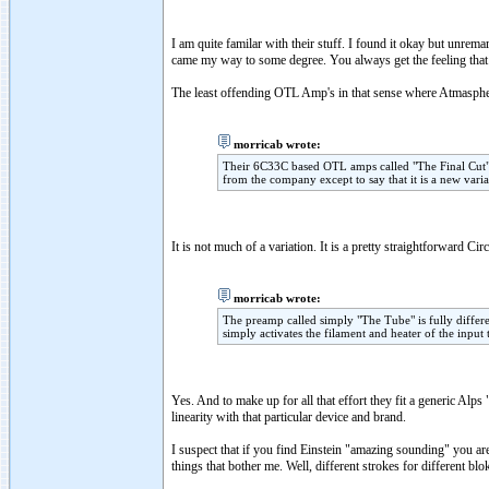
I am quite familar with their stuff. I found it okay but unrem
came my way to some degree. You always get the feeling that t
The least offending OTL Amp's in that sense where Atmasphe
morricab wrote:
Their 6C33C based OTL amps called "The Final Cut" a
from the company except to say that it is a new varia
It is not much of a variation. It is a pretty straightforward Cir
morricab wrote:
The preamp called simply "The Tube" is fully different
simply activates the filament and heater of the input
Yes. And to make up for all that effort they fit a generic Alp
linearity with that particular device and brand.
I suspect that if you find Einstein "amazing sounding" you are 
things that bother me. Well, different strokes for different blo