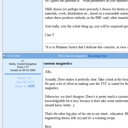
So I guess the question is: "What parameters do you optimise
S&B choose (or perhaps more precisely I choose for them) soun
materials, work, distribution etc., based on a reasonable mark
values these products embody, as the BBC said, other manufact
And really, wire the whole thing up, you will be surprised (po
Ciao T
"It is to Madame Justice that I dedicate this concerto, in vie
11-01-2005
Post does not mapped to
Knowledge Tree
cv
custom magnetics
Derby, United Kingdom
Posts 173
Joined on 09-15-2004
Allo,
Post #:
16
Actually, Dave makes it perfectly clear. Take a look at the f
Post ID:
1627
He puts a lot of effort in making sure the TVC is suited for t
Reply to:
1626
magnetics.
Otherwise, we don't disagree; Dave's is pretty much a custom
knowledgeable bit is key, because it does take some underst
should know better...).
That's the other big plus of his site to my mind - education.
engineering theory tells us) and it's a winning recipe.
Best,