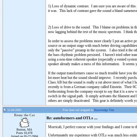
1) Loss of dynamic contrast. I am sure you are aware of thi
it was. This lack of contrast gave the sound a bland samenes
2) Loss of drive to the sound. This I blame on problems in t
now lagging behind the rest of the music spectrum. I think the
In order to assess the problems more clearly I put an active 
source or an output stage with much better driving capabilitie
only the "passive" preamp in the system. I also tried it the 
the bass rhythmic problem persisted. I haven't tried other tr
using a non-time coherent speaker (especially a vented system 
speaker already makes a mess of this information. It seems yo
If the output transformers cause so much trouble have you 
lot more heat but the sound should improve. I recently purc
Class AB but the sound is really a cut above most of what
recently is from a German company called Einstein. Their 6C3
forthcoming from the company except to say that it is a new va
switch in the signal path. It simply activates the filament and
others are simply deactivated. This gear is definitely worth y
11-04-2005
Post does not mapped to
Knowledge Tree
Romy the Cat
Re: autoformers and OTLs ....
Morricab, I perfect concur with your findings and I come to t
Boston, MA
Posts 10,478
Unfortunately my experience with OTLs was much less exiting t
Joined on 05-27-2004