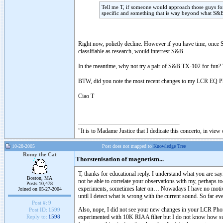
Tell me T, if someone would approach those guys 
specific and something that is way beyond what S&B
Right now, polietly decline. However if you have time, once S
classifiable as research, would interrest S&B.
In the meantime, why not try a pair of S&B TX-102 for fun? T
BTW, did you note the most recent changes to my LCR EQ Ph
Ciao T
"It is to Madame Justice that I dedicate this concerto, in vie
10-28-2005
Post does not mapped to
Knowledge Tree
Romy the Cat
Thorstenisation of magnetism...
T, thanks for educational reply. I understand what you are 
Boston, MA
not be able to correlate your observations with my, perhaps to
Posts 10,478
experiments, sometimes later on… Nowadays I have no motiv
Joined on 05-27-2004
until I detect what is wrong with the current sound. So far eve
Post #:
9
Also, nope, I did not see your new changes in your LCR Phon
Post ID:
1599
experimented with 10K RIAA filter but I do not know how succ
Reply to:
1598