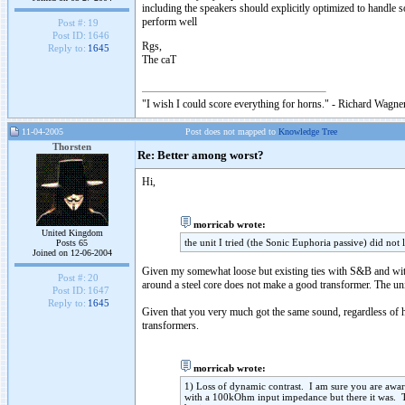
including the speakers should explicitly optimized to handle
perform well
Post #:
19
Post ID:
1646
Rgs,
Reply to:
1645
The caT
"I wish I could score everything for horns." - Richard Wagner
11-04-2005
Post does not mapped to
Knowledge Tree
Thorsten
Re: Better among worst?
Hi,
morricab wrote:
United Kingdom
the unit I tried (the Sonic Euphoria passive) did not
Posts 65
Joined on 12-06-2004
Given my somewhat loose but existing ties with S&B and with
Post #:
20
around a steel core does not make a good transformer. The uni
Post ID:
1647
Reply to:
1645
Given that you very much got the same sound, regardless of ha
transformers.
morricab wrote:
1) Loss of dynamic contrast. I am sure you are awa
with a 100kOhm input impedance but there it was. T