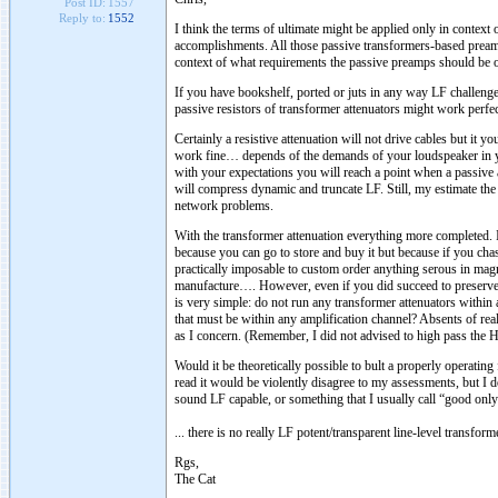
Post ID:
1557
Reply to:
1552
I think the terms of ultimate might be applied only in contex
accomplishments. All those passive transformers-based pream
context of what requirements the passive preamps should be 
If you have bookshelf, ported or juts in any way LF challeng
passive resistors of transformer attenuators might work perfec
Certainly a resistive attenuation will not drive cables but it 
work fine… depends of the demands of your loudspeaker in
with your expectations you will reach a point when a passive 
will compress dynamic and truncate LF. Still, my estimate the 
network problems.
With the transformer attenuation everything more completed. I
because you can go to store and buy it but because if you cha
practically imposable to custom order anything serous in mag
manufacture…. However, even if you did succeed to preserve d
is very simple: do not run any transformer attenuators withi
that must be within any amplification channel? Absents of r
as I concern. (Remember, I did not advised to high pass the 
Would it be theoretically possible to bult a properly operatin
read it would be violently disagree to my assessments, but I do
sound LF capable, or something that I usually call “good onl
... there is no really LF potent/transparent line-level transform
Rgs,
The Cat