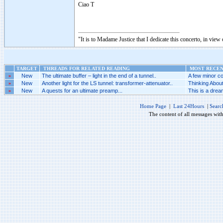
Ciao T
"It is to Madame Justice that I dedicate this concerto, in vie
TARGET
THREADS FOR RELATED READING
MOST RECENT
»
New
The ultimate buffer – light in the end of a tunnel..
A few minor co
»
New
Another light for the LS tunnel: transformer-attenuator..
Thinking Abou
»
New
A quests for an ultimate preamp...
This is a dream
Home Page
|
Last 24Hours
|
Searc
The content of all messages wit