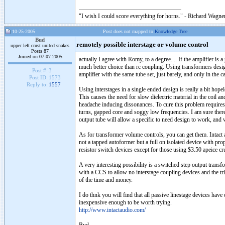
"I wish I could score everything for horns." - Richard Wagner
10-25-2005
Post does not mapped to
Knowledge Tree
Bud
remotely possible interstage or volume control
upper left crust united snakes
Posts 87
Joined on 07-07-2005
actually I agree with Romy, to a degree.... If the amplifier is 
much better choice than rc coupling. Using transformers design
Post #:
3
amplifier with the same tube set, just barely, and only in the ca
Post ID:
1573
Reply to:
1557
Using interstages in a single ended design is really a bit hopel
This causes the need for slow dielectric material in the coil 
headache inducing dissonances. To cure this problem requires 
turns, gapped core and soggy low frequencies. I am sure there 
output tube will allow a specific to need design to work, and
As for transformer volume controls, you can get them. Intact a
not a tapped autoformer but a full on isolated device with prop
resistor switch devices except for those using $3.50 apeice crus
A very interesting possibility is a switched step output transf
with a CCS to allow no interstage coupling devices and the tr
of the time and money.
I do thnk you will find that all passive linestage devices have
inexpensive enough to be worth trying.
http://www.intactaudio.com/