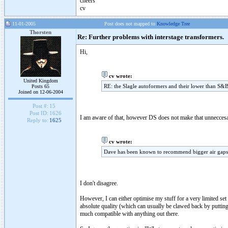
cheers
cv
11-01-2005
Post does not mapped to
Knowledge Tree
Thorsten
Re: Further problems with interstage transformers.
Hi,
cv wrote:
United Kingdom
RE: the Slagle autoformers and their lower than S&B i
Posts 65
Joined on 12-06-2004
Post #:
15
Post ID:
1626
I am aware of that, however DS does not make that unneccesari
Reply to:
1625
cv wrote:
Dave has been known to recommend bigger air gaps f
I don't disagree.
However, I can either optimise my stuff for a very limited set
absolute quality (which can usually be clawed back by putti
much compatible with anything out there.