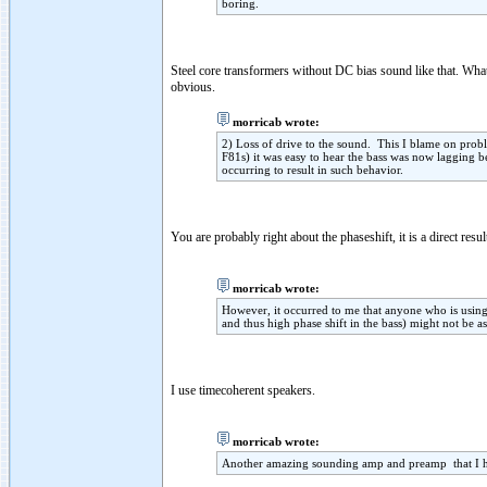
boring.
Steel core transformers without DC bias sound like that. Wha
obvious.
morricab wrote:
2) Loss of drive to the sound. This I blame on prob
F81s) it was easy to hear the bass was now lagging be
occurring to result in such behavior.
You are probably right about the phaseshift, it is a direct res
morricab wrote:
However, it occurred to me that anyone who is using
and thus high phase shift in the bass) might not be as
I use timecoherent speakers.
morricab wrote:
Another amazing sounding amp and preamp that I he