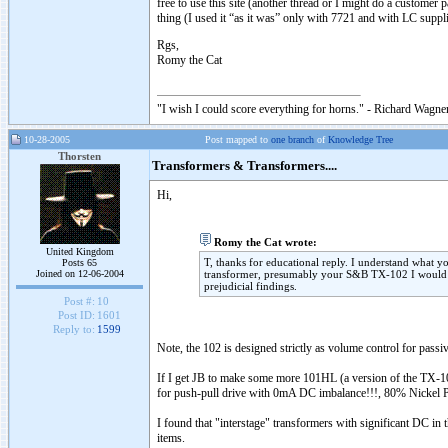
free to use this site (another thread or I might do a customer 
thing (I used it “as it was” only with 7721 and with LC supp
Rgs,
Romy the Cat
"I wish I could score everything for horns." - Richard Wagner
10-28-2005
Post mapped to
one branch
of
Knowledge Tree
Thorsten
Transformers & Transformers....
Hi,
Romy the Cat wrote:
United Kingdom
T, thanks for educational reply. I understand what y
Posts 65
Joined on 12-06-2004
transformer, presumably your S&B TX-102 I would no
prejudicial findings.
Post #:
10
Post ID:
1601
Reply to:
1599
Note, the 102 is designed strictly as volume control for passiv
If I get JB to make some more 101HL (a version of the TX-101
for push-pull drive with 0mA DC imbalance!!!, 80% Nickel Perm
I found that "interstage" transformers with significant DC in
items.