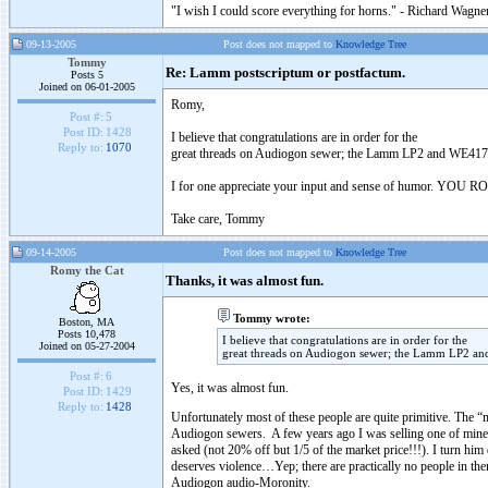
"I wish I could score everything for horns." - Richard Wagner
09-13-2005
Post does not mapped to
Knowledge Tree
Tommy
Re: Lamm postscriptum or postfactum.
Posts 5
Joined on 06-01-2005
Romy,
Post #:
5
Post ID:
1428
I believe that congratulations are in order for the
Reply to:
1070
great threads on Audiogon sewer; the Lamm LP2 and WE41
I for one appreciate your input and sense of humor. YOU 
Take care, Tommy
09-14-2005
Post does not mapped to
Knowledge Tree
Romy the Cat
Thanks, it was almost fun.
Tommy wrote:
Boston, MA
Posts 10,478
I believe that congratulations are in order for the
Joined on 05-27-2004
great threads on Audiogon sewer; the Lamm LP2 
Post #:
6
Yes, it was almost fun.
Post ID:
1429
Reply to:
1428
Unfortunately most of these people are quite primitive. Th
Audiogon sewers. A few years ago I was selling one of mine
asked (not 20% off but 1/5 of the market price!!!). I tur
deserves violence…Yep; there are practically no people in ther
Audiogon audio-Moronity.