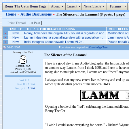
Romy The Cat's Home Page
About
Current
News/Events
Forums
Home
»
Audio Discussions
»
The Silence of the Lamms! (8 posts, 1 page)
|
|
Print Thread
1st Post
TARGET
THREADS FOR RELATED READING
MOST RECENT
»
New
Romy, how does the original ML2 sound in regards to acc..
Modification of
»
New
Lamm Industries: a special interview with a special com..
Lamm now is Ac
»
New
Initial thoughts about new/old Lamm ML2s..
Please no talk
06-12-2005
Post does not mapped to
Knowledge Tree
Romy the Cat
The Silence of the Lamms!
Here is a good day in my Audio biography: the last particle 
Boston, MA
or another way Lamms from I think 1998 and I use to have ma
Posts 10,478
today, due to multiple reasons, Lamms are not “there” anymor
Joined on 05-27-2004
I always said that any new enters live as heresy and end up a
Post #:
1
rather quite devilish peaces of the modern Hi-Fi.
Post ID:
1064
Reply to:
1064
Opening a bottle of the “red”, celebrating the Lammodeliberat
Romy The Cat
"I wish I could score everything for horns." - Richard Wagner