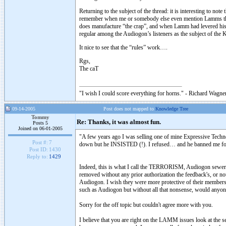
Returning to the subject of the thread: it is interesting to n
remember when me or somebody else even mention Lamms the
does manufacture “the crap”, and when Lamm had levered his ta
regular among the Audiogon’s listeners as the subject of the 
It nice to see that the “rules” work….
Rgs,
The caT
"I wish I could score everything for horns." - Richard Wagner
09-14-2005
Post does not mapped to
Knowledge Tree
Tommy
Re: Thanks, it was almost fun.
Posts 5
Joined on 06-01-2005
"A few years ago I was selling one of mine Expressive Techn
Post #:
7
down but he INSISTED (!). I refused… and he banned me f
Post ID:
1430
Reply to:
1429
Indeed, this is what I call the TERRORISM, Audiogon sewers a
removed without any prior authorization the feedback's, or no
Audiogon. I wish they were more protective of their members j
such as Audiogon but without all that nonsense, would anyone
Sorry for the off topic but couldn't agree more with you.
I believe that you are right on the LAMM issues look at the s