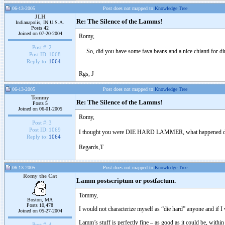
06-13-2005
Post does not mapped to
Knowledge Tree
JLH
Re: The Silence of the Lamms!
Indianapolis, IN U.S.A.
Posts 42
Joined on 07-20-2004
Romy,
Post #:
2
So, did you have some fava beans and a nice chianti for din
Post ID:
1068
Reply to:
1064
Rgs, J
06-13-2005
Post does not mapped to
Knowledge Tree
Tommy
Re: The Silence of the Lamms!
Posts 5
Joined on 06-01-2005
Romy,
Post #:
3
Post ID:
1069
I thought you were DIE HARD LAMMER, what happened did 
Reply to:
1064
Regards,T
06-13-2005
Post does not mapped to
Knowledge Tree
Romy the Cat
Lamm postscriptum or postfactum.
Tommy,
Boston, MA
Posts 10,478
I would not characterize myself as “die hard” anyone and if I 
Joined on 05-27-2004
Lamm’s stuff is perfectly fine – as good as it could be, with
Post #:
4