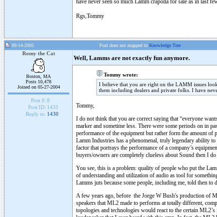
have never seen so much Lamm crapolla for sale as in last f
Rgs,Tommy
09-14-2005
Post does not mapped to
Knowledge Tree
Romy the Cat
Well, Lamms are not exactly fun anymore.
Tommy wrote:
Boston, MA
Posts 10,478
I believe that you are right on the LAMM issues look
Joined on 05-27-2004
them including dealers and private folks. I have nev
Post #:
8
Tommy,
Post ID:
1431
Reply to:
1430
I do not think that you are correct saying that “everyone wa
marker and sometime less. There were some periods on in pas
performance of the equipment but rather form the amount of pis
Lamm Industries has a phenomenal, truly legendary ability to 
factor that portrays the performance of a company’s equipm
buyers/owners are completely clueless about Sound then I do n
You see, this is a problem: quality of people who put the Lamm
of understanding and utilization of audio as tool for somethi
Lamms juts because some people, including me, told then to d
A few years ago, before the Jorge W Bush's production of M
speakers that ML2 made to performs at totally different, compl
topologies and technologies would react to the certain ML2’s 