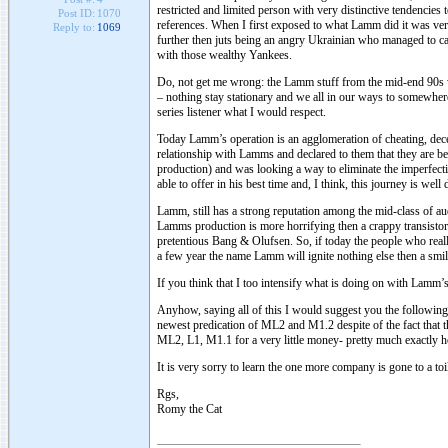
restricted and limited person with very distinctive tendencies 
Post ID:
1070
references. When I first exposed to what Lamm did it was ve
Reply to:
1069
further then juts being an angry Ukrainian who managed to cat
with those wealthy Yankees.
Do, not get me wrong: the Lamm stuff from the mid-end 90s wa
– nothing stay stationary and we all in our ways to somewhere.
series listener what I would respect.
Today Lamm’s operation is an agglomeration of cheating, decep
relationship with Lamms and declared to them that they are be
production) and was looking a way to eliminate the imperfect
able to offer in his best time and, I think, this journey is wel
Lamm, still has a strong reputation among the mid-class of a
Lamms production is more horrifying then a crappy transistor 
pretentious Bang & Olufsen. So, if today the people who rea
a few year the name Lamm will ignite nothing else then a smile
If you think that I too intensify what is doing on with Lamm
Anyhow, saying all of this I would suggest you the following:
newest predication of ML2 and M1.2 despite of the fact that t
ML2, L1, M1.1 for a very little money- pretty much exactly ho
It is very sorry to learn the one more company is gone to a to
Rgs,
Romy the Cat