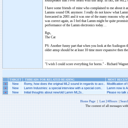
loudspeaker that I ever heard with this amp. In fact, the ML2
I have some friends of mine who complained to me about it an
Lamms sound OK anymore. I really do not know what Lamm is 
forecasted in 2001 and it was one of the many reasons why at
was correct again, as I feel that Lamm might be quite promisi
performance of the Lamm electronics today…
Rgs,
The Cat
PS: Another funny part that when you look at the Audiogon th
older amsp should be at least 10 time more expansive then t
"I wish I could score everything for horns." - Richard Wagner
TARGET
THREADS FOR RELATED READING
MOST RECENT
»
New
Romy, how does the original ML2 sound in regards to acc..
Modification of
»
New
Lamm Industries: a special interview with a special com..
Lamm now is Ac
»
New
Initial thoughts about new/old Lamm ML2s..
Please no talk
Home Page
|
Last 24Hours
|
Searc
The content of all messages wit