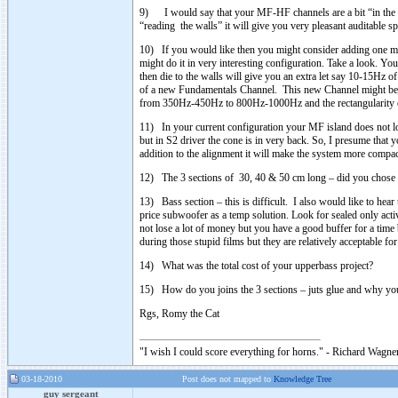
9) I would say that your MF-HF channels are a bit “in the w
“reading the walls” it will give you very pleasant auditable s
10) If you would like then you might consider adding one mo
might do it in very interesting configuration. Take a look. 
then die to the walls will give you an extra let say 10-15Hz 
of a new Fundamentals Channel. This new Channel might be s
from 350Hz-450Hz to 800Hz-1000Hz and the rectangularity of 
11) In your current configuration your MF island does not l
but in S2 driver the cone is in very back. So, I presume tha
addition to the alignment it will make the system more compa
12) The 3 sections of 30, 40 & 50 cm long – did you chose th
13) Bass section – this is difficult. I also would like to hea
price subwoofer as a temp solution. Look for sealed only activ
not lose a lot of money but you have a good buffer for a ti
during those stupid films but they are relatively acceptable for
14) What was the total cost of your upperbass project?
15) How do you joins the 3 sections – juts glue and why you 
Rgs, Romy the Cat
"I wish I could score everything for horns." - Richard Wagner
03-18-2010
Post does not mapped to
Knowledge Tree
guy sergeant