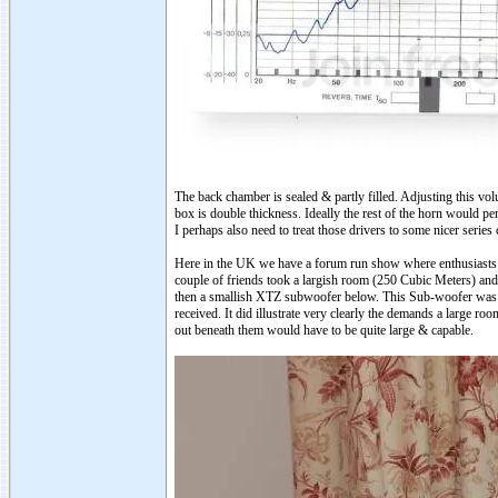
The back chamber is sealed & partly filled. Adjusting this vol
box is double thickness. Ideally the rest of the horn would pe
I perhaps also need to treat those drivers to some nicer series
Here in the UK we have a forum run show where enthusiasts c
couple of friends took a largish room (250 Cubic Meters) and
then a smallish XTZ subwoofer below. This Sub-woofer was r
received. It did illustrate very clearly the demands a large ro
out beneath them would have to be quite large & capable.