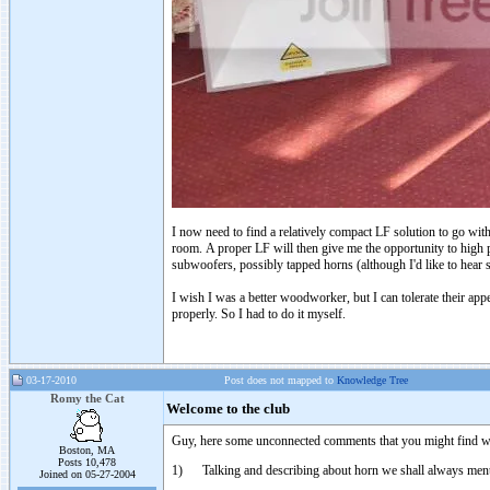
I now need to find a relatively compact LF solution to go wit
room. A proper LF will then give me the opportunity to high 
subwoofers, possibly tapped horns (although I'd like to hear s
I wish I was a better woodworker, but I can tolerate their app
properly. So I had to do it myself.
03-17-2010
Post does not mapped to
Knowledge Tree
Romy the Cat
Welcome to the club
Guy, here some unconnected comments that you might find wor
Boston, MA
Posts 10,478
1) Talking and describing about horn we shall always mentio
Joined on 05-27-2004