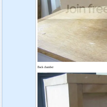
Back chamber