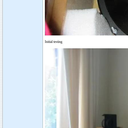
Initial testing