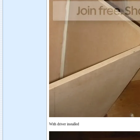
With driver installed