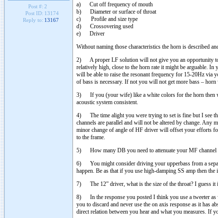
a) Cut off frequency of mouth
Post #:
2
b) Diameter or surface of throat
Post ID:
13174
c) Profile and size type
Reply to:
13167
d) Crossovering used
e) Driver
Without naming those characteristics the horn is described and 
2) A proper LF solution will not give you an opportunity to
relatively high, close to the horn rate it might be arguable
will be able to raise the resonant frequency for 15-20Hz via yo
of bass is necessary. If not you will not get more bass – horn 
3) If you (your wife) like a white colors for the horn then w
acoustic system consistent.
4) The time alight you were trying to set is fine but I see t
channels are parallel and will not be altered by change. Any mi
minor change of angle of HF driver will offset your efforts fo
to the frame.
5) How many DB you need to attenuate your MF channel in
6) You might consider driving your upperbass from a separat
happen. Be as that if you use high-damping SS amp then the i
7) The 12” driver, what is the size of the throat? I guess it 
8) In the response you posted I think you use a tweeter as w
you to discard and never use the on axis response as it has abs
direct relation between you hear and what you measures. If y