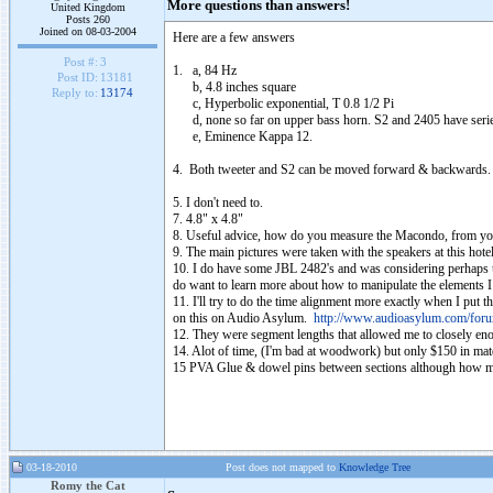
More questions than answers!
United Kingdom
Posts 260
Joined on 08-03-2004
Here are a few answers
Post #:
3
1. a, 84 Hz
Post ID:
13181
b, 4.8 inches square
Reply to:
13174
c, Hyperbolic exponential, T 0.8 1/2 Pi
d, none so far on upper bass horn. S2 and 2405 have series
e, Eminence Kappa 12.
4. Both tweeter and S2 can be moved forward & backwards. I ne
5. I don't need to.
7. 4.8" x 4.8"
8. Useful advice, how do you measure the Macondo, from you
9. The main pictures were taken with the speakers at this hote
10. I do have some JBL 2482's and was considering perhaps u
do want to learn more about how to manipulate the elements I 
11. I'll try to do the time alignment more exactly when I put 
on this on Audio Asylum.
http://www.audioasylum.com/for
12. They were segment lengths that allowed me to closely en
14. Alot of time, (I'm bad at woodwork) but only $150 in mate
15 PVA Glue & dowel pins between sections although how muc
03-18-2010
Post does not mapped to
Knowledge Tree
Romy the Cat