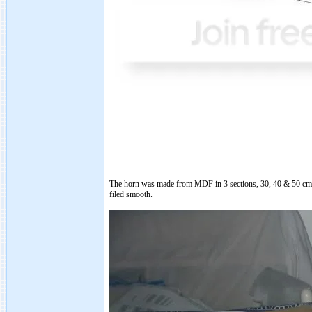
The horn was made from MDF in 3 sections, 30, 40 & 50 cm lo
filed smooth.