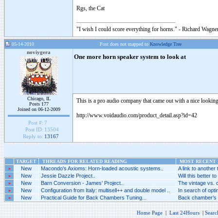
Rgs, the Cat
"I wish I could score everything for horns." - Richard Wagner
05-14-2010
Post does not mapped to
Knowledge Tree
noviygera
One more horn speaker system to look at
Chicago, IL
This is a pro audio company that came out with a nice lookin
Posts 177
Joined on 06-12-2009
http://www.voidaudio.com/product_detail.asp?id=42
Post #:
7
Post ID:
13504
Reply to:
13167
TARGET
THREADS FOR RELATED READING
MOST RECENT P
»
New
Macondo's Axioms: Horn-loaded acoustic systems..
A link to another 
»
New
Jessie Dazzle Project..
Will this better to
»
New
Barn Conversion - James' Project..
The vintage vs. 
»
New
Configuration from Italy: multisell++ and double model ..
In search of optim
»
New
Practical Guide for Back Chambers Tuning...
Back chamber’s c
Home Page
|
Last 24Hours
|
Searc