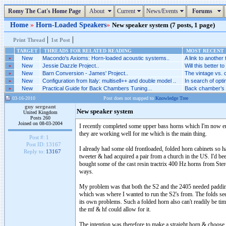
Romy The Cat's Home Page
About
Current
News/Events
Forums
Home
»
Horn-Loaded Speakers
»
New speaker system (7 posts, 1 page)
|
|
Print Thread
1st Post
TARGET
THREADS FOR RELATED READING
MOST RECENT P
»
New
Macondo's Axioms: Horn-loaded acoustic systems..
A link to another 
»
New
Jessie Dazzle Project..
Will this better to
»
New
Barn Conversion - James' Project..
The vintage vs. 
»
New
Configuration from Italy: multisell++ and double model ..
In search of optim
»
New
Practical Guide for Back Chambers Tuning...
Back chamber’s c
03-16-2010
Post does not mapped to
Knowledge Tree
guy sergeant
New speaker system
United Kingdom
Posts 260
Joined on 08-03-2004
I recently completed some upper bass horns which I'm now enj
they are working well for me which is the main thing.
Post #:
1
Post ID:
13167
I already had some old frontloaded, folded horn cabinets so 
Reply to:
13167
tweeter & had acquired a pair from a church in the US. I'd be
bought some of the cast resin tractrix 400 Hz horns from Ster
ways.
My problem was that both the S2 and the 2405 needed padding 
which was where I wanted to run the S2's from. The folds seem
its own problems. Such a folded horn also can't readily be tim
the mf & hf could allow for it.
The intention was therefore to make a straight horn & choose 