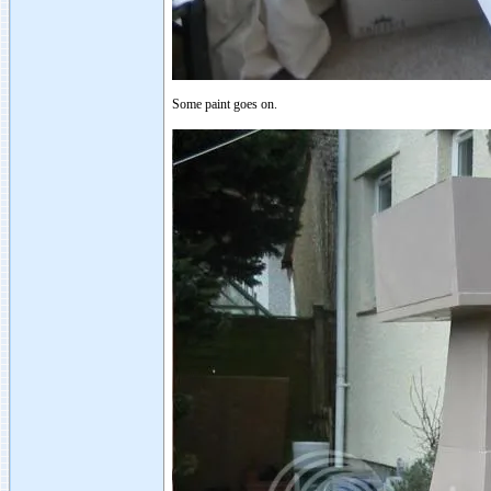
Some paint goes on.