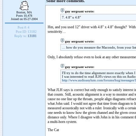
Some more comments.
guy sergeant wrote:
Boston, MA
Posts 10,478
7. 4.8" x 4.8"
Joined on 05-27-2004
Hm, and you used 12” driver with 4.8" x 4.8" thought? With 
Post #:
4
sensitivity…
Post ID:
13182
Reply to:
13181
guy sergeant wrote:
… how do you measure the Macondo, from your list
Only, I absolutely refuse even to look at any other measureme
guy sergeant wrote:
I'll try to do the time alignment more exactly when I
I was interested to read JLH's views on this on Aud
http://www.audioasylum.com/forums/hug/messages/
What JLH says is correct but only enough to satisfy interest i
that counts. Still, acoustic alignment is a way to monitor and t
cause no one line up the throats, people align diagrams refract
what John said. I would not agree that time from diagram to li
measured acoustically not with a ruler. Ironically with a cert
one needs to know how the given channel and the given crosso
distance only. Where I disagree with John is in his comment th
a multi-horn system.
The Cat