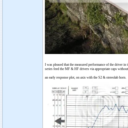
I was pleased that the measured performance of the driver in 
series feed the MF & HF drivers via appropriate caps withou
an early response plot, on axis with the S2 & stereolab horn.