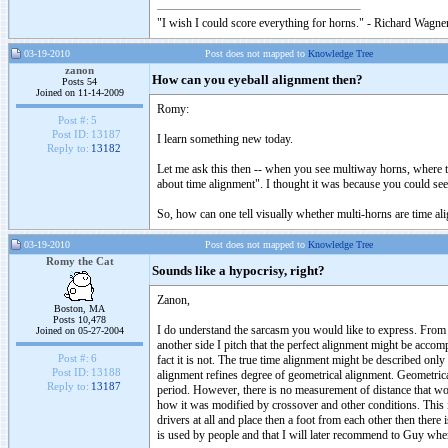
"I wish I could score everything for horns." - Richard Wagner
03-19-2010
Post does not mapped to
Knowledge Tree
zanon
How can you eyeball alignment then?
Posts 54
Joined on 11-14-2009
Romy:
Post #:
5
Post ID:
13187
I learn something new today.
Reply to:
13182
Let me ask this then -- when you see multiway horns, where t
about time alignment". I thought it was because you could se
So, how can one tell visually whether multi-horns are time a
03-19-2010
Post does not mapped to
Knowledge Tree
Romy the Cat
Sounds like a hypocrisy, right?
Zanon,
Boston, MA
Posts 10,478
I do understand the sarcasm you would like to express. From o
Joined on 05-27-2004
another side I pitch that the perfect alignment might be acc
Post #:
6
fact it is not. The true time alignment might be described onl
Post ID:
13188
alignment refines degree of geometrical alignment. Geometric
Reply to:
13187
period. However, there is no measurement of distance that wou
how it was modified by crossover and other conditions. This
drivers at all and place then a foot from each other then there
is used by people and that I will later recommend to Guy when