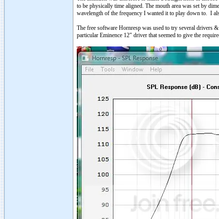
to be physically time aligned. The mouth area was set by dime
wavelength of the frequency I wanted it to play down to. I a
The free software Hornresp was used to try several drivers & 
particular Eminence 12" driver that seemed to give the require