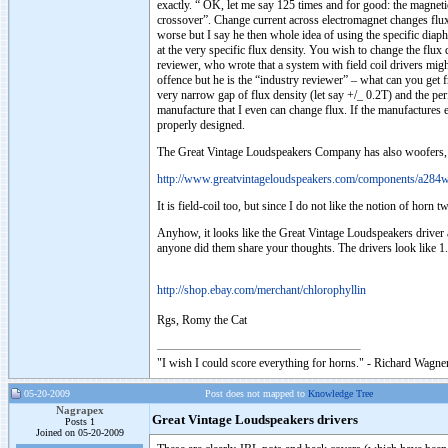
exactly. “ OK, let me say 125 times and for good: the magneti
crossover”. Change current across electromagnet changes flux d
worse but I say he then whole idea of using the specific dia
at the very specific flux density. You wish to change the flu
reviewer, who wrote that a system with field coil drivers migh
offence but he is the “industry reviewer” – what can you get 
very narrow gap of flux density (let say +/_ 0.2T) and the per
manufacture that I even can change flux. If the manufactures e
properly designed.
The Great Vintage Loudspeakers Company has also woofers, dup
http://www.greatvintageloudspeakers.com/components/a284w
It is field-coil too, but since I do not like the notion of horn
Anyhow, it looks like the Great Vintage Loudspeakers driver 
anyone did them share your thoughts. The drivers look like 1.8K,
http://shop.ebay.com/merchant/chlorophyllin
Rgs, Romy the Cat
"I wish I could score everything for horns." - Richard Wagner
05-20-2009
Post does not mapped to
Knowledge Tree
Nagrapex
Great Vintage Loudspeakers drivers
Posts 1
Joined on 05-20-2009