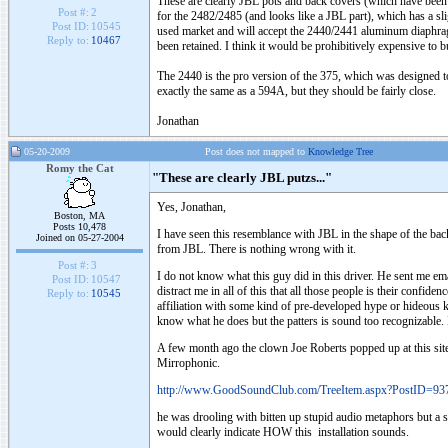
These are clearly JBL pots and back covers (which have been mil
Post #:
2
for the 2482/2485 (and looks like a JBL part), which has a s
Post ID:
10545
used market and will accept the 2440/2441 aluminum diaphragm,
Reply to:
10467
been retained. I think it would be prohibitively expensive to bu
The 2440 is the pro version of the 375, which was designed t
exactly the same as a 594A, but they should be fairly close.
Jonathan
05-20-2009
Post does not mapped to
Knowledge Tree
Romy the Cat
"These are clearly JBL putzs..."
Yes, Jonathan,
Boston, MA
Posts 10,478
I have seen this resemblance with JBL in the shape of the bac
Joined on 05-27-2004
from JBL. There is nothing wrong with it.
Post #:
3
I do not know what this guy did in this driver. He sent me em
Post ID:
10547
distract me in all of this that all those people is their confi
Reply to:
10545
affiliation with some kind of pre-developed hype or hideous 
know what he does but the patters is sound too recognizable.
A few month ago the clown Joe Roberts popped up at this sit
Mirrophonic.
http://www.GoodSoundClub.com/TreeItem.aspx?PostID=93
he was drooling with bitten up stupid audio metaphors but a s
would clearly indicate HOW this installation sounds.