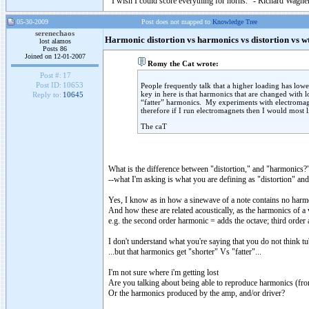
"I wish I could score everything for horns." - Richard Wagner
05-30-2009
Post does not mapped to
Knowledge Tree
serenechaos
Harmonic distortion vs harmonics vs distortion vs w
lost alamos
Posts 86
Joined on 12-01-2007
Romy the Cat wrote:
Post #:
17
Post ID:
10653
People frequently talk that a higher loading has lower
key in here is that harmonics that are changed with 
Reply to:
10645
“fatter” harmonics. My experiments with electromagne
therefore if I run electromagnets then I would most li
The caT
What is the difference between "distortion," and "harmonics?
--what I'm asking is what you are defining as "distortion" a
Yes, I know as in how a sinewave of a note contains no harmo
And how these are related acoustically, as the harmonics of a 
e.g. the second order harmonic = adds the octave; third order ad
I don't understand what you're saying that you do not think tu
...but that harmonics get "shorter" Vs "fatter"...
I'm not sure where i'm getting lost
Are you talking about being able to reproduce harmonics (fro
Or the harmonics produced by the amp, and/or driver?