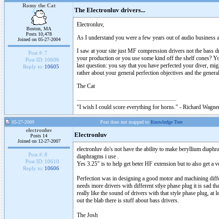
Romy the Cat
The Electronluv drivers...
Electronluv,
Boston, MA
Posts 10,478
As I understand you were a few years out of audio business and
Joined on 05-27-2004
I saw at your site just MF compression drivers not the bass 
Post #:
7
your production or you use some kind off the shelf cones? You
Post ID:
10606
last question: you say that you have perfected your diver, mi
Reply to:
10605
rather about your general perfection objectives and the gener
The Cat
"I wish I could score everything for horns." - Richard Wagner
05-27-2009
Post does not mapped to
Knowledge Tree
electronluv
Electronluv
Posts 14
Joined on 12-27-2007
electronluv do's not have the ability to make beryllium diaphr
Post #:
8
diaphragms i use .
Post ID:
10610
Yes 3.25" is to help get beter HF extension but to also get 
Reply to:
10606
Perfection was in designing a good motor and machining differe
needs more drivers with different stlye phase plug it is sad t
really like the sound of drivers with that style phase plug, at
out the blab there is stuff about bass drivers.
The Josh