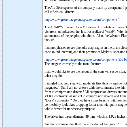
site more information, I hope the Great Vintage Loudspeakers 
The Art Déco spacers of the company made by a carpenter I pr
call it field-coil drivers
http://www.greatvintageloudspeakers.com/components/
The A594WVL looks like a MF driver. For whatever reason they 
picture is an indication that it is not replica of WE594. Why 
seriousness of the peoples who did it. Also, the Western Ele
they do.
I am not pleased to see phenolic diaphragms in there: the el
cone sound interning and their promise of Mylar suspension is
http://www.greatvintageloudspeakers.com/components/a594w
The image is correctly to the manufacturer.
I still would like to see the layout of the cone vs. suspensio
what they do.
I am glad that they stay with moderate flux density and do not
magnates.” Still I am not at ease with the comments like thi
from in compression drivers? All compression drivers are unde
VERY controversial subject in compression drivers and I am n
“loose” suspension? Do they have some benefits with low leve
permeability look likes dropping faster then with perm magnet
whole driver for unnecessary purpose.
The driver has throat diameter 49 mm, which is 1.929 inche
Another comment that they made me do not feel good: “… the m