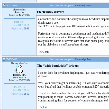
05-27-2009
Post does not mapped to
Knowledge Tree
electronluv
Electronluv drivers
Posts 14
Joined on 12-27-2007
electronluv do's not have the ability to make beryllium diaphr
Post #:
9
diaphragms i use .
Post ID:
10611
Yes 3.25" is to help get beter HF extension but to also get 
Reply to:
10606
Perfection was in designing a good motor and machining differe
needs more drivers with different stlye phase plug it is sad t
really like the sound of drivers with that style phase plug, at
out the blab there is stuff about bass drivers.
The Josh
05-27-2009
Post does not mapped to
Knowledge Tree
Romy the Cat
The “wide bandwidth” drivers.
I do not look for beryllium diaphragms, I just was wonderin
Boston, MA
difficult.
Posts 10,478
Joined on 05-27-2004
Well, your driver might be interesting. If I was able to acc
work but afraid that I will not be able to mount 3.25" pro
Post #:
10
Post ID:
10614
This driver that you describe is what you call “wide bandwidth”
Reply to:
10610
you planning to make “narrow bandwidth” drivers? It might b
you just making them for yourself of you are planning to sell t
The Cat