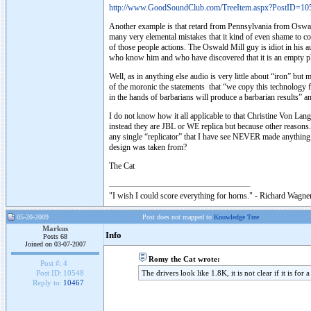
http://www.GoodSoundClub.com/TreeItem.aspx?PostID=10
Another example is that retard from Pennsylvania from Oswald
many very elemental mistakes that it kind of even shame to co
of those people actions. The Oswald Mill guy is idiot in his au
who know him and who have discovered that it is an empty pl
Well, as in anything else audio is very little about “iron” but
of the moronic the statements that “we copy this technolog
in the hands of barbarians will produce a barbarian results” 
I do not know how it all applicable to that Christine Von Lang
instead they are JBL or WE replica but because other reasons. 
any single “replicator” that I have see NEVER made anything pe
design was taken from?
The Cat
"I wish I could score everything for horns." - Richard Wagner
05-20-2009
Post does not mapped to
Knowledge Tree
Markus
Info
Posts 68
Joined on 03-07-2007
Romy the Cat wrote:
Post #:
4
The drivers look like 1.8K, it is not clear if it is for
Post ID:
10548
Reply to:
10467