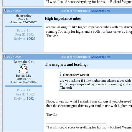
"I wish I could score everything for horns." - Richard Wagner
05-27-2009
Post does not mapped to
Knowledge Tree
electronluv
High impedance tubes
Posts 14
Joined on 12-27-2007
are you asking if i like higher impedance tubes with my drive
Post #:
13
running 75tl amp for highs and a 300B for bass drivers . i ho
Post ID:
10624
The josh
Reply to:
10623
05-27-2009
Post does not mapped to
Knowledge Tree
Romy the Cat
The magnets and loading.
electronluv wrote:
Boston, MA
Posts 10,478
are you asking if i like higher impedance tubes with
Joined on 05-27-2004
!!! i change amps alot right now i im running 75tl a
The josh
Post #:
14
Post ID:
10625
Reply to:
10624
Nope, it was not what I asked. I was curious if you observed 
then the electromagnet drivers you tend to use with higher tran
The Cat
"I wish I could score everything for horns." - Richard Wagner