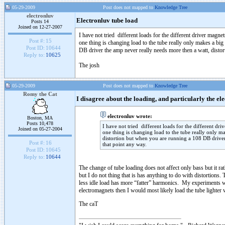
05-29-2009
Post does not mapped to
Knowledge Tree
electronluv
Electronluv tube load
Posts 14
Joined on 12-27-2007
I have not tried different loads for the different driver magnet
Post #:
15
one thing is changing load to the tube really only makes a bi
Post ID:
10644
DB driver the amp never really needs more then a watt, distor
Reply to:
10625
The josh
05-29-2009
Post does not mapped to
Knowledge Tree
Romy the Cat
I disagree about the loading, and particularly the 
electronluv wrote:
Boston, MA
Posts 10,478
I have not tried different loads for the different dri
Joined on 05-27-2004
one thing is changing load to the tube really only m
distortion but when you are running a 108 DB driver 
Post #:
16
that point any way.
Post ID:
10645
Reply to:
10644
The change of tube loading does not affect only bass but it ra
but I do not thing that is has anything to do with distortions
less idle load has more “fatter” harmonics. My experiments wit
electromagnets then I would most likely load the tube lighter w
The caT