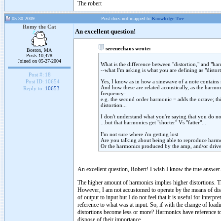
The robert
05-30-2009
Post does not mapped to
Knowledge Tree
Romy the Cat
An excellent question!
serenechaos wrote:
Boston, MA
Posts 10,478
Joined on 05-27-2004
What is the difference between "distortion," and "ha
--what I'm asking is what you are defining as "distor
Post #:
18
Yes, I know as in how a sinewave of a note contains
Post ID:
10654
And how these are related acoustically, as the harmon
Reply to:
10653
frequency-
e.g. the second order harmonic = adds the octave; thir
distortion...
I don't understand what you're saying that you do not
...but that harmonics get "shorter" Vs "fatter"...
I'm not sure where i'm getting lost
Are you talking about being able to reproduce harmo
Or the harmonics produced by the amp, and/or driv
An excellent question, Robert! I wish I know the true answer.
The higher amount of harmonics implies higher distortions. T
However, I am not accustomed to operate by the means of dist
of output to input but I do not feel that it is useful for inter
reference to what was at input. So, if with the change of loa
distortions become less or more? Harmonics have reference to au
dispose of their importance.