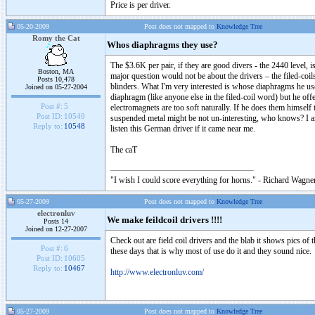
Price is per driver.
05-20-2009
Post does not mapped to
Knowledge Tree
Romy the Cat
Whos diaphragms they use?
The $3.6K per pair, if they are good divers - the 2440 level, 
Boston, MA
major question would not be about the drivers – the filed-co
Posts 10,478
blinders. What I'm very interested is whose diaphragms he us
Joined on 05-27-2004
diaphragm (like anyone else in the filed-coil word) but he offe
Post #:
5
electromagnets are too soft naturally. If he does them himsel
Post ID:
10549
suspended metal might be not un-interesting, who knows? I am
Reply to:
10548
listen this German driver if it came near me.
The caT
"I wish I could score everything for horns." - Richard Wagner
05-27-2009
Post does not mapped to
Knowledge Tree
electronluv
We make feildcoil drivers !!!!
Posts 14
Joined on 12-27-2007
Check out are field coil drivers and the blab it shows pics of t
Post #:
6
these days that is why most of use do it and they sound nice.
Post ID:
10605
Reply to:
10467
http://www.electronluv.com/
05-27-2009
Post does not mapped to
Knowledge Tree