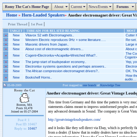
Romy The Cat's Home Page
About
Current
News/Events
Forums
Home
»
Horn-Loaded Speakers
»
Another electromagnet driver: Great Vin
|
|
Print Thread
1st Post
TARGET
THREADS FOR RELATED READING
MOST R
»
New
Vitavox S2 with Electromagnets..
Cutter 
»
New
Western Electric reproduces 0Hz + some literature…..
Re-set.
»
New
Maxonic drivers from Japan..
Large m
»
New
About cost of electromagnetic drivers...
About c
The Cog
»
New
Cogent+Electronluv+Acapella=Wretched What?..
Cogent+
»
New
The jump-start of loudspeaker economy..
Yep, yo
»
New
Electronluv systems questions and perhaps answers..
Electro
»
New
The African compression electromagnet drivers?..
OK. Tha
How the
»
New
Bookshelf Horns..
audio....
05-08-2009
Post mapped to
one branch
of
Knowledge Tree
Romy the Cat
Another electromagnet driver: Great Vintage Louds
This time from Germany and this time the pattern is very much 
Boston, MA
statements-claims meant to impress uninformed peoples and no 
Posts 10,478
any advanced demands in Sound. The company is Great Vint
Joined on 05-27-2004
http://greatvintageloudspeakers.com/
Post #:
1
Post ID:
10467
and it looks like they sell direct via Ebay, which is perfectly f
Reply to:
10467
from a dealer. (I know that in reality dealers have no idea ho