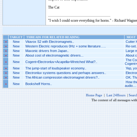
The Cat
"I wish I could score everything for horns." - Richard Wagner
TARGET
THREADS FOR RELATED READING
MOST R
»
New
Vitavox S2 with Electromagnets..
Cutter 
»
New
Western Electric reproduces 0Hz + some literature…..
Re-set.
»
New
Maxonic drivers from Japan..
Large m
»
New
About cost of electromagnetic drivers...
About c
The Cog
»
New
Cogent+Electronluv+Acapella=Wretched What?..
Cogent+
»
New
The jump-start of loudspeaker economy..
Yep, yo
»
New
Electronluv systems questions and perhaps answers..
Electro
»
New
The African compression electromagnet drivers?..
OK. Tha
How the
»
New
Bookshelf Horns..
audio....
Home Page
|
Last 24Hours
|
Searc
The content of all messages wit