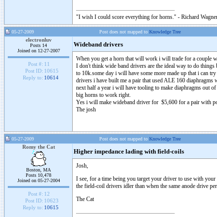
"I wish I could score everything for horns." - Richard Wagner
05-27-2009
Post does not mapped to
Knowledge Tree
electronluv
Wideband drivers
Posts 14
Joined on 12-27-2007
When you get a horn that will work i will trade for a couple 
Post #:
11
I don't think wide band drivers are the ideal way to do thing
Post ID:
10615
to 10k.some day i will have some more made up that i can try
Reply to:
10614
drivers i have built me a pair that used ALE 160 diaphragm
next half a year i will have tooling to make diaphragms out o
big horns to work right.
Yes i will make wideband driver for $5,600 for a pair with 
The josh
05-27-2009
Post does not mapped to
Knowledge Tree
Romy the Cat
Higher impedance lading with field-coils
Josh,
Boston, MA
Posts 10,478
I see, for a time being you target your driver to use with you
Joined on 05-27-2004
the field-coil drivers idler than when the same anode drive p
Post #:
12
The Cat
Post ID:
10623
Reply to:
10615