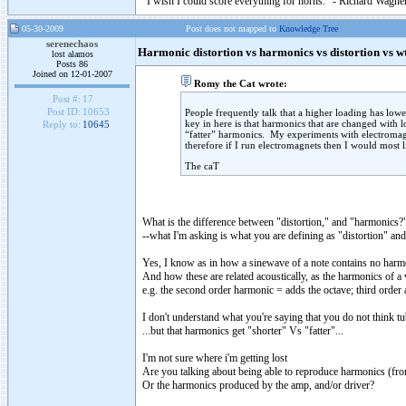
"I wish I could score everything for horns." - Richard Wagner
05-30-2009
Post does not mapped to
Knowledge Tree
serenechaos
Harmonic distortion vs harmonics vs distortion vs w
lost alamos
Posts 86
Joined on 12-01-2007
Romy the Cat wrote:
Post #:
17
Post ID:
10653
People frequently talk that a higher loading has lower
key in here is that harmonics that are changed with 
Reply to:
10645
“fatter” harmonics. My experiments with electromagne
therefore if I run electromagnets then I would most li
The caT
What is the difference between "distortion," and "harmonics?
--what I'm asking is what you are defining as "distortion" a
Yes, I know as in how a sinewave of a note contains no harmo
And how these are related acoustically, as the harmonics of a 
e.g. the second order harmonic = adds the octave; third order ad
I don't understand what you're saying that you do not think tu
...but that harmonics get "shorter" Vs "fatter"...
I'm not sure where i'm getting lost
Are you talking about being able to reproduce harmonics (fro
Or the harmonics produced by the amp, and/or driver?