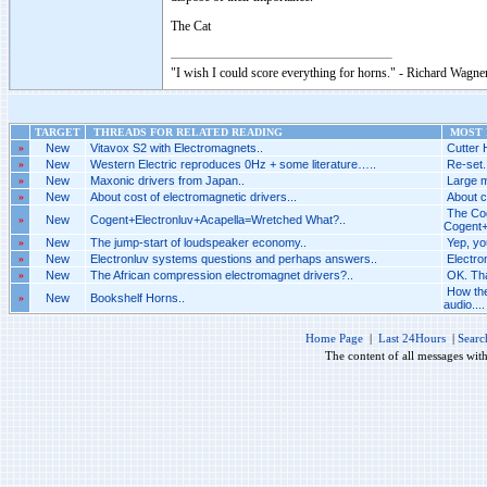
The Cat
"I wish I could score everything for horns." - Richard Wagner
TARGET
THREADS FOR RELATED READING
MOST R
»
New
Vitavox S2 with Electromagnets..
Cutter 
»
New
Western Electric reproduces 0Hz + some literature…..
Re-set.
»
New
Maxonic drivers from Japan..
Large m
»
New
About cost of electromagnetic drivers...
About c
The Cog
»
New
Cogent+Electronluv+Acapella=Wretched What?..
Cogent+
»
New
The jump-start of loudspeaker economy..
Yep, yo
»
New
Electronluv systems questions and perhaps answers..
Electro
»
New
The African compression electromagnet drivers?..
OK. Tha
How the
»
New
Bookshelf Horns..
audio....
Home Page
|
Last 24Hours
|
Searc
The content of all messages wit