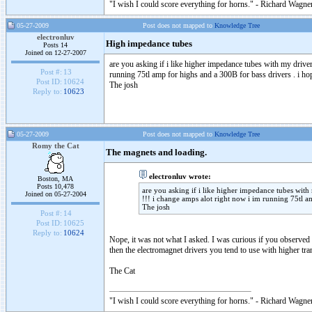
"I wish I could score everything for horns." - Richard Wagner
05-27-2009
Post does not mapped to
Knowledge Tree
electronluv
High impedance tubes
Posts 14
Joined on 12-27-2007
are you asking if i like higher impedance tubes with my drive
Post #:
13
running 75tl amp for highs and a 300B for bass drivers . i ho
Post ID:
10624
The josh
Reply to:
10623
05-27-2009
Post does not mapped to
Knowledge Tree
Romy the Cat
The magnets and loading.
electronluv wrote:
Boston, MA
Posts 10,478
are you asking if i like higher impedance tubes with
Joined on 05-27-2004
!!! i change amps alot right now i im running 75tl a
The josh
Post #:
14
Post ID:
10625
Reply to:
10624
Nope, it was not what I asked. I was curious if you observed 
then the electromagnet drivers you tend to use with higher tran
The Cat
"I wish I could score everything for horns." - Richard Wagner