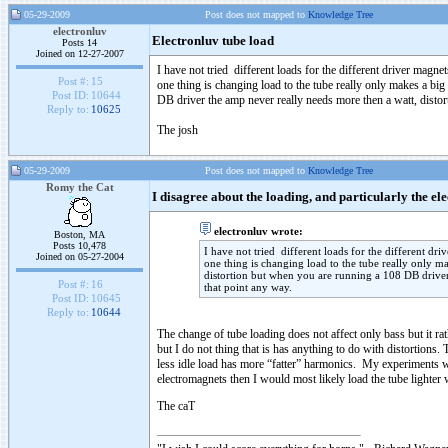
05-29-2009
Post does not mapped to
Knowledge Tree
electronluv
Electronluv tube load
Posts 14
Joined on 12-27-2007
I have not tried different loads for the different driver magnet
Post #:
15
one thing is changing load to the tube really only makes a bi
Post ID:
10644
DB driver the amp never really needs more then a watt, distor
Reply to:
10625
The josh
05-29-2009
Post does not mapped to
Knowledge Tree
Romy the Cat
I disagree about the loading, and particularly the 
electronluv wrote:
Boston, MA
Posts 10,478
I have not tried different loads for the different dri
Joined on 05-27-2004
one thing is changing load to the tube really only m
distortion but when you are running a 108 DB driver 
Post #:
16
that point any way.
Post ID:
10645
Reply to:
10644
The change of tube loading does not affect only bass but it ra
but I do not thing that is has anything to do with distortions
less idle load has more “fatter” harmonics. My experiments wit
electromagnets then I would most likely load the tube lighter w
The caT