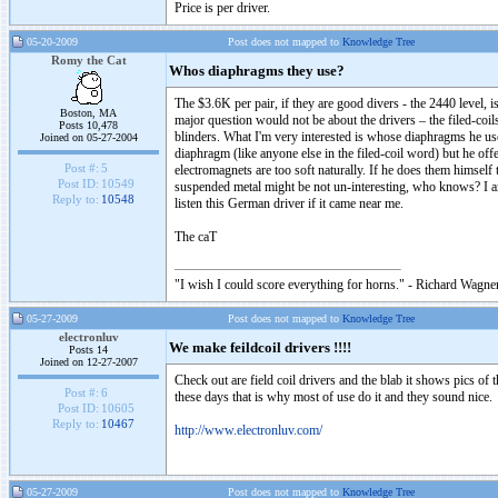
Price is per driver.
05-20-2009
Post does not mapped to
Knowledge Tree
Romy the Cat
Whos diaphragms they use?
The $3.6K per pair, if they are good divers - the 2440 level, 
Boston, MA
major question would not be about the drivers – the filed-co
Posts 10,478
blinders. What I'm very interested is whose diaphragms he us
Joined on 05-27-2004
diaphragm (like anyone else in the filed-coil word) but he offe
Post #:
5
electromagnets are too soft naturally. If he does them himsel
Post ID:
10549
suspended metal might be not un-interesting, who knows? I am
Reply to:
10548
listen this German driver if it came near me.
The caT
"I wish I could score everything for horns." - Richard Wagner
05-27-2009
Post does not mapped to
Knowledge Tree
electronluv
We make feildcoil drivers !!!!
Posts 14
Joined on 12-27-2007
Check out are field coil drivers and the blab it shows pics of t
Post #:
6
these days that is why most of use do it and they sound nice.
Post ID:
10605
Reply to:
10467
http://www.electronluv.com/
05-27-2009
Post does not mapped to
Knowledge Tree