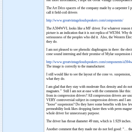
site more information, I hope the Great Vintage Loudspeakers 
The Art Déco spacers of the company made by a carpenter I pr
call it field-coil drivers
http://www.greatvintageloudspeakers.com/components/
The A594WVL looks like a MF driver. For whatever reason they 
picture is an indication that it is not replica of WE594. Why 
seriousness of the peoples who did it. Also, the Western Ele
they do.
I am not pleased to see phenolic diaphragms in there: the el
cone sound interning and their promise of Mylar suspension is
http://www.greatvintageloudspeakers.com/components/a594w
The image is correctly to the manufacturer.
I still would like to see the layout of the cone vs. suspensio
what they do.
I am glad that they stay with moderate flux density and do not
magnates.” Still I am not at ease with the comments like thi
from in compression drivers? All compression drivers are unde
VERY controversial subject in compression drivers and I am n
“loose” suspension? Do they have some benefits with low leve
permeability look likes dropping faster then with perm magnet
whole driver for unnecessary purpose.
The driver has throat diameter 49 mm, which is 1.929 inche
Another comment that they made me do not feel good: “… the m