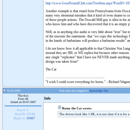
http://www.GoodSoundClub.com/TreeItem.aspx?PostID=10
Another example is that retard from Pennsylvania from Oswald
many very elemental mistakes that it kind of even shame to co
of those people actions. The Oswald Mill guy is idiot in his au
who know him and who have discovered that it is an empty pl
Well, as in anything else audio is very little about “iron” but
of the moronic the statements that “we copy this technolog
in the hands of barbarians will produce a barbarian results” 
I do not know how it all applicable to that Christine Von Lang
instead they are JBL or WE replica but because other reasons. 
any single “replicator” that I have see NEVER made anything pe
design was taken from?
The Cat
"I wish I could score everything for horns." - Richard Wagner
05-20-2009
Post does not mapped to
Knowledge Tree
Markus
Info
Posts 68
Joined on 03-07-2007
Romy the Cat wrote:
Post #:
4
The drivers look like 1.8K, it is not clear if it is for
Post ID:
10548
Reply to:
10467