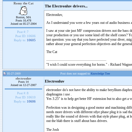
Romy the Cat
The Electronluv drivers...
Electronluv,
Boston, MA
Posts 10,478
As I understand you were a few years out of audio business and
Joined on 05-27-2004
I saw at your site just MF compression drivers not the bass 
Post #:
7
your production or you use some kind off the shelf cones? You
Post ID:
10606
last question: you say that you have perfected your diver, mi
Reply to:
10605
rather about your general perfection objectives and the gener
The Cat
"I wish I could score everything for horns." - Richard Wagner
05-27-2009
Post does not mapped to
Knowledge Tree
electronluv
Electronluv
Posts 14
Joined on 12-27-2007
electronluv do's not have the ability to make beryllium diaphr
Post #:
8
diaphragms i use .
Post ID:
10610
Yes 3.25" is to help get beter HF extension but to also get 
Reply to:
10606
Perfection was in designing a good motor and machining differe
needs more drivers with different stlye phase plug it is sad t
really like the sound of drivers with that style phase plug, at
out the blab there is stuff about bass drivers.
The Josh