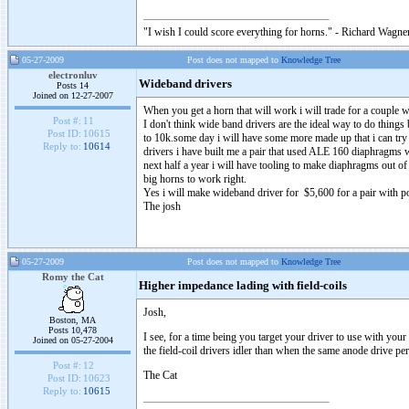
"I wish I could score everything for horns." - Richard Wagner
05-27-2009
Post does not mapped to
Knowledge Tree
electronluv
Wideband drivers
Posts 14
Joined on 12-27-2007
When you get a horn that will work i will trade for a couple 
Post #:
11
I don't think wide band drivers are the ideal way to do thing
Post ID:
10615
to 10k.some day i will have some more made up that i can try
Reply to:
10614
drivers i have built me a pair that used ALE 160 diaphragm
next half a year i will have tooling to make diaphragms out o
big horns to work right.
Yes i will make wideband driver for $5,600 for a pair with 
The josh
05-27-2009
Post does not mapped to
Knowledge Tree
Romy the Cat
Higher impedance lading with field-coils
Josh,
Boston, MA
Posts 10,478
I see, for a time being you target your driver to use with you
Joined on 05-27-2004
the field-coil drivers idler than when the same anode drive p
Post #:
12
The Cat
Post ID:
10623
Reply to:
10615