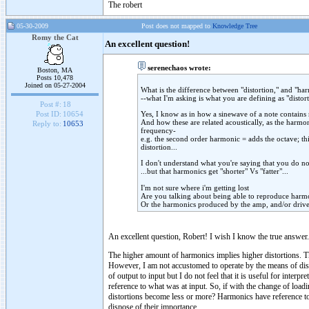
The robert
05-30-2009
Post does not mapped to
Knowledge Tree
Romy the Cat
An excellent question!
serenechaos wrote:
Boston, MA
Posts 10,478
Joined on 05-27-2004
What is the difference between "distortion," and "ha
--what I'm asking is what you are defining as "distor
Post #:
18
Yes, I know as in how a sinewave of a note contains
Post ID:
10654
And how these are related acoustically, as the harmon
Reply to:
10653
frequency-
e.g. the second order harmonic = adds the octave; thir
distortion...
I don't understand what you're saying that you do not
...but that harmonics get "shorter" Vs "fatter"...
I'm not sure where i'm getting lost
Are you talking about being able to reproduce harmo
Or the harmonics produced by the amp, and/or driv
An excellent question, Robert! I wish I know the true answer.
The higher amount of harmonics implies higher distortions. T
However, I am not accustomed to operate by the means of dist
of output to input but I do not feel that it is useful for inter
reference to what was at input. So, if with the change of loa
distortions become less or more? Harmonics have reference to au
dispose of their importance.