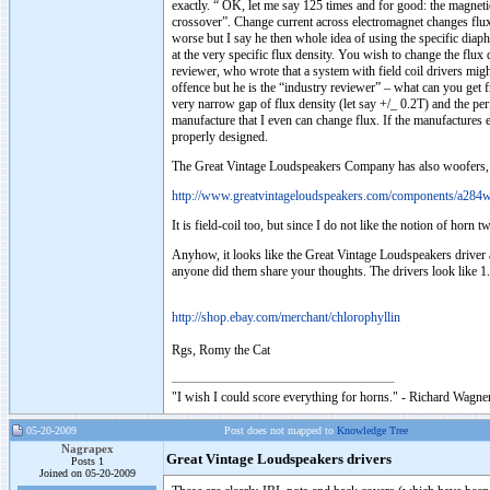
exactly. “ OK, let me say 125 times and for good: the magneti
crossover”. Change current across electromagnet changes flux d
worse but I say he then whole idea of using the specific dia
at the very specific flux density. You wish to change the flu
reviewer, who wrote that a system with field coil drivers migh
offence but he is the “industry reviewer” – what can you get 
very narrow gap of flux density (let say +/_ 0.2T) and the per
manufacture that I even can change flux. If the manufactures e
properly designed.
The Great Vintage Loudspeakers Company has also woofers, dup
http://www.greatvintageloudspeakers.com/components/a284w
It is field-coil too, but since I do not like the notion of horn
Anyhow, it looks like the Great Vintage Loudspeakers driver 
anyone did them share your thoughts. The drivers look like 1.8K,
http://shop.ebay.com/merchant/chlorophyllin
Rgs, Romy the Cat
"I wish I could score everything for horns." - Richard Wagner
05-20-2009
Post does not mapped to
Knowledge Tree
Nagrapex
Great Vintage Loudspeakers drivers
Posts 1
Joined on 05-20-2009