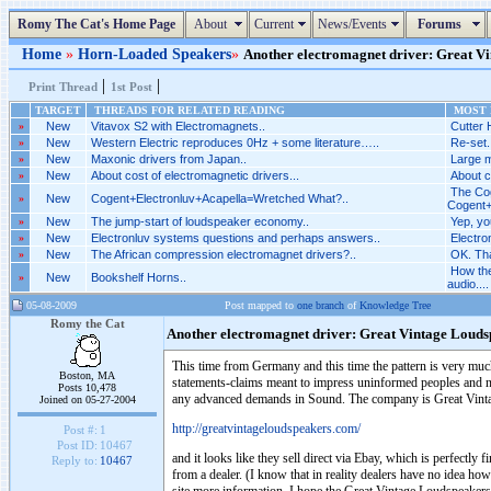
Romy The Cat's Home Page
About
Current
News/Events
Forums
Home
»
Horn-Loaded Speakers
»
Another electromagnet driver: Great Vin
|
|
Print Thread
1st Post
TARGET
THREADS FOR RELATED READING
MOST R
»
New
Vitavox S2 with Electromagnets..
Cutter 
»
New
Western Electric reproduces 0Hz + some literature…..
Re-set.
»
New
Maxonic drivers from Japan..
Large m
»
New
About cost of electromagnetic drivers...
About c
The Cog
»
New
Cogent+Electronluv+Acapella=Wretched What?..
Cogent+
»
New
The jump-start of loudspeaker economy..
Yep, yo
»
New
Electronluv systems questions and perhaps answers..
Electro
»
New
The African compression electromagnet drivers?..
OK. Tha
How the
»
New
Bookshelf Horns..
audio....
05-08-2009
Post mapped to
one branch
of
Knowledge Tree
Romy the Cat
Another electromagnet driver: Great Vintage Louds
This time from Germany and this time the pattern is very much 
Boston, MA
statements-claims meant to impress uninformed peoples and no 
Posts 10,478
any advanced demands in Sound. The company is Great Vint
Joined on 05-27-2004
http://greatvintageloudspeakers.com/
Post #:
1
Post ID:
10467
and it looks like they sell direct via Ebay, which is perfectly f
Reply to:
10467
from a dealer. (I know that in reality dealers have no idea ho