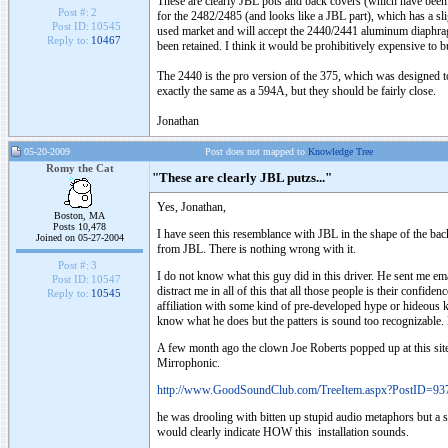
These are clearly JBL pots and back covers (which have been mil
Post #:
2
for the 2482/2485 (and looks like a JBL part), which has a s
Post ID:
10545
used market and will accept the 2440/2441 aluminum diaphragm,
Reply to:
10467
been retained. I think it would be prohibitively expensive to bu
The 2440 is the pro version of the 375, which was designed t
exactly the same as a 594A, but they should be fairly close.
Jonathan
05-20-2009
Post does not mapped to
Knowledge Tree
Romy the Cat
"These are clearly JBL putzs..."
Yes, Jonathan,
Boston, MA
Posts 10,478
I have seen this resemblance with JBL in the shape of the bac
Joined on 05-27-2004
from JBL. There is nothing wrong with it.
Post #:
3
I do not know what this guy did in this driver. He sent me em
Post ID:
10547
distract me in all of this that all those people is their confi
Reply to:
10545
affiliation with some kind of pre-developed hype or hideous 
know what he does but the patters is sound too recognizable.
A few month ago the clown Joe Roberts popped up at this sit
Mirrophonic.
http://www.GoodSoundClub.com/TreeItem.aspx?PostID=93
he was drooling with bitten up stupid audio metaphors but a s
would clearly indicate HOW this installation sounds.