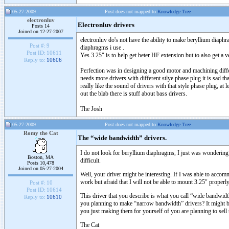
05-27-2009
Post does not mapped to
Knowledge Tree
electronluv
Electronluv drivers
Posts 14
Joined on 12-27-2007
electronluv do's not have the ability to make beryllium diaphr
Post #:
9
diaphragms i use .
Post ID:
10611
Yes 3.25" is to help get beter HF extension but to also get 
Reply to:
10606
Perfection was in designing a good motor and machining differe
needs more drivers with different stlye phase plug it is sad t
really like the sound of drivers with that style phase plug, at
out the blab there is stuff about bass drivers.
The Josh
05-27-2009
Post does not mapped to
Knowledge Tree
Romy the Cat
The “wide bandwidth” drivers.
I do not look for beryllium diaphragms, I just was wonderin
Boston, MA
difficult.
Posts 10,478
Joined on 05-27-2004
Well, your driver might be interesting. If I was able to acc
work but afraid that I will not be able to mount 3.25" pro
Post #:
10
Post ID:
10614
This driver that you describe is what you call “wide bandwidth”
Reply to:
10610
you planning to make “narrow bandwidth” drivers? It might b
you just making them for yourself of you are planning to sell t
The Cat