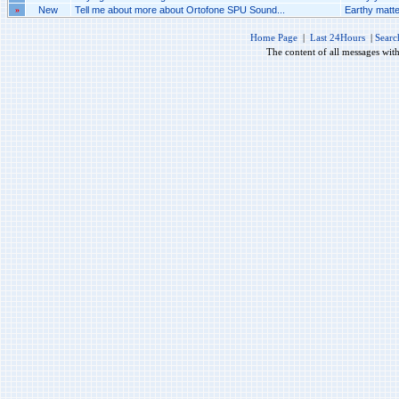
»
New
Tell me about more about Ortofone SPU Sound...
Earthy matte
Home Page
|
Last 24Hours
|
Searc
The content of all messages wit