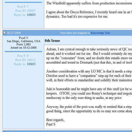
The Windfeld apparently suffers from production inconsistency
Post #:
7
Post ID:
10607
I agree about the Decca Reference, I recently heard one in an
Reply to:
10603
dynamics. Too bad it's too expensive for me.
05-27-2009
Post does not mapped to
Knowledge Tree
Paul S
6th Sense
San Diego, California, USA
Posts 2,883
Joined on 10-12-2006
Adrian, I am cynical enough to take seriously news of QC is
ahead, and it worked out for me. But I would certainly do my
Post #:
8
up on the "consumer" front, and no doubt this entails more out
Post ID:
10612
assembled and tested in Denmark (not that this, in and of itself
Reply to:
10603
Another consideration with any LO MC is that it needs a step-
Ortofon used to have a "companion" step-up for each of their 
well, in their efforts to standardize and solidify their mainstr
Juki is honorable and he might have any of this stuff (or he wo
keepers. OTOH, you could use Romy's technique and negotiate 
mediocraty is the only sure thing in audio, at any price.
Anyway, the point of the post was really to remind that a st
good thing, since the opportunity to do so may not come along
Best regards,
Paul S