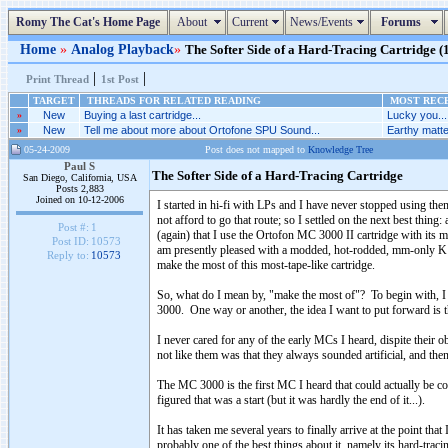
Romy The Cat's Home Page
About
Current
News/Events
Forums
Home
»
Analog Playback
»
The Softer Side of a Hard-Tracing Cartridge (1
|
|
Print Thread
1st Post
TARGET
THREADS FOR RELATED READING
MOST RECE
»
New
Buying a last cartridge...
Lucky you...
»
New
Tell me about more about Ortofone SPU Sound...
Earthy matte
05-24-2009
Post does not mapped to
Knowledge Tree
Paul S
The Softer Side of a Hard-Tracing Cartridge
San Diego, California, USA
Posts 2,883
Joined on 10-12-2006
I started in hi-fi with LPs and I have never stopped using the
not afford to go that route; so I settled on the next best thing
Post #:
1
(again) that I use the Ortofon MC 3000 II cartridge with it
Post ID:
10573
am presently pleased with a modded, hot-rodded, mm-only K
Reply to:
10573
make the most of this most-tape-like cartridge.
So, what do I mean by, "make the most of"? To begin with, I wa
3000. One way or another, the idea I want to put forward is th
I never cared for any of the early MCs I heard, dispite their ob
not like them was that they always sounded artificial, and then
The MC 3000 is the first MC I heard that could actually be conf
figured that was a start (but it was hardly the end of it...).
It has taken me several years to finally arrive at the point tha
probably one of the best things about it, namely its hard-traci