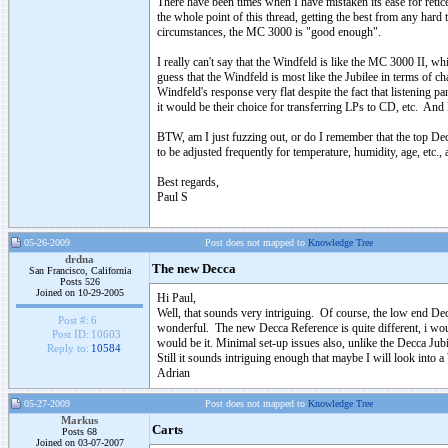
There have been times when I have mistaken its ease for retic
the whole point of this thread, getting the best from any hard 
circumstances, the MC 3000 is "good enough".
I really can't say that the Windfeld is like the MC 3000 II, w
guess that the Windfeld is most like the Jubilee in terms of ch
Windfeld's response very flat despite the fact that listening pa
it would be their choice for transferring LPs to CD, etc. And 
BTW, am I just fuzzing out, or do I remember that the top De
to be adjusted frequently for temperature, humidity, age, etc
Best regards,
Paul S
05-26-2009
Post does not mapped to
Knowledge Tree
drdna
The new Decca
San Francisco, California
Posts 526
Joined on 10-29-2005
Hi Paul,
Well, that sounds very intriguing. Of course, the low end Decc
Post #:
6
wonderful. The new Decca Reference is quite different, i would
Post ID:
10603
would be it. Minimal set-up issues also, unlike the Decca Jub
Reply to:
10584
Still it sounds intriguing enough that maybe I will look into a
Adrian
05-27-2009
Post does not mapped to
Knowledge Tree
Markus
Carts
Posts 68
Joined on 03-07-2007