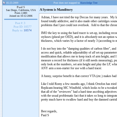
05-25-2009
Post does not mapped to
Knowledge Tree
Paul S
A System is Manditory
San Diego, California, USA
Posts 2,883
Joined on 10-12-2006
Adrian, I have not tried the top Deccas for many years. My l
found totally addictive, and it also made other cartridges so
Post #:
3
problems that I just could not overlook. Add to that the chroni
Post ID:
10577
Reply to:
10574
IMO the key to using the hard tracer is set-up, including rec
styluses (plural per OED), and it is
absolutely
not an option w
thickness, which varies by a factor of nearly 3 (according to 
I do not buy into the "damping qualities of carbon fiber", and
access and quick, reliable adjustability of
all
set-up parameters
modification that allows me to keep track of arm height, and 
measure a record for thickness (if it still needs measuring), p
only look at the numbers, set arm height and play the LP, wh
ANY arm a non-starter for use with a hard tracer.
A funny, surprise benefit is that correct VTA (etc.) makes bad 
Like I told Romy a few months ago, I think Ortofon has tried t
Replicant-bearing MC Windfeld, which looks to be a tweaked Ju
that all of the "reviewers" had a hard time ascribing adjecti
with the usual problematic fact that it takes so long to integr
pretty much have to swallow hard and buy the damned cartridge
Best regards,
Paul S