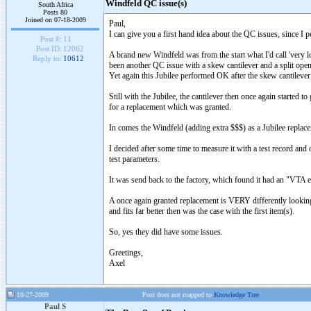
Windfeld QC issue(s)
South Africa
Posts 80
Joined on 07-18-2009
Paul,
I can give you a first hand idea about the QC issues, since I 
Post #:
11
Post ID:
12062
A brand new Windfeld was from the start what I'd call 'very low
Reply to:
10612
been another QC issue with a skew cantilever and a split ope
Yet again this Jubilee performed OK after the skew cantilever 
Still with the Jubilee, the cantilever then once again started t
for a replacement which was granted.
In comes the Windfeld (adding extra $$$) as a Jubilee replac
I decided after some time to measure it with a test record and 
test parameters.
It was send back to the factory, which found it had an "VTA err
A once again granted replacement is VERY differently looking i
and fits far better then was the case with the first item(s).
So, yes they did have some issues.
Greetings,
Axel
10-27-2009
Post does not mapped to
Knowledge Tree
Paul S