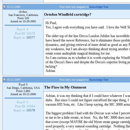
05-25-2009
Post does not mapped to
Knowledge Tree
drdna
Ortofon Windfeld cartridge?
San Francisco, California
Posts 526
Joined on 10-29-2005
Hi Paul,
Yes, I agree with everything you have said. I love the Well T
Post #:
4
Post ID:
10578
The older top of the line Decca London Jubilee has incredible 
Reply to:
10577
have heard the newer Reference, but it eliminates those proble
dynamics, and giving retrieval of inner detail as good as any
my weakness, but I am always thinking about trying another 
retain some audiophile magical thinking for me.
So I am curious as to whether it is worth exploring the Wind
of the Decca's flaws and despite the Decca's superior living 
lacking?
Adrian
05-25-2009
Post does not mapped to
Knowledge Tree
Paul S
The Flaw in My Ointment
San Diego, California, USA
Posts 2,883
Joined on 10-12-2006
Adrian, it was my thinking that if I could have whatever I wan
dubs. But since I could not figure out/afford the tape thing,
Post #:
5
vacuum HD Sota, etc. Like I keep saying, the MC 3000 actually
Post ID:
10584
Reply to:
10578
The biggest problem I had with the Deccas was what I perceive
to me to be a little erratic, to boot. No, the MC 3000 does n
that score (except MAYBE the old Wynn strain gauge cartridge
used properly, a very natural sounding cartridge. Nothing flash