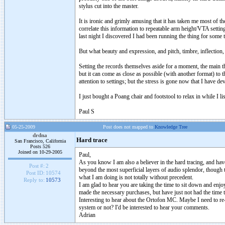
stylus cut into the master.
It is ironic and grimly amusing that it has taken me most of the
correlate this information to repeatable arm height/VTA setting
last night I discovered I had been running the thing for some
But what beauty and expression, and pitch, timbre, inflection, et
Setting the records themselves aside for a moment, the main t
but it can come as close as possible (with another format) to t
attention to settings; but the stress is gone now that I have de
I just bought a Poang chair and footstool to relax in while I li
Paul S
05-25-2009
Post does not mapped to
Knowledge Tree
drdna
Hard trace
San Francisco, California
Posts 526
Joined on 10-29-2005
Paul,
As you know I am also a believer in the hard tracing, and have 
Post #:
2
beyond the most superficial layers of audio splendor, though t
Post ID:
10574
what I am doing is not totally without precedent.
Reply to:
10573
I am glad to hear you are taking the time to sit down and enj
made the necessary purchases, but have just not had the time to
Interesting to hear about the Ortofon MC. Maybe I need to re
system or not? I'd be interested to hear your comments.
Adrian