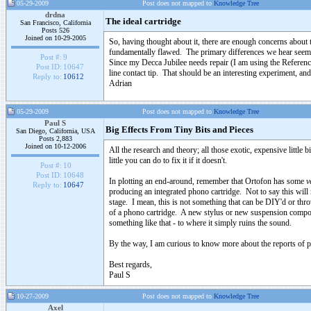
05-29-2009
Post does not mapped to
Knowledge Tree
drdna
The ideal cartridge
San Francisco, California
Posts 526
Joined on 10-29-2005
So, having thought about it, there are enough concerns about 
fundamentally flawed. The primary differences we hear seem to
Post #:
9
Since my Decca Jubilee needs repair (I am using the Reference 
Post ID:
10647
line contact tip. That should be an interesting experiment, and
Reply to:
10612
Adrian
05-29-2009
Post does not mapped to
Knowledge Tree
Paul S
Big Effects From Tiny Bits and Pieces
San Diego, California, USA
Posts 2,883
Joined on 10-12-2006
All the research and theory; all those exotic, expensive little b
little you can do to fix it if it doesn't.
Post #:
10
Post ID:
10648
In plotting an end-around, remember that Ortofon has some
v
Reply to:
10647
producing an integrated phono cartridge. Not to say this will n
stage. I mean, this is not something that can be DIY'd or th
of a phono cartridge. A new stylus or new suspension componen
something like that - to where it simply ruins the sound.
By the way, I am curious to know more about the reports of 
Best regards,
Paul S
10-27-2009
Post does not mapped to
Knowledge Tree
Axel