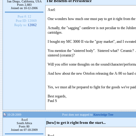
The Benefits of Persistence
San Diego, California, USA
Posts 2,883
Joined on 10-12-2006
Axel:
Post #:
12
One wonders how much one must pay to get it right from the s
Post ID:
12069
Reply to:
12062
Actually, the "sagging" cantilever is not peculiar to the Jubi
cartridges.
I bought my MC 3000 II via the "gray market", and I sweated b
You mention the "sintered body". Sintered what? Ceramic? And
sintered (ceramic)?
Will you offer some thoughts on the sound/character/performa
And how about the new Ortofon releasing the A-90 so hard o
Yes, we must all be prepared to fight for the goods we've paid
Best regards,
Paul S
10-28-2009
Post does not mapped to
Knowledge Tree
Axel
[how] to get it right from the start...
South Africa
Posts 80
Joined on 07-18-2009