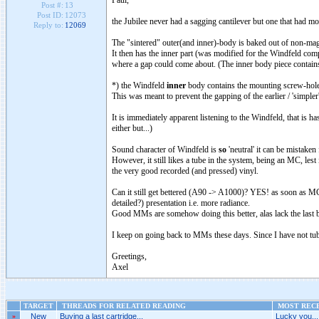
Paul,
Post #:
13
Post ID:
12073
the Jubilee never had a sagging cantilever but one that had mo
Reply to:
12069
The "sintered" outer(and inner)-body is baked out of non-magne
It then has the inner part (was modified for the Windfeld com
where a gap could come about. (The inner body piece contains 
*) the Windfeld
inner
body contains the mounting screw-hole
This was meant to prevent the gapping of the earlier / 'simple
It is immediately apparent listening to the Windfeld, that is 
either but...)
Sound character of Windfeld is
so
'neutral' it can be mistake
However, it still likes a tube in the system, being an MC, lest 
the very good recorded (and pressed) vinyl.
Can it still get bettered (A90 -> A1000)? YES! as soon as MCs
detailed?) presentation i.e. more radiance.
Good MMs are somehow doing this better, alas lack the last 
I keep on going back to MMs these days. Since I have not tube
Greetings,
Axel
TARGET
THREADS FOR RELATED READING
MOST RECE
»
New
Buying a last cartridge...
Lucky you...